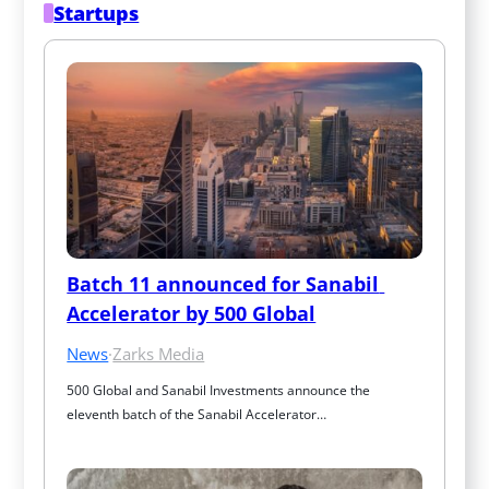
Startups
Batch 11 announced for Sanabil 
Accelerator by 500 Global
News
·
Zarks Media
500 Global and Sanabil Investments announce the 
eleventh batch of the Sanabil Accelerator…