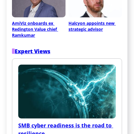
AmiViz onboards ex 
Halcyon appoints new 
Redington Value chief 
strategic advisor
Ramkumar
Expert Views
SMB cyber readiness is the road to 
resilience