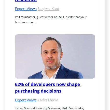
Expert Views
·
Sanjeev Kant
Phil Muncaster, guest writer at ESET, alerts that your 
business may…
62% of developers now shape 
purchasing decisions
Expert Views
·
Zarks Media
Tareq Masoud, Country Manager, UAE, Snowflake, 