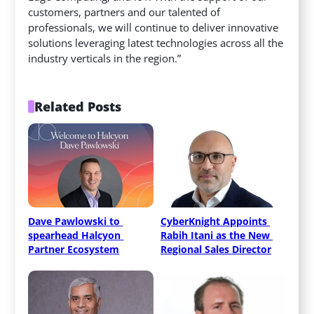
customers, partners and our talented of
professionals, we will continue to deliver innovative
solutions leveraging latest technologies across all the
industry verticals in the region.”
Related Posts
Dave Pawlowski to 
CyberKnight Appoints 
spearhead Halcyon 
Rabih Itani as the New 
Partner Ecosystem
Regional Sales Director