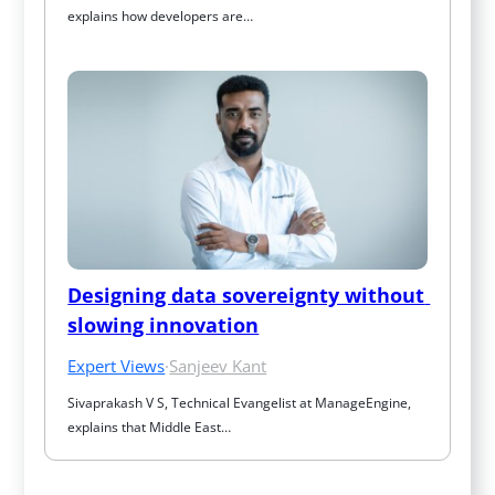
explains how developers are…
Designing data sovereignty without 
slowing innovation
Expert Views
·
Sanjeev Kant
Sivaprakash V S, Technical Evangelist at ManageEngine, 
explains that Middle East…