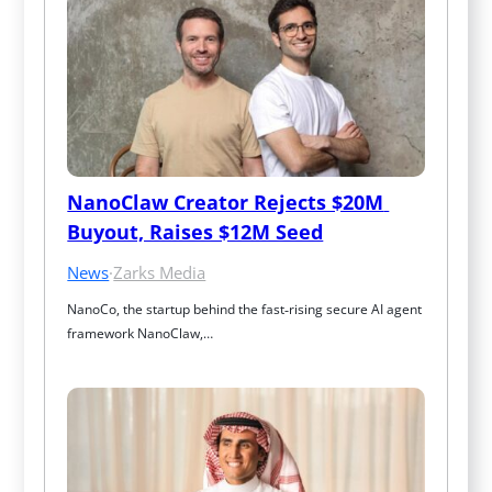
NanoClaw Creator Rejects $20M 
Buyout, Raises $12M Seed
News
·
Zarks Media
NanoCo, the startup behind the fast‑rising secure AI agent 
framework NanoClaw,…