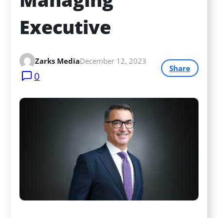
Executive
Zarks Media
December 12, 2023
Share
0