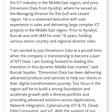
the ICT industry in the Middle East region, and joins
Dimension Data from Kyndryl, where he served as
the Managing Director for the Gulf and Levant
region. He is a seasoned executive with vast
experience in sales and delivering large complex ICT
projects in the Middle East region. Prior to Kyndryl,
Burcak was with IBM for over 18 years, holding
various senior country and regional director roles.
“I am excited to join Dimension Data at a pivotal time
when the company is transitioning to become a part
of NTT Data. I am looking forward to leading this
transition in this dynamic Middle East market,” said
Burcak Soydan. “Dimension Data has been delivering
advanced products and services to help our clients in
their digital transformation journey. Our focus in the
region will be to build a strong foundation and
accelerate growth with a diverse portfolio and
providing advanced solutions across Applications,
Network Integration, Cybersecurity (OT & IT), Cloud,
Edge Computing, and IoT. With the support of our