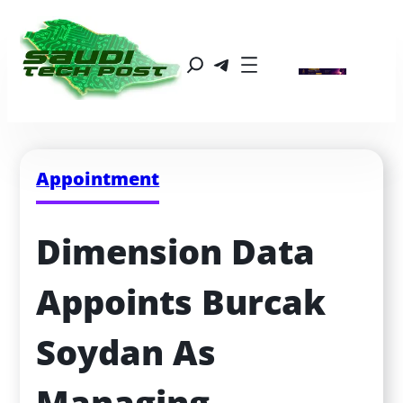
Appointment
Dimension Data 
Appoints Burcak 
Soydan As 
Managing 