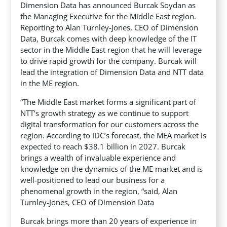
Dimension Data has announced Burcak Soydan as
the Managing Executive for the Middle East region.
Reporting to Alan Turnley-Jones, CEO of Dimension
Data, Burcak comes with deep knowledge of the IT
sector in the Middle East region that he will leverage
to drive rapid growth for the company.
Burcak will
lead the integration of Dimension Data and NTT data
in the ME region.
“The Middle East market forms a significant part of
NTT’s growth strategy as we continue to support
digital transformation for our customers across the
region. According to IDC’s forecast, the MEA market is
expected to reach $38.1 billion in 2027. Burcak
brings a wealth of invaluable experience and
knowledge on the dynamics of the ME market and is
well-positioned to lead our business for a
phenomenal growth in the region, “said, Alan
Turnley-Jones, CEO of Dimension Data
Burcak brings more than 20 years of experience in