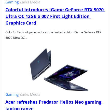
Gaming
·
Zarks Media
Colorful Introduces iGame GeForce RTX 5070 
Ultra OC 12GB x 007 First Light Edition 
Graphics Card
Colorful Technology introduces the limited edition iGame GeForce RTX 
5070 Ultra OC…
Gaming
·
Zarks Media
Acer refreshes Predator Helios Neo gaming 
laptop range