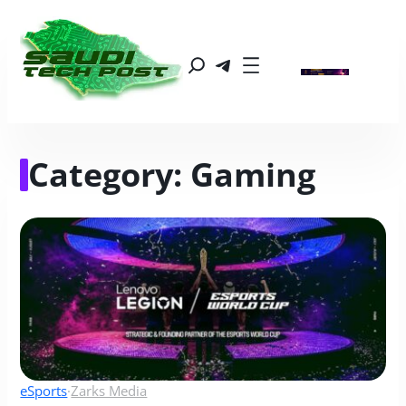
Category:
Gaming
eSports
·
Zarks Media