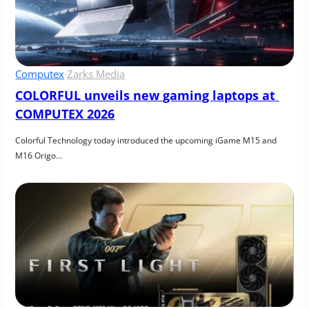
Computex
·
Zarks Media
COLORFUL unveils new gaming laptops at 
COMPUTEX 2026
Colorful Technology today introduced the upcoming iGame M15 and 
M16 Origo…