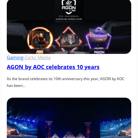
Gaming
·
Zarks Media
AGON by AOC celebrates 10 years
As the brand celebrates its 10th anniversary this year, AGON by AOC 
has been…