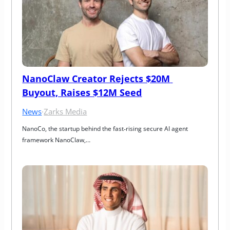
NanoClaw Creator Rejects $20M 
Buyout, Raises $12M Seed
News
·
Zarks Media
NanoCo, the startup behind the fast‑rising secure AI agent 
framework NanoClaw,…