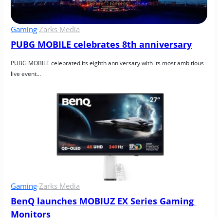
Gaming
·
Zarks Media
PUBG MOBILE celebrates 8th anniversary
PUBG MOBILE celebrated its eighth anniversary with its most ambitious 
live event…
Gaming
·
Zarks Media
BenQ launches MOBIUZ EX Series Gaming 
Monitors