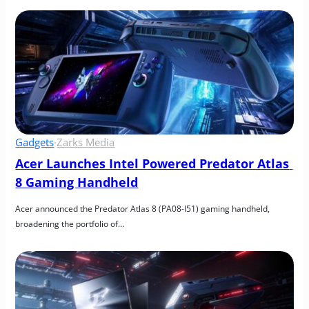
Gadgets
·
Zarks Media
Acer Launches Intel Powered Predator Atlas 
8 Gaming Handheld
Acer announced the Predator Atlas 8 (PA08-I51) gaming handheld, 
broadening the portfolio of…