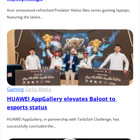
Acer announced refreshed Predator Helios Neo series gaming laptops, 
featuring the latest…
Gaming
·
Zarks Media
HUAWEI AppGallery elevates Baloot to 
esports status
HUAWEI AppGallery, in partnership with Tarbi3ah Challenge, has 
successfully concluded the…