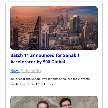
Batch 11 announced for Sanabil 
Accelerator by 500 Global
News
·
Zarks Media
500 Global and Sanabil Investments announce the eleventh 
batch of the Sanabil Accelerator…