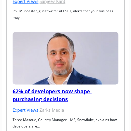
Expert Views
·
Sanjeev Kant
Phil Muncaster, guest writer at ESET, alerts that your business 
may…
62% of developers now shape 
purchasing decisions
Expert Views
·
Zarks Media
Tareq Masoud, Country Manager, UAE, Snowflake, explains how 
developers are…