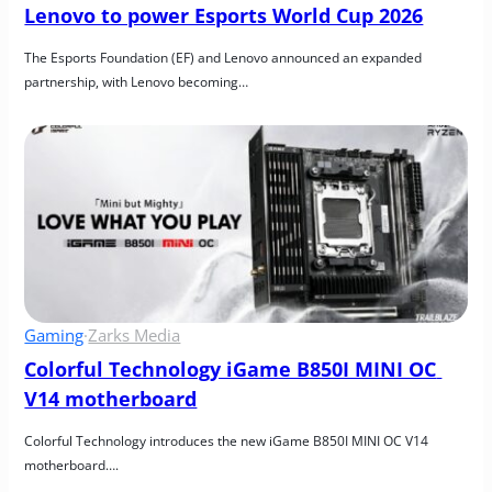
Lenovo to power Esports World Cup 2026
The Esports Foundation (EF) and Lenovo announced an expanded 
partnership, with Lenovo becoming…
Gaming
·
Zarks Media
Colorful Technology iGame B850I MINI OC 
V14 motherboard
Colorful Technology introduces the new iGame B850I MINI OC V14 
motherboard….