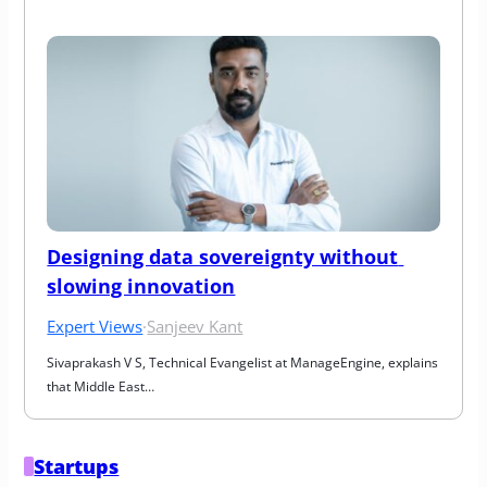
Designing data sovereignty without 
slowing innovation
Expert Views
·
Sanjeev Kant
Sivaprakash V S, Technical Evangelist at ManageEngine, explains 
that Middle East…
Startups