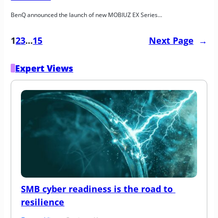
BenQ announced the launch of new MOBIUZ EX Series…
1
2
3
…
15
Next Page
→
Expert Views
SMB cyber readiness is the road to 
resilience