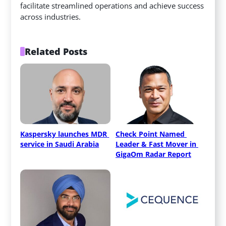
facilitate streamlined operations and achieve success
across industries.
Related Posts
Kaspersky launches MDR 
Check Point Named 
service in Saudi Arabia
Leader & Fast Mover in 
GigaOm Radar Report