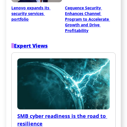
Lenovo expands its 
Cequence Security 
security services 
Enhances Channel 
portfolio
Program to Accelerate 
Growth and Drive 
Profitability
Expert Views
SMB cyber readiness is the road to 
resilience