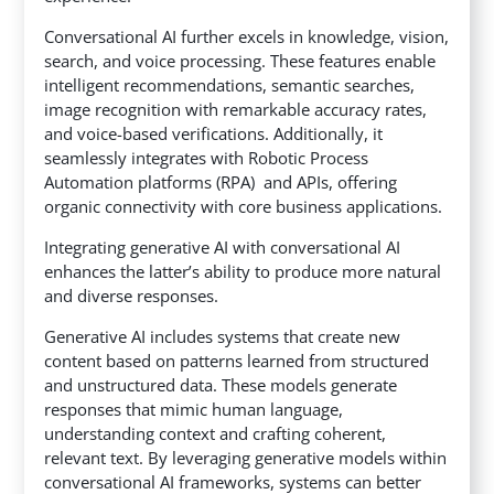
Conversational AI further excels in knowledge, vision,
search, and voice processing. These features enable
intelligent recommendations, semantic searches,
image recognition with remarkable accuracy rates,
and voice-based verifications. Additionally, it
seamlessly integrates with Robotic Process
Automation platforms (RPA) and APIs, offering
organic connectivity with core business applications.
Integrating generative AI with conversational AI
enhances the latter’s ability to produce more natural
and diverse responses.
Generative AI includes systems that create new
content based on patterns learned from structured
and unstructured data. These models generate
responses that mimic human language,
understanding context and crafting coherent,
relevant text. By leveraging generative models within
conversational AI frameworks, systems can better