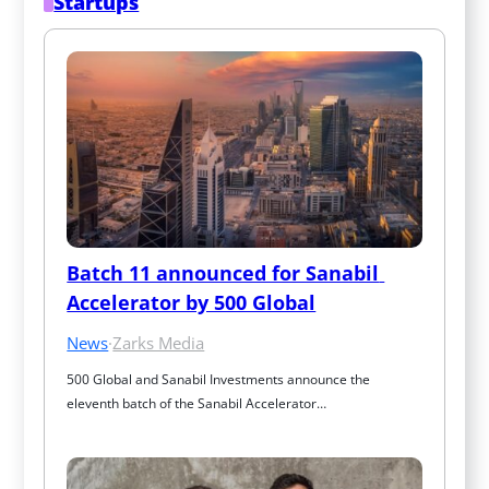
Startups
Batch 11 announced for Sanabil 
Accelerator by 500 Global
News
·
Zarks Media
500 Global and Sanabil Investments announce the 
eleventh batch of the Sanabil Accelerator…