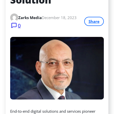
Zarks Media
December 18, 2023
Share
0
End-to-end digital solutions and services pioneer