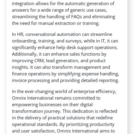
integration allows for the automatic generation of
answers for a wide range of generic use cases,
streamlining the handling of FAQs and eliminating
the need for manual extraction or training.
In HR, conversational automation can streamline
onboarding, training, and surveys, while in IT, it can
significantly enhance help desk support operations.
Additionally, it can enhance sales functions by
improving CRM, lead generation, and product
insights. It can also transform management and
finance operations by simplifying expense handling,
invoice processing and providing detailed reporting.
In the ever-changing world of enterprise efficiency,
Omnix International remains committed to
empowering businesses on their digital
transformation journey. This dedication is reflected
in the delivery of practical solutions that redefine
operational standards. By prioritizing productivity
and user satisfaction, Omnix International aims to