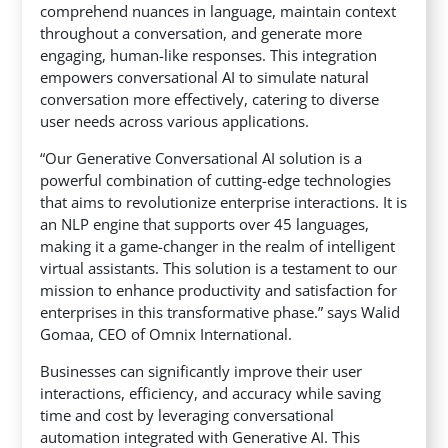
comprehend nuances in language, maintain context
throughout a conversation, and generate more
engaging, human-like responses. This integration
empowers conversational AI to simulate natural
conversation more effectively, catering to diverse
user needs across various applications.
“Our Generative Conversational AI solution is a
powerful combination of cutting-edge technologies
that aims to revolutionize enterprise interactions. It is
an NLP engine that supports over 45 languages,
making it a game-changer in the realm of intelligent
virtual assistants. This solution is a testament to our
mission to enhance productivity and satisfaction for
enterprises in this transformative phase.” says Walid
Gomaa, CEO of Omnix International.
Businesses can significantly improve their user
interactions, efficiency, and accuracy while saving
time and cost by leveraging conversational
automation integrated with Generative AI. This