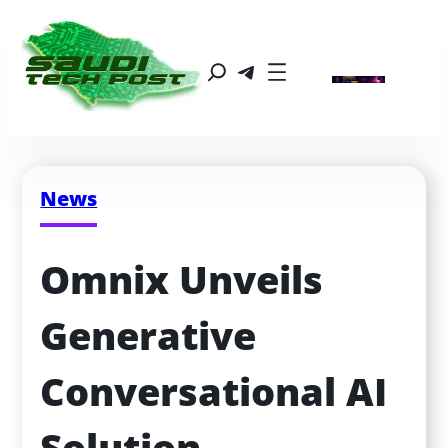
News
Omnix Unveils 
Generative 
Conversational AI 
Solution