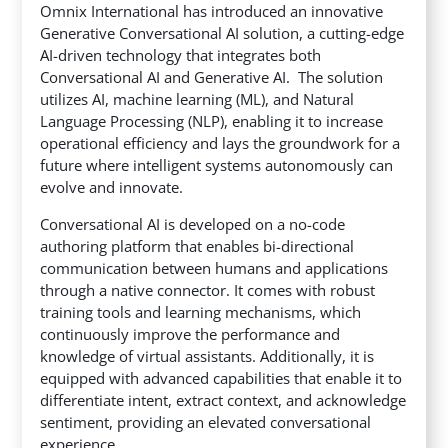
Omnix International has introduced an innovative
Generative Conversational AI solution, a cutting-edge
AI-driven technology that integrates both
Conversational AI and Generative AI.
The solution
utilizes AI, machine learning (ML), and Natural
Language Processing (NLP), enabling it to increase
operational efficiency and lays the groundwork for a
future where intelligent systems autonomously can
evolve and innovate.
Conversational AI is developed on a no-code
authoring platform that enables bi-directional
communication between humans and applications
through a native connector. It comes with robust
training tools and learning mechanisms, which
continuously improve the performance and
knowledge of virtual assistants. Additionally, it is
equipped with advanced capabilities that enable it to
differentiate intent, extract context, and acknowledge
sentiment, providing an elevated conversational
experience.