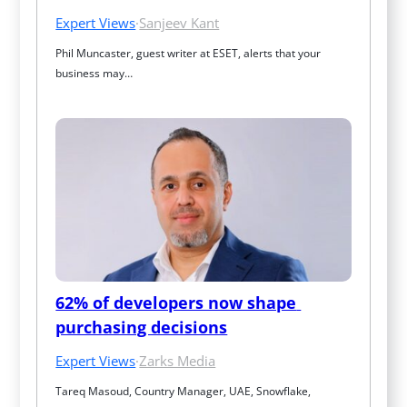
Expert Views
·
Sanjeev Kant
Phil Muncaster, guest writer at ESET, alerts that your 
business may…
62% of developers now shape 
purchasing decisions
Expert Views
·
Zarks Media
Tareq Masoud, Country Manager, UAE, Snowflake, 