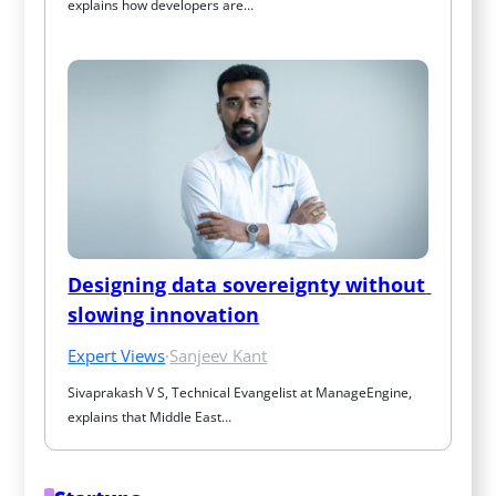
explains how developers are…
Designing data sovereignty without 
slowing innovation
Expert Views
·
Sanjeev Kant
Sivaprakash V S, Technical Evangelist at ManageEngine, 
explains that Middle East…