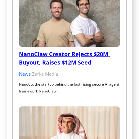
NanoClaw Creator Rejects $20M 
Buyout, Raises $12M Seed
News
·
Zarks Media
NanoCo, the startup behind the fast‑rising secure AI agent 
framework NanoClaw,…