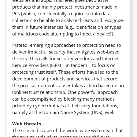
products that mainly protect investments made in
PCs [which, coincidentally, require certain data
collection to be able to analyze threats and recognize
them in future instances (e.g., identification of types
of malicious code attempting to infect a device)].
Instead, emerging approaches to protection need to
deliver impactful security that mitigates web-based
threats. This calls for security vendors and Internet
Service Providers (ISPs) – in tandem – to focus on
protecting trust itself. These efforts have led to the
development of products and services that secure
the precise moments a user takes action based on an
(online) trust relationship. One powerful approach
can be accomplished by blocking many methods
prized by cybercriminals at their very foundations,
namely at the Domain Name System (DNS) level.
Web threats
The size and scope of the world wide web mean that
the true miracle of its inception is the ability to