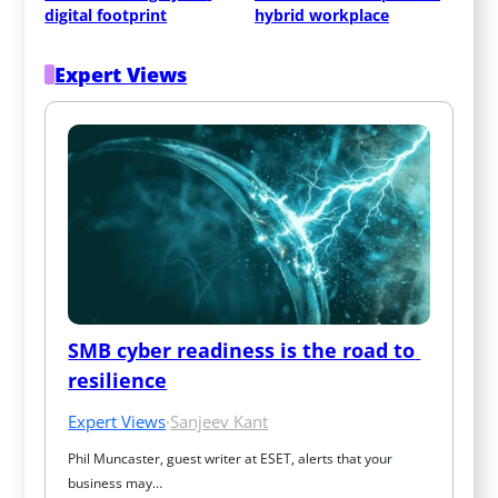
digital footprint
hybrid workplace
Expert Views
SMB cyber readiness is the road to 
resilience
Expert Views
·
Sanjeev Kant
Phil Muncaster, guest writer at ESET, alerts that your 
business may…