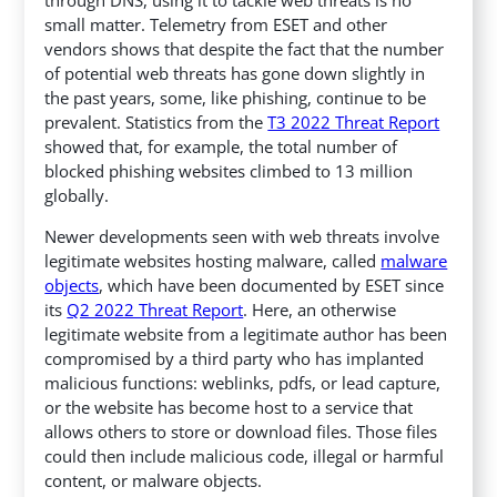
small matter. Telemetry from ESET and other
vendors shows that despite the fact that the number
of potential web threats has gone down slightly in
the past years, some, like phishing, continue to be
prevalent. Statistics from the
T3 2022 Threat Report
showed that, for example, the total number of
blocked phishing websites climbed to 13 million
globally.
Newer developments seen with web threats involve
legitimate websites hosting malware, called
malware
objects
, which have been documented by ESET since
its
Q2 2022 Threat Report
. Here, an otherwise
legitimate website from a legitimate author has been
compromised by a third party who has implanted
malicious functions: weblinks, pdfs, or lead capture,
or the website has become host to a service that
allows others to store or download files. Those files
could then include malicious code, illegal or harmful
content, or malware objects.