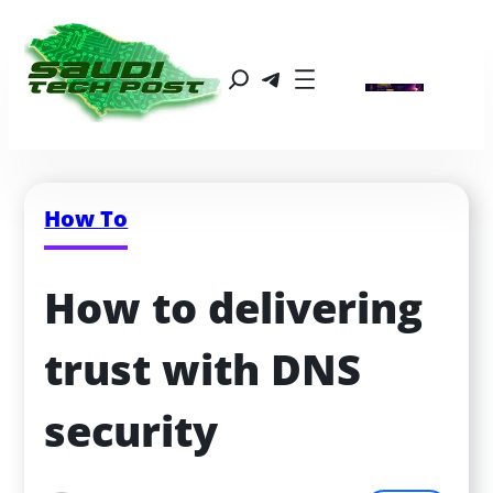
How To
How to delivering 
trust with DNS 
security