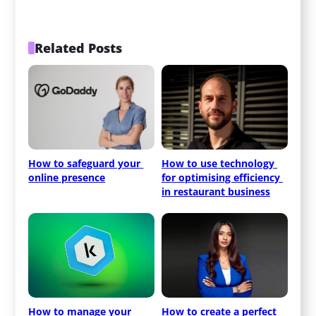
Related Posts
How to safeguard your 
How to use technology 
online presence
for optimising efficiency 
in restaurant business
How to manage your 
How to create a perfect 