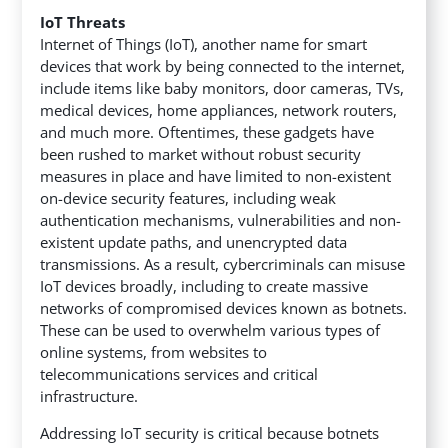
IoT Threats
Internet of Things (IoT), another name for smart
devices that work by being connected to the internet,
include items like baby monitors, door cameras, TVs,
medical devices, home appliances, network routers,
and much more. Oftentimes, these gadgets have
been rushed to market without robust security
measures in place and have limited to non-existent
on-device security features, including weak
authentication mechanisms, vulnerabilities and non-
existent update paths, and unencrypted data
transmissions. As a result, cybercriminals can misuse
IoT devices broadly, including to create massive
networks of compromised devices known as botnets.
These can be used to overwhelm various types of
online systems, from websites to
telecommunications services and critical
infrastructure.
Addressing IoT security is critical because botnets