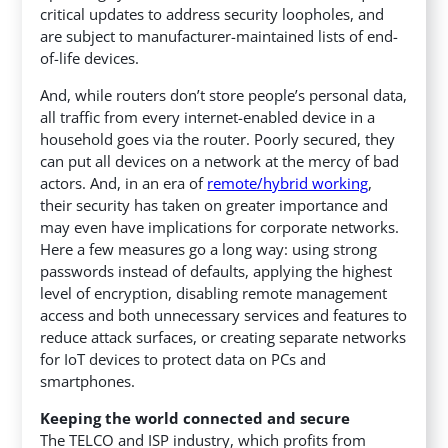
critical updates to address security loopholes, and
are subject to manufacturer-maintained lists of end-
of-life devices.
And, while routers don’t store people’s personal data,
all traffic from every internet-enabled device in a
household goes via the router. Poorly secured, they
can put all devices on a network at the mercy of bad
actors. And, in an era of
remote/hybrid working
,
their security has taken on greater importance and
may even have implications for corporate networks.
Here a few measures go a long way: using strong
passwords instead of defaults, applying the highest
level of encryption, disabling remote management
access and both unnecessary services and features to
reduce attack surfaces, or creating separate networks
for IoT devices to protect data on PCs and
smartphones.
Keeping the world connected and secure
The TELCO and ISP industry, which profits from