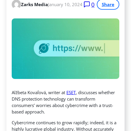
0
Zarks Media
January 10, 2024
Share
Alžbeta Kovaľová, writer at
ESET
, discusses whether
DNS protection technology can transform
consumers’ worries about cybercrime with a trust-
based approach.
Cybercrime continues to grow rapidly; indeed, it is a
highly lucrative global industry. Without accurately