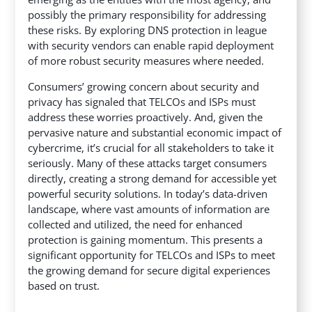
possibly the primary responsibility for addressing
these risks. By exploring DNS protection in league
with security vendors can enable rapid deployment
of more robust security measures where needed.
Consumers’ growing concern about security and
privacy has signaled that TELCOs and ISPs must
address these worries proactively. And, given the
pervasive nature and substantial economic impact of
cybercrime, it’s crucial for all stakeholders to take it
seriously. Many of these attacks target consumers
directly, creating a strong demand for accessible yet
powerful security solutions. In today’s data-driven
landscape, where vast amounts of information are
collected and utilized, the need for enhanced
protection is gaining momentum. This presents a
significant opportunity for TELCOs and ISPs to meet
the growing demand for secure digital experiences
based on trust.