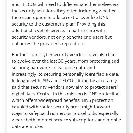
and TELCOs will need to differentiate themselves via
the security solutions they offer, including whether
there’s an option to add an extra layer like DNS
security to the customer’s plan. Providing this
additional level of service, in partnership with
security vendors, not only benefits end users but
enhances the provider’s reputation.
For their part, cybersecurity vendors have also had
to evolve over the last 30 years, from protecting and
securing hardware, to valuable data, and
increasingly, to securing personally identifiable data.
In league with ISPs and TELCOs, it can be accurately
said that security vendors now aim to protect users’
digital lives. Central to this mission is DNS protection,
which offers widespread benefits. DNS protection
coupled with router security are straightforward
ways to safeguard numerous households, especially
where both internet service subscriptions and mobile
data are in use.