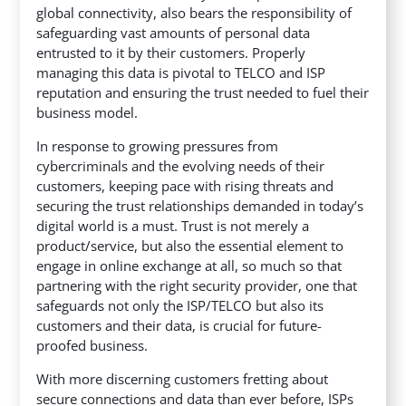
global connectivity, also bears the responsibility of
safeguarding vast amounts of personal data
entrusted to it by their customers. Properly
managing this data is pivotal to TELCO and ISP
reputation and ensuring the trust needed to fuel their
business model.
In response to growing pressures from
cybercriminals and the evolving needs of their
customers, keeping pace with rising threats and
securing the trust relationships demanded in today’s
digital world is a must. Trust is not merely a
product/service, but also the essential element to
engage in online exchange at all, so much so that
partnering with the right security provider, one that
safeguards not only the ISP/TELCO but also its
customers and their data, is crucial for future-
proofed business.
With more discerning customers fretting about
secure connections and data than ever before, ISPs