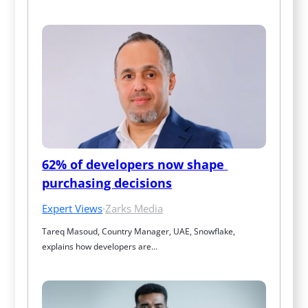
62% of developers now shape 
purchasing decisions
Expert Views
·
Zarks Media
Tareq Masoud, Country Manager, UAE, Snowflake, 
explains how developers are…