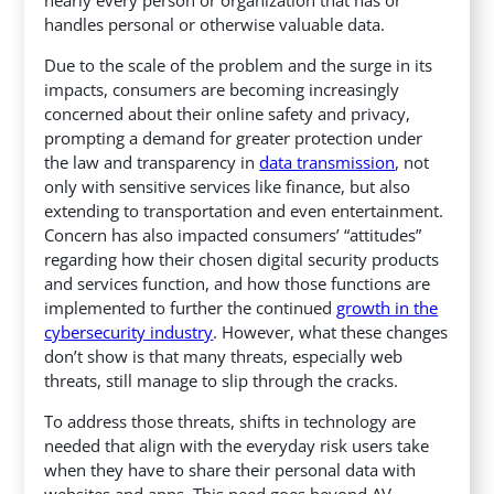
handles personal or otherwise valuable data.
Due to the scale of the problem and the surge in its
impacts, consumers are becoming increasingly
concerned about their online safety and privacy,
prompting a demand for greater protection under
the law and transparency in
data transmission
, not
only with sensitive services like finance, but also
extending to transportation and even entertainment.
Concern has also impacted consumers’ “attitudes”
regarding how their chosen digital security products
and services function, and how those functions are
implemented to further the continued
growth in the
cybersecurity industry
. However, what these changes
don’t show is that many threats, especially web
threats, still manage to slip through the cracks.
To address those threats, shifts in technology are
needed that align with the everyday risk users take
when they have to share their personal data with
websites and apps. This need goes beyond AV