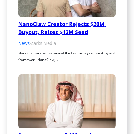
NanoClaw Creator Rejects $20M 
Buyout, Raises $12M Seed
News
·
Zarks Media
NanoCo, the startup behind the fast‑rising secure AI agent 
framework NanoClaw,…