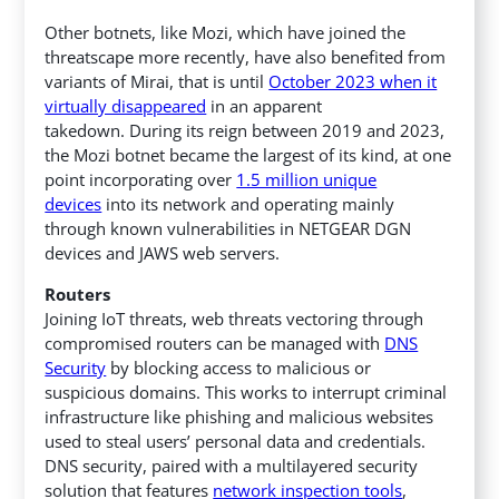
Other botnets, like Mozi, which have joined the
threatscape more recently, have also benefited from
variants of Mirai, that is until
October 2023 when it
virtually disappeared
in an apparent
takedown. During its reign between 2019 and 2023,
the Mozi botnet became the largest of its kind, at one
point incorporating over
1.5 million unique
devices
into its network and operating mainly
through known vulnerabilities in NETGEAR DGN
devices and JAWS web servers.
Routers
Joining IoT threats, web threats vectoring through
compromised routers can be managed with
DNS
Security
by blocking access to malicious or
suspicious domains. This works to interrupt criminal
infrastructure like phishing and malicious websites
used to steal users’ personal data and credentials.
DNS security, paired with a multilayered security
solution that features
network inspection tools
,