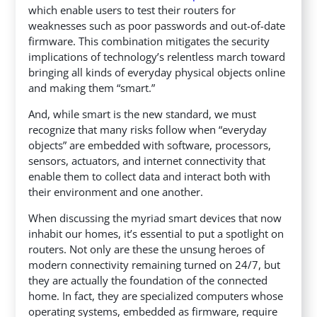
which enable users to test their routers for
weaknesses such as poor passwords and out-of-date
firmware. This combination mitigates the security
implications of technology’s relentless march toward
bringing all kinds of everyday physical objects online
and making them “smart.”
And, while smart is the new standard, we must
recognize that many risks follow when “everyday
objects” are embedded with software, processors,
sensors, actuators, and internet connectivity that
enable them to collect data and interact both with
their environment and one another.
When discussing the myriad smart devices that now
inhabit our homes, it’s essential to put a spotlight on
routers. Not only are these the unsung heroes of
modern connectivity remaining turned on 24/7, but
they are actually the foundation of the connected
home. In fact, they are specialized computers whose
operating systems, embedded as firmware, require