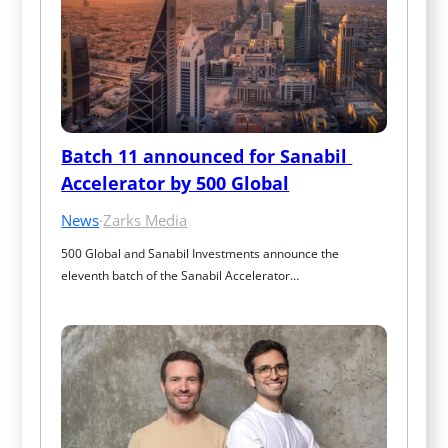
Batch 11 announced for Sanabil 
Accelerator by 500 Global
News
·
Zarks Media
500 Global and Sanabil Investments announce the 
eleventh batch of the Sanabil Accelerator…