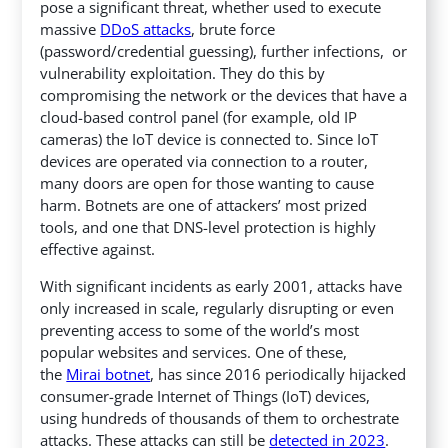
pose a significant threat, whether used to execute
massive
DDoS attacks
, brute force
(password/credential guessing), further infections, or
vulnerability exploitation. They do this by
compromising the network or the devices that have a
cloud-based control panel (for example, old IP
cameras) the IoT device is connected to. Since IoT
devices are operated via connection to a router,
many doors are open for those wanting to cause
harm. Botnets are one of attackers’ most prized
tools, and one that DNS-level protection is highly
effective against.
With significant incidents as early 2001, attacks have
only increased in scale, regularly disrupting or even
preventing access to some of the world’s most
popular websites and services. One of these,
the
Mirai botnet
, has since 2016 periodically hijacked
consumer-grade Internet of Things (IoT) devices,
using hundreds of thousands of them to orchestrate
attacks. These attacks can still be
detected in 2023
.