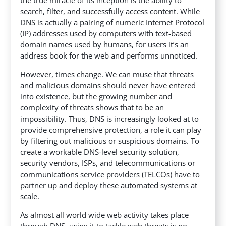
search, filter, and successfully access content. While
DNS is actually a pairing of numeric Internet Protocol
(IP) addresses used by computers with text-based
domain names used by humans, for users it’s an
address book for the web and performs unnoticed.
However, times change. We can muse that threats
and malicious domains should never have entered
into existence, but the growing number and
complexity of threats shows that to be an
impossibility. Thus, DNS is increasingly looked at to
provide comprehensive protection, a role it can play
by filtering out malicious or suspicious domains. To
create a workable DNS-level security solution,
security vendors, ISPs, and telecommunications or
communications service providers (TELCOs) have to
partner up and deploy these automated systems at
scale.
As almost all world wide web activity takes place
through DNS, using it to tackle web threats is no