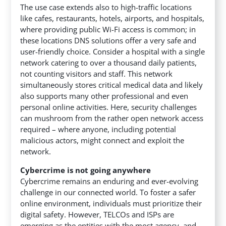
The use case extends also to high-traffic locations
like cafes, restaurants, hotels, airports, and hospitals,
where providing public Wi-Fi access is common; in
these locations DNS solutions offer a very safe and
user-friendly choice. Consider a hospital with a single
network catering to over a thousand daily patients,
not counting visitors and staff. This network
simultaneously stores critical medical data and likely
also supports many other professional and even
personal online activities. Here, security challenges
can mushroom from the rather open network access
required – where anyone, including potential
malicious actors, might connect and exploit the
network.
Cybercrime is not going anywhere
Cybercrime remains an enduring and ever-evolving
challenge in our connected world. To foster a safer
online environment, individuals must prioritize their
digital safety. However, TELCOs and ISPs are
emerging as the entities with the most agency, and