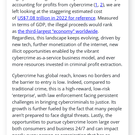
accounting for profits from cybercrime (
1
,
2
), we are
left looking at the staggering estimated cost
of
US$7.08 trillion in 2022 for reference
. Measured
in terms of GDP, the illegal proceeds would rank
as
the third-largest “economy” worldwide
.
Regardless, this landscape keeps evolving, driven by
new tech, further monetization of the internet, new
illicit opportunities enabled by the vibrant
cybercrime as-a-service business model, and ever
more resources invested in criminal profit extraction.
Cybercrime has global reach, knows no borders and
the barrier to entry is low. Indeed, compared to
traditional crime, this is a high-reward, low-risk
‘enterprise’, with law enforcement facing persistent
challenges in bringing cybercriminals to justice. Its
growth is further fueled by the fact that many people
aren’t prepared to face digital threats. Lastly, the
opportunities to pursue cybercrime loom large over
both consumers and business 24/7 and can impact
nearly every person or organization that has or