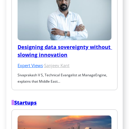
Designing data sovereignty without 
slowing innovation
Expert Views
·
Sanjeev Kant
Sivaprakash V S, Technical Evangelist at ManageEngine, 
explains that Middle East…
Startups