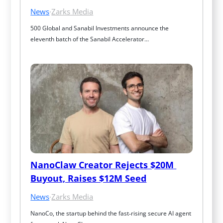
News
·
Zarks Media
500 Global and Sanabil Investments announce the 
eleventh batch of the Sanabil Accelerator…
NanoClaw Creator Rejects $20M 
Buyout, Raises $12M Seed
News
·
Zarks Media
NanoCo, the startup behind the fast‑rising secure AI agent 