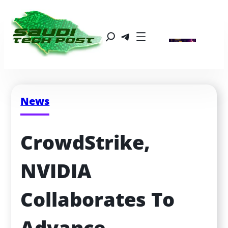
News
CrowdStrike, 
NVIDIA 
Collaborates To 
Advance 