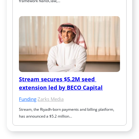
framework NanoClaw,…
Stream secures $5.2M seed 
extension led by BECO Capital
Funding
·
Zarks Media
Stream, the Riyadh-born payments and billing platform, 
has announced a $5.2 million…