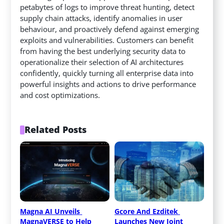
petabytes of logs to improve threat hunting, detect
supply chain attacks, identify anomalies in user
behaviour, and proactively defend against emerging
exploits and vulnerabilities. Customers can benefit
from having the best underlying security data to
operationalize their selection of AI architectures
confidently, quickly turning all enterprise data into
powerful insights and actions to drive performance
and cost optimizations.
Related Posts
Magna AI Unveils 
Gcore And Ezditek 
MagnaVERSE to Help 
Launches New Joint 