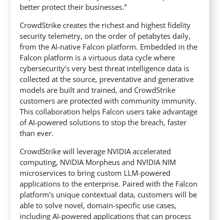
better protect their businesses.”
CrowdStrike creates the richest and highest fidelity
security telemetry, on the order of petabytes daily,
from the AI-native Falcon platform. Embedded in the
Falcon platform is a virtuous data cycle where
cybersecurity’s very best threat intelligence data is
collected at the source, preventative and generative
models are built and trained, and CrowdStrike
customers are protected with community immunity.
This collaboration helps Falcon users take advantage
of AI-powered solutions to stop the breach, faster
than ever.
CrowdStrike will leverage NVIDIA accelerated
computing, NVIDIA Morpheus and NVIDIA NIM
microservices to bring custom LLM-powered
applications to the enterprise. Paired with the Falcon
platform’s unique contextual data, customers will be
able to solve novel, domain-specific use cases,
including AI-powered applications that can process