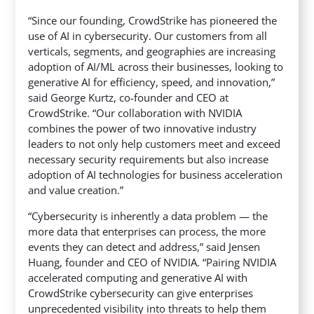
“Since our founding, CrowdStrike has pioneered the
use of AI in cybersecurity. Our customers from all
verticals, segments, and geographies are increasing
adoption of AI/ML across their businesses, looking to
generative AI for efficiency, speed, and innovation,”
said George Kurtz, co-founder and CEO at
CrowdStrike. “Our collaboration with NVIDIA
combines the power of two innovative industry
leaders to not only help customers meet and exceed
necessary security requirements but also increase
adoption of AI technologies for business acceleration
and value creation.”
“Cybersecurity is inherently a data problem — the
more data that enterprises can process, the more
events they can detect and address,” said Jensen
Huang, founder and CEO of NVIDIA. “Pairing NVIDIA
accelerated computing and generative AI with
CrowdStrike cybersecurity can give enterprises
unprecedented visibility into threats to help them