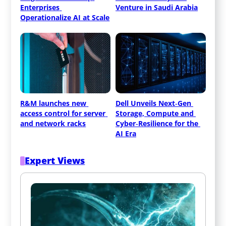
Enterprises 
Venture in Saudi Arabia
Operationalize AI at Scale
R&M launches new 
Dell Unveils Next‑Gen 
access control for server 
Storage, Compute and 
and network racks
Cyber‑Resilience for the 
AI Era
Expert Views