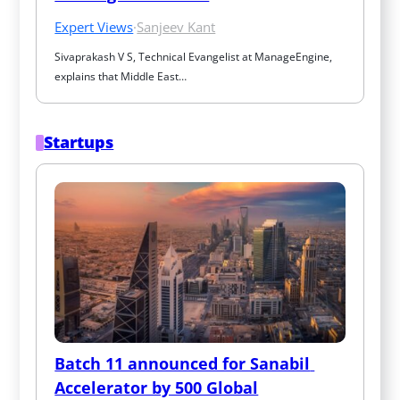
Expert Views
·
Sanjeev Kant
Sivaprakash V S, Technical Evangelist at ManageEngine, 
explains that Middle East…
Startups
Batch 11 announced for Sanabil 
Accelerator by 500 Global