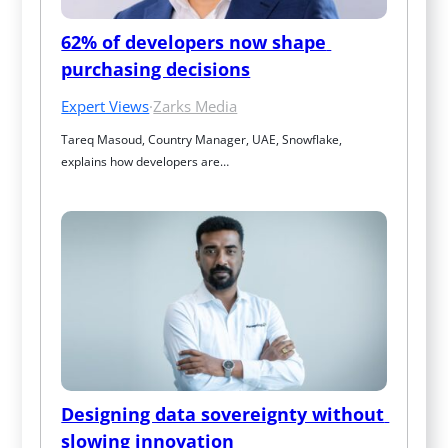
62% of developers now shape 
purchasing decisions
Expert Views
·
Zarks Media
Tareq Masoud, Country Manager, UAE, Snowflake, 
explains how developers are…
Designing data sovereignty without 
slowing innovation