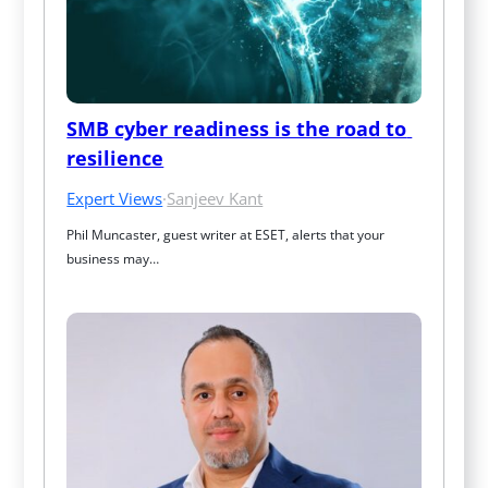
SMB cyber readiness is the road to 
resilience
Expert Views
·
Sanjeev Kant
Phil Muncaster, guest writer at ESET, alerts that your 
business may…