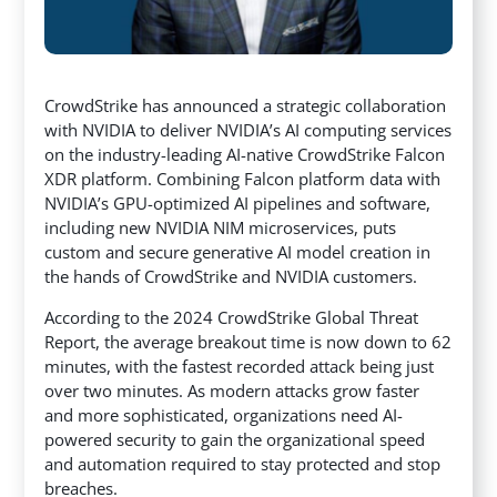
CrowdStrike has announced a strategic collaboration
with NVIDIA to deliver NVIDIA’s AI computing services
on the industry-leading AI-native CrowdStrike Falcon
XDR platform. Combining Falcon platform data with
NVIDIA’s GPU-optimized AI pipelines and software,
including new NVIDIA NIM microservices,
puts
custom and secure generative AI model creation in
the hands of CrowdStrike and NVIDIA customers.
According to the 2024 CrowdStrike Global Threat
Report, the average breakout time is now down to 62
minutes, with the fastest recorded attack being just
over two minutes. As modern attacks grow faster
and more sophisticated, organizations need AI-
powered security to gain the organizational speed
and automation required to stay protected and stop
breaches.