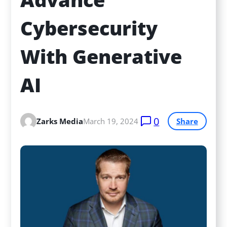
Cybersecurity 
With Generative 
AI
0
Zarks Media
March 19, 2024
Share