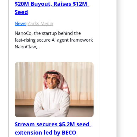
$20M Buyout, Raises $12M 
Seed
News
·
Zarks Media
NanoCo, the startup behind the 
fast‑rising secure AI agent framework 
NanoClaw,…
Stream secures $5.2M seed 
extension led by BECO 