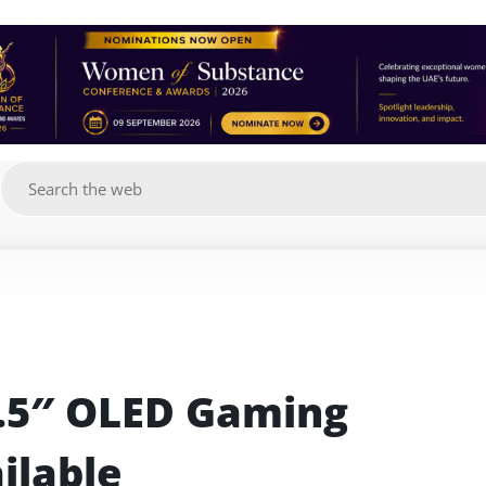
g
5″ OLED Gaming 
ilable