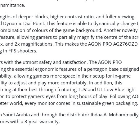
nsmittance.
ths of deeper blacks, higher contrast ratio, and fuller viewing
 Dynamic Dial Point. This feature is able to dynamically change 
 combination of colours of the game background. Another novelty 
ture, allowing gamers to partially magnify the centre of the sc
1.5x, and 2x magnifications. This makes the AGON PRO AG276QZD
 in FPS shooters.
 with the utmost safety and satisfaction. The AGON PRO
ng the essential ergonomic features of a pentagon base designed
ability, allowing gamers more space in their setup for in-game
ity to adjust and play more comfortably. In addition, this
ming at their best through featuring TUV and UL Low Blue Light
ation to protect gamers’ eyes from long hours of play. Following AO
etter world, every monitor comes in sustainable green packaging.
 Saudi Arabia and through the distributor Ibdaa Al Mohammadiy
mes with a 3-year warranty.