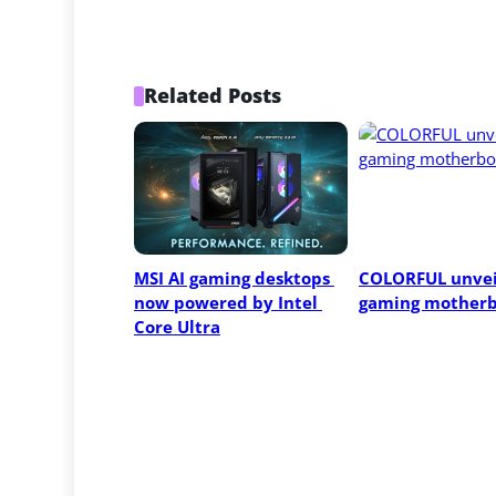
Related Posts
MSI AI gaming desktops 
COLORFUL unvei
now powered by Intel 
gaming motherb
Core Ultra