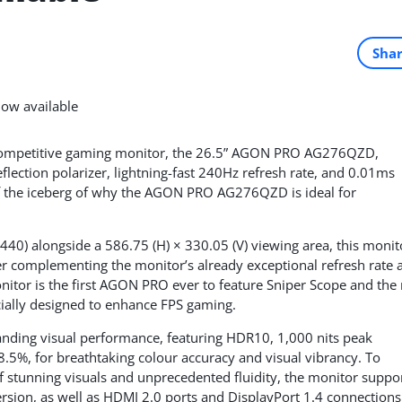
Sha
competitive gaming monitor, the 26.5” AGON PRO AG276QZD,
flection polarizer, lightning-fast 240Hz refresh rate, and 0.01ms
 the iceberg of why the AGON PRO AG276QZD is ideal for
440) alongside a 586.75 (H) × 330.05 (V) viewing area, this monit
her complementing the monitor’s already exceptional refresh rate 
onitor is the first AGON PRO ever to feature Sniper Scope and the
ially designed to enhance FPS gaming.
ing visual performance, featuring HDR10, 1,000 nits peak
5%, for breathtaking colour accuracy and visual vibrancy. To
tunning visuals and unprecedented fluidity, the monitor suppo
rsion, as well as HDMI 2.0 ports and DisplayPort 1.4 connections