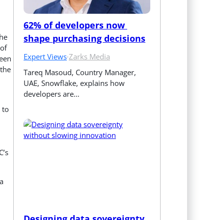
62% of developers now 
the
shape purchasing decisions
of
Expert Views
·
Zarks Media
reen
 the
Tareq Masoud, Country Manager, 
UAE, Snowflake, explains how 
developers are…
 to
C’s
a
Designing data sovereignty 