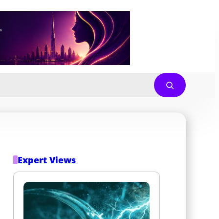
Expert Views