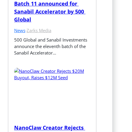
Batch 11 announced for 
Sanabil Accelerator by 500 
Global
News
·
Zarks Media
500 Global and Sanabil Investments 
announce the eleventh batch of the 
Sanabil Accelerator…
NanoClaw Creator Rejects 