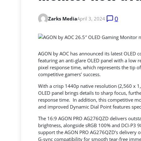
0
Zarks Media
April 3, 2024
AGON by AOC has announced its latest OLED 
featuring an anti-glare OLED panel with a low re
pixel response time, which represents the tip
of
competitive gamers’ success.
With a crisp 1440p native resolution (2,560 x 1,
OLED panel brings details to sharp focus, furt
response time. In addition, this competitive m
and improved Dynamic Dial Point features spec
The 16:9 AGON PRO AG276QZD delivers outstand
brightness, alongside sRGB 100% and DCI-P3 98.
support the AGON PRO AG276QZD’s delivery of s
G-sync compatibility for smooth tear-free imme