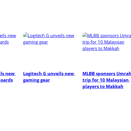
ls new 
Logitech G unveils new 
MLBB sponsors Umrah
oards
gaming gear
trip for 10 Malaysian 
players to Makkah