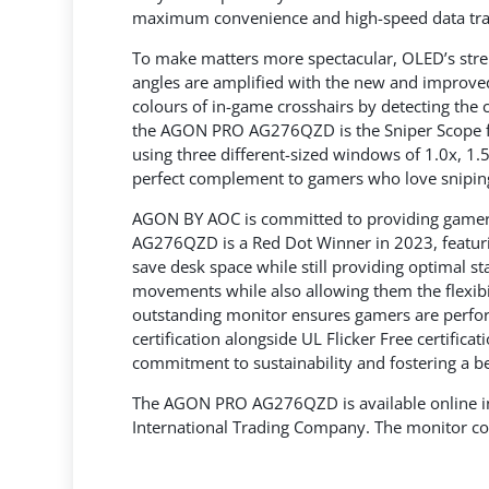
maximum convenience and high-speed data tra
To make matters more spectacular, OLED’s streng
angles are amplified with the new and improved
colours of in-game crosshairs by detecting the
the AGON PRO AG276QZD is the Sniper Scope fea
using three different-sized windows of 1.0x, 
perfect complement to gamers who love sniping
AGON BY AOC is committed to providing gamers
AG276QZD is a Red Dot Winner in 2023, featuri
save desk space while still providing optimal st
movements while also allowing them the flexibil
outstanding monitor ensures gamers are perfor
certification alongside UL Flicker Free certific
commitment to sustainability and fostering a b
The AGON PRO AG276QZD is available online in
International Trading Company. The monitor co