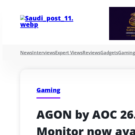
News
Interviews
Expert Views
Reviews
Gadgets
Gamin
Gaming
AGON by AOC 26.
Monitor now ava