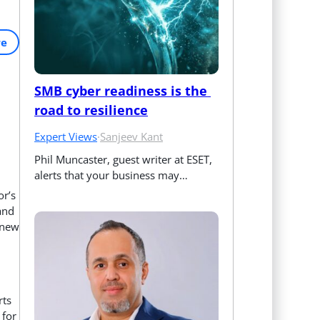
re
SMB cyber readiness is the 
road to resilience
Expert Views
·
Sanjeev Kant
Phil Muncaster, guest writer at ESET, 
alerts that your business may…
or’s
and
 new
rts
 for