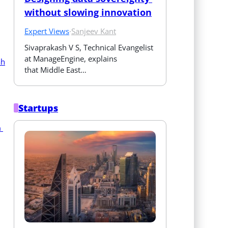
without slowing innovation
Expert Views
·
Sanjeev Kant
Sivaprakash V S, Technical Evangelist 
at ManageEngine, explains 
that Middle East…
Startups
 