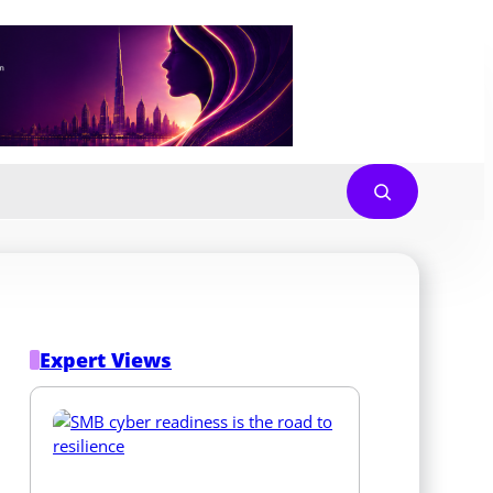
Expert Views