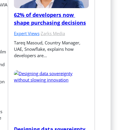
AVIA
62% of developers now 
shape purchasing decisions
Expert Views
·
Zarks Media
Tareq Masoud, Country Manager, 
UAE, Snowflake, explains how 
film
developers are…
and
 on
is
e
Designing data sovereignty 