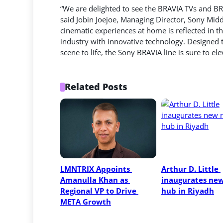
“We are delighted to see the BRAVIA TVs and B
said Jobin Joejoe, Managing Director, Sony Mid
cinematic experiences at home is reflected in t
industry with innovative technology. Designed 
scene to life, the Sony BRAVIA line is sure to e
Related Posts
LMNTRIX Appoints 
Arthur D. Little 
Amanulla Khan as 
inaugurates new 
Regional VP to Drive 
hub in Riyadh
META Growth