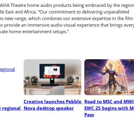
RAVIA Theatre home audio products being embraced by the region
dle East and Africa. “Our commitment to delivering unparalleled
his new range, which combines our extensive expertise in the film
to provide an immersive audio-visual experience that brings ever
levate home entertainment setups.”
Creative launches Pebble 
Road to MSC and MWI 
regional 
Nova desktop speaker
EWC 25 begins with M
Pass