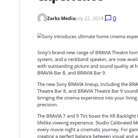
0
Zarks Media
July 22, 2024
Sony’s brand-new range of BRAVIA Theatre home
system, and a neckband speaker, are now avail
with outstanding picture and sound quality
at h
BRAVIA Bar 8, and BRAVIA Bar 9.
The new Sony BRAVIA lineup, including the BRA
Theatre Bar 8, and BRAVIA Theatre Bar 9 soundb
bringing the cinema experience into your living 
precision.
The BRAVIA 7 and 9 TVs boast the XR Backlight M
lifelike viewing experience. Studio Calibrated 
every movie night a cinematic journey. For gam
creating a perfect balance between visual and 