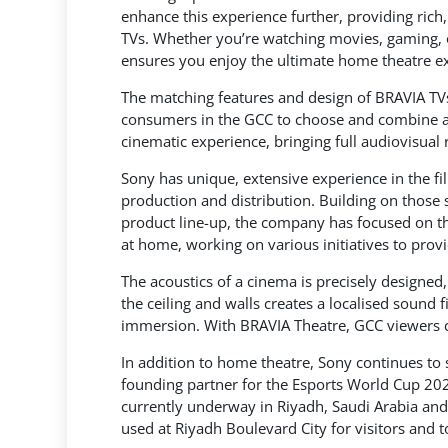
enhance this experience further, providing ric
TVs. Whether you’re watching movies, gaming, 
ensures you enjoy the ultimate home theatre e
The matching features and design of BRAVIA TV
consumers in the GCC to choose and combine a
cinematic experience, bringing full audiovisual 
Sony has unique, extensive experience in the f
production and distribution. Building on those
product line-up, the company has focused on t
at home, working on various initiatives to pro
The acoustics of a cinema is precisely designe
the ceiling and walls creates a localised sound
immersion. With BRAVIA Theatre, GCC viewers c
In addition to home theatre, Sony continues to
founding partner for the Esports World Cup 20
currently underway in Riyadh, Saudi Arabia and
used at Riyadh Boulevard City for visitors and 