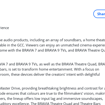
Sha
 audio products, including an array of soundbars, a home theat
able in the GCC. Viewers can enjoy an unmatched cinema experi
ome with the BRAVIA 7 and BRAVIA 9 TVs, and BRAVIA Theatre Q
VIA 7 and BRAVIA 9 TVs, as well as the BRAVIA Theatre Quad, BRA
ars, is set to transform home entertainment. With a focus on
room, these devices deliver the creators’ intent with delightful
aster Drive, providing breathtaking brightness and contrast for 
Mode ensures that colours are true to the filmmakers’ vision, maki
ers, the lineup offers low input lag and immersive soundscapes,
auditory excellence. The BRAVIA Theatre Quad and Theatre Bars