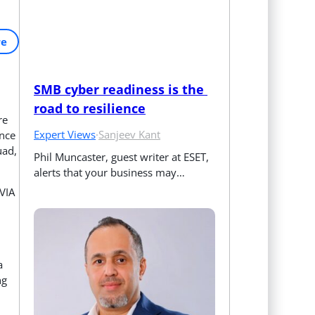
re
SMB cyber readiness is the 
road to resilience
re
Expert Views
·
Sanjeev Kant
ence
uad,
Phil Muncaster, guest writer at ESET, 
alerts that your business may…
VIA
a
ng