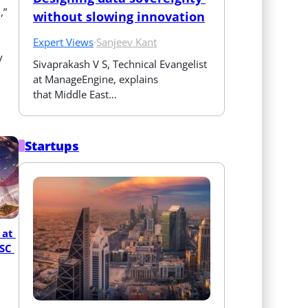
,”
without slowing innovation
Expert Views
·
Sanjeev Kant
y
Sivaprakash V S, Technical Evangelist 
at ManageEngine, explains 
that Middle East…
Startups
at 
SC 