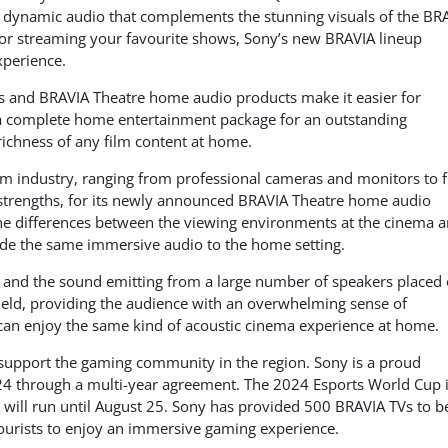
h, dynamic audio that complements the stunning visuals of the BR
or streaming your favourite shows, Sony’s new BRAVIA lineup
xperience.
s and BRAVIA Theatre home audio products make it easier for
 complete home entertainment package for an outstanding
richness of any film content at home.
ilm industry, ranging from professional cameras and monitors to 
 strengths, for its newly announced BRAVIA Theatre home audio
he differences between the viewing environments at the cinema 
vide the same immersive audio to the home setting.
d, and the sound emitting from a large number of speakers placed
 field, providing the audience with an overwhelming sense of
an enjoy the same kind of acoustic cinema experience at home.
 support the gaming community in the region. Sony is a proud
24 through a multi-year agreement. The 2024 Esports World Cup 
 will run until August 25. Sony has provided 500 BRAVIA TVs to b
tourists to enjoy an immersive gaming experience.