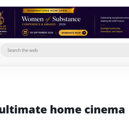
g
 ultimate home cinema 