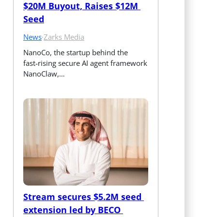
$20M Buyout, Raises $12M 
Seed
News
·
Zarks Media
NanoCo, the startup behind the 
fast‑rising secure AI agent framework 
NanoClaw,…
Stream secures $5.2M seed 
extension led by BECO 