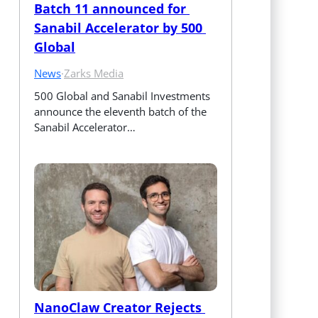
Batch 11 announced for 
Sanabil Accelerator by 500 
Global
News
·
Zarks Media
500 Global and Sanabil Investments 
announce the eleventh batch of the 
Sanabil Accelerator…
NanoClaw Creator Rejects 