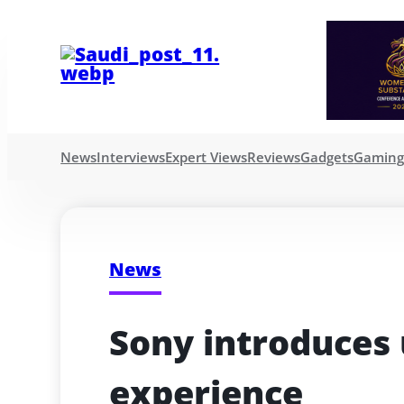
News
Interviews
Expert Views
Reviews
Gadgets
Gamin
News
Sony introduces
experience