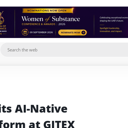
g
ts AI-Native 
form at GITEX