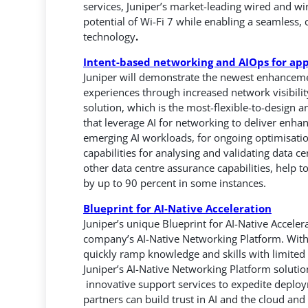
services, Juniper’s market-leading wired and w
potential of Wi-Fi 7 while enabling a seamless, 
technology
.
Intent-based networking and AIOps for app
Juniper will demonstrate the newest enhancement
experiences through increased network visibili
solution, which is the most-flexible-to-design
that leverage AI for networking to deliver enhan
emerging AI workloads, for ongoing optimisatio
capabilities for analysing and validating data c
other data centre assurance capabilities, help
by up to 90 percent in some instances.
Blueprint for AI-Native Acceleration
Juniper’s unique Blueprint for AI-Native Acceler
company’s AI-Native Networking Platform. With
quickly ramp knowledge and skills with limited re
Juniper’s AI-Native Networking Platform solutio
innovative support services to expedite depl
partners can build trust in AI and the cloud and