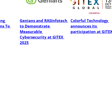
ng 
Genians and RASInfotech 
Colorful Technology 
ns To 
to Demonstrate 
announces its 
Measurable 
participation at GITE
Cybersecurity at GITEX 
2025