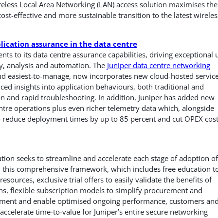
ireless Local Area Networking (LAN) access solution maximises the
cost-effective and more sustainable transition to the latest wireles
lication assurance in the data centre
s to its data centre assurance capabilities, driving exceptional 
ty, analysis and automation. The
Juniper data centre networking
 and easiest-to-manage, now incorporates new cloud-hosted servic
ced insights into application behaviours, both traditional and
n and rapid troubleshooting. In addition, Juniper has added new
entre operations plus even richer telemetry data which, alongside
 to reduce deployment times by up to 85 percent and cut OPEX cos
ation seeks to streamline and accelerate each stage of adoption of
 this comprehensive framework, which includes free education t
sources, exclusive trial offers to easily validate the benefits of
ns, flexible subscription models to simplify procurement and
oyment and enable optimised ongoing performance, customers an
 accelerate time-to-value for Juniper’s entire secure networking