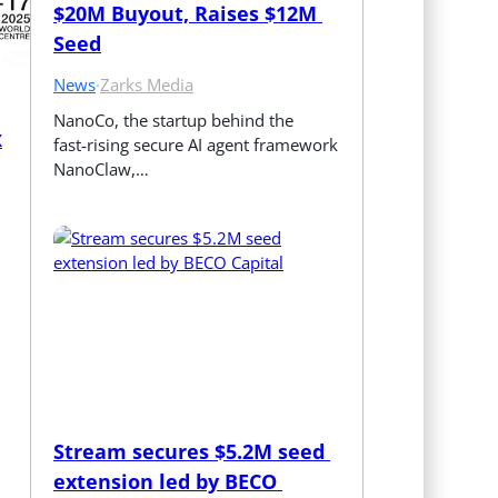
$20M Buyout, Raises $12M 
Seed
News
·
Zarks Media
NanoCo, the startup behind the 
X
fast‑rising secure AI agent framework 
NanoClaw,…
Stream secures $5.2M seed 
extension led by BECO 