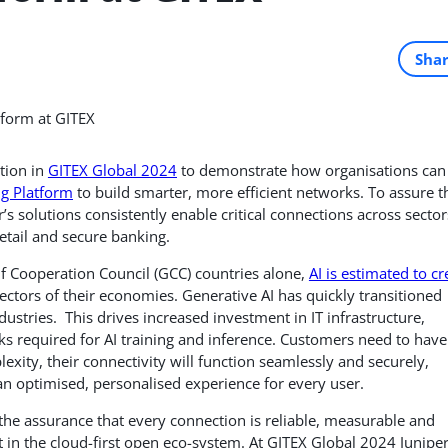
Sha
tion in
GITEX Global 2024
to demonstrate how organisations can
ng Platform
to build smarter, more efficient networks.
To assure t
s solutions consistently enable critical connections across sector
retail and secure banking.
lf Cooperation Council (GCC) countries alone,
AI is estimated to cr
sectors of their economies. Generative AI has quickly transitioned
stries. This drives increased investment in IT infrastructure,
orks required for AI training and inference. Customers need to have
lexity, their connectivity will function seamlessly and securely,
an optimised, personalised experience for every user.
the assurance that every connection is reliable, measurable and
et in the cloud-first open eco-system. At GITEX Global 2024 Junipe