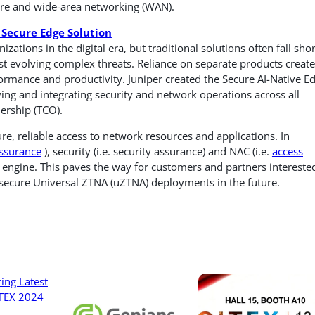
tre and wide-area networking (WAN).
Secure Edge Solution
zations in the digital era, but traditional solutions often fall shor
st evolving complex threats. Reliance on separate products create
formance and productivity. Juniper created the Secure AI-Native E
ying and integrating security and network operations across all
ership (TCO).
re, reliable access to network resources and applications. In
ssurance
), security (i.e. security assurance) and NAC (i.e.
access
engine. This paves the way for customers and partners interested
ecure Universal ZTNA (uZTNA) deployments in the future.