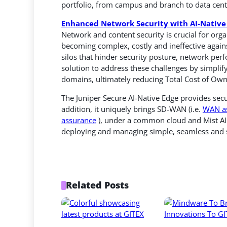
portfolio, from campus and branch to data cen
Enhanced Network Security with AI-Native 
Network and content security is crucial for organi
becoming complex, costly and ineffective again
silos that hinder security posture, network per
solution to address these challenges by simplif
domains, ultimately reducing Total Cost of Own
The Juniper Secure AI-Native Edge provides secu
addition, it uniquely brings SD-WAN (i.e.
WAN a
assurance
), under a common cloud and Mist AI 
deploying and managing simple, seamless and s
Related Posts