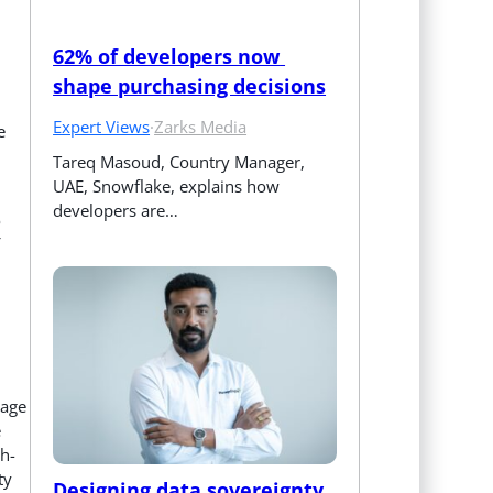
62% of developers now 
shape purchasing decisions
Expert Views
·
Zarks Media
e
Tareq Masoud, Country Manager, 
UAE, Snowflake, explains how 
developers are…
o
tage
e
gh-
ty
Designing data sovereignty 