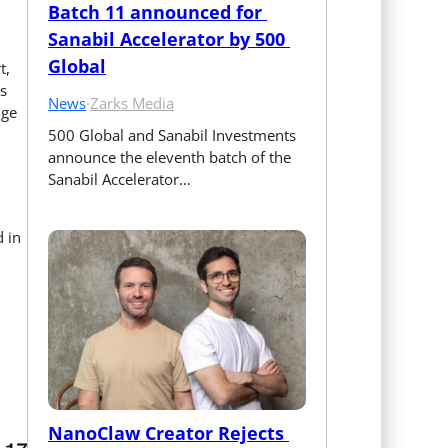
Batch 11 announced for 
Sanabil Accelerator by 500 
Global
t,
s
News
·
Zarks Media
dge
500 Global and Sanabil Investments 
announce the eleventh batch of the 
Sanabil Accelerator…
 in
NanoClaw Creator Rejects 