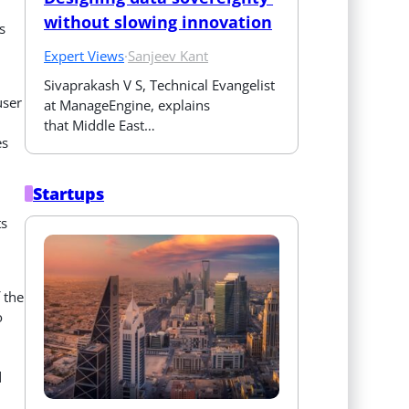
without slowing innovation
s
Expert Views
·
Sanjeev Kant
Sivaprakash V S, Technical Evangelist 
user
at ManageEngine, explains 
that Middle East…
es
Startups
ts
 the
o
d