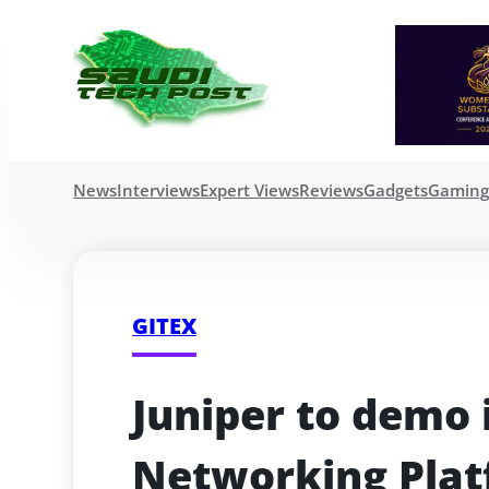
News
Interviews
Expert Views
Reviews
Gadgets
Gamin
GITEX
Juniper to demo i
Networking Plat