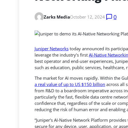
0
Zarks Media
October 12, 2024
Juniper Networks
today announced its participa
leverage the industry’s first
AI-Native Networki
best operator and end-user experiences, Juniper’
such as education, public services, healthcare, 
The market for AI moves rapidly. Within the Gu
a real value of up to US $150 billion
across all 
from R&D to a boardroom imperative across indu
particularly the fast, flexible data centre netw
confidence that, regardless of the scale or comp
reducing the risk of human error and enabling 
“Juniper’s AI-Native Network Platform provides 
secure for any device, user, application, or ass