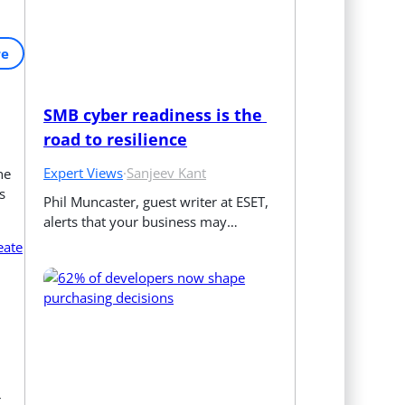
re
SMB cyber readiness is the 
road to resilience
Expert Views
·
Sanjeev Kant
he
s
Phil Muncaster, guest writer at ESET, 
alerts that your business may…
eate
r