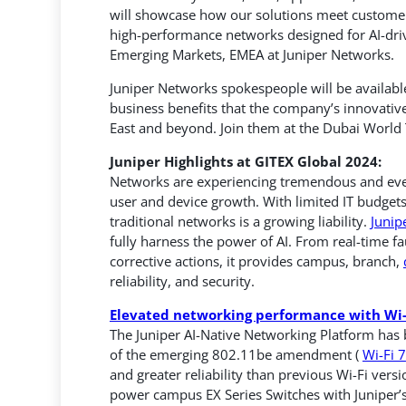
will showcase how our solutions meet customer 
high-performance networks designed for AI-driv
Emerging Markets, EMEA at Juniper Networks.
Juniper Networks spokespeople will be available
business benefits that the company’s innovative
East and beyond. Join them at the Dubai World
Juniper Highlights at GITEX Global 2024:
Networks are experiencing tremendous and ever-
user and device growth. With limited IT budgets
traditional networks is a growing liability.
Junip
fully harness the power of AI. From real-time fa
corrective actions, it provides campus, branch,
reliability, and security.
Elevated networking performance with Wi-
The Juniper AI-Native Networking Platform has
of the emerging 802.11be amendment (
Wi-Fi 7
and greater reliability than previous Wi-Fi vers
power campus EX Series Switches with Juniper’