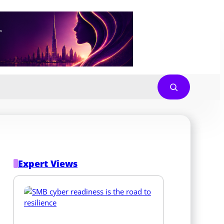
Expert Views