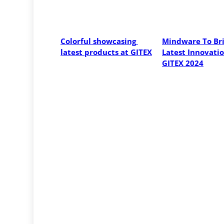
Colorful showcasing 
Mindware To Bri
latest products at GITEX
Latest Innovatio
GITEX 2024