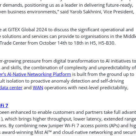
demands, positioning us as a leader in delivering future-ready,
en business environments,” said Yarob Sakhnini, Vice President,
 at GITEX Global 2024 to discuss the significant operational and
 solutions and services can provide to organisations in the Middl
 Trade Center from October 14th to 18th in H5, H5-B30.
growing pressure from digital transformation to AI initiatives t
 and skills, the combination of complexity and unpredictability of
er’s AI-Native Networking Platform
is built from the ground up to
ult isolation to proactive anomaly detection and self-driving
data center
and
WAN
operations with next-level predictability,
Fi 7
 been enhanced to enable customers and partners take full advan
), which brings higher throughput, lower latency, extended rang
ions. By combining new Juniper Wi-Fi 7 access points (APs) and hi
s award-winning Mist AI™ and cloud-native networking and securi