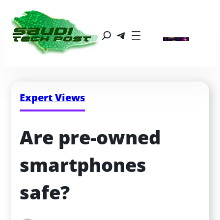
Expert Views
Are pre-owned 
smartphones 
safe?