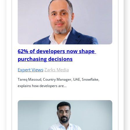
62% of developers now shape 
purchasing decisions
Expert Views
·
Zarks Media
Tareq Masoud, Country Manager, UAE, Snowflake, 
explains how developers are…