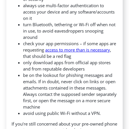
always use multi-factor authentication to
access your device and any software/accounts
on it
turn Bluetooth, tethering or Wi-Fi off when not
in use, to avoid eavesdroppers snooping
around
check your app permissions – if some apps are
requesting
access to more than is necessary
,
that should be a red flag
only download apps from official app stores
and from reputable developers
be on the lookout for phishing messages and
emails. If in doubt, never click on links or open
attachments contained in these messages.
Always contact the supposed sender separately
first, or open the message on a more secure
machine
avoid using public Wi-Fi without a VPN.
If you’re still concerned about your pre-owned phone