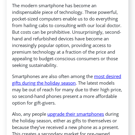
The modern smartphone has become an
indispensable piece of technology. These powerful,
pocket-sized computers enable us to do everything
from hailing cabs to consulting with our local doctor.
But costs can be prohibitive. Unsurprisingly, second-
hand and refurbished devices have become an
increasingly popular option, providing access to
premium technology at a fraction of the price and
appealing to budget-conscious consumers or those
seeking sustainability.
Smartphones are also often among the
most desired
gifts during the holiday season
. The latest models
may be out of reach for many due to their high price,
so second-hand phones present a more affordable
option for gift-givers.
Also, any people
upgrade their smartphones
during
the holiday season, either as gifts to themselves or
because they’ve received a new phone as a present.
This creates a secondary market for pre-owned