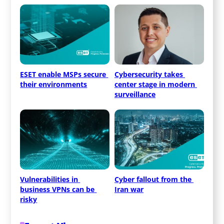
ESET enable MSPs secure 
Cybersecurity takes 
their environments
center stage in modern 
surveillance
Vulnerabilities in 
Cyber fallout from the 
business VPNs can be 
Iran war
risky