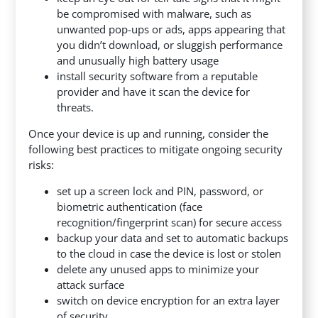
be compromised with malware, such as
unwanted pop-ups or ads, apps appearing that
you didn’t download, or sluggish performance
and unusually high battery usage
install security software from a reputable
provider and have it scan the device for
threats.
Once your device is up and running, consider the
following best practices to mitigate ongoing security
risks:
set up a screen lock and PIN, password, or
biometric authentication (face
recognition/fingerprint scan) for secure access
backup your data and set to automatic backups
to the cloud in case the device is lost or stolen
delete any unused apps to minimize your
attack surface
switch on device encryption for an extra layer
of security