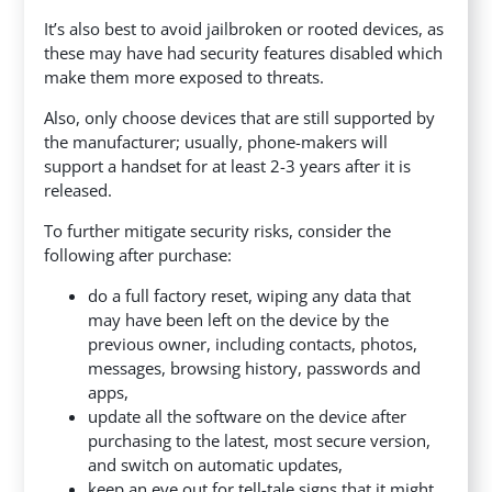
It’s also best to avoid jailbroken or rooted devices, as
these may have had security features disabled which
make them more exposed to threats.
Also, only choose devices that are still supported by
the manufacturer; usually, phone-makers will
support a handset for at least 2-3 years after it is
released.
To further mitigate security risks, consider the
following after purchase:
do a full factory reset, wiping any data that
may have been left on the device by the
previous owner, including contacts, photos,
messages, browsing history, passwords and
apps,
update all the software on the device after
purchasing to the latest, most secure version,
and switch on automatic updates,
keep an eye out for tell-tale signs that it might