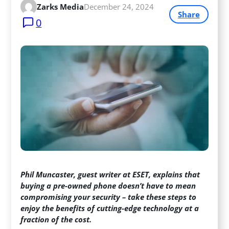
Zarks Media
December 24, 2024
Share
0
Phil Muncaster, guest writer at ESET, explains that
buying a pre-owned phone doesn’t have to mean
compromising your security – take these steps to
enjoy the benefits of cutting-edge technology at a
fraction of the cost.