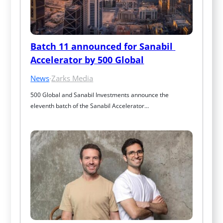
Batch 11 announced for Sanabil 
Accelerator by 500 Global
News
·
Zarks Media
500 Global and Sanabil Investments announce the 
eleventh batch of the Sanabil Accelerator…