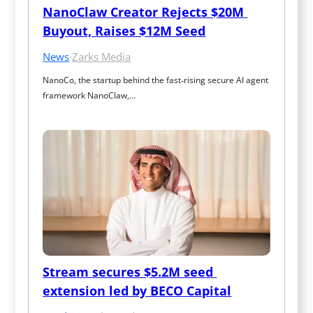
NanoClaw Creator Rejects $20M 
Buyout, Raises $12M Seed
News
·
Zarks Media
NanoCo, the startup behind the fast‑rising secure AI agent 
framework NanoClaw,…
Stream secures $5.2M seed 
extension led by BECO Capital