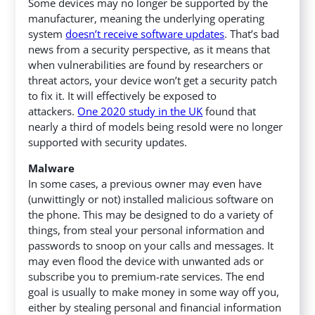
Some devices may no longer be supported by the
manufacturer, meaning the underlying operating
system
doesn’t receive software updates
. That’s bad
news from a security perspective, as it means that
when vulnerabilities are found by researchers or
threat actors, your device won’t get a security patch
to fix it. It will effectively be exposed to
attackers.
One 2020 study in the UK
found that
nearly a third of models being resold were no longer
supported with security updates.
Malware
In some cases, a previous owner may even have
(unwittingly or not) installed malicious software on
the phone. This may be designed to do a variety of
things, from steal your personal information and
passwords to snoop on your calls and messages. It
may even flood the device with unwanted ads or
subscribe you to premium-rate services. The end
goal is usually to make money in some way off you,
either by stealing personal and financial information