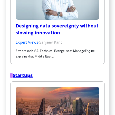
Designing data sovereignty without 
slowing innovation
Expert Views
·
Sanjeev Kant
Sivaprakash V S, Technical Evangelist at ManageEngine, 
explains that Middle East…
Startups