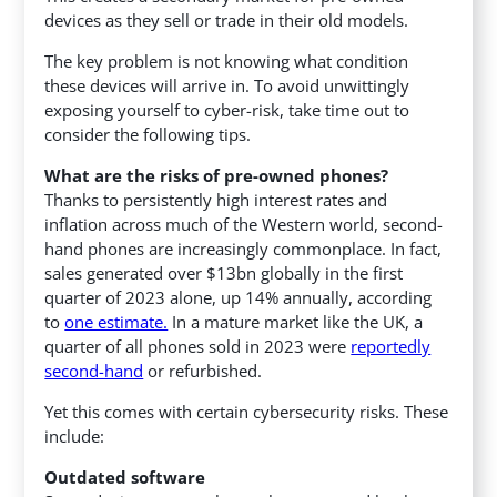
devices as they sell or trade in their old models.
The key problem is not knowing what condition
these devices will arrive in. To avoid unwittingly
exposing yourself to cyber-risk, take time out to
consider the following tips.
What are the risks of pre-owned phones?
Thanks to persistently high interest rates and
inflation across much of the Western world, second-
hand phones are increasingly commonplace. In fact,
sales generated over $13bn globally in the first
quarter of 2023 alone, up 14% annually, according
to
one estimate.
In a mature market like the UK, a
quarter of all phones sold in 2023 were
reportedly
second-hand
or refurbished.
Yet this comes with certain cybersecurity risks. These
include:
Outdated software