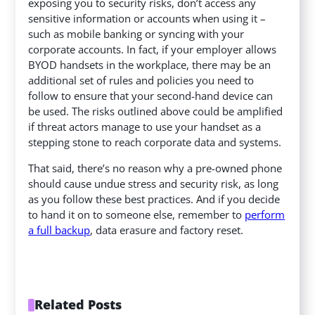
exposing you to security risks, don’t access any
sensitive information or accounts when using it –
such as mobile banking or syncing with your
corporate accounts. In fact, if your employer allows
BYOD handsets in the workplace, there may be an
additional set of rules and policies you need to
follow to ensure that your second-hand device can
be used. The risks outlined above could be amplified
if threat actors manage to use your handset as a
stepping stone to reach corporate data and systems.
That said, there’s no reason why a pre-owned phone
should cause undue stress and security risk, as long
as you follow these best practices. And if you decide
to hand it on to someone else, remember to
perform
a full backup
, data erasure and factory reset.
Related Posts