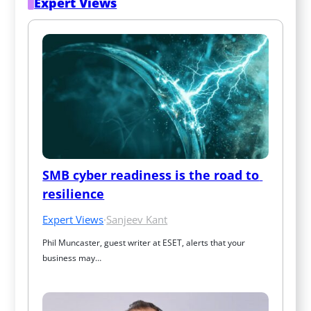
Expert Views
SMB cyber readiness is the road to 
resilience
Expert Views
·
Sanjeev Kant
Phil Muncaster, guest writer at ESET, alerts that your 
business may…