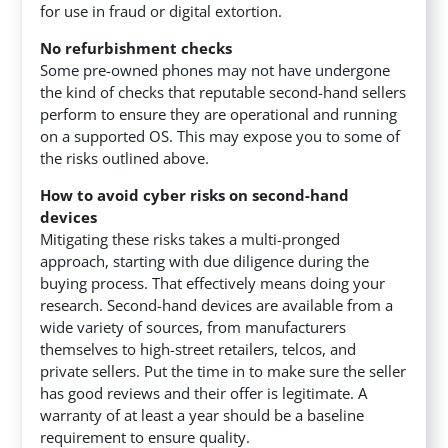
for use in fraud or digital extortion.
No refurbishment checks
Some pre-owned phones may not have undergone
the kind of checks that reputable second-hand sellers
perform to ensure they are operational and running
on a supported OS. This may expose you to some of
the risks outlined above.
How to avoid cyber risks on second-hand
devices
Mitigating these risks takes a multi-pronged
approach, starting with due diligence during the
buying process. That effectively means doing your
research. Second-hand devices are available from a
wide variety of sources, from manufacturers
themselves to high-street retailers, telcos, and
private sellers. Put the time in to make sure the seller
has good reviews and their offer is legitimate. A
warranty of at least a year should be a baseline
requirement to ensure quality.