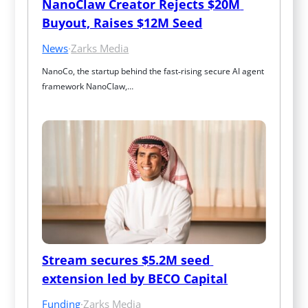
NanoClaw Creator Rejects $20M 
Buyout, Raises $12M Seed
News
·
Zarks Media
NanoCo, the startup behind the fast‑rising secure AI agent 
framework NanoClaw,…
Stream secures $5.2M seed 
extension led by BECO Capital
Funding
·
Zarks Media