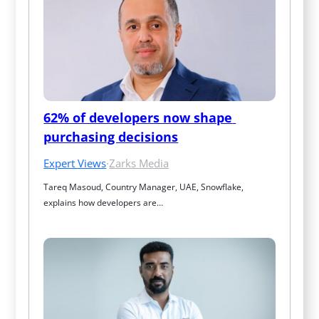
62% of developers now shape 
purchasing decisions
Expert Views
·
Zarks Media
Tareq Masoud, Country Manager, UAE, Snowflake, 
explains how developers are…