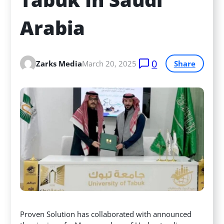
Arabia
0
Zarks Media
March 20, 2025
Share
Proven Solution has collaborated with announced