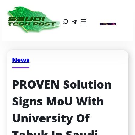
News
PROVEN Solution 
Signs MoU With 
University Of 
Tabuk In Saudi 