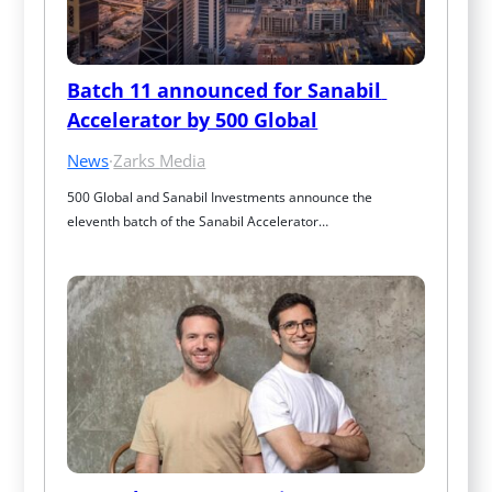
Batch 11 announced for Sanabil 
Accelerator by 500 Global
News
·
Zarks Media
500 Global and Sanabil Investments announce the 
eleventh batch of the Sanabil Accelerator…