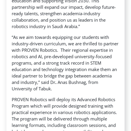
education and supporting Vision 2030. This
partnership will expand our impact, develop future-
ready talents, strengthen academia-industry
collaboration, and position us as leaders in the
robotics industry in Saudi Arabia.”
“As we aim towards equipping our students with
industry-driven curriculum, we are thrilled to partner
with PROVEN Robotics. Their regional expertise in
robotics and AI, pre-developed university-focused
programs, and a strong track record in STEM
education and technology integration make them an
ideal partner to bridge the gap between academia
and industry,” said Dr
.
Anas Bushnag, from
University of Tabuk.
PROVEN Robotics will deploy its Advanced Robotics
Program which will provide designed training with
practical experience in various robotics applications.
The program will be delivered through multiple
learning formats, including classroom sessions, and