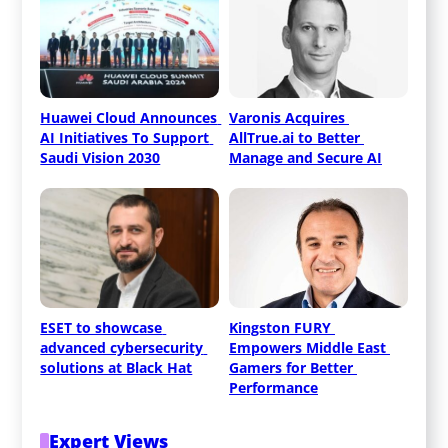
Huawei Cloud Announces 
Varonis Acquires 
AI Initiatives To Support 
AllTrue.ai to Better 
Saudi Vision 2030
Manage and Secure AI
ESET to showcase 
Kingston FURY 
advanced cybersecurity 
Empowers Middle East 
solutions at Black Hat
Gamers for Better 
Performance
Expert Views