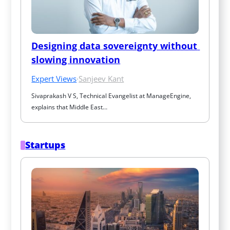
Designing data sovereignty without 
slowing innovation
Expert Views
·
Sanjeev Kant
Sivaprakash V S, Technical Evangelist at ManageEngine, 
explains that Middle East…
Startups