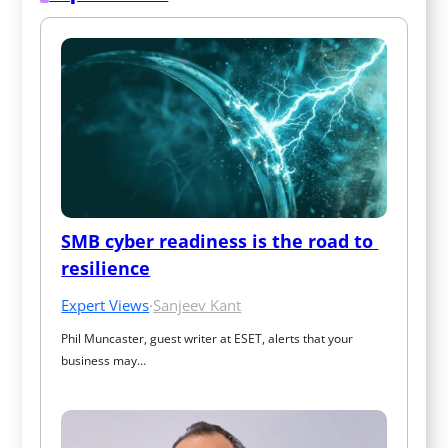
SMB cyber readiness is the road to 
resilience
Expert Views
·
Sanjeev Kant
Phil Muncaster, guest writer at ESET, alerts that your 
business may…