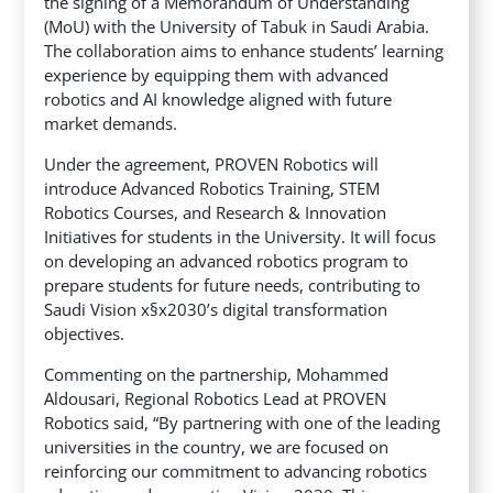
the signing of a Memorandum of Understanding
(MoU) with the University of Tabuk in Saudi Arabia.
The collaboration aims to enhance students’ learning
experience by equipping them with advanced
robotics and AI knowledge aligned with future
market demands.
Under the agreement, PROVEN Robotics will
introduce Advanced Robotics Training, STEM
Robotics Courses, and Research & Innovation
Initiatives for students in the University. It will focus
on developing an advanced robotics program to
prepare students for future needs, contributing to
Saudi Vision x§x2030’s digital transformation
objectives.
Commenting on the partnership, Mohammed
Aldousari, Regional Robotics Lead at PROVEN
Robotics said, “By partnering with one of the leading
universities in the country, we are focused on
reinforcing our commitment to advancing robotics