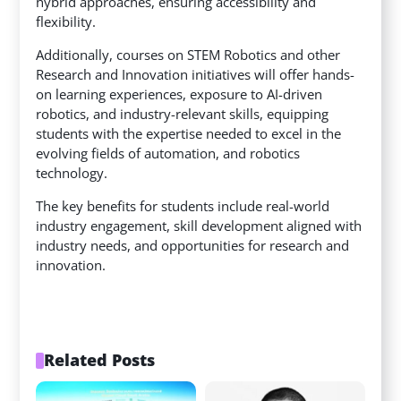
hybrid approaches, ensuring accessibility and
flexibility.
Additionally, courses on STEM Robotics and other
Research and Innovation initiatives will offer hands-
on learning experiences, exposure to AI-driven
robotics, and industry-relevant skills, equipping
students with the expertise needed to excel in the
evolving fields of automation, and robotics
technology.
The key benefits for students include real-world
industry engagement, skill development aligned with
industry needs, and opportunities for research and
innovation.
Related Posts