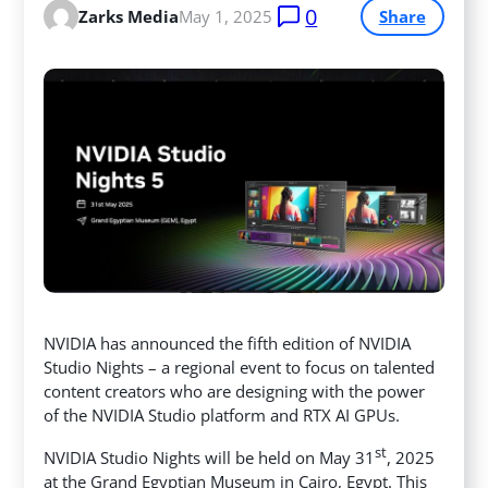
0
Zarks Media
May 1, 2025
Share
NVIDIA has announced the fifth edition of NVIDIA
Studio Nights – a regional event to focus on talented
content creators who are designing with the power
of the NVIDIA Studio platform and RTX AI GPUs.
st
NVIDIA Studio Nights will be held on May 31
, 2025
at the Grand Egyptian Museum in Cairo, Egypt. This