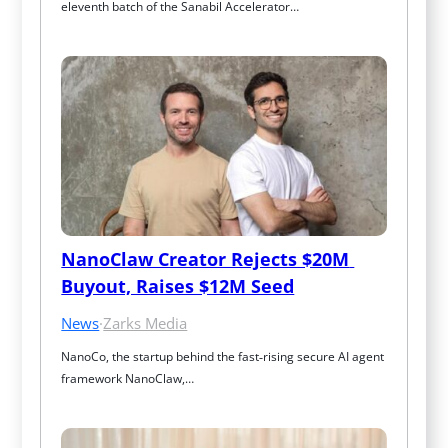
eleventh batch of the Sanabil Accelerator…
NanoClaw Creator Rejects $20M 
Buyout, Raises $12M Seed
News
·
Zarks Media
NanoCo, the startup behind the fast‑rising secure AI agent 
framework NanoClaw,…