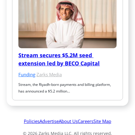
Stream secures $5.2M seed 
extension led by BECO Capital
Funding
·
Zarks Media
Stream, the Riyadh-born payments and billing platform, 
has announced a $5.2 million…
Policies
Advertise
About Us
Careers
Site Map
© 2026 Zarks Media LLC. All rights reserved.