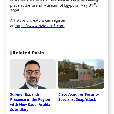
st
place at the Grand Museum of Egypt on May 31
,
2025.
Artists and creators can register
at:
https://www.nvidiasn5.com
Related Posts
Submer Expands 
Cisco Acquires Security 
Presence in the Region 
Specialist SnapAttack
with New Saudi Arabia 
Subsidiary