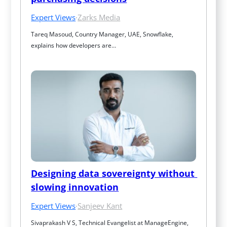
Expert Views
·
Zarks Media
Tareq Masoud, Country Manager, UAE, Snowflake, 
explains how developers are…
Designing data sovereignty without 
slowing innovation
Expert Views
·
Sanjeev Kant
Sivaprakash V S, Technical Evangelist at ManageEngine, 