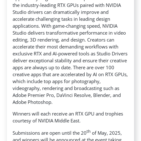
the industry-leading RTX GPUs paired with NVIDIA
Studio drivers can dramatically improve and
accelerate challenging tasks in leading design
applications. With game-changing speed, NVIDIA
Studio delivers transformative performance in video
editing, 3D rendering, and design. Creators can
accelerate their most demanding workflows with
exclusive RTX and AI-powered tools as Studio Drivers
deliver exceptional stability and ensure their creative
apps are always up to date. There are over 100
creative apps that are accelerated by AI on RTX GPUs,
which include top apps for photography,
videography, rendering and broadcasting such as
Adobe Premier Pro, DaVinci Resolve, Blender, and
Adobe Photoshop.
Winners will each receive an RTX GPU and trophies
courtesy of NVIDIA Middle East.
th
Submissions are open until the 20
of May, 2025,
and winners will be announced at the event taking