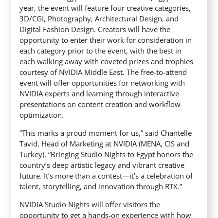
year, the event will feature four creative categories,
3D/CGI, Photography, Architectural Design, and
Digital Fashion Design. Creators will have the
opportunity to enter their work for consideration in
each category prior to the event, with the best in
each walking away with coveted prizes and trophies
courtesy of NVIDIA Middle East. The free-to-attend
event will offer opportunities for networking with
NVIDIA experts and learning through interactive
presentations on content creation and workflow
optimization.
“This marks a proud moment for us,” said Chantelle
Tavid, Head of Marketing at NVIDIA (MENA, CIS and
Turkey). “Bringing Studio Nights to Egypt honors the
country’s deep artistic legacy and vibrant creative
future. It’s more than a contest—it’s a celebration of
talent, storytelling, and innovation through RTX.”
NVIDIA Studio Nights will offer visitors the
opportunity to get a hands-on experience with how