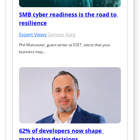
SMB cyber readiness is the road to 
resilience
Expert Views
·
Sanjeev Kant
Phil Muncaster, guest writer at ESET, alerts that your 
business may…
62% of developers now shape 
purchasing decisions