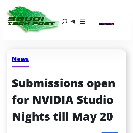
News
Submissions open 
for NVIDIA Studio 
Nights till May 20