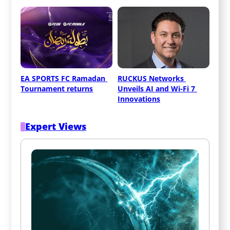
EA SPORTS FC Ramadan 
RUCKUS Networks 
Tournament returns
Unveils AI and Wi-Fi 7 
Innovations
Expert Views