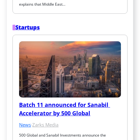
explains that Middle East…
Startups
Batch 11 announced for Sanabil 
Accelerator by 500 Global
News
·
Zarks Media
500 Global and Sanabil Investments announce the 