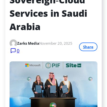
Services in Saudi 
Arabia
Zarks Media
November 20, 2025
Share
0