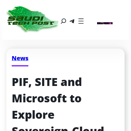
News
PIF, SITE and 
Microsoft to 
Explore 
Sovereign‑Cloud 