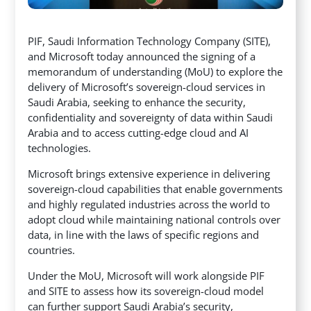
PIF, Saudi Information Technology Company (SITE),
and Microsoft today announced the signing of a
memorandum of understanding (MoU) to explore the
delivery of Microsoft’s sovereign-cloud services in
Saudi Arabia, seeking to enhance the security,
confidentiality and sovereignty of data within Saudi
Arabia and to access cutting-edge cloud and AI
technologies.
Microsoft brings extensive experience in delivering
sovereign-cloud capabilities that enable governments
and highly regulated industries across the world to
adopt cloud while maintaining national controls over
data, in line with the laws of specific regions and
countries.
Under the MoU, Microsoft will work alongside PIF
and SITE to assess how its sovereign-cloud model
can further support Saudi Arabia’s security,