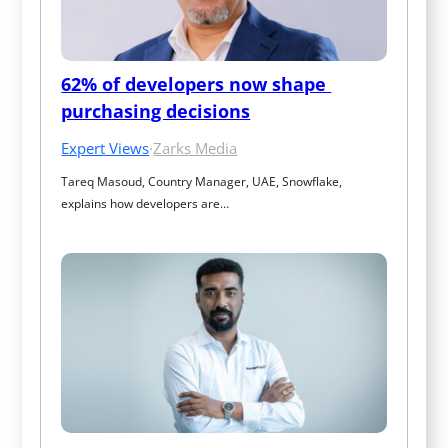
62% of developers now shape 
purchasing decisions
Expert Views
·
Zarks Media
Tareq Masoud, Country Manager, UAE, Snowflake, 
explains how developers are…