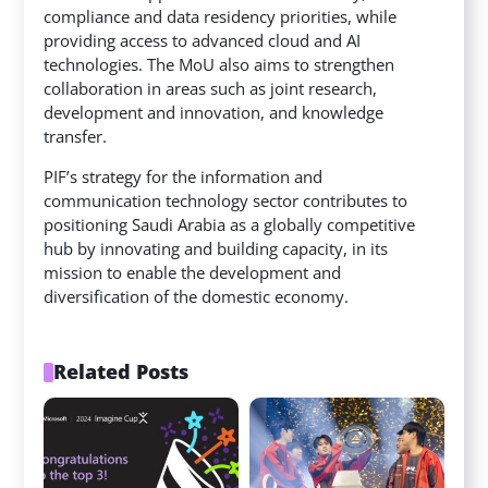
compliance and data residency priorities, while
providing access to advanced cloud and AI
technologies. The MoU
also aims to strengthen
collaboration in areas such as joint research,
development and innovation, and knowledge
transfer.
PIF’s strategy for the information and
communication technology sector contributes to
positioning Saudi Arabia as a globally competitive
hub by innovating and building capacity, in its
mission to enable the development and
diversification of the domestic economy.
Related Posts