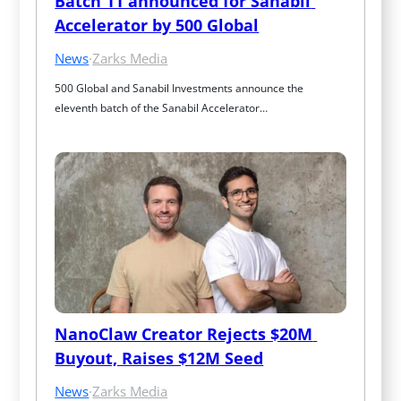
Batch 11 announced for Sanabil 
Accelerator by 500 Global
News
·
Zarks Media
500 Global and Sanabil Investments announce the 
eleventh batch of the Sanabil Accelerator…
NanoClaw Creator Rejects $20M 
Buyout, Raises $12M Seed
News
·
Zarks Media