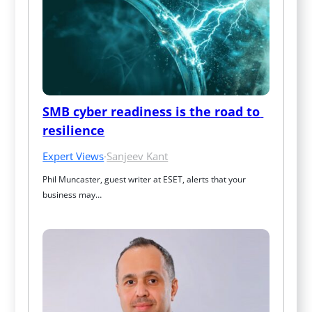
SMB cyber readiness is the road to 
resilience
Expert Views
·
Sanjeev Kant
Phil Muncaster, guest writer at ESET, alerts that your 
business may…