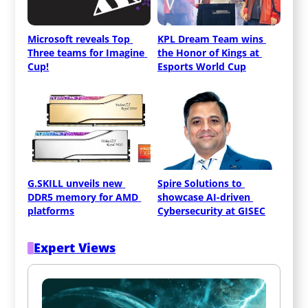
Microsoft reveals Top 
KPL Dream Team wins 
Three teams for Imagine 
the Honor of Kings at 
Cup!
Esports World Cup
G.SKILL unveils new 
Spire Solutions to 
DDR5 memory for AMD 
showcase AI-driven 
platforms
Cybersecurity at GISEC
Expert Views