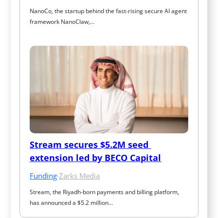
NanoCo, the startup behind the fast‑rising secure AI agent 
framework NanoClaw,…
Stream secures $5.2M seed 
extension led by BECO Capital
Funding
·
Zarks Media
Stream, the Riyadh-born payments and billing platform, 
has announced a $5.2 million…