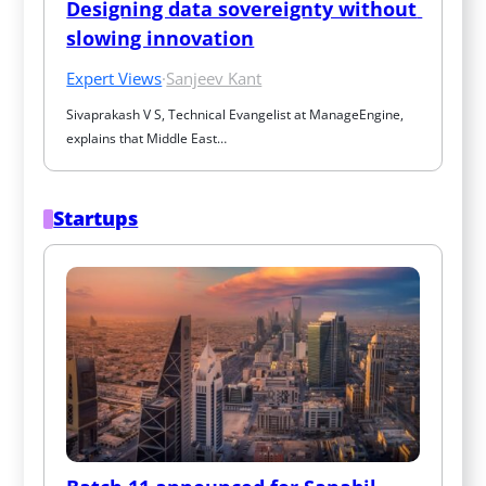
Designing data sovereignty without 
slowing innovation
Expert Views
·
Sanjeev Kant
Sivaprakash V S, Technical Evangelist at ManageEngine, 
explains that Middle East…
Startups