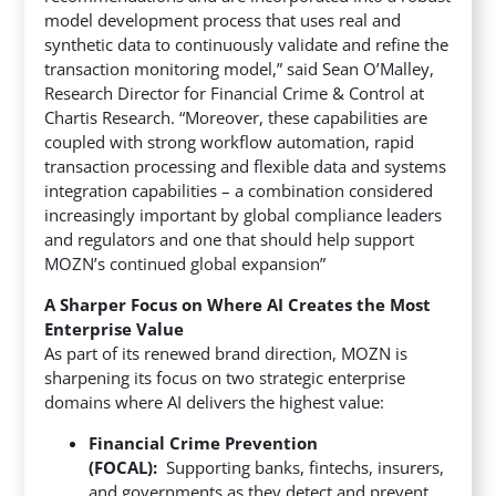
model development process that uses real and
synthetic data to continuously validate and refine the
transaction monitoring model,” said Sean O’Malley,
Research Director for Financial Crime & Control at
Chartis Research. “Moreover, these capabilities are
coupled with strong workflow automation, rapid
transaction processing and flexible data and systems
integration capabilities – a combination considered
increasingly important by global compliance leaders
and regulators and one that should help support
MOZN’s continued global expansion”
A Sharper Focus on Where AI Creates the Most
Enterprise Value
As part of its renewed brand direction, MOZN is
sharpening its focus on two strategic enterprise
domains where AI delivers the highest value:
Financial Crime Prevention
(FOCAL):
Supporting banks, fintechs, insurers,
and governments as they detect and prevent