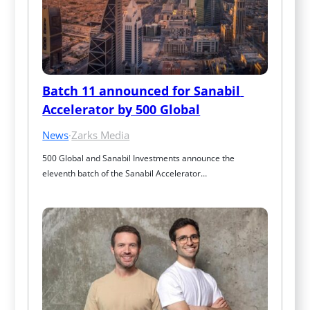
Batch 11 announced for Sanabil 
Accelerator by 500 Global
News
·
Zarks Media
500 Global and Sanabil Investments announce the 
eleventh batch of the Sanabil Accelerator…