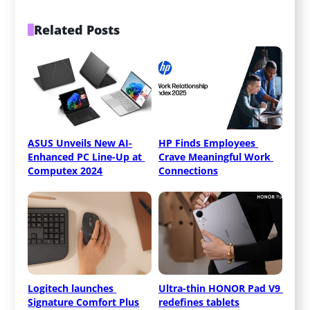
Related Posts
ASUS Unveils New AI-
HP Finds Employees 
Enhanced PC Line-Up at 
Crave Meaningful Work 
Computex 2024
Connections
Logitech launches 
Ultra-thin HONOR Pad V9 
Signature Comfort Plus
redefines tablets