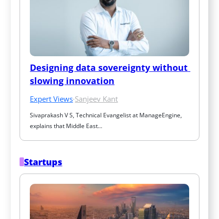
Designing data sovereignty without 
slowing innovation
Expert Views
·
Sanjeev Kant
Sivaprakash V S, Technical Evangelist at ManageEngine, 
explains that Middle East…
Startups