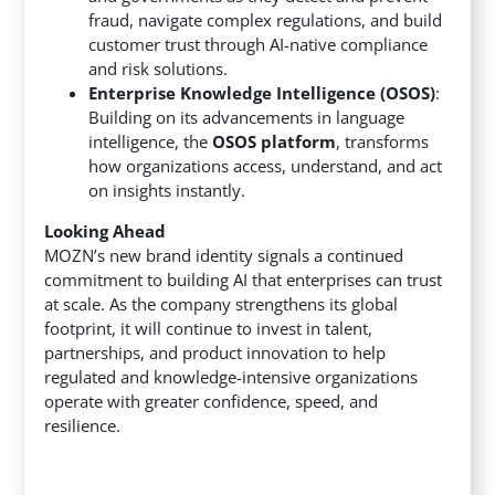
fraud, navigate complex regulations, and build
customer trust through AI-native compliance
and risk solutions.
Enterprise Knowledge Intelligence (OSOS)
:
Building on its advancements in language
intelligence, the
OSOS platform
, transforms
how organizations access, understand, and act
on insights instantly.
Looking Ahead
MOZN’s new brand identity signals a continued
commitment to building AI that enterprises can trust
at scale. As the company strengthens its global
footprint, it will continue to invest in talent,
partnerships, and product innovation to help
regulated and knowledge-intensive organizations
operate with greater confidence, speed, and
resilience.