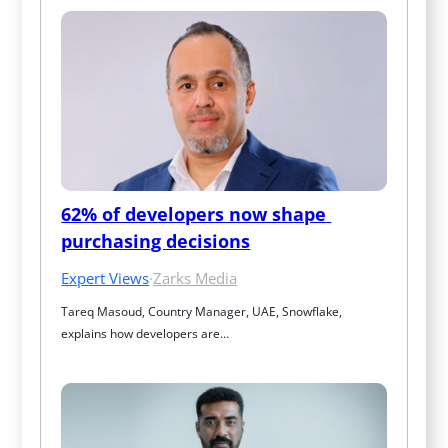
62% of developers now shape 
purchasing decisions
Expert Views
·
Zarks Media
Tareq Masoud, Country Manager, UAE, Snowflake, 
explains how developers are…