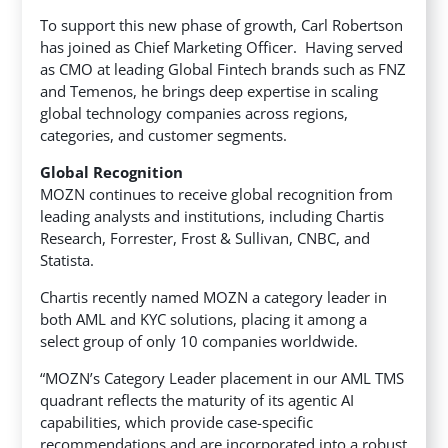
To support this new phase of growth, Carl Robertson
has joined as Chief Marketing Officer. Having served
as CMO at leading Global Fintech brands such as FNZ
and Temenos, he brings deep expertise in scaling
global technology companies across regions,
categories, and customer segments.
Global Recognition
MOZN continues to receive global recognition from
leading analysts and institutions, including Chartis
Research, Forrester, Frost & Sullivan, CNBC, and
Statista.
Chartis recently named MOZN a category leader in
both AML and KYC solutions, placing it among a
select group of only 10 companies worldwide.
“MOZN’s Category Leader placement in our AML TMS
quadrant reflects the maturity of its agentic AI
capabilities, which provide case-specific
recommendations and are incorporated into a robust