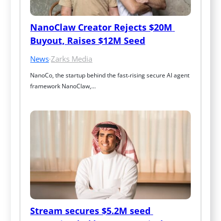
NanoClaw Creator Rejects $20M 
Buyout, Raises $12M Seed
News
·
Zarks Media
NanoCo, the startup behind the fast‑rising secure AI agent 
framework NanoClaw,…
Stream secures $5.2M seed 