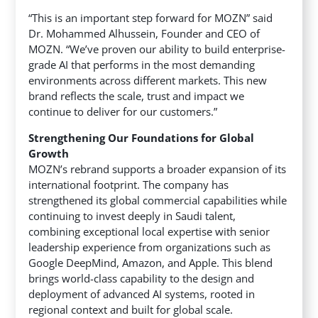
“This is an important step forward for MOZN” said
Dr. Mohammed Alhussein, Founder and CEO of
MOZN. “We’ve proven our ability to build enterprise-
grade AI that performs in the most demanding
environments across different markets. This new
brand reflects the scale, trust and impact we
continue to deliver for our customers.”
Strengthening Our Foundations for Global
Growth
MOZN’s rebrand supports a broader expansion of its
international footprint. The company has
strengthened its global commercial capabilities while
continuing to invest deeply in Saudi talent,
combining exceptional local expertise with senior
leadership experience from organizations such as
Google DeepMind, Amazon, and Apple. This blend
brings world-class capability to the design and
deployment of advanced AI systems, rooted in
regional context and built for global scale.