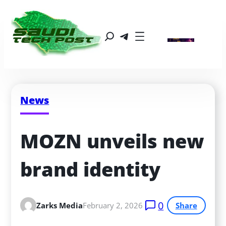
News
MOZN unveils new 
brand identity
0
Zarks Media
February 2, 2026
Share