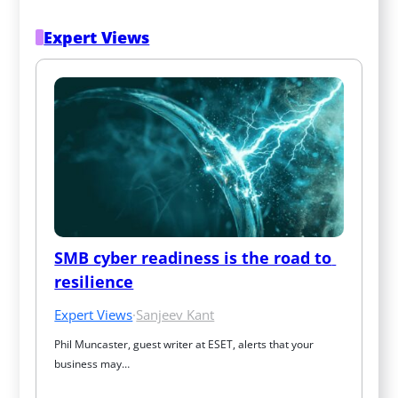
Expert Views
SMB cyber readiness is the road to 
resilience
Expert Views
·
Sanjeev Kant
Phil Muncaster, guest writer at ESET, alerts that your 
business may…