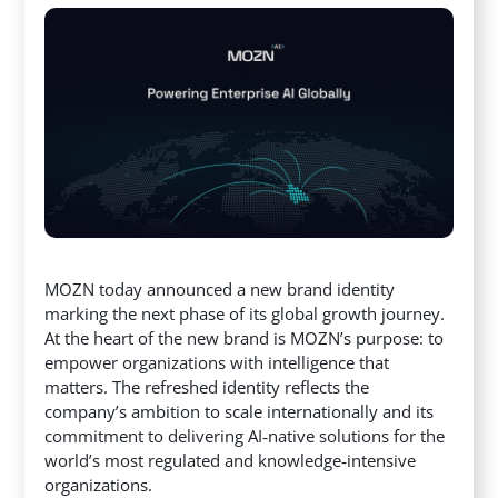
MOZN today announced a new brand identity
marking the next phase of its global growth journey.
At the heart of the new brand is MOZN’s purpose: to
empower organizations with intelligence that
matters. The refreshed identity reflects the
company’s ambition
to scale internationally and its
commitment to delivering AI‑native solutions for the
world’s most regulated and knowledge‑intensive
organizations.