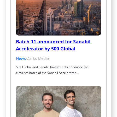
Batch 11 announced for Sanabil 
Accelerator by 500 Global
News
·
Zarks Media
500 Global and Sanabil Investments announce the 
eleventh batch of the Sanabil Accelerator…