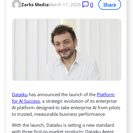
0
Zarks Media
March 11, 2026
Share
Dataiku
has announced the launch of the
Platform
for AI Success
, a strategic evolution of its enterprise
AI platform designed to take enterprise AI from pilots
to trusted, measurable business performance.
With the launch, Dataiku is setting a new standard
with three first-to-market products: Dataiku Agent