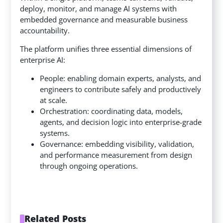
deploy, monitor, and manage AI systems with
embedded governance and measurable business
accountability.
The platform unifies three essential dimensions of
enterprise AI:
People: enabling domain experts, analysts, and
engineers to contribute safely and productively
at scale.
Orchestration: coordinating data, models,
agents, and decision logic into enterprise-grade
systems.
Governance: embedding visibility, validation,
and performance measurement from design
through ongoing operations.
Related Posts