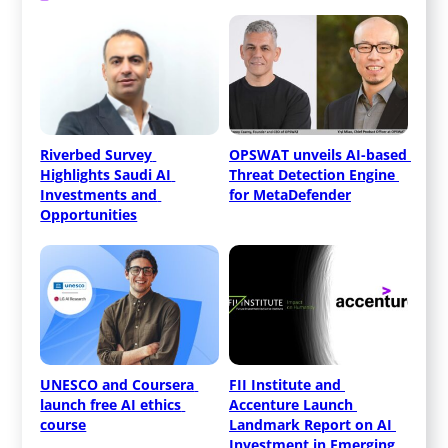
Riverbed Survey 
OPSWAT unveils AI-based 
Highlights Saudi AI 
Threat Detection Engine 
Investments and 
for MetaDefender
Opportunities
UNESCO and Coursera 
FII Institute and 
launch free AI ethics 
Accenture Launch 
course
Landmark Report on AI 
Investment in Emerging 