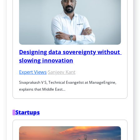
Designing data sovereignty without 
slowing innovation
Expert Views
·
Sanjeev Kant
Sivaprakash V S, Technical Evangelist at ManageEngine, 
explains that Middle East…
Startups