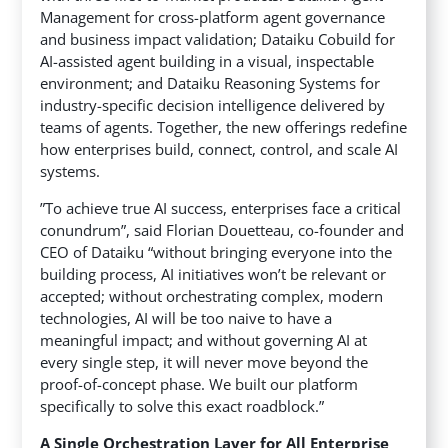
Management for cross-platform agent governance
and business impact validation; Dataiku Cobuild for
AI-assisted agent building in a visual, inspectable
environment; and Dataiku Reasoning Systems for
industry-specific decision intelligence delivered by
teams of agents. Together, the new offerings redefine
how enterprises build, connect, control, and scale AI
systems.
”To achieve true AI success, enterprises face a critical
conundrum”, said Florian Douetteau, co-founder and
CEO of Dataiku “without bringing everyone into the
building process, AI initiatives won’t be relevant or
accepted; without orchestrating complex, modern
technologies, AI will be too naive to have a
meaningful impact; and without governing AI at
every single step, it will never move beyond the
proof-of-concept phase. We built our platform
specifically to solve this exact roadblock.”
A Single Orchestration Layer for All Enterprise