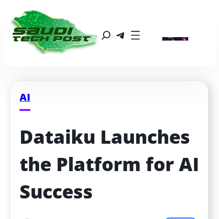
AI
Dataiku Launches 
the Platform for AI 
Success