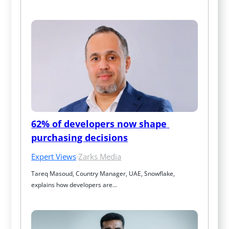
62% of developers now shape 
purchasing decisions
Expert Views
·
Zarks Media
Tareq Masoud, Country Manager, UAE, Snowflake, 
explains how developers are…