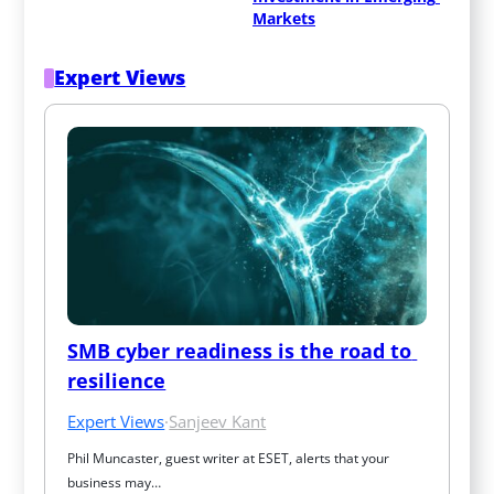
Markets
Expert Views
SMB cyber readiness is the road to 
resilience
Expert Views
·
Sanjeev Kant
Phil Muncaster, guest writer at ESET, alerts that your 
business may…