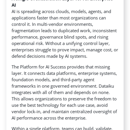
AI
AI is spreading across clouds, models, agents, and
applications faster than most organizations can
control it. In multi-vendor environments,
fragmentation leads to duplicated work, inconsistent
performance, governance blind spots, and rising
operational risk. Without a unifying control layer,
enterprises struggle to prove impact, manage cost, or
defend decisions made by AI systems.
The Platform for AI Success provides that missing
layer. It connects data platforms, enterprise systems,
foundation models, and third-party agent
frameworks in one governed environment. Dataiku
integrates with all of them and depends on none.
This allows organizations to preserve the freedom to
use the best technology for each use case, avoid
vendor lock-in, and maintain centralized oversight of
AI performance across the enterprise.
Within a single platform, teams can build, validate,