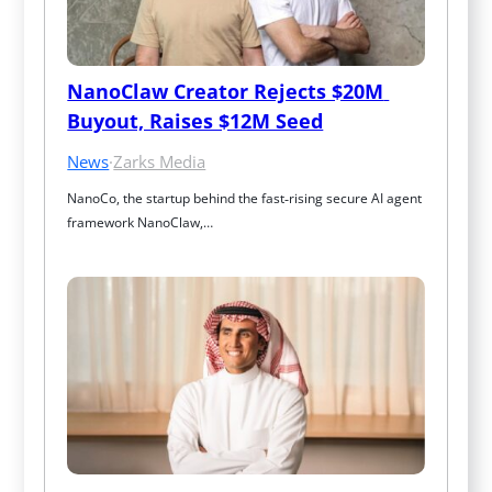
NanoClaw Creator Rejects $20M 
Buyout, Raises $12M Seed
News
·
Zarks Media
NanoCo, the startup behind the fast‑rising secure AI agent 
framework NanoClaw,…