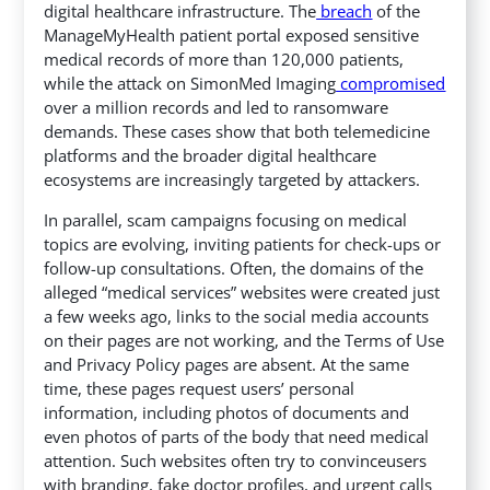
digital healthcare infrastructure.
The
breach
of the
ManageMyHealth patient portal exposed sensitive
medical records of more than 120,000 patients,
while the attack on SimonMed Imaging
compromised
over a million records and led to ransomware
demands.
These cases show that both telemedicine
platforms and the broader digital healthcare
ecosystems are increasingly targeted by attackers.
In parallel, scam campaigns focusing on medical
topics are evolving, inviting patients for check-ups or
follow-up consultations. Often, the domains of the
alleged “medical services” websites were created just
a few weeks ago, links to the social media accounts
on their pages are not working, and the Terms of Use
and Privacy Policy pages are absent. At the same
time, these pages request users’ personal
information, including photos of documents and
even photos of parts of the body that need medical
attention. Such websites often try to convinceusers
with branding, fake doctor profiles, and urgent calls