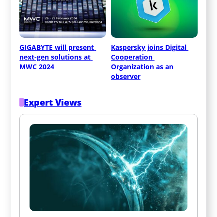
GIGABYTE will present 
Kaspersky joins Digital 
next-gen solutions at 
Cooperation 
MWC 2024
Organization as an 
observer
Expert Views