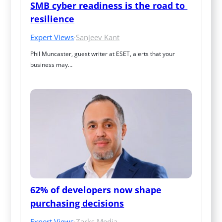
SMB cyber readiness is the road to 
resilience
Expert Views
·
Sanjeev Kant
Phil Muncaster, guest writer at ESET, alerts that your 
business may…
62% of developers now shape 
purchasing decisions
Expert Views
·
Zarks Media