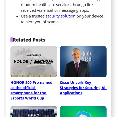
random healthcare services through links
received via email or messaging apps.
Use a trusted
security solution
on your device
to alert you of scams.
Related Posts
HONOR 200 Pro named 
Cisco Unveils Key 
as the official 
Strategies for Securing AI 
smartphone for the 
Applications
Esports World Cup