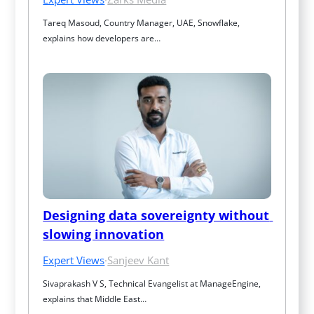
Tareq Masoud, Country Manager, UAE, Snowflake, 
explains how developers are…
Designing data sovereignty without 
slowing innovation
Expert Views
·
Sanjeev Kant
Sivaprakash V S, Technical Evangelist at ManageEngine, 
explains that Middle East…