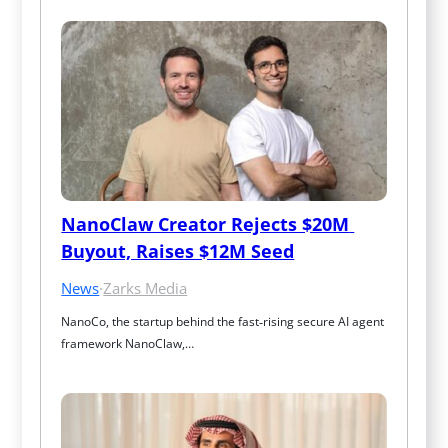
NanoClaw Creator Rejects $20M 
Buyout, Raises $12M Seed
News
·
Zarks Media
NanoCo, the startup behind the fast‑rising secure AI agent 
framework NanoClaw,…