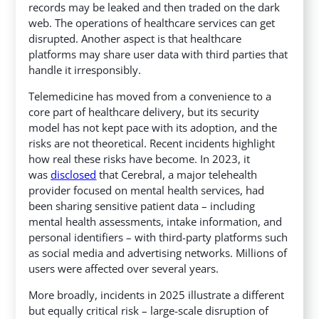
records may be leaked and then traded on the dark
web.
The operations of healthcare services can get
disrupted. Another aspect is that healthcare
platforms may share user data with third parties that
handle it irresponsibly.
Telemedicine has moved from a convenience to a
core part of healthcare delivery, but its security
model has not kept pace with its adoption, and the
risks are not theoretical. Recent incidents highlight
how real these risks have become.
In 2023, it
was
disclosed
that Cerebral, a major telehealth
provider focused on mental health services, had
been sharing sensitive patient data – including
mental health assessments, intake information, and
personal identifiers – with third-party platforms such
as social media and advertising networks.
Millions of
users were affected over several years.
More broadly, incidents in 2025 illustrate a different
but equally critical risk – large-scale disruption of