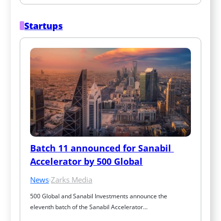
Startups
Batch 11 announced for Sanabil 
Accelerator by 500 Global
News
·
Zarks Media
500 Global and Sanabil Investments announce the 
eleventh batch of the Sanabil Accelerator…