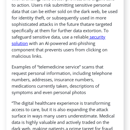
to action. Users risk submitting sensitive personal
data that can be either sold on the dark web, be used
for identity theft, or subsequently used in more
sophisticated attacks in the future thatare targeted
specifically at them for further data extortion.
To
safeguard sensitive data, use a reliable
security
solution
with an AI-powered anti-phishing
component that prevents users from clicking on
malicious links.
Examples of “telemedicine service” scams that
request personal information, including telephone
numbers, addresses, insurance numbers,
medications currently taken, descriptions of
symptoms and even personal photos
“The digital healthcare experience is transforming
access to care, but it is also expanding the attack
surface in ways many users underestimate. Medical
data is highly valuable and actively traded on the
dark web, making patients a prime target for fraud