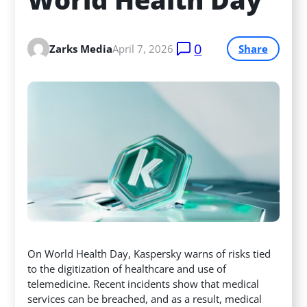
0
Zarks Media
April 7, 2026
Share
On World Health Day, Kaspersky warns of risks tied
to the digitization of healthcare and use of
telemedicine. Recent incidents show that medical
services can be breached, and as a result, medical