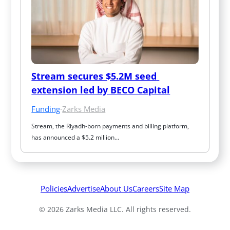
Stream secures $5.2M seed 
extension led by BECO Capital
Funding
·
Zarks Media
Stream, the Riyadh-born payments and billing platform, 
has announced a $5.2 million…
Policies
Advertise
About Us
Careers
Site Map
© 2026 Zarks Media LLC. All rights reserved.