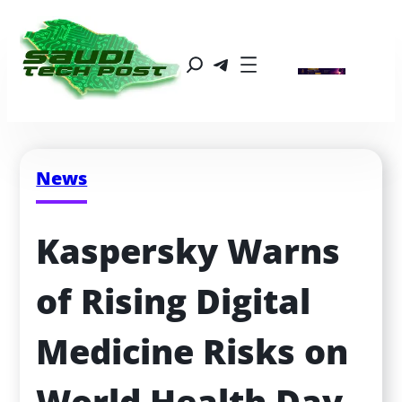
News
Kaspersky Warns 
of Rising Digital 
Medicine Risks on 
World Health Day