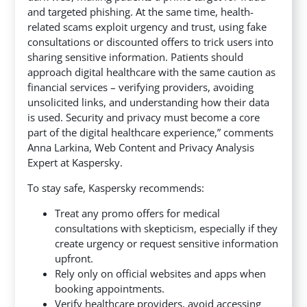
and targeted phishing. At the same time, health-
related scams exploit urgency and trust, using fake
consultations or discounted offers to trick users into
sharing sensitive information. Patients should
approach digital healthcare with the same caution as
financial services – verifying providers, avoiding
unsolicited links, and understanding how their data
is used. Security and privacy must become a core
part of the digital healthcare experience,” comments
Anna Larkina, Web Content and Privacy Analysis
Expert at Kaspersky.
To stay safe, Kaspersky recommends:
Treat any promo offers for medical
consultations with skepticism, especially if they
create urgency or request sensitive information
upfront.
Rely only on official websites and apps when
booking appointments.
Verify healthcare providers, avoid accessing