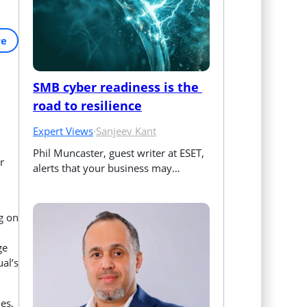
re
SMB cyber readiness is the 
road to resilience
Expert Views
·
Sanjeev Kant
Phil Muncaster, guest writer at ESET, 
r
alerts that your business may…
g on
ge
ual’s
les,