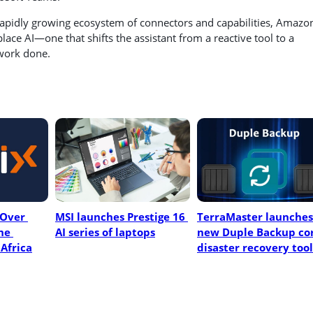
rapidly growing ecosystem of connectors and capabilities, Amazo
ace AI—one that shifts the assistant from a reactive tool to a
 work done.
Over 
MSI launches Prestige 16 
TerraMaster launches 
e 
AI series of laptops
new Duple Backup cor
Africa
disaster recovery tool