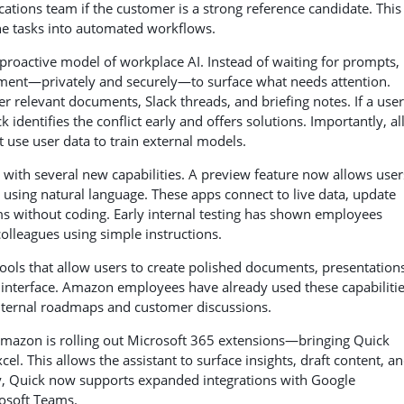
tions team if the customer is a strong reference candidate. This
ne tasks into automated workflows.
proactive model of workplace AI. Instead of waiting for prompts, 
ment—privately and securely—to surface what needs attention.
 relevant documents, Slack threads, and briefing notes. If a user
dentifies the conflict early and offers solutions. Importantly, all
t use user data to train external models.
ith several new capabilities. A preview feature now allows user
sing natural language. These apps connect to live data, update
s without coding. Early internal testing has shown employees
colleagues using simple instructions.
ools that allow users to create polished documents, presentations
t interface. Amazon employees have already used these capabilitie
nternal roadmaps and customer discussions.
Amazon is rolling out Microsoft 365 extensions—bringing Quick
el. This allows the assistant to surface insights, draft content, a
lly, Quick now supports expanded integrations with Google
osoft Teams.