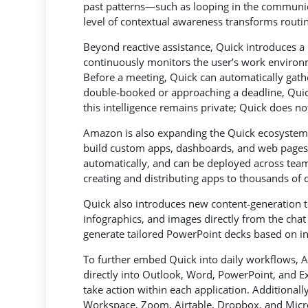
past patterns—such as looping in the communica
level of contextual awareness transforms routi
Beyond reactive assistance, Quick introduces a 
continuously monitors the user’s work environ
Before a meeting, Quick can automatically gather
double‑booked or approaching a deadline, Quick i
this intelligence remains private; Quick does no
Amazon is also expanding the Quick ecosystem w
build custom apps, dashboards, and web pages u
automatically, and can be deployed across team
creating and distributing apps to thousands of 
Quick also introduces new content‑generation t
infographics, and images directly from the cha
generate tailored PowerPoint decks based on i
To further embed Quick into daily workflows, 
directly into Outlook, Word, PowerPoint, and Exc
take action within each application. Additiona
Workspace, Zoom, Airtable, Dropbox, and Micr