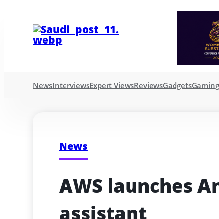
News
Interviews
Expert Views
Reviews
Gadgets
Gamin
News
AWS launches Am
assistant