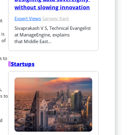
without slowing innovation
Expert Views
·
Sanjeev Kant
it
Sivaprakash V S, Technical Evangelist 
 is
at ManageEngine, explains 
 of
that Middle East…
s to
Startups
,
s to
nd