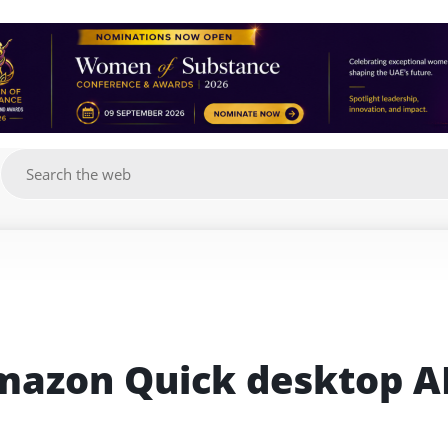
g
azon Quick desktop AI