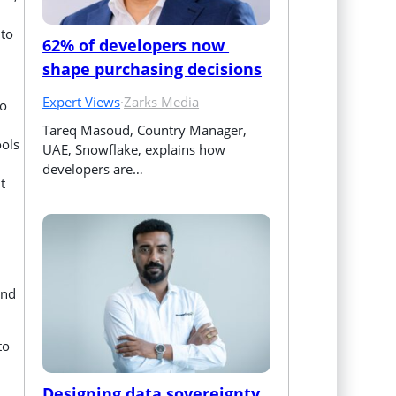
 to
62% of developers now 
shape purchasing decisions
Expert Views
·
Zarks Media
to
Tareq Masoud, Country Manager, 
ools
UAE, Snowflake, explains how 
developers are…
t
und
to
Designing data sovereignty 