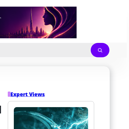
Expert Views
 