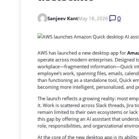
0
Sanjeev Kant
May 18, 2026
AWS has launched a new desktop app for
Amaz
operate across modern enterprises. Designed to 
workplace—fragmented information
—Quick int
employee’s work, spanning files, emails, calend
than functioning as a standalone tool, Quick em
becoming more intelligent, personalized, and p
The launch reflects a growing reality: most emp
it. Work is scattered across Slack threads, Jira t
remain limited to their own ecosystems or lack 
this gap by offering an AI assistant that underst
role, responsibilities, and organizational envir
At the core of the new desktop app is its ability 