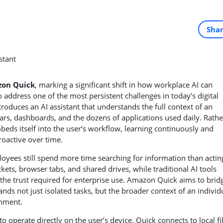
Sha
on Quick
, marking a significant shift in how workplace AI can
address one of the most persistent challenges in today’s digital
roduces an AI assistant that understands the full context of an
ars, dashboards, and the dozens of applications used daily. Rathe
beds itself into the user’s workflow, learning continuously and
roactive over time.
loyees still spend more time searching for information than actin
ickets, browser tabs, and shared drives, while traditional AI tools
the trust required for enterprise use. Amazon Quick aims to brid
ands not just isolated tasks, but the broader context of an individ
onment.
to operate directly on the user’s device. Quick connects to local fi