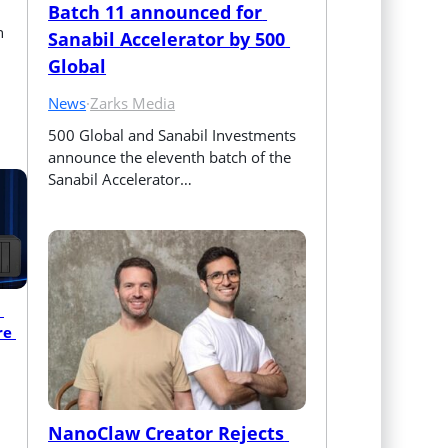
Batch 11 announced for 
n
Sanabil Accelerator by 500 
Global
News
·
Zarks Media
500 Global and Sanabil Investments 
announce the eleventh batch of the 
Sanabil Accelerator…
e 
NanoClaw Creator Rejects 