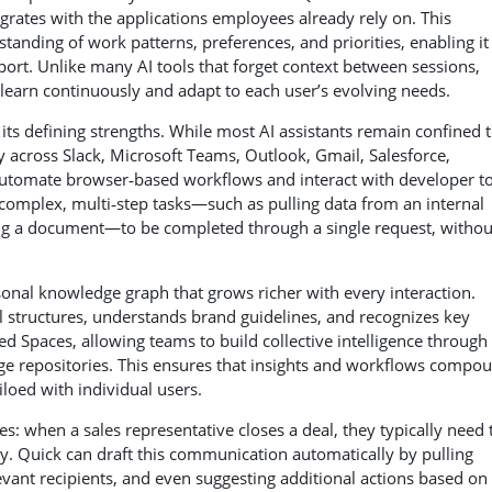
egrates with the applications employees already rely on. This
tanding of work patterns, preferences, and priorities, enabling it
port. Unlike many AI tools that forget context between sessions,
learn continuously and adapt to each user’s evolving needs.
its defining strengths. While most AI assistants remain confined 
 across Slack, Microsoft Teams, Outlook, Gmail, Salesforce,
 automate browser‑based workflows and interact with developer t
 complex, multi‑step tasks—such as pulling data from an internal
ating a document—to be completed through a single request, withou
rsonal knowledge graph that grows richer with every interaction.
 structures, understands brand guidelines, and recognizes key
ed Spaces, allowing teams to build collective intelligence through
e repositories. This ensures that insights and workflows compo
loed with individual users.
ies: when a sales representative closes a deal, they typically need 
y. Quick can draft this communication automatically by pulling
evant recipients, and even suggesting additional actions based on