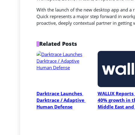
With the launch of the new desktop app and a 
Quick represents a major step forward in workpl
proactive, deeply contextual partner in getting
Related Posts
Darktrace Launches 
WALLIX Reports 
Darktrace / Adaptive 
40% growth in th
Human Defense
Middle East and 