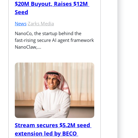
$20M Buyout, Raises $12M 
Seed
News
·
Zarks Media
NanoCo, the startup behind the 
fast‑rising secure AI agent framework 
NanoClaw,…
Stream secures $5.2M seed 
extension led by BECO 