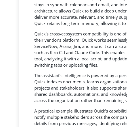
stays in sync with calendars and email, and int
architecture allows Quick to build a deep unders
deliver more accurate, relevant, and timely sup
Quick retains long‑term memory, allowing it to 
Quick’s cross‑ecosystem compatibility is one of 
their vendor’s platform, Quick works seamlessly
ServiceNow, Asana, Jira, and more. It can also
such as Kiro CLI and Claude Code. This enables
tool, analyzing it with a local script, and upd
switching tabs or uploading files.
The assistant’s intelligence is powered by a pe
Quick indexes documents, learns organizational
projects and stakeholders. It also supports shar
shared dashboards, automations, and knowledg
across the organization rather than remaining si
A practical example illustrates Quick’s capabilit
notify multiple stakeholders across the compan
details from previous messages, identifying rel