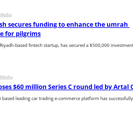
 Media
h secures funding to enhance the umrah 
e for pilgrims
Riyadh-based fintech startup, has secured a $500,000 investmen
 Media
ses $60 million Series C round led by Artal 
i based leading car trading e-commerce platform has successfull