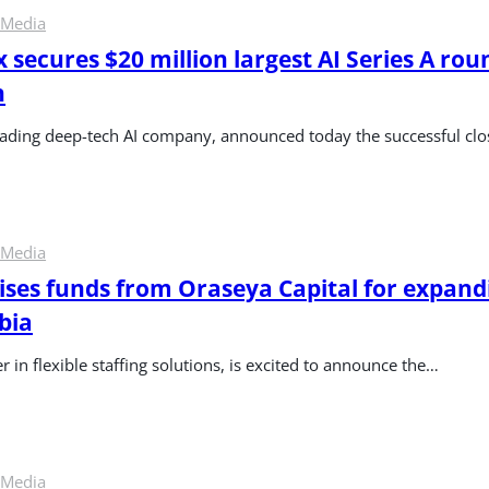
 Media
 secures $20 million largest AI Series A roun
n
leading deep-tech AI company, announced today the successful cl
 Media
ses funds from Oraseya Capital for expandi
bia
 in flexible staffing solutions, is excited to announce the…
 Media