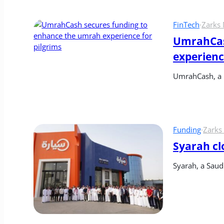
FinTech
·
Zarks
UmrahCas
experienc
UmrahCash, a 
Funding
·
Zarks
Syarah clo
Syarah, a Saud