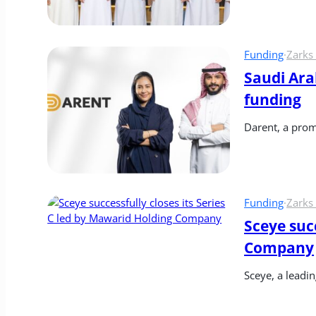
Funding
·
Zarks
Saudi Ara
funding
Darent, a prom
Funding
·
Zarks
Sceye succ
Company
Sceye, a leadi