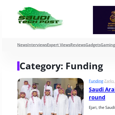
News
Interviews
Expert Views
Reviews
Gadgets
Gamin
Category:
Funding
Funding
·
Zarks
Saudi Arab
round
Ejari, the Sau