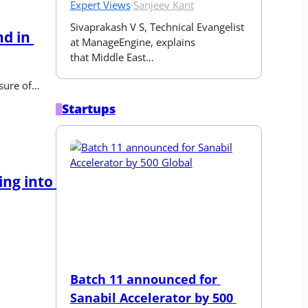
Expert Views
·
Sanjeev Kant
Sivaprakash V S, Technical Evangelist 
d in 
at ManageEngine, explains 
that Middle East…
osure of…
Startups
ng into 
Batch 11 announced for 
Sanabil Accelerator by 500 