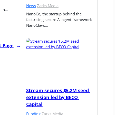
News
·
Zarks Media
k in…
NanoCo, the startup behind the 
fast‑rising secure AI agent framework 
NanoClaw,…
t Page
→
Stream secures $5.2M seed 
extension led by BECO 
Capital
Funding
·
Zarks Media