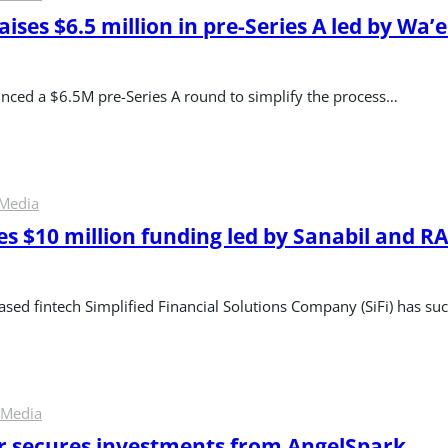
aises $6.5 million in pre-Series A led by Wa’e
nced a $6.5M pre-Series A round to simplify the process…
 Media
es $10 million funding led by Sanabil and RA
sed fintech Simplified Financial Solutions Company (SiFi) has succ
 Media
er secures investments from AngelSpark