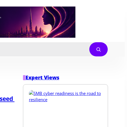
Expert Views
seed 