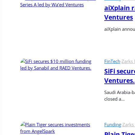
aiXplain r
Ventures
aiXplain annou
FinTech
·
Zarks
SiFi secur
Ventures.
Saudi Arabia-ba
closed a…
Funding
·
Zarks
Plain Tig