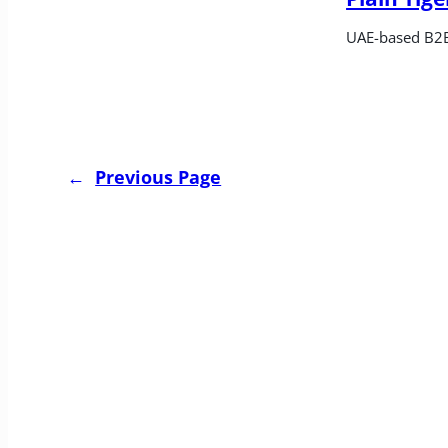
UAE-based B2B
←
Previous Page