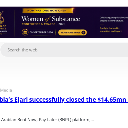
g
 Media
ia’s Ejari successfully closed the $14.65mn 
di Arabian Rent Now, Pay Later (RNPL) platform,…