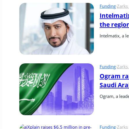
Funding
·
Zarks
Intelmatix
the regio
Intelmatix, a 
Funding
·
Zarks
Ogram rai
Saudi Ara
Ogram, a leader
Funding
·
Zarks