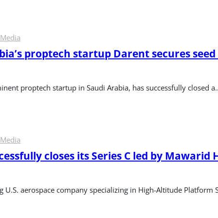
 Media
bia’s proptech startup Darent secures seed 
inent proptech startup in Saudi Arabia, has successfully closed a
 Media
essfully closes its Series C led by Mawarid H
ng U.S. aerospace company specializing in High-Altitude Platform