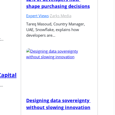
shape purchasing decisions
Expert Views
·
Zarks Media
Tareq Masoud, Country Manager, 
UAE, Snowflake, explains how 
developers are…
t…
Capital
y…
Designing data sovereignty 
without slowing innovation