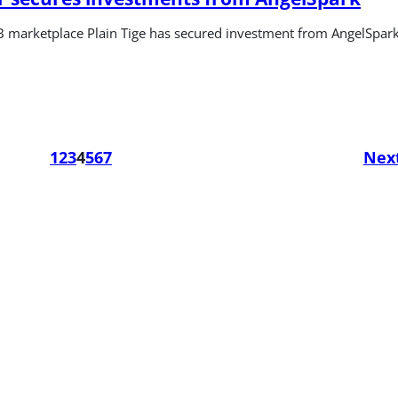
 marketplace Plain Tige has secured investment from AngelSpar
1
2
3
4
5
6
7
Nex