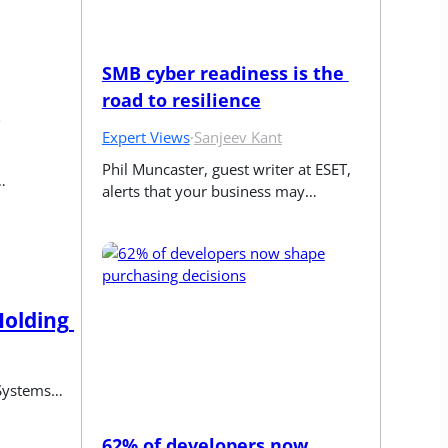
SMB cyber readiness is the 
road to resilience
Expert Views
·
Sanjeev Kant
Phil Muncaster, guest writer at ESET, 
…
alerts that your business may…
olding 
 Systems…
62% of developers now 