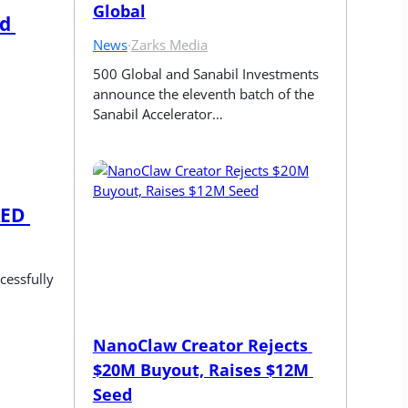
Global
d 
News
·
Zarks Media
500 Global and Sanabil Investments 
announce the eleventh batch of the 
Sanabil Accelerator…
ED 
essfully 
NanoClaw Creator Rejects 
$20M Buyout, Raises $12M 
Seed