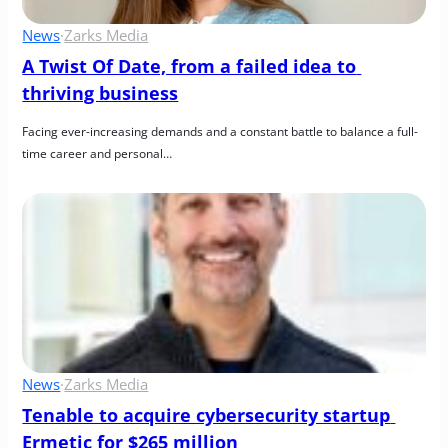
News
·
Zarks Media
A Twist Of Date, from a failed idea to 
thriving business
Facing ever-increasing demands and a constant battle to balance a full-
time career and personal…
News
·
Zarks Media
Tenable to acquire cybersecurity startup 
Ermetic for $265 million