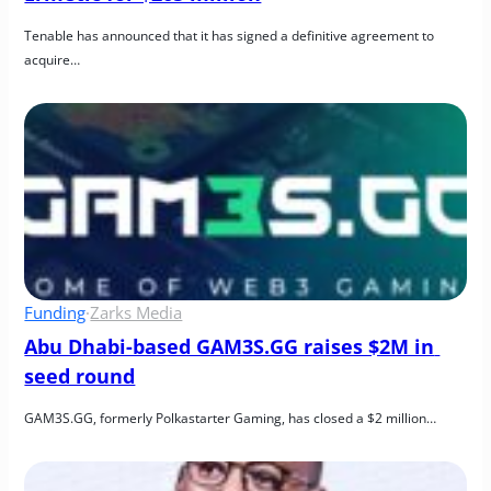
Tenable has announced that it has signed a definitive agreement to 
acquire…
Funding
·
Zarks Media
Abu Dhabi-based GAM3S.GG raises $2M in 
seed round
GAM3S.GG, formerly Polkastarter Gaming, has closed a $2 million…