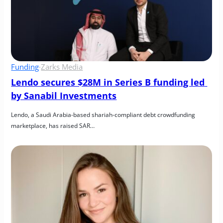
Funding
·
Zarks Media
Lendo secures $28M in Series B funding led 
by Sanabil Investments
Lendo, a Saudi Arabia-based shariah-compliant debt crowdfunding 
marketplace, has raised SAR…