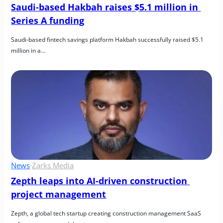
Saudi-based Hakbah raises $5.1 million in 
Series A funding
Saudi-based fintech savings platform Hakbah successfully raised $5.1 
million in a…
News
·
Zarks Media
Zepth leaps into AI-driven construction 
project management
Zepth, a global tech startup creating construction management SaaS 