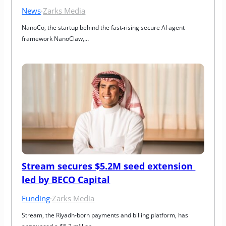
News
·
Zarks Media
NanoCo, the startup behind the fast‑rising secure AI agent 
framework NanoClaw,…
Stream secures $5.2M seed extension 
led by BECO Capital
Funding
·
Zarks Media
Stream, the Riyadh-born payments and billing platform, has 