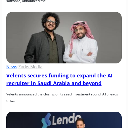
software, announced the…
News
·
Zarks Media
Velents secures funding to expand the AI 
recruiter in Saudi Arabia and beyond
Velents announced the closing of its seed investment round. A15 leads 
this…