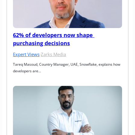
62% of developers now shape 
purchasing decisions
Expert Views
·
Zarks Media
Tareq Masoud, Country Manager, UAE, Snowflake, explains how 
developers are…