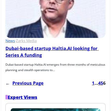
News
·
Zarks Media
Dubai-based startup Haltia.AI looking for 
Series A funding
Dubai-based startup Haltia.AI emerges from three months of meticulous 
planning and stealth operations to…
←
Previous Page
1
…
4
5
6
Expert Views