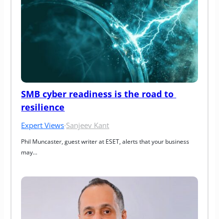
SMB cyber readiness is the road to 
resilience
Expert Views
·
Sanjeev Kant
Phil Muncaster, guest writer at ESET, alerts that your business 
may…