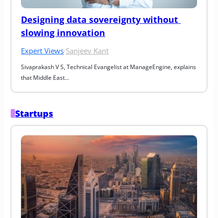
Designing data sovereignty without 
slowing innovation
Expert Views
·
Sanjeev Kant
Sivaprakash V S, Technical Evangelist at ManageEngine, explains 
that Middle East…
Startups