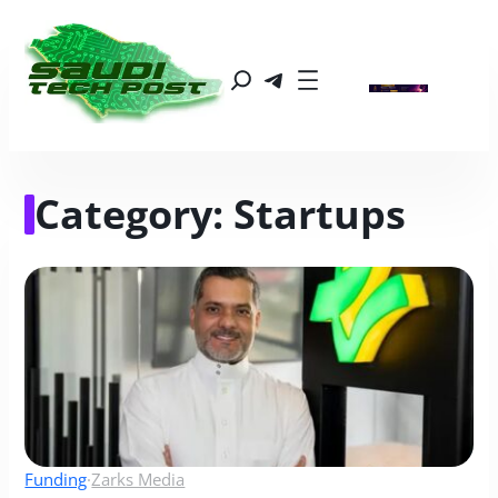
Category:
Startups
Funding
·
Zarks Media