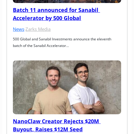
Batch 11 announced for Sanabil 
Accelerator by 500 Global
News
·
Zarks Media
500 Global and Sanabil Investments announce the eleventh 
batch of the Sanabil Accelerator…
NanoClaw Creator Rejects $20M 
Buyout, Raises $12M Seed