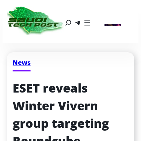
News
ESET reveals 
Winter Vivern 
group targeting 
Roundcube 