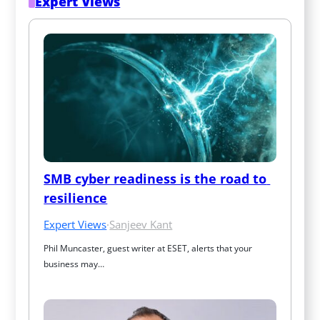
Expert Views
SMB cyber readiness is the road to 
resilience
Expert Views
·
Sanjeev Kant
Phil Muncaster, guest writer at ESET, alerts that your 
business may…