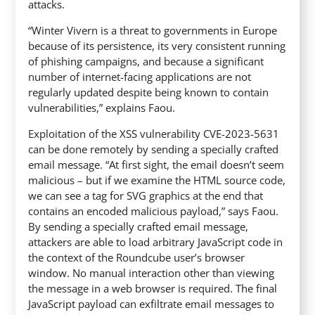
attacks.
“Winter Vivern is a threat to governments in Europe
because of its persistence, its very consistent running
of phishing campaigns, and because a significant
number of internet-facing applications are not
regularly updated despite being known to contain
vulnerabilities,” explains Faou.
Exploitation of the XSS vulnerability CVE-2023-5631
can be done remotely by sending a specially crafted
email message. “At first sight, the email doesn’t seem
malicious – but if we examine the HTML source code,
we can see a tag for SVG graphics at the end that
contains an encoded malicious payload,” says Faou.
By sending a specially crafted email message,
attackers are able to load arbitrary JavaScript code in
the context of the Roundcube user’s browser
window. No manual interaction other than viewing
the message in a web browser is required. The final
JavaScript payload can exfiltrate email messages to