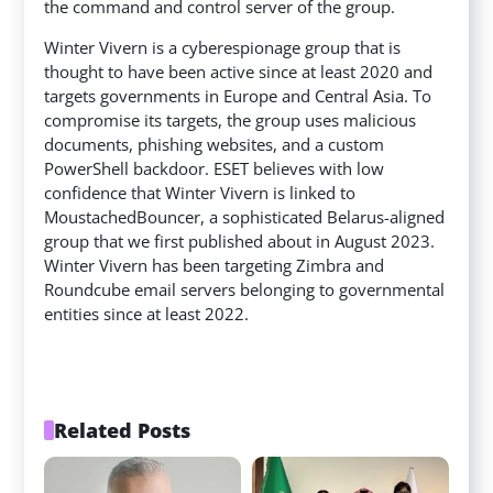
the command and control server of the group.
Winter Vivern is a cyberespionage group that is
thought to have been active since at least 2020 and
targets governments in Europe and Central Asia. To
compromise its targets, the group uses malicious
documents, phishing websites, and a custom
PowerShell backdoor. ESET believes with low
confidence that Winter Vivern is linked to
MoustachedBouncer, a sophisticated Belarus-aligned
group that we first published about in August 2023.
Winter Vivern has been targeting Zimbra and
Roundcube email servers belonging to governmental
entities since at least 2022.
Related Posts