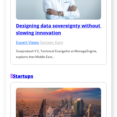
Designing data sovereignty without 
slowing innovation
Expert Views
·
Sanjeev Kant
Sivaprakash V S, Technical Evangelist at ManageEngine, 
explains that Middle East…
Startups