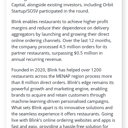
Capital, alongside existing investors, including Orbit
Startup/SOSV participated in the round.
Blink enables restaurants to achieve higher profit
margins and reduce their dependence on delivery
aggregators by launching and growing their direct
online ordering channels. Over the last 12 months,
the company processed 4.5 million orders for its
partner restaurants, surpassing $0.5 million in
annual recurring revenue.
Founded in 2020, Blink has helped over 1200
restaurants across the MENAP region process more
than 8 million direct orders. Blink’s edge remains its
powerful growth and marketing engine, enabling
brands to acquire and retain customers through
machine-learning-driven personalised campaigns.
What sets Blink apart is its innovative solutions and
the seamless experience it offers restaurants. Going
live with Blink’s online ordering websites and apps is
fast and easy, providing a hassle-free solution for