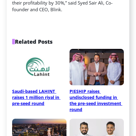
their profitability by 30%,” said Syed Sair Ali, Co-
founder and CEO, Blink.
Related Posts
Saudi-based LAHINT 
PIESHIP raises 
raises 1 million riyal in 
undisclosed funding in 
pre-seed round
the pre-seed investment 
round