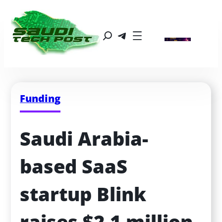
Funding
Saudi Arabia-
based SaaS 
startup Blink 
raises $2.1 million