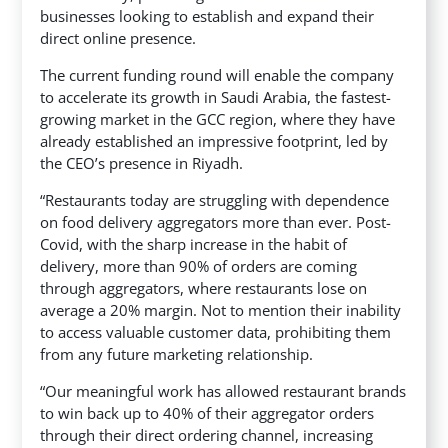
businesses looking to establish and expand their
direct online presence.
The current funding round will enable the company
to accelerate its growth in Saudi Arabia, the fastest-
growing market in the GCC region, where they have
already established an impressive footprint, led by
the CEO’s presence in Riyadh.
“Restaurants today are struggling with dependence
on food delivery aggregators more than ever. Post-
Covid, with the sharp increase in the habit of
delivery, more than 90% of orders are coming
through aggregators, where restaurants lose on
average a 20% margin. Not to mention their inability
to access valuable customer data, prohibiting them
from any future marketing relationship.
“Our meaningful work has allowed restaurant brands
to win back up to 40% of their aggregator orders
through their direct ordering channel, increasing