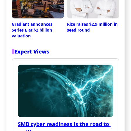
Gradiant announces 
Rize raises $2.9 million in 
Series E at $2 billion 
seed round
valuation
Expert Views
SMB cyber readiness is the road to 