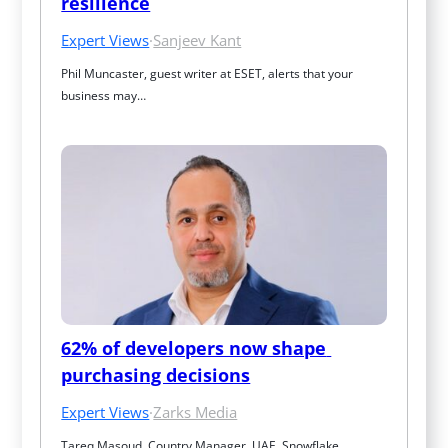
resilience
Expert Views
·
Sanjeev Kant
Phil Muncaster, guest writer at ESET, alerts that your 
business may…
62% of developers now shape 
purchasing decisions
Expert Views
·
Zarks Media
Tareq Masoud, Country Manager, UAE, Snowflake, 