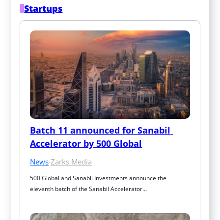
Startups
Batch 11 announced for Sanabil 
Accelerator by 500 Global
News
·
Zarks Media
500 Global and Sanabil Investments announce the 
eleventh batch of the Sanabil Accelerator…