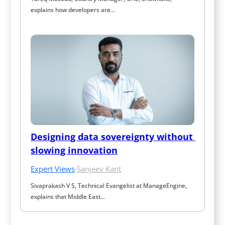
explains how developers are…
Designing data sovereignty without 
slowing innovation
Expert Views
·
Sanjeev Kant
Sivaprakash V S, Technical Evangelist at ManageEngine, 
explains that Middle East…