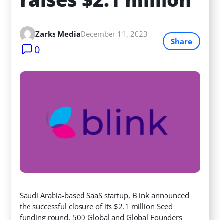
Zarks Media
December 11, 2023
Share
0
Saudi Arabia-based SaaS startup, Blink announced
the successful closure of its $2.1 million Seed
funding round. 500 Global and Global Founders