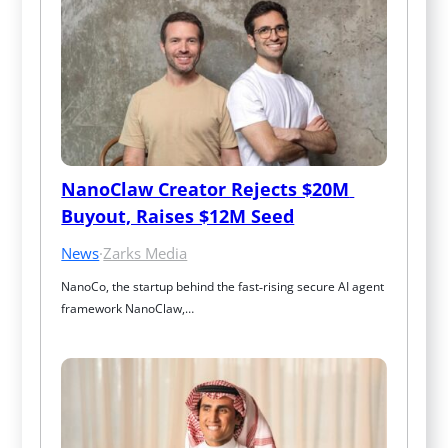
NanoClaw Creator Rejects $20M 
Buyout, Raises $12M Seed
News
·
Zarks Media
NanoCo, the startup behind the fast‑rising secure AI agent 
framework NanoClaw,…