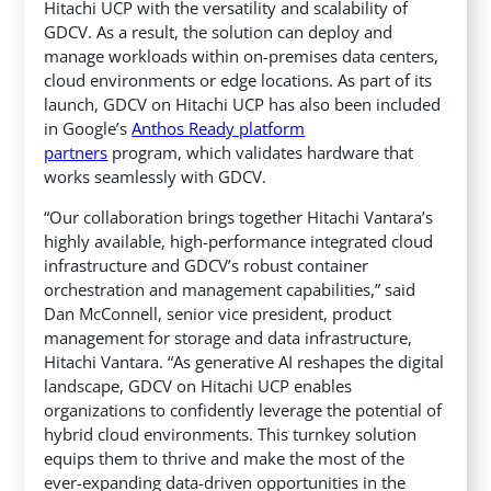
Hitachi UCP with the versatility and scalability of
GDCV. As a result, the solution can deploy and
manage workloads within on-premises data centers,
cloud environments or edge locations. As part of its
launch, GDCV on Hitachi UCP has also been included
in Google’s
Anthos Ready platform
partners
program, which validates hardware that
works seamlessly with GDCV.
“Our collaboration brings together Hitachi Vantara’s
highly available, high-performance integrated cloud
infrastructure and GDCV’s robust container
orchestration and management capabilities,” said
Dan McConnell, senior vice president, product
management for storage and data infrastructure,
Hitachi Vantara. “As generative AI reshapes the digital
landscape, GDCV on Hitachi UCP enables
organizations to confidently leverage the potential of
hybrid cloud environments. This turnkey solution
equips them to thrive and make the most of the
ever-expanding data-driven opportunities in the