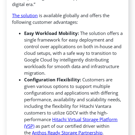
digital era.”
The solution
is available globally and offers the
following customer advantages:
Easy Workload Mobility:
The solution offers a
single framework for easy deployment and
control over applications on both in-house and
cloud setups, with a safe way to transition to
Google Cloud by intelligently distributing
workloads for smooth data and infrastructure
migration.
Configuration Flexibility:
Customers are
given various options to support multiple
configurations and applications with differing
performance, availability and scalability needs,
including the flexibility for Hitachi Vantara
customers to utilize GDCV with the high-
performance
Hitachi Virtual Storage Platform
(VSP)
as part of our certified driver within
the
Anthos Ready Storage Partnership
.