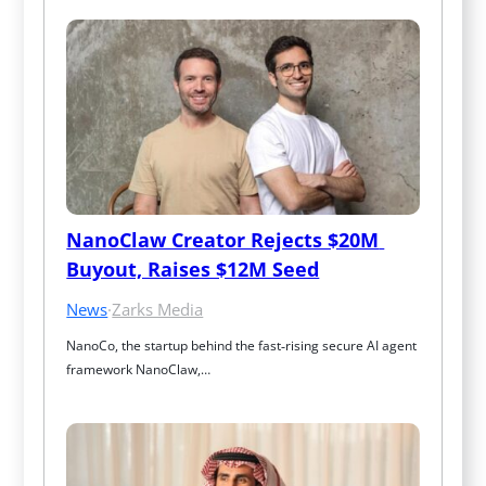
NanoClaw Creator Rejects $20M 
Buyout, Raises $12M Seed
News
·
Zarks Media
NanoCo, the startup behind the fast‑rising secure AI agent 
framework NanoClaw,…