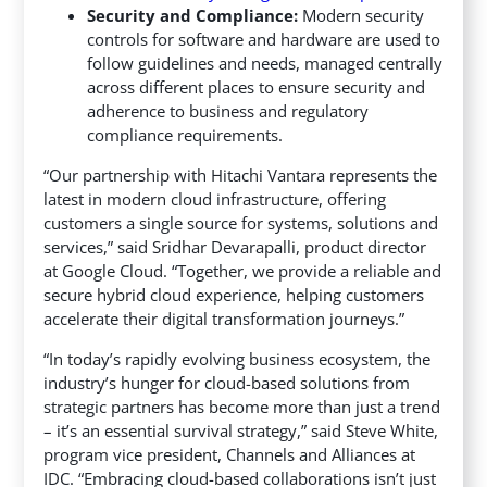
Security and Compliance:
Modern security
controls for software and hardware are used to
follow guidelines and needs, managed centrally
across different places to ensure security and
adherence to business and regulatory
compliance requirements.
“Our partnership with Hitachi Vantara represents the
latest in modern cloud infrastructure, offering
customers a single source for systems, solutions and
services,” said Sridhar Devarapalli, product director
at Google Cloud. “Together, we provide a reliable and
secure hybrid cloud experience, helping customers
accelerate their digital transformation journeys.”
“In today’s rapidly evolving business ecosystem, the
industry’s hunger for cloud-based solutions from
strategic partners has become more than just a trend
– it’s an essential survival strategy,” said Steve White,
program vice president, Channels and Alliances at
IDC. “Embracing cloud-based collaborations isn’t just