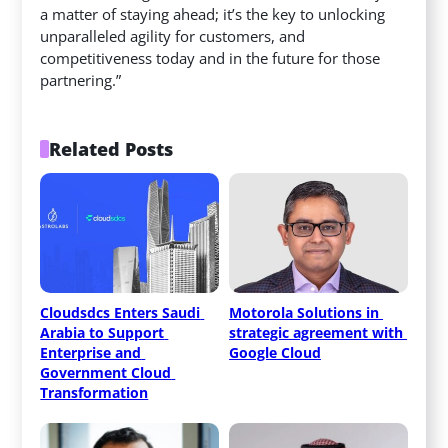
a matter of staying ahead; it’s the key to unlocking
unparalleled agility for customers, and
competitiveness today and in the future for those
partnering.”
Related Posts
Cloudsdcs Enters Saudi 
Motorola Solutions in 
Arabia to Support 
strategic agreement with 
Enterprise and 
Google Cloud
Government Cloud 
Transformation