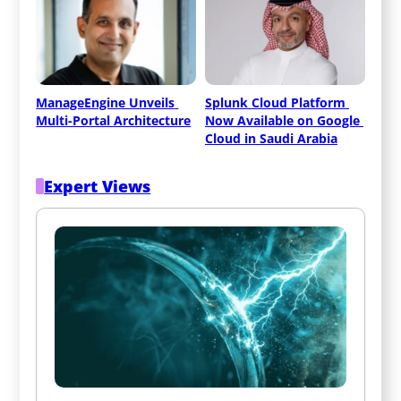
ManageEngine Unveils 
Splunk Cloud Platform 
Multi-Portal Architecture
Now Available on Google 
Cloud in Saudi Arabia
Expert Views