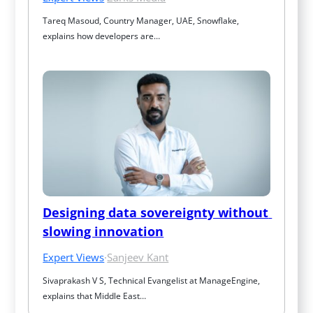
Tareq Masoud, Country Manager, UAE, Snowflake, 
explains how developers are…
Designing data sovereignty without 
slowing innovation
Expert Views
·
Sanjeev Kant
Sivaprakash V S, Technical Evangelist at ManageEngine, 
explains that Middle East…