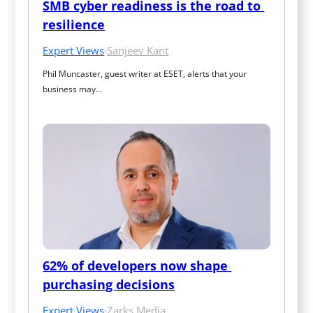
SMB cyber readiness is the road to 
resilience
Expert Views
·
Sanjeev Kant
Phil Muncaster, guest writer at ESET, alerts that your 
business may…
62% of developers now shape 
purchasing decisions
Expert Views
·
Zarks Media