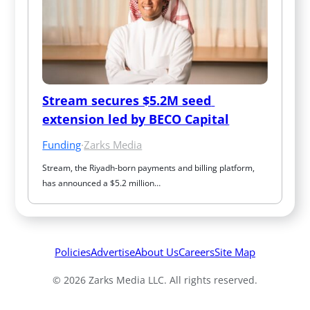
Stream secures $5.2M seed 
extension led by BECO Capital
Funding
·
Zarks Media
Stream, the Riyadh-born payments and billing platform, 
has announced a $5.2 million…
Policies
Advertise
About Us
Careers
Site Map
© 2026 Zarks Media LLC. All rights reserved.