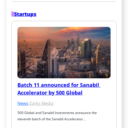
Startups
Batch 11 announced for Sanabil 
Accelerator by 500 Global
News
·
Zarks Media
500 Global and Sanabil Investments announce the 
eleventh batch of the Sanabil Accelerator…