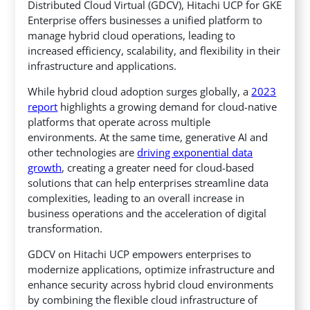
Distributed Cloud Virtual (GDCV),
Hitachi UCP for GKE
Enterprise offers businesses a unified platform to
manage hybrid cloud operations, leading to
increased efficiency, scalability, and flexibility in their
infrastructure and applications.
While hybrid cloud adoption surges globally, a
2023
report
highlights a growing demand for cloud-native
platforms that operate across multiple
environments. At the same time, generative AI and
other technologies are
driving exponential data
growth
, creating a greater need for cloud-based
solutions that can help enterprises streamline data
complexities, leading to an overall increase in
business operations and the acceleration of digital
transformation.
GDCV on Hitachi UCP empowers enterprises to
modernize applications, optimize infrastructure and
enhance security across hybrid cloud environments
by combining the flexible cloud infrastructure of