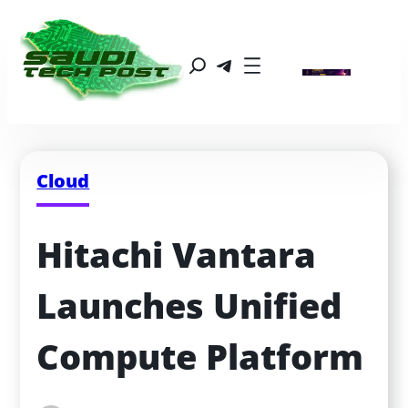
Cloud
Hitachi Vantara 
Launches Unified 
Compute Platform