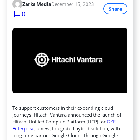
Zarks Media
December 15, 2023
Share
0
To support customers in their expanding cloud
journeys, Hitachi Vantara announced the launch of
Hitachi Unified Compute Platform (UCP) for
GKE
Enterprise
, a new, integrated hybrid solution, with
long-time partner Google Cloud. Through Google