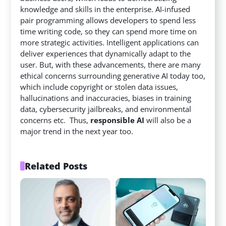
knowledge and skills in the enterprise. AI-infused
pair programming allows developers to spend less
time writing code, so they can spend more time on
more strategic activities. Intelligent applications can
deliver experiences that dynamically adapt to the
user. But, with these advancements, there are many
ethical concerns surrounding generative AI today too,
which include copyright or stolen data issues,
hallucinations and inaccuracies, biases in training
data, cybersecurity jailbreaks, and environmental
concerns etc. Thus,
responsible AI
will also be a
major trend in the next year too.
Related Posts