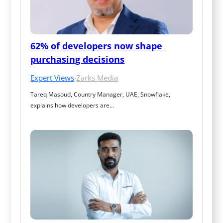
62% of developers now shape 
purchasing decisions
Expert Views
·
Zarks Media
Tareq Masoud, Country Manager, UAE, Snowflake, 
explains how developers are…