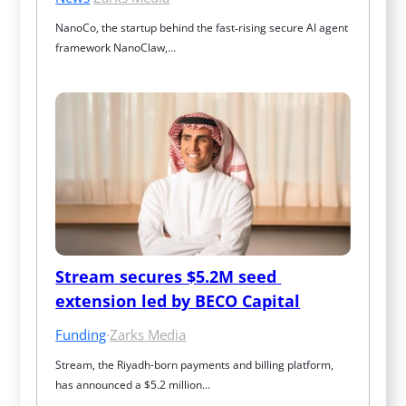
NanoCo, the startup behind the fast‑rising secure AI agent 
framework NanoClaw,…
Stream secures $5.2M seed 
extension led by BECO Capital
Funding
·
Zarks Media
Stream, the Riyadh-born payments and billing platform, 
has announced a $5.2 million…