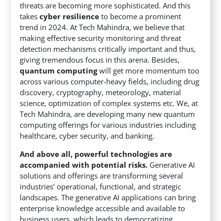
threats are becoming more sophisticated. And this
takes
cyber resilience
to become a prominent
trend in 2024. At Tech Mahindra, we believe that
making effective security monitoring and threat
detection mechanisms critically important and thus,
giving tremendous focus in this arena. Besides,
quantum computing
will get more momentum too
across various computer-heavy fields, including drug
discovery, cryptography, meteorology, material
science, optimization of complex systems etc. We, at
Tech Mahindra, are developing many new quantum
computing offerings for various industries including
healthcare, cyber security, and banking.
And above all, powerful technologies are
accompanied with potential risks.
Generative AI
solutions and offerings are transforming several
industries’ operational, functional, and strategic
landscapes. The generative AI applications can bring
enterprise knowledge accessible and available to
business users, which leads to democratizing