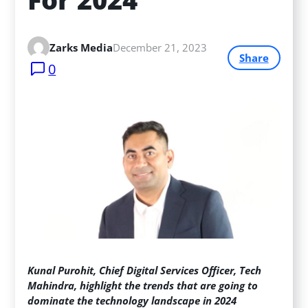
Zarks Media
December 21, 2023
Share
0
Kunal Purohit, Chief Digital Services Officer, Tech
Mahindra, highlight the trends that are going to
dominate the technology landscape in 2024