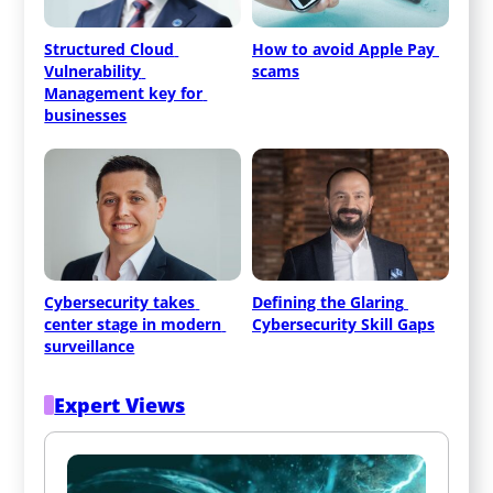
Structured Cloud 
How to avoid Apple Pay 
Vulnerability 
scams
Management key for 
businesses
Cybersecurity takes 
Defining the Glaring 
center stage in modern 
Cybersecurity Skill Gaps
surveillance
Expert Views