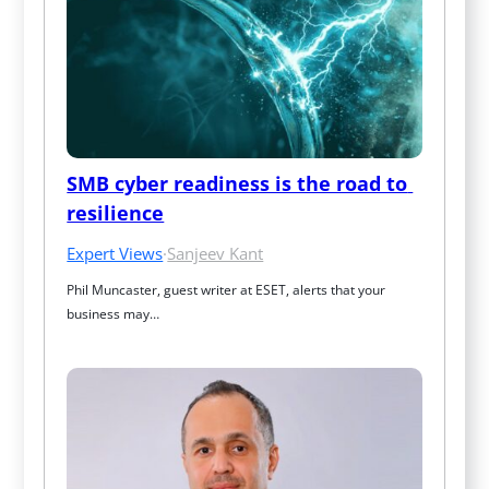
SMB cyber readiness is the road to 
resilience
Expert Views
·
Sanjeev Kant
Phil Muncaster, guest writer at ESET, alerts that your 
business may…