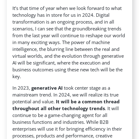
It’s that time of year when we look forward to what
technology has in store for us in 2024. Digital
transformation is an ongoing process, and in all
scenarios, I can see that the groundbreaking trends
from the last year will continue to reshape our world
in many exciting ways. The power of machine
intelligence, the blurring line between the real and
virtual worlds, and the evolution through generative
AI will be significant, where the execution and
business outcomes using these new tech will be the
key.
In 2023,
generative AI
took center stage as a
mainstream trend. In 2024, we will realize its true
potential and value.
It will be a common thread
throughout all other technology trends
. It will
continue to be a game-changing agent for all
business functions and industries. While B2B
enterprises will use it for bringing efficiency in their
processes, products and performance, creative