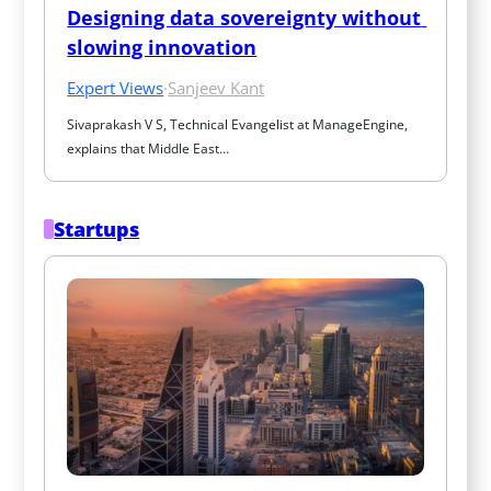
Designing data sovereignty without 
slowing innovation
Expert Views
·
Sanjeev Kant
Sivaprakash V S, Technical Evangelist at ManageEngine, 
explains that Middle East…
Startups