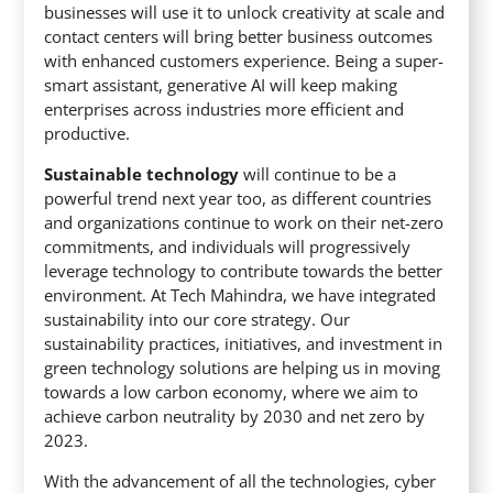
businesses will use it to unlock creativity at scale and
contact centers will bring better business outcomes
with enhanced customers experience. Being a super-
smart assistant, generative AI will keep making
enterprises across industries more efficient and
productive.
Sustainable technology
will continue to be a
powerful trend next year too, as different countries
and organizations continue to work on their net-zero
commitments, and individuals will progressively
leverage technology to contribute towards the better
environment. At Tech Mahindra, we have integrated
sustainability into our core strategy. Our
sustainability practices, initiatives, and investment in
green technology solutions are helping us in moving
towards a low carbon economy, where we aim to
achieve carbon neutrality by 2030 and net zero by
2023.
With the advancement of all the technologies, cyber