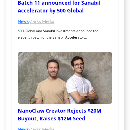
Batch 11 announced for Sanabil 
Accelerator by 500 Global
News
·
Zarks Media
500 Global and Sanabil Investments announce the 
eleventh batch of the Sanabil Accelerator…
NanoClaw Creator Rejects $20M 
Buyout, Raises $12M Seed
News
·
Zarks Media