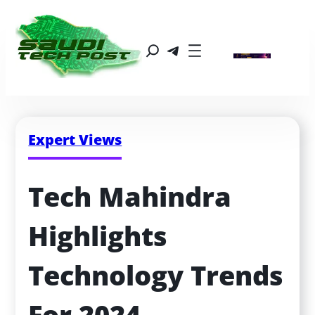
Expert Views
Tech Mahindra 
Highlights 
Technology Trends 
For 2024