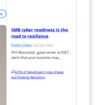
re
SMB cyber readiness is the 
road to resilience
Expert Views
·
Sanjeev Kant
Phil Muncaster, guest writer at ESET, 
alerts that your business may…