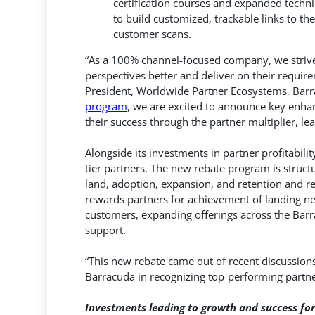
certification courses and expanded techni
to build customized, trackable links to t
customer scans.
“As a 100% channel-focused company, we strive 
perspectives better and deliver on their require
President, Worldwide Partner Ecosystems, Barr
program
, we are excited to announce key enha
their success through the partner multiplier, le
Alongside its investments in partner profitabili
tier partners. The new rebate program is stru
land, adoption, expansion, and retention and re
rewards partners for achievement of landing ne
customers, expanding offerings across the Barr
support.
“This new rebate came out of recent discussions
Barracuda in recognizing top-performing partne
Investments leading to growth and success for