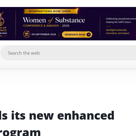
g
s its new enhanced 
Program