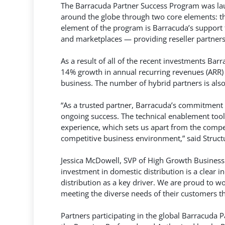
The Barracuda Partner Success Program was lau
around the globe through two core elements: the
element of the program is Barracuda’s support f
and marketplaces — providing reseller partners 
As a result of all of the recent investments B
14% growth in annual recurring revenues (ARR)
business. The number of hybrid partners is als
“As a trusted partner, Barracuda’s commitment 
ongoing success. The technical enablement tool
experience, which sets us apart from the competi
competitive business environment,” said Struc
Jessica McDowell, SVP of High Growth Business
investment in domestic distribution is a clear 
distribution as a key driver. We are proud to w
meeting the diverse needs of their customers th
Partners participating in the global Barracuda 