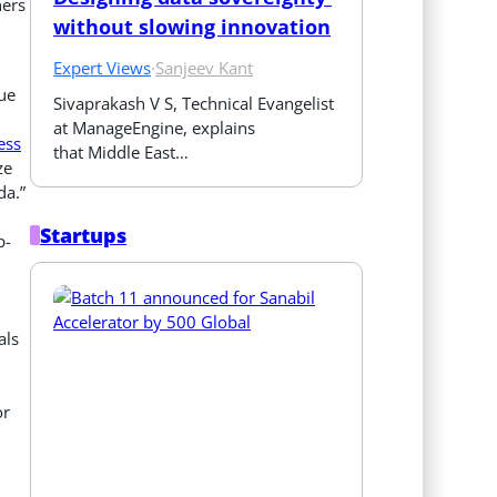
ners
without slowing innovation
Expert Views
·
Sanjeev Kant
ue
Sivaprakash V S, Technical Evangelist 
at ManageEngine, explains 
ess
that Middle East…
ze
da.”
Startups
p-
als
or