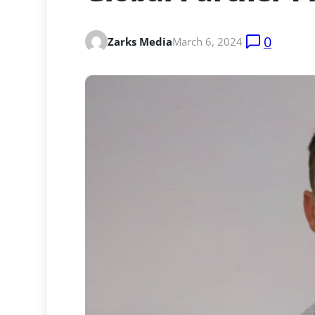
0
Zarks Media
March 6, 2024