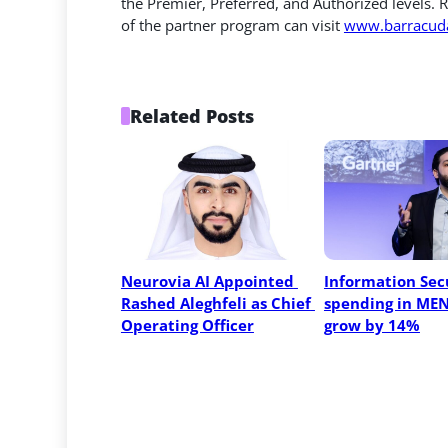
the Premier, Preferred, and Authorized levels. R
of the partner program can visit
www.barracuda
Related Posts
Neurovia AI Appointed 
Information Secu
Rashed Aleghfeli as Chief 
spending in MEN
Operating Officer
grow by 14%