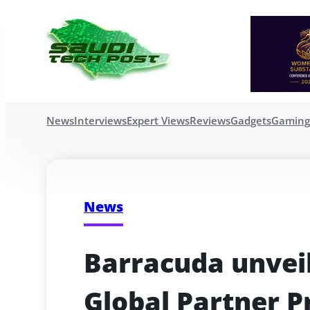
News
Interviews
Expert Views
Reviews
Gadgets
Gamin
News
Barracuda unveil
Global Partner 