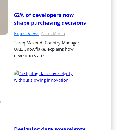
62% of developers now 
shape purchasing decisions
Expert Views
·
Zarks Media
Tareq Masoud, Country Manager, 
UAE, Snowflake, explains how 
developers are…
ir
h
l
Designing data sovereignty 