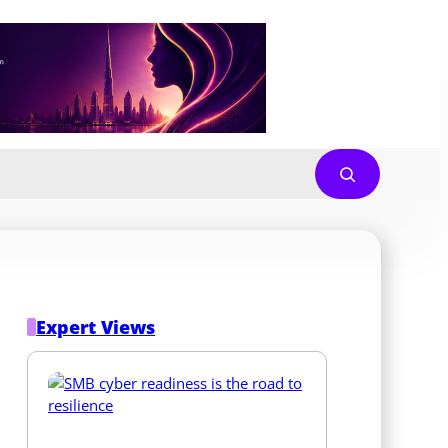
Expert Views