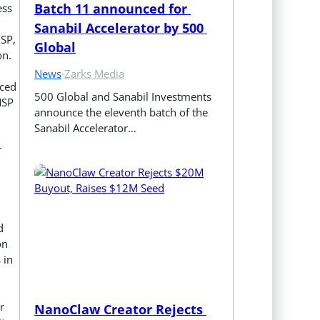
Batch 11 announced for 
ess
Sanabil Accelerator by 500 
MSP,
Global
on.
News
·
Zarks Media
nced
500 Global and Sanabil Investments 
MSP
announce the eleventh batch of the 
Sanabil Accelerator…
r
d
on
 in
r
NanoClaw Creator Rejects 