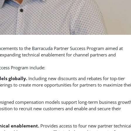
ements to the Barracuda Partner Success Program aimed at
d expanding technical enablement for channel partners and
ccess Program include:
ls globally.
Including new discounts and rebates for top-tier
ferings to create more opportunities for partners to maximize the
signed compensation models support long-term business growt
position to recruit new customers and enable and secure their
nical enablement.
Provides access to four new partner technica