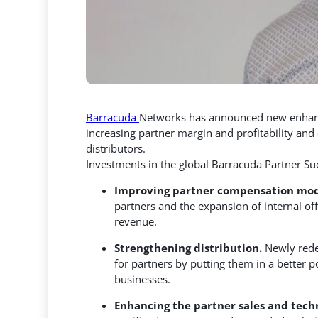
Barracuda
Networks has announced new enhanc
increasing partner margin and profitability an
distributors.
Investments in the global Barracuda Partner Su
Improving partner compensation mode
partners and the expansion of internal of
revenue.
Strengthening distribution.
Newly rede
for partners by putting them in a better 
businesses.
Enhancing the partner sales and tech