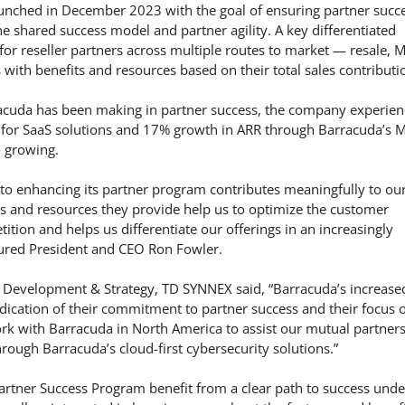
nched in December 2023 with the goal of ensuring partner succ
 shared success model and partner agility. A key differentiated
or reseller partners across multiple routes to market — resale, 
with benefits and resources based on their total sales contributi
arracuda has been making in partner success, the company experie
 for SaaS solutions and 17% growth in ARR through Barracuda’s 
o growing.
to enhancing its partner program contributes meaningfully to ou
s and resources they provide help us to optimize the customer
tion and helps us differentiate our offerings in an increasingly
tured President and CEO Ron Fowler.
 Development & Strategy, TD SYNNEX said, “Barracuda’s increase
indication of their commitment to partner success and their focus 
ork with Barracuda in North America to assist our mutual partners
rough Barracuda’s cloud-first cybersecurity solutions.”
Partner Success Program benefit from a clear path to success unde