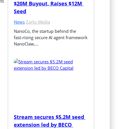
its
$20M Buyout, Raises $12M 
Seed
News
·
Zarks Media
NanoCo, the startup behind the 
fast‑rising secure AI agent framework 
NanoClaw,…
Stream secures $5.2M seed 
extension led by BECO 