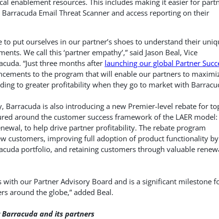
cal enablement resources. This includes making it easier for part
he Barracuda Email Threat Scanner and access reporting on their
to put ourselves in our partner’s shoes to understand their uniq
ments. We call this ‘partner empathy’,” said Jason Beal, Vice
acuda. “Just three months after
launching our global Partner Succ
ncements to the program that will enable our partners to maximi
ading to greater profitability when they go to market with Barracu
ty, Barracuda is also introducing a new Premier-level rebate for to
ctured around the customer success framework of the LAER model:
newal, to help drive partner profitability. The rebate program
w customers, improving full adoption of product functionality by
acuda portfolio, and retaining customers through valuable renew
 with our Partner Advisory Board and is a significant milestone f
rs around the globe,” added Beal.
 Barracuda and its partners