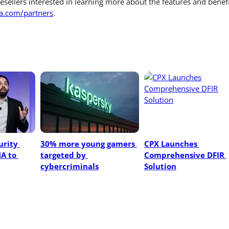
esellers interested in learning more about the features and benef
.com/partners
.
rity 
30% more young gamers 
CPX Launches 
A to 
targeted by 
Comprehensive DFIR 
cybercriminals
Solution