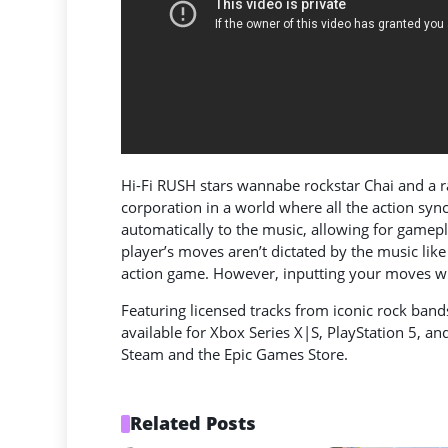
Hi-Fi RUSH stars wannabe rockstar Chai and a r
corporation in a world where all the action syn
automatically to the music, allowing for gamepla
player’s moves aren’t dictated by the music lik
action game. However, inputting your moves with
Featuring licensed tracks from iconic rock band
available for Xbox Series X|S, PlayStation 5, a
Steam and the Epic Games Store.
Related Posts