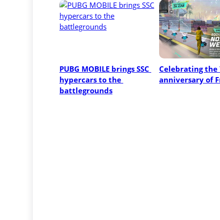
PUBG MOBILE brings SSC 
Celebrating the 
hypercars to the 
anniversary of F
battlegrounds