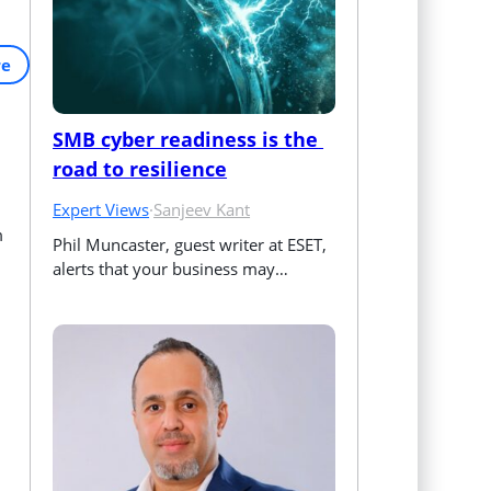
re
SMB cyber readiness is the 
road to resilience
Expert Views
·
Sanjeev Kant
m
Phil Muncaster, guest writer at ESET, 
alerts that your business may…