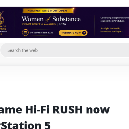
g
ame Hi-Fi RUSH now 
yStation 5