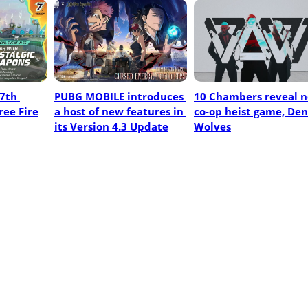
7th 
PUBG MOBILE introduces 
10 Chambers reveal n
ree Fire
a host of new features in 
co-op heist game, Den 
its Version 4.3 Update
Wolves