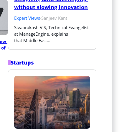
without slowing innovation
Expert Views
·
Sanjeev Kant
Sivaprakash V S, Technical Evangelist 
at ManageEngine, explains 
that Middle East…
ew 
of 
Startups