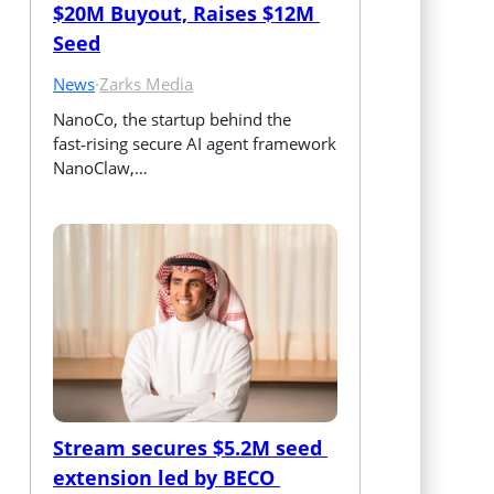
$20M Buyout, Raises $12M 
Seed
News
·
Zarks Media
NanoCo, the startup behind the 
fast‑rising secure AI agent framework 
NanoClaw,…
Stream secures $5.2M seed 
extension led by BECO 