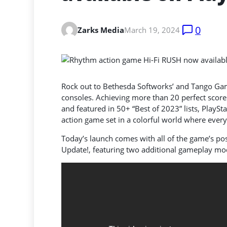
0
Zarks Media
March 19, 2024
Rock out to Bethesda Softworks’ and Tango Gam
consoles. Achieving more than 20 perfect scores
and featured in 50+ “Best of 2023” lists, PlaySt
action game set in a colorful world where everyt
Today’s launch comes with all of the game’s po
Update!, featuring two additional gameplay m