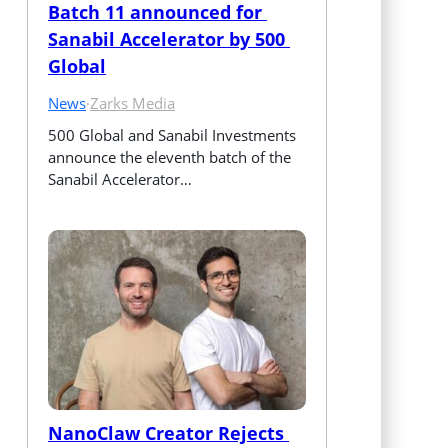
Batch 11 announced for 
Sanabil Accelerator by 500 
Global
News
·
Zarks Media
500 Global and Sanabil Investments 
announce the eleventh batch of the 
Sanabil Accelerator…
NanoClaw Creator Rejects 