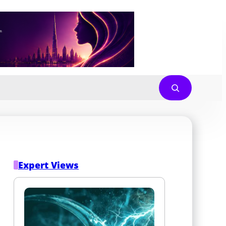
Expert Views