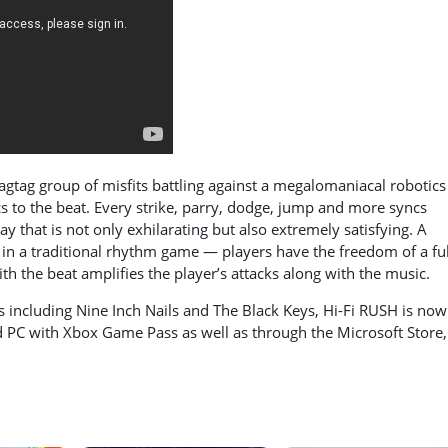
agtag group of misfits battling against a megalomaniacal robotics
cs to the beat. Every strike, parry, dodge, jump and more syncs
y that is not only exhilarating but also extremely satisfying. A
e in a traditional rhythm game — players have the freedom of a ful
 the beat amplifies the player’s attacks along with the music.
s including Nine Inch Nails and The Black Keys, Hi-Fi RUSH is now
nd PC with Xbox Game Pass as well as through the Microsoft Store,