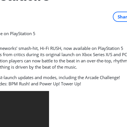
Sha
eworks’ smash-hit, Hi-Fi RUSH, now available on PlayStation 5
 from critics during its original launch on Xbox Series X/S and PC
ation players can now battle to the beat in an over-the-top,
rhyth
hing is driven by the beat of the music.
st-launch updates and modes, including the Arcade Challenge!
odes: BPM Rush! and Power Up! Tower Up!