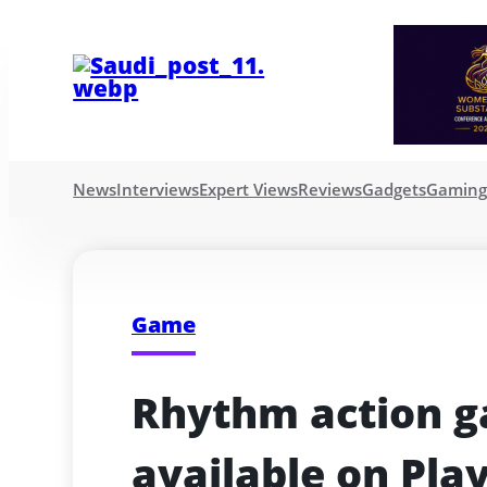
News
Interviews
Expert Views
Reviews
Gadgets
Gamin
Game
Rhythm action g
available on Pla