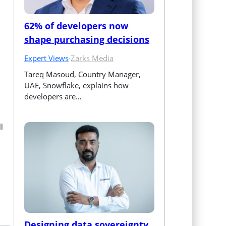
62% of developers now 
shape purchasing decisions
Expert Views
·
Zarks Media
Tareq Masoud, Country Manager, 
UAE, Snowflake, explains how 
developers are…
l
Designing data sovereignty 