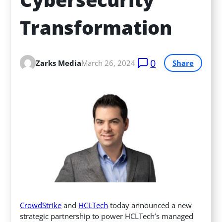
Transformation
0
Zarks Media
March 26, 2024
Share
CrowdStrike
and
HCLTech
today announced a new
strategic partnership to power HCLTech’s managed