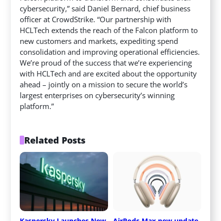
cybersecurity,” said Daniel Bernard, chief business
officer at CrowdStrike. “Our partnership with
HCLTech extends the reach of the Falcon platform to
new customers and markets, expediting spend
consolidation and improving operational efficiencies.
We’re proud of the success that we’re experiencing
with HCLTech and are excited about the opportunity
ahead – jointly on a mission to secure the world’s
largest enterprises on cybersecurity’s winning
platform.”
Related Posts
Kaspersky Launches New 
AirPods Max new update 