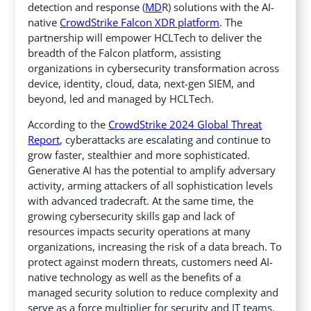
detection and response (
MD
R) solutions with the AI-
native
CrowdStrike Falcon XDR platform
. The
partnership will empower HCLTech to deliver the
breadth of the Falcon platform,
assisting
organizations in cybersecurity transformation across
device, identity, cloud, data, next-gen SIEM, and
beyond, led and managed by HCLTech.
According to the
CrowdStrike 2024 Global Threat
Report
, cyberattacks are escalating and continue to
grow faster, stealthier and more sophisticated.
Generative AI has the potential to amplify adversary
activity, arming attackers of all sophistication levels
with advanced tradecraft. At the same time, the
growing cybersecurity skills gap and lack of
resources impacts security operations at many
organizations, increasing the risk of a data breach. To
protect against modern threats, customers need AI-
native technology as well as the benefits of a
managed security solution to reduce complexity and
serve as a force multiplier for security and IT teams.