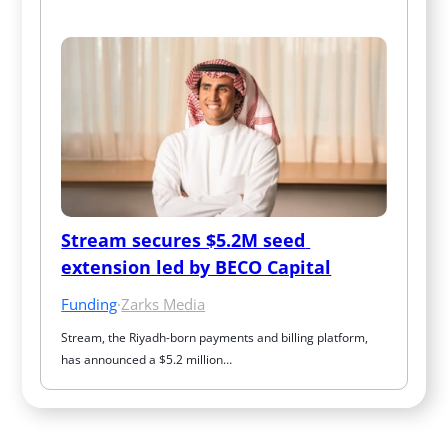
Stream secures $5.2M seed 
extension led by BECO Capital
Funding
·
Zarks Media
Stream, the Riyadh-born payments and billing platform, 
has announced a $5.2 million…