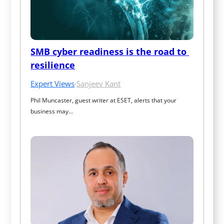
SMB cyber readiness is the road to 
resilience
Expert Views
·
Sanjeev Kant
Phil Muncaster, guest writer at ESET, alerts that your 
business may…