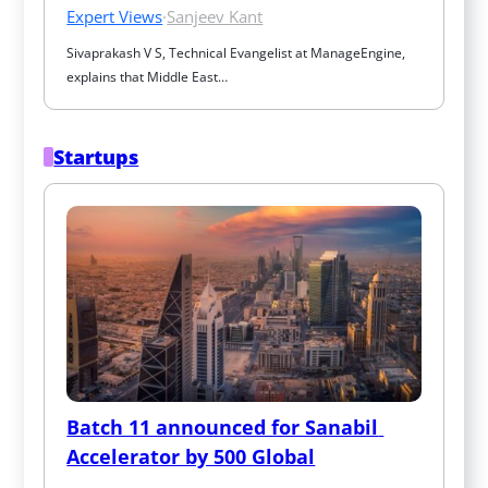
Expert Views
·
Sanjeev Kant
Sivaprakash V S, Technical Evangelist at ManageEngine, 
explains that Middle East…
Startups
Batch 11 announced for Sanabil 
Accelerator by 500 Global