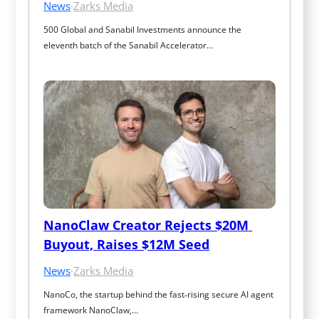
News
·
Zarks Media
500 Global and Sanabil Investments announce the 
eleventh batch of the Sanabil Accelerator…
NanoClaw Creator Rejects $20M 
Buyout, Raises $12M Seed
News
·
Zarks Media
NanoCo, the startup behind the fast‑rising secure AI agent 
framework NanoClaw,…