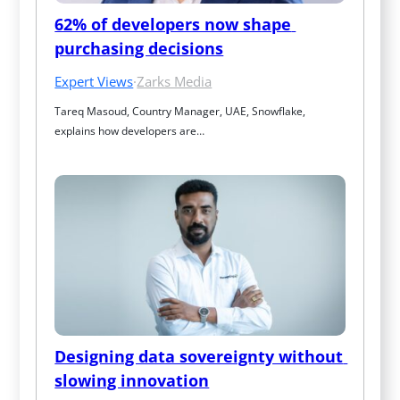
62% of developers now shape 
purchasing decisions
Expert Views
·
Zarks Media
Tareq Masoud, Country Manager, UAE, Snowflake, 
explains how developers are…
Designing data sovereignty without 
slowing innovation