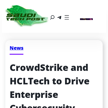
News
CrowdStrike and 
HCLTech to Drive 
Enterprise 
Cybersecurity 