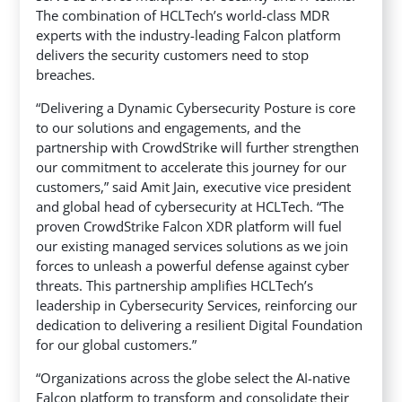
The combination of HCLTech’s world-class MDR
experts with the industry-leading Falcon platform
delivers the security customers need to stop
breaches.
“Delivering a Dynamic Cybersecurity Posture is core
to our solutions and engagements, and the
partnership with CrowdStrike will further strengthen
our commitment to accelerate this journey for our
customers,” said Amit Jain, executive vice president
and global head of cybersecurity at HCLTech. “The
proven CrowdStrike Falcon XDR platform will fuel
our existing managed services solutions as we join
forces to unleash a powerful defense against cyber
threats. This partnership amplifies HCLTech’s
leadership in Cybersecurity Services, reinforcing our
dedication to delivering a resilient Digital Foundation
for our global customers.”
“Organizations across the globe select the AI-native
Falcon platform to transform and consolidate their