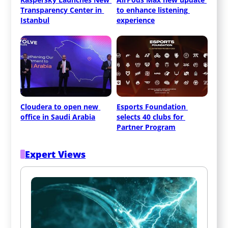
Transparency Center in 
to enhance listening 
Istanbul
experience
Cloudera to open new 
Esports Foundation 
office in Saudi Arabia
selects 40 clubs for 
Partner Program
Expert Views