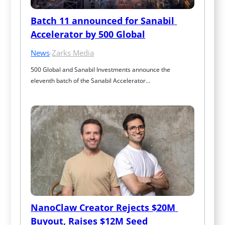
Batch 11 announced for Sanabil 
Accelerator by 500 Global
News
·
Zarks Media
500 Global and Sanabil Investments announce the 
eleventh batch of the Sanabil Accelerator…
NanoClaw Creator Rejects $20M 
Buyout, Raises $12M Seed