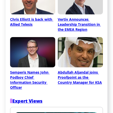
Chris Elliott is back with 
Vertiv Announces 
Allied Telesis
Leadership Transition in 
the EMEA Region
Semperis Names John 
Abdullah Aljandal joins 
Podboy Chief 
Proofpoint as the 
Information Security 
Country Manager for KSA
Officer
Expert Views