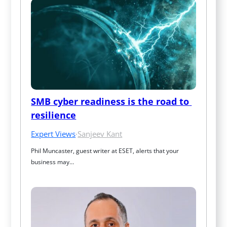
SMB cyber readiness is the road to 
resilience
Expert Views
·
Sanjeev Kant
Phil Muncaster, guest writer at ESET, alerts that your 
business may…