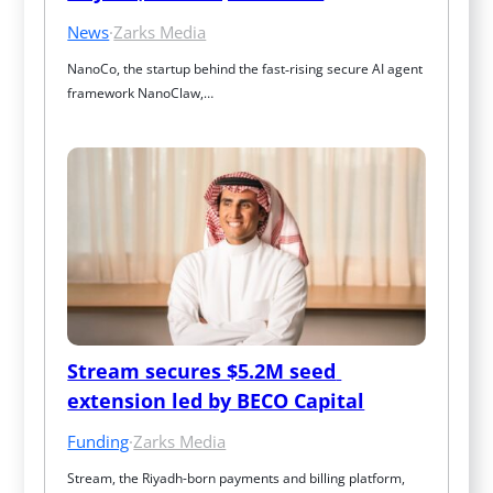
News
·
Zarks Media
NanoCo, the startup behind the fast‑rising secure AI agent 
framework NanoClaw,…
Stream secures $5.2M seed 
extension led by BECO Capital
Funding
·
Zarks Media
Stream, the Riyadh-born payments and billing platform, 