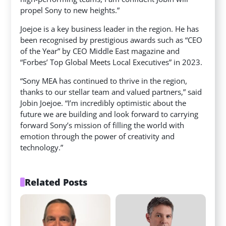
propel Sony to new heights.”
Joejoe is a key business leader in the region. He has
been recognised by prestigious awards such as “CEO
of the Year” by CEO Middle East magazine and
“Forbes’ Top Global Meets Local Executives” in 2023.
“Sony MEA has continued to thrive in the region,
thanks to our stellar team and valued partners,” said
Jobin Joejoe. “I’m incredibly optimistic about the
future we are building and look forward to carrying
forward Sony’s mission of filling the world with
emotion through the power of creativity and
technology.”
Related Posts