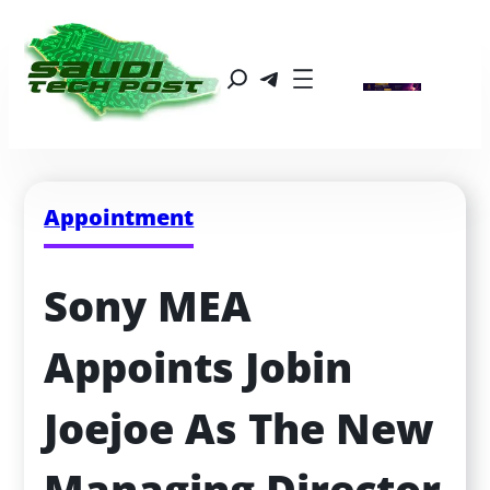
Appointment
Sony MEA 
Appoints Jobin 
Joejoe As The New 
Managing Director