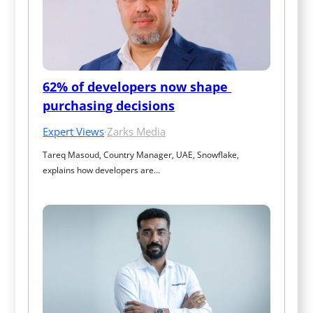
62% of developers now shape 
purchasing decisions
Expert Views
·
Zarks Media
Tareq Masoud, Country Manager, UAE, Snowflake, 
explains how developers are…