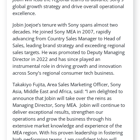
global growth strategy and drive overall operational
excellence.
Jobin Joejoe’s tenure with Sony spans almost two
decades. He joined Sony MEA in 2007, rapidly
advancing from Country Sales Manager to Head of
Sales, leading brand strategy and exceeding regional
sales targets. He was promoted to Deputy Managing
Director in 2022 and has since played an
instrumental role in driving growth and innovation
across Sony’s regional consumer tech business.
Takakiyo Fujita, Area Sales Marketing Officer, Sony
Asia, Middle East and Africa, said: “I am delighted to
announce that Jobin will take over the reins as
Managing Director, Sony MEA. Jobin will continue to
deliver exceptional results, strengthen our
operations and grow the business through his
extensive market knowledge and experience of the
MEA region. With his proven leadership in fostering
high-performing teams, I am confident Jobin will