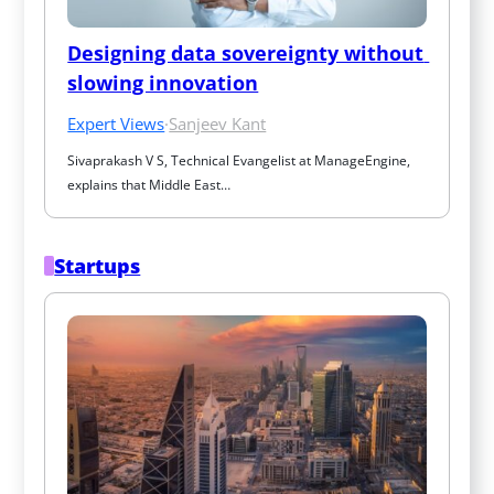
Designing data sovereignty without 
slowing innovation
Expert Views
·
Sanjeev Kant
Sivaprakash V S, Technical Evangelist at ManageEngine, 
explains that Middle East…
Startups