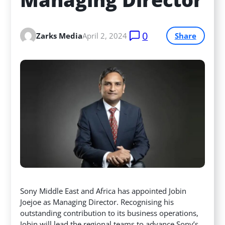
0
Zarks Media
April 2, 2024
Share
Sony Middle East and Africa has appointed Jobin
Joejoe as Managing Director. Recognising his
outstanding contribution to its business operations,
Jobin will lead the regional teams to advance Sony’s