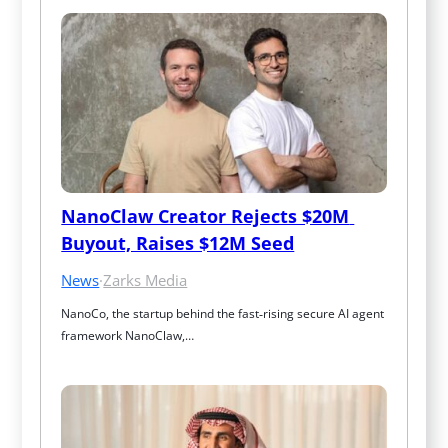
NanoClaw Creator Rejects $20M 
Buyout, Raises $12M Seed
News
·
Zarks Media
NanoCo, the startup behind the fast‑rising secure AI agent 
framework NanoClaw,…