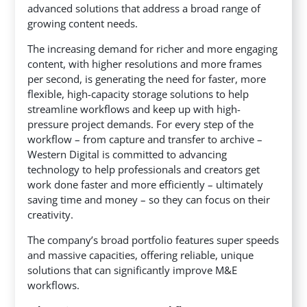
advanced solutions that address a broad range of
growing content needs.
The increasing demand for richer and more engaging
content, with higher resolutions and more frames
per second, is generating the need for faster, more
flexible, high-capacity storage solutions to help
streamline workflows and keep up with high-
pressure project demands. For every step of the
workflow – from capture and transfer to archive –
Western Digital is committed to advancing
technology to help professionals and creators get
work done faster and more efficiently – ultimately
saving time and money – so they can focus on their
creativity.
The company’s broad portfolio features super speeds
and massive capacities, offering reliable, unique
solutions that can significantly improve M&E
workflows.