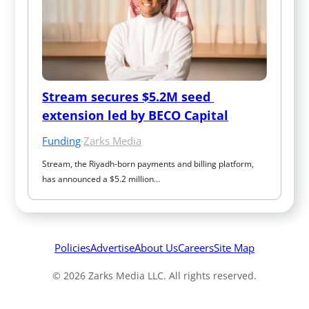
Stream secures $5.2M seed 
extension led by BECO Capital
Funding
·
Zarks Media
Stream, the Riyadh-born payments and billing platform, 
has announced a $5.2 million…
Policies
Advertise
About Us
Careers
Site Map
© 2026 Zarks Media LLC. All rights reserved.