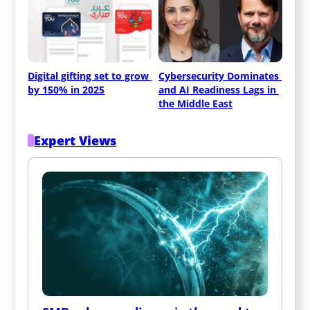
Digital gifting set to grow 
Cybersecurity Dominates 
by 150% in 2025
and AI Readiness Lags in 
the Middle East
Expert Views