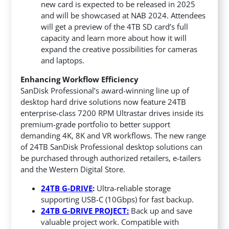
new card is expected to be released in 2025
and will be showcased at NAB 2024. Attendees
will get a preview of the 4TB SD card’s full
capacity and learn more about how it will
expand the creative possibilities for cameras
and laptops.
Enhancing Workflow Efficiency
SanDisk Professional’s award-winning line up of
desktop hard drive solutions now feature 24TB
enterprise-class 7200 RPM Ultrastar drives inside its
premium-grade portfolio to better support
demanding 4K, 8K and VR workflows. The new range
of 24TB SanDisk Professional desktop solutions can
be purchased through authorized retailers, e-tailers
and the Western Digital Store.
24TB G-DRIVE
:
Ultra-reliable storage
supporting USB-C (10Gbps) for fast backup.
24TB G-DRIVE PROJECT:
Back up and save
valuable project work. Compatible with