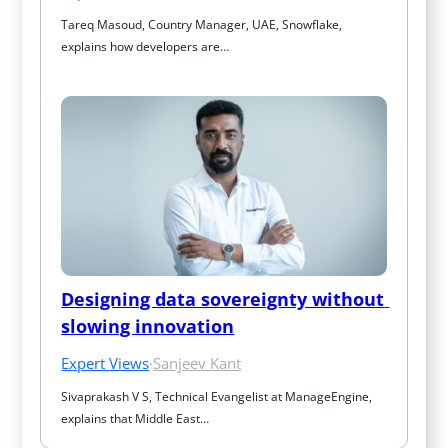
Tareq Masoud, Country Manager, UAE, Snowflake, 
explains how developers are…
Designing data sovereignty without 
slowing innovation
Expert Views
·
Sanjeev Kant
Sivaprakash V S, Technical Evangelist at ManageEngine, 
explains that Middle East…