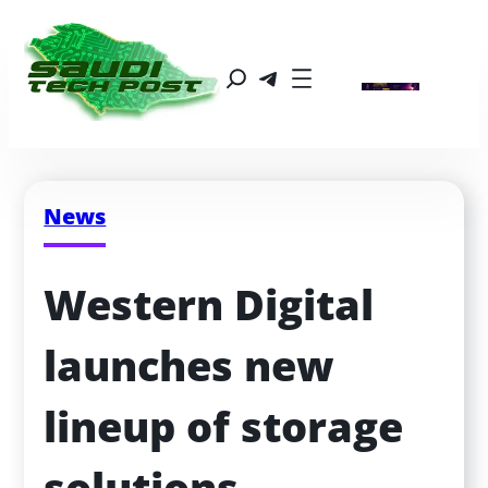
News
Western Digital 
launches new 
lineup of storage 
solutions