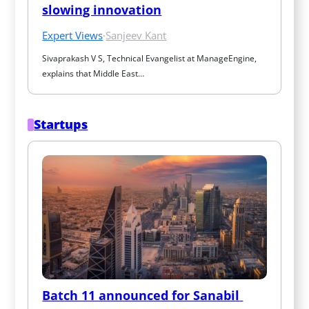
slowing innovation
Expert Views
·
Sanjeev Kant
Sivaprakash V S, Technical Evangelist at ManageEngine, 
explains that Middle East…
Startups
Batch 11 announced for Sanabil 