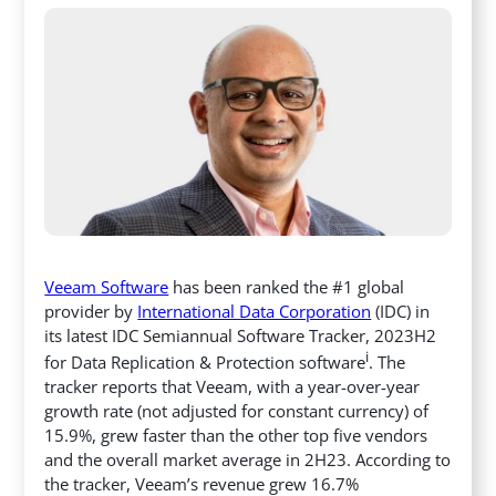
Veeam Software
has been ranked the #1 global
provider by
International Data Corporation
(IDC) in
its latest IDC Semiannual Software Tracker, 2023H2
i
for Data Replication & Protection software
. The
tracker reports that Veeam, with a year-over-year
growth rate (not adjusted for constant currency) of
15.9%, grew faster than the other top five vendors
and the overall market average in 2H23. According to
the tracker, Veeam’s revenue grew 16.7%