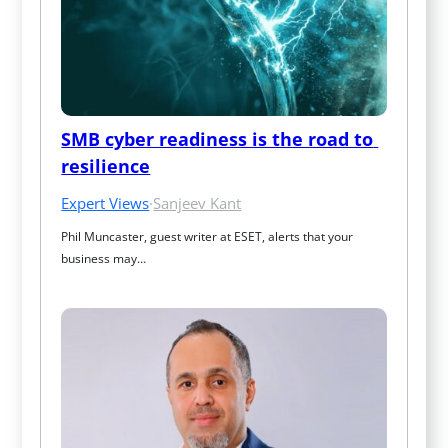
SMB cyber readiness is the road to 
resilience
Expert Views
·
Sanjeev Kant
Phil Muncaster, guest writer at ESET, alerts that your 
business may…