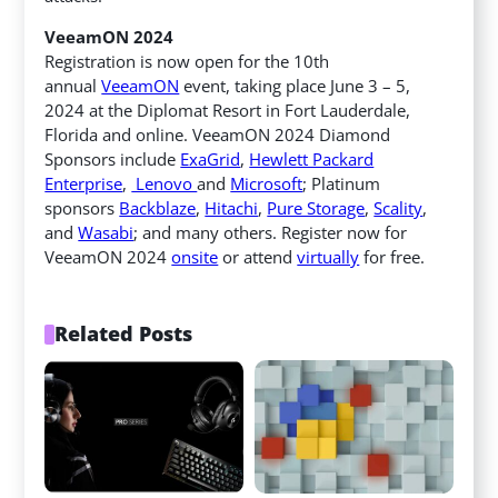
VeeamON 2024
Registration is now open for the 10th
annual
VeeamON
event, taking place June 3 – 5,
2024 at the Diplomat Resort in Fort Lauderdale,
Florida and online. VeeamON 2024 Diamond
Sponsors include
ExaGrid
,
Hewlett Packard
Enterprise
,
Lenovo
and
Microsoft
; Platinum
sponsors
Backblaze
,
Hitachi
,
Pure Storage
,
Scality
,
and
Wasabi
; and many others. Register now for
VeeamON 2024
onsite
or attend
virtually
for free.
Related Posts