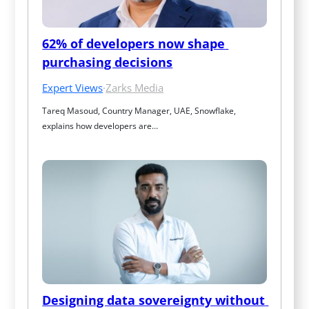
62% of developers now shape 
purchasing decisions
Expert Views
·
Zarks Media
Tareq Masoud, Country Manager, UAE, Snowflake, 
explains how developers are…
Designing data sovereignty without 