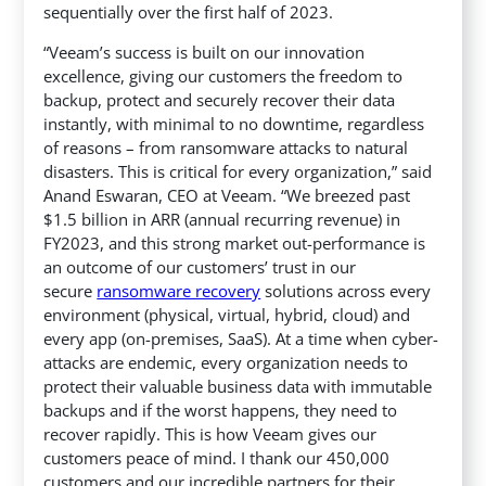
sequentially over the first half of 2023.
“Veeam’s success is built on our innovation
excellence, giving our customers the freedom to
backup, protect and securely recover their data
instantly, with minimal to no downtime, regardless
of reasons – from ransomware attacks to natural
disasters. This is critical for every organization,” said
Anand Eswaran, CEO at Veeam. “We breezed past
$1.5 billion in ARR (annual recurring revenue) in
FY2023, and this strong market out-performance is
an outcome of our customers’ trust in our
secure
ransomware recovery
solutions across every
environment (physical, virtual, hybrid, cloud) and
every app (on-premises, SaaS). At a time when cyber-
attacks are endemic, every organization needs to
protect their valuable business data with immutable
backups and if the worst happens, they need to
recover rapidly. This is how Veeam gives our
customers peace of mind. I thank our 450,000
customers and our incredible partners for their