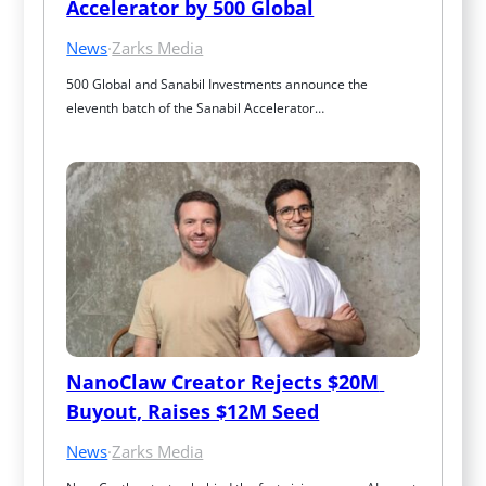
Accelerator by 500 Global
News
·
Zarks Media
500 Global and Sanabil Investments announce the 
eleventh batch of the Sanabil Accelerator…
NanoClaw Creator Rejects $20M 
Buyout, Raises $12M Seed
News
·
Zarks Media