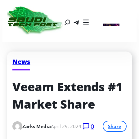
News
Veeam Extends #1 
Market Share
0
Zarks Media
April 29, 2024
Share