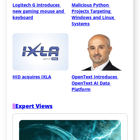
Logitech G introduces 
Malicious Python 
new gaming mouse and 
Projects Targeting 
keyboard
Windows and Linux 
Systems
HID acquires IXLA
OpenText Introduces 
OpenText AI Data 
Platform
Expert Views