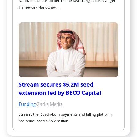
NanoCo, the startup behind the fast‑rising secure AI agent 
framework NanoClaw,…
Stream secures $5.2M seed 
extension led by BECO Capital
Funding
·
Zarks Media
Stream, the Riyadh-born payments and billing platform, 
has announced a $5.2 million…