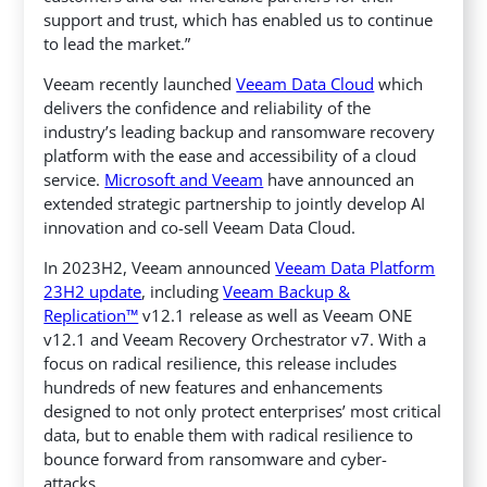
support and trust, which has enabled us to continue
to lead the market.”
Veeam recently launched
Veeam Data Cloud
which
delivers the confidence and reliability of the
industry’s leading backup and ransomware recovery
platform with the ease and accessibility of a cloud
service.
Microsoft and Veeam
have announced an
extended strategic partnership to jointly develop AI
innovation and co-sell Veeam Data Cloud.
In 2023H2, Veeam announced
Veeam Data Platform
23H2 update
, including
Veeam Backup &
Replication™
v12.1 release as well as Veeam ONE
v12.1 and Veeam Recovery Orchestrator v7. With a
focus on radical resilience, this release includes
hundreds of new features and enhancements
designed to not only protect enterprises’ most critical
data, but to enable them with radical resilience to
bounce forward from ransomware and cyber-
attacks.