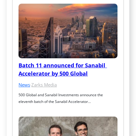
Batch 11 announced for Sanabil 
Accelerator by 500 Global
News
·
Zarks Media
500 Global and Sanabil Investments announce the 
eleventh batch of the Sanabil Accelerator…