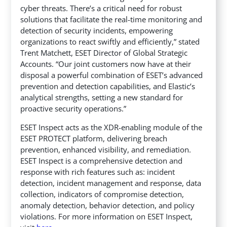
cyber threats. There’s a critical need for robust
solutions that facilitate the real-time monitoring and
detection of security incidents, empowering
organizations to react swiftly and efficiently,” stated
Trent Matchett, ESET Director of Global Strategic
Accounts. “Our joint customers now have at their
disposal a powerful combination of ESET’s advanced
prevention and detection capabilities, and Elastic’s
analytical strengths, setting a new standard for
proactive security operations.”
ESET Inspect acts as the XDR-enabling module of the
ESET PROTECT platform, delivering breach
prevention, enhanced visibility, and remediation.
ESET Inspect is a comprehensive detection and
response with rich features such as: incident
detection, incident management and response, data
collection, indicators of compromise detection,
anomaly detection, behavior detection, and policy
violations. For more information on ESET Inspect,