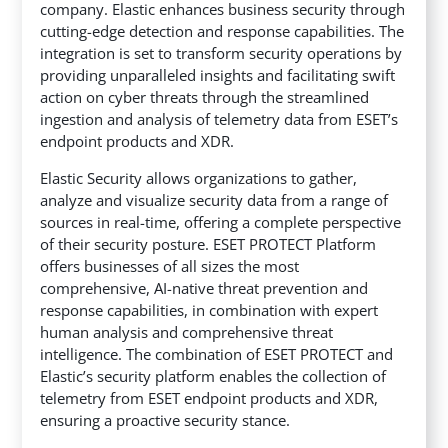
company. Elastic enhances business security through
cutting-edge detection and response capabilities. The
integration is set to transform security operations
by
providing unparalleled insights and facilitating swift
action on cyber threats through the streamlined
ingestion and analysis of telemetry data from ESET’s
endpoint products and XDR.
Elastic Security allows organizations to gather,
analyze and visualize security data from a range of
sources in real-time, offering a complete perspective
of their security posture. ESET PROTECT Platform
offers businesses of all sizes the most
comprehensive, AI-native threat prevention and
response capabilities, in combination with expert
human analysis and comprehensive threat
intelligence. The combination of ESET PROTECT and
Elastic’s security platform enables the collection of
telemetry from ESET endpoint products and XDR,
ensuring a proactive security stance.