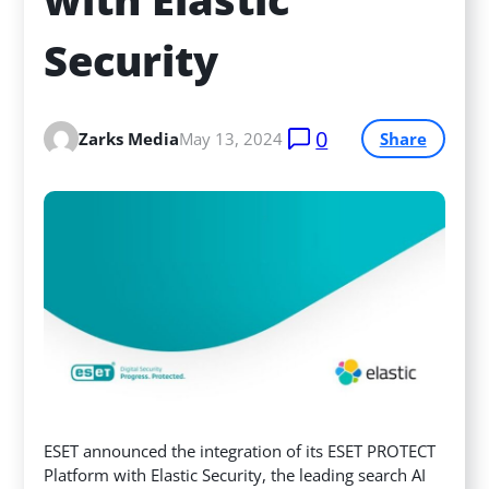
Security
0
Zarks Media
May 13, 2024
Share
ESET announced the integration of its ESET PROTECT
Platform with Elastic Security, the leading search AI