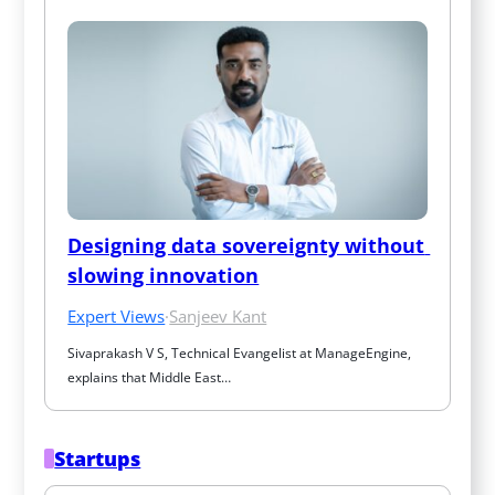
Designing data sovereignty without 
slowing innovation
Expert Views
·
Sanjeev Kant
Sivaprakash V S, Technical Evangelist at ManageEngine, 
explains that Middle East…
Startups