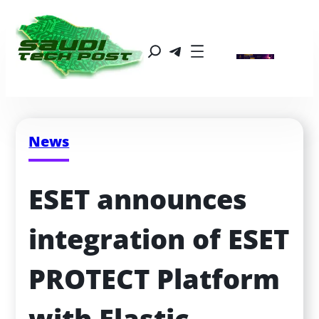
News
ESET announces 
integration of ESET 
PROTECT Platform 
with Elastic 