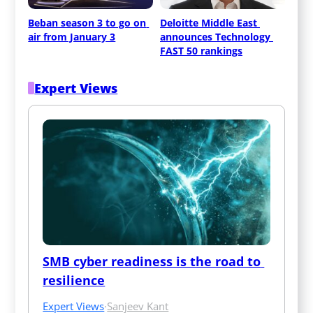
Beban season 3 to go on 
Deloitte Middle East 
air from January 3
announces Technology 
FAST 50 rankings
Expert Views
SMB cyber readiness is the road to 
resilience
Expert Views
·
Sanjeev Kant