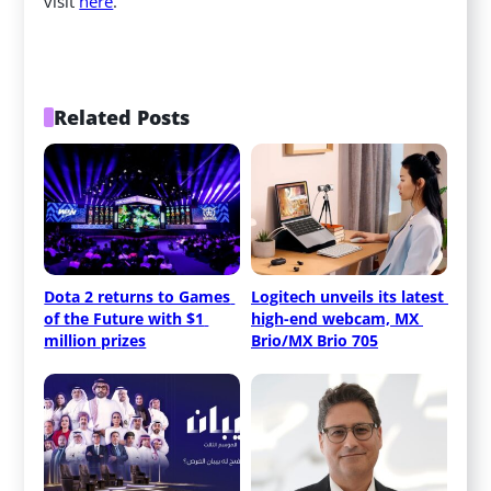
visit
here
.
Related Posts
Dota 2 returns to Games 
Logitech unveils its latest 
of the Future with $1 
high-end webcam, MX 
million prizes
Brio/MX Brio 705