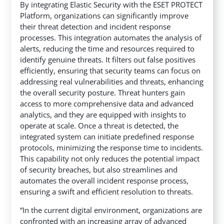
By integrating Elastic Security with the ESET PROTECT
Platform, organizations can significantly improve
their threat detection and incident response
processes. This integration automates the analysis of
alerts, reducing the time and resources required to
identify genuine threats. It filters out false positives
efficiently, ensuring that security teams can focus on
addressing real vulnerabilities and threats, enhancing
the overall security posture. Threat hunters gain
access to more comprehensive data and advanced
analytics, and they are equipped with insights to
operate at scale. Once a threat is detected, the
integrated system can initiate predefined response
protocols, minimizing the response time to incidents.
This capability not only reduces the potential impact
of security breaches, but also streamlines and
automates the overall incident response process,
ensuring a swift and efficient resolution to threats.
“In the current digital environment, organizations are
confronted with an increasing array of advanced