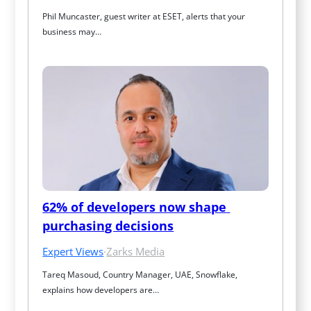
Phil Muncaster, guest writer at ESET, alerts that your 
business may…
62% of developers now shape 
purchasing decisions
Expert Views
·
Zarks Media
Tareq Masoud, Country Manager, UAE, Snowflake, 
explains how developers are…