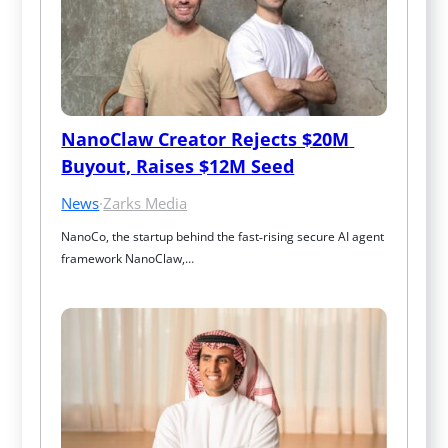
NanoClaw Creator Rejects $20M 
Buyout, Raises $12M Seed
News
·
Zarks Media
NanoCo, the startup behind the fast‑rising secure AI agent 
framework NanoClaw,…