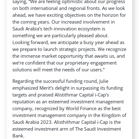
saying, “We are feeling optimistic about our progress
on both international and regional fronts. As we look
ahead, we have exciting objectives on the horizon for
the coming years. Our increased involvement in
Saudi Arabia’s tech innovation ecosystem is
something we are particularly pleased about.
Looking forward, we anticipate a busy year ahead as
we prepare to launch strategic projects. We recognize
the immense market opportunity that awaits us, and
we’re confident that our proprietary engagement
solutions will meet the needs of our users.”
Regarding the successful funding round, Julie
emphasized Merit’s delight in surpassing its funding
targets and praised Alistithmar Capital i-Cap’s
reputation as an esteemed investment management
company, recognized by World Finance as the best
investment management company in the Kingdom of
Saudi Arabia 2023. Alisthithmar Capital i-Cap is the
esteemed investment arm of The Saudi Investment
Bank.