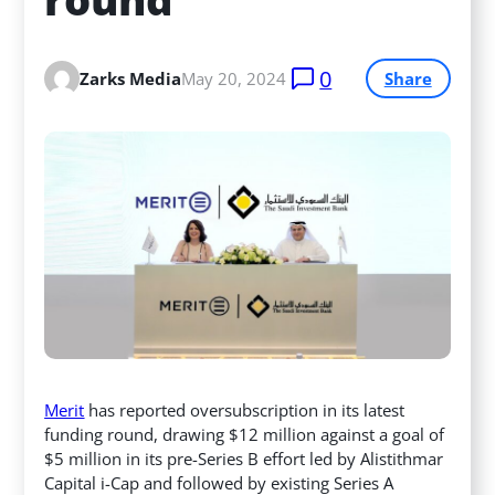
0
Zarks Media
May 20, 2024
Share
Merit
has reported oversubscription in its latest
funding round, drawing $12 million against a goal of
$5 million in its pre-Series B effort led by Alistithmar
Capital i-Cap and followed by existing Series A