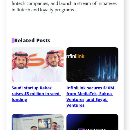
fintech companies, and launch a stream of initiatives
in fintech and loyalty programs.
Related Posts
Saudi startup Rekaz 
InfiniLink secures $10M 
raises $5 million in seed 
from MediaTek, Sukna 
funding
Ventures, and Egypt 
Ventures