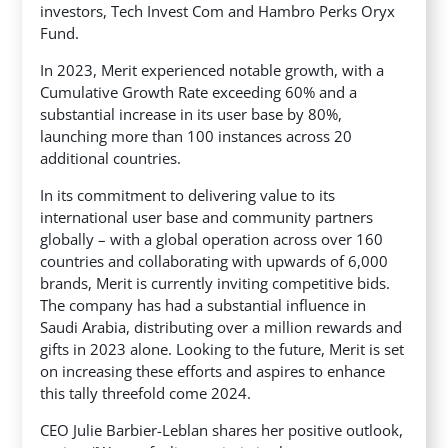
investors, Tech Invest Com and Hambro Perks Oryx
Fund.
In 2023, Merit experienced notable growth, with a
Cumulative Growth Rate exceeding 60% and a
substantial increase in its user base by 80%,
launching more than 100 instances across 20
additional countries.
In its commitment to delivering value to its
international user base and community partners
globally – with a global operation across over 160
countries and collaborating with upwards of 6,000
brands, Merit is currently inviting competitive bids.
The company has had a substantial influence in
Saudi Arabia, distributing over a million rewards and
gifts in 2023 alone. Looking to the future, Merit is set
on increasing these efforts and aspires to enhance
this tally threefold come 2024.
CEO Julie Barbier-Leblan shares her positive outlook,