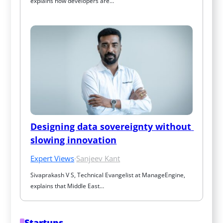
explains how developers are…
Designing data sovereignty without 
slowing innovation
Expert Views
·
Sanjeev Kant
Sivaprakash V S, Technical Evangelist at ManageEngine, 
explains that Middle East…
Startups