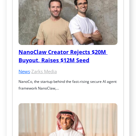
NanoClaw Creator Rejects $20M 
Buyout, Raises $12M Seed
News
·
Zarks Media
NanoCo, the startup behind the fast‑rising secure AI agent 
framework NanoClaw,…