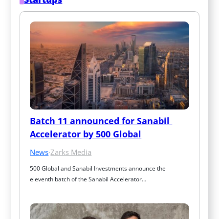
Batch 11 announced for Sanabil 
Accelerator by 500 Global
News
·
Zarks Media
500 Global and Sanabil Investments announce the 
eleventh batch of the Sanabil Accelerator…