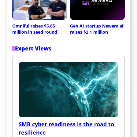
Omniful raises $5.85 
Gen AI startup Newera.ai 
million in seed round
raises $2.1 million
Expert Views
SMB cyber readiness is the road to 
resilience