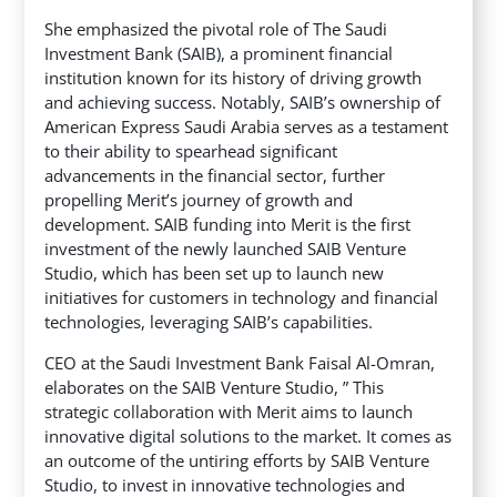
She emphasized the pivotal role of The Saudi
Investment Bank (SAIB), a prominent financial
institution known for its history of driving growth
and achieving success. Notably, SAIB’s ownership of
American Express Saudi Arabia serves as a testament
to their ability to spearhead significant
advancements in the financial sector, further
propelling Merit’s journey of growth and
development. SAIB funding into Merit is the first
investment of the newly launched SAIB Venture
Studio, which has been set up to launch new
initiatives for customers in technology and financial
technologies, leveraging SAIB’s capabilities.
CEO at the Saudi Investment Bank Faisal Al-Omran,
elaborates on the SAIB Venture Studio, ” This
strategic collaboration with Merit aims to launch
innovative digital solutions to the market. It comes as
an outcome of the untiring efforts by SAIB Venture
Studio, to invest in innovative technologies and