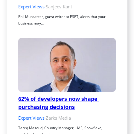
Expert Views
·
Sanjeev Kant
Phil Muncaster, guest writer at ESET, alerts that your 
business may…
62% of developers now shape 
purchasing decisions
Expert Views
·
Zarks Media
Tareq Masoud, Country Manager, UAE, Snowflake, 