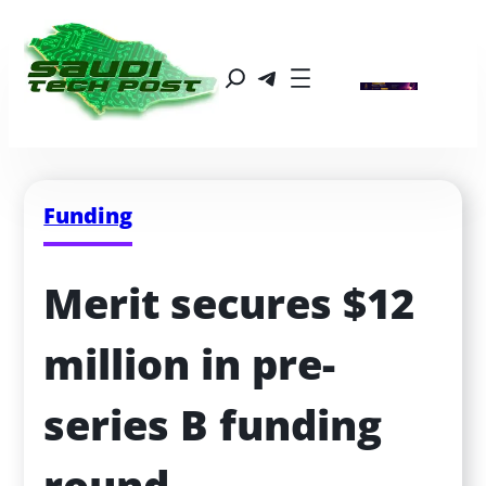
Funding
Merit secures $12 
million in pre-
series B funding 
round