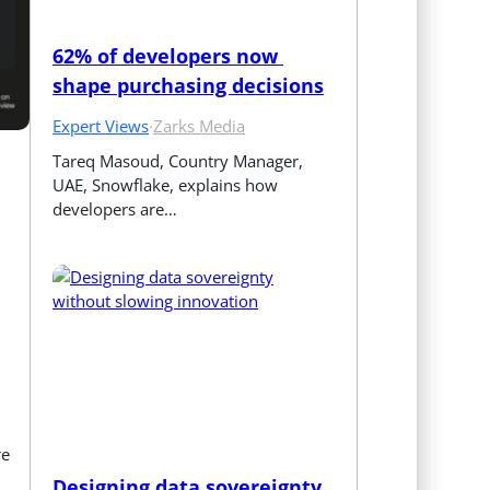
62% of developers now 
shape purchasing decisions
Expert Views
·
Zarks Media
Tareq Masoud, Country Manager, 
UAE, Snowflake, explains how 
developers are…
re
Designing data sovereignty 