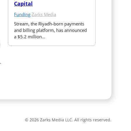
Capital
Funding
·
Zarks Media
Stream, the Riyadh-born payments 
and billing platform, has announced 
a $5.2 million…
© 2026 Zarks Media LLC. All rights reserved.