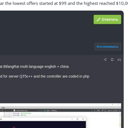
ear the lowest offers started at $99 and the highest reached $10,0