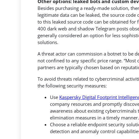
Other options: leaked bots and custom d
Besides purchasing a ready-made solution, there
legitimate data can be leaked, the source code o
to this leaked source code can be obtained for
400 dark web and shadow Telegram posts obser
generally considered an option for less sophisti
solutions.
A threat actor can commission a botnet to be d
not confined to any specific price range. “Most
partners are typically chosen based on reputati
To avoid threats related to cybercriminal activi
the following security measures:
Use
Kaspersky Digital Footprint Intelligen
company resources and promptly discover t
awareness about existing cybercriminals t
elimination measures in a timely manner.
Choose a reliable endpoint security solut
detection and anomaly control capabilitie