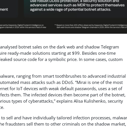
ts analysed botnet sales on the dark web and shadow Telegram
uire ready-made solutions starting at $99. Besides one-time
leaked source code for a symbolic price. In some cases, custom
 malware, ranging from smart toothbrushes to advanced industrial
 automated mass attacks such as DDoS. “Mirai is one of the most
ernet for IoT devices with weak default passwords, uses a set of
nfects them. The infected devices then become part of the botnet,
ious types of cyberattacks,” explains Alisa Kulishenko, security
ce.
 to sell and have individually tailored infection processes, malwa
The fraudsters sell them to other criminals on the shadow market,