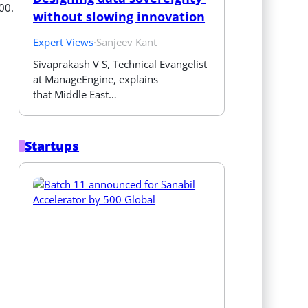
00.
without slowing innovation
Expert Views
·
Sanjeev Kant
Sivaprakash V S, Technical Evangelist 
at ManageEngine, explains 
that Middle East…
Startups