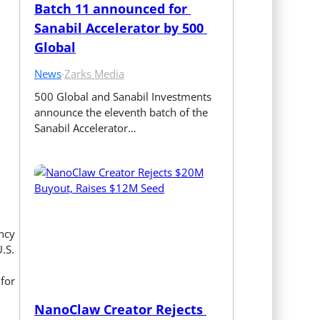
Batch 11 announced for 
Sanabil Accelerator by 500 
Global
News
·
Zarks Media
500 Global and Sanabil Investments 
announce the eleventh batch of the 
Sanabil Accelerator…
ency
.S.
 for
NanoClaw Creator Rejects 