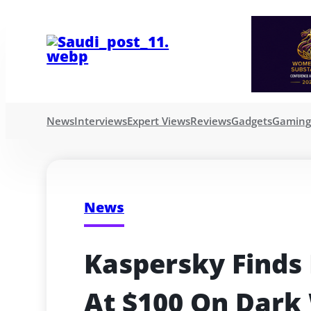
News
Interviews
Expert Views
Reviews
Gadgets
Gamin
News
Kaspersky Finds 
At $100 On Dark