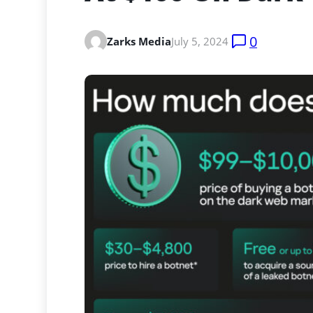
0
Zarks Media
July 5, 2024