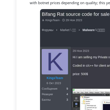
with botnet prices depending on quality; this y