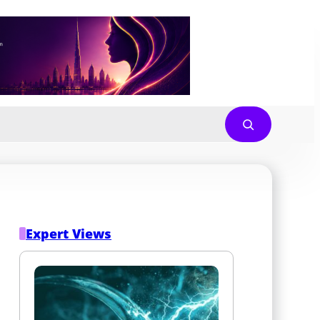
Expert Views