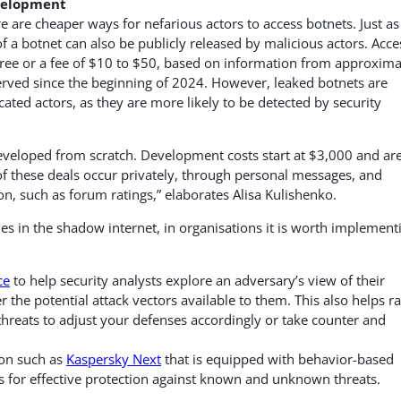
evelopment
 are cheaper ways for nefarious actors to access botnets. Just as
f a botnet can also be publicly released by malicious actors. Acce
 free or a fee of $10 to $50, based on information from approxima
ved since the beginning of 2024. However, leaked botnets are
cated actors, as they are more likely to be detected by security
eveloped from scratch. Development costs start at $3,000 and ar
 of these deals occur privately, through personal messages, and
on, such as forum ratings,” elaborates Alisa Kulishenko.
ties in the shadow internet, in organisations it is worth implement
ce
to help security analysts explore an adversary’s view of their
he potential attack vectors available to them. This also helps ra
hreats to adjust your defenses accordingly or take counter and
ion such as
Kaspersky Next
that is equipped with behavior-based
s for effective protection against known and unknown threats.