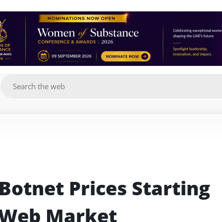
g
Botnet Prices Starting 
 Web Market