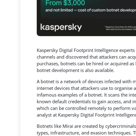
Kaspersky Digital Footprint Intelligence exper
channels and discovered that attackers can acq
purchases, botnets can be hired or acquired
as 
botnet development is also available.
A botnet is a network of devices infected with
internet devices that attackers use to organise
infamous examples of a botnet. It scans the int
known default credentials to gain access, and i
which can be controlled remotely to perform var
analyst at Kaspersky Digital Footprint Intelligen
Botnets like Mirai are created by cybercriminals
types, infrastructure, and evasion techniques. 