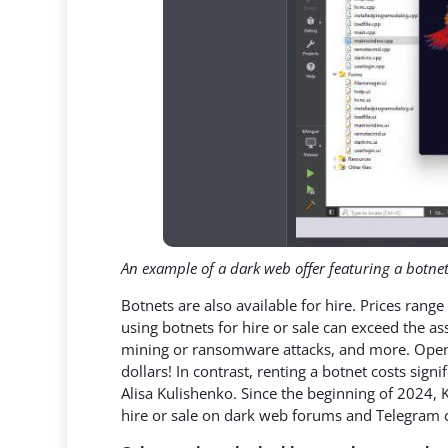
An example of a dark web offer featuring a botnet
Botnets are also available for hire. Prices ran
using botnets for hire or sale can exceed the ass
mining or ransomware attacks, and more. Open 
dollars! In contrast, renting a botnet costs signi
Alisa Kulishenko. Since the beginning of 2024,
hire or sale on dark web forums and Telegram 