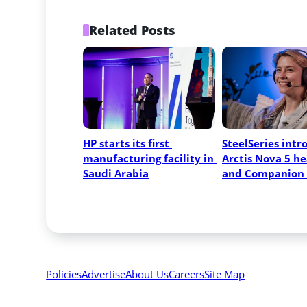
Related Posts
HP starts its first 
SteelSeries intr
manufacturing facility in 
Arctis Nova 5 he
Saudi Arabia
and Companion
Policies
Advertise
About Us
Careers
Site Map