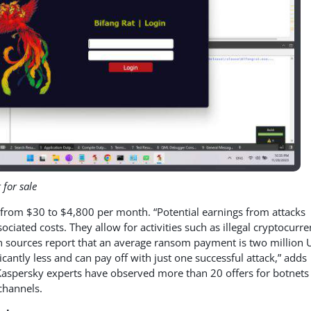
 for sale
ge from $30 to $4,800 per month. “Potential earnings from attacks
ociated costs. They allow for activities such as illegal cryptocurr
sources report that an average ransom payment is two million U
ficantly less and can pay off with just one successful attack,” adds
 Kaspersky experts have observed more than 20 offers for botnets
channels.