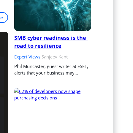
re
SMB cyber readiness is the 
road to resilience
Expert Views
·
Sanjeev Kant
Phil Muncaster, guest writer at ESET, 
alerts that your business may…