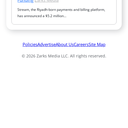
Stream, the Riyadh-born payments and billing platform, 
has announced a $5.2 million…
Policies
Advertise
About Us
Careers
Site Map
© 2026 Zarks Media LLC. All rights reserved.