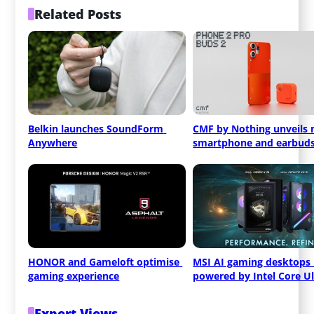
Related Posts
Belkin launches SoundForm 
CMF by Nothing unveils 
Anywhere
smartphone and earbud
HONOR and Gameloft optimise 
MSI AI gaming desktops 
gaming experience
powered by Intel Core Ul
Expert Views