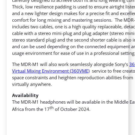
Thick, low resilience padding is used to ensure airtight liste
and a new lighter design makes for a precise fit and excelle
comfort for long mixing and mastering sessions. The MD
includes two cables, one is a high quality replaceable, deta
cable with a stereo mini-plug and plug adapter (stereo mini
stereo standard plug) and the second shorter cable is also 
and can be used depending on the connected equipment a
usage environment for ease of use in a professional setting
The MDR-M1 will also work seamlessly alongside Sony’s
36
Virtual Mixing Environment (360VME)
service to free creat
space constraints and heighten reproduction abilities from
virtually anywhere.
Availability
The MDR-M1 headphones will be available in the Middle Ea
th
Africa
from the 17
of October 2024.