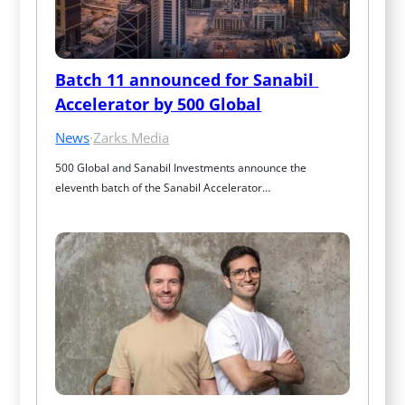
Batch 11 announced for Sanabil 
Accelerator by 500 Global
News
·
Zarks Media
500 Global and Sanabil Investments announce the 
eleventh batch of the Sanabil Accelerator…