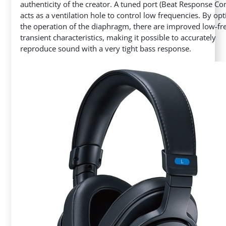
authenticity of the creator. A tuned port (Beat Response Con
acts as a ventilation hole to control low frequencies. By op
the operation of the diaphragm, there are improved low-f
transient characteristics, making it possible to accurately
reproduce sound with a very tight bass response.