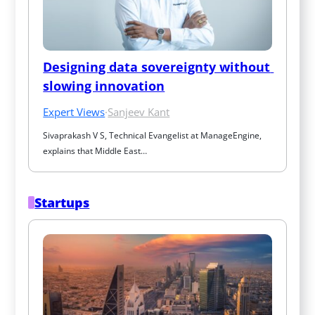
Designing data sovereignty without 
slowing innovation
Expert Views
·
Sanjeev Kant
Sivaprakash V S, Technical Evangelist at ManageEngine, 
explains that Middle East…
Startups