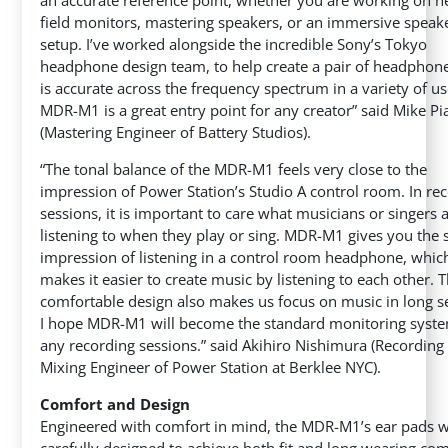
field monitors, mastering speakers, or an immersive speak
setup. I’ve worked alongside the incredible Sony’s Tokyo
headphone design team, to help create a pair of headphone
is accurate across the frequency spectrum in a variety of us
MDR-M1 is a great entry point for any creator” said Mike Pi
(Mastering Engineer of Battery Studios).
“The tonal balance of the MDR-M1 feels very close to the
impression of Power Station’s Studio A control room. In re
sessions, it is important to care what musicians or singers 
listening to when they play or sing. MDR-M1 gives you the
impression of listening in a control room headphone, whic
makes it easier to create music by listening to each other. 
comfortable design also makes us focus on music in long s
I hope MDR-M1 will become the standard monitoring syste
any recording sessions.” said Akihiro Nishimura (Recording
Mixing Engineer of Power Station at Berklee NYC).
Comfort and Design
Engineered with comfort in mind, the MDR-M1’s ear pads 
carefully designed to achieve both fit and long wearing com