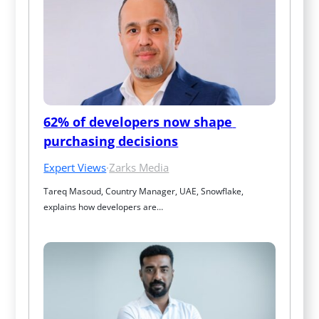
62% of developers now shape 
purchasing decisions
Expert Views
·
Zarks Media
Tareq Masoud, Country Manager, UAE, Snowflake, 
explains how developers are…