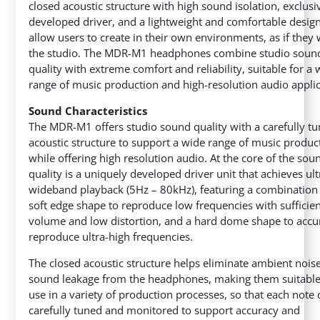
closed acoustic structure
with high sound isolation, exclusi
developed driver, and a lightweight and comfortable design
allow users to create in their own environments, as if they 
the studio. The MDR-M1 headphones combine studio soun
quality with extreme comfort and reliability, suitable for a 
range of music production and high-resolution audio applic
Sound Characteristics
The MDR-M1 offers studio sound quality with a carefully t
acoustic structure to support a wide range of music product
while offering high resolution audio. At the core of the sou
quality is a uniquely developed driver unit that achieves ult
wideband playback (5Hz – 80kHz), featuring a combination 
soft edge shape to reproduce low frequencies with sufficie
volume and low distortion, and a hard dome shape to accu
reproduce ultra-high frequencies.
The closed acoustic structure helps eliminate ambient nois
sound leakage from the headphones, making them suitable
use in a variety of production processes, so that each note
carefully tuned and monitored to support accuracy and