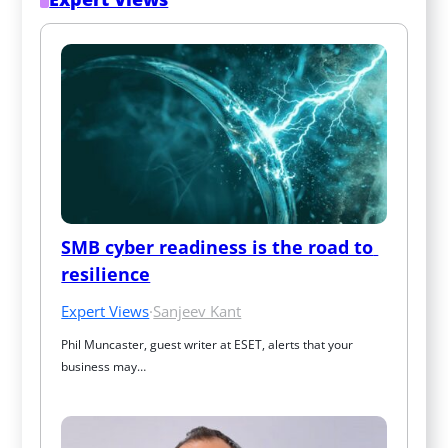
SMB cyber readiness is the road to 
resilience
Expert Views
·
Sanjeev Kant
Phil Muncaster, guest writer at ESET, alerts that your 
business may…