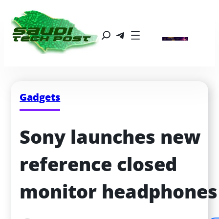
Gadgets
Sony launches new 
reference closed 
monitor headphones