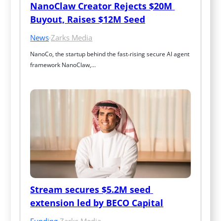
NanoClaw Creator Rejects $20M 
Buyout, Raises $12M Seed
News
·
Zarks Media
NanoCo, the startup behind the fast‑rising secure AI agent 
framework NanoClaw,…
Stream secures $5.2M seed 
extension led by BECO Capital
Funding
·
Zarks Media