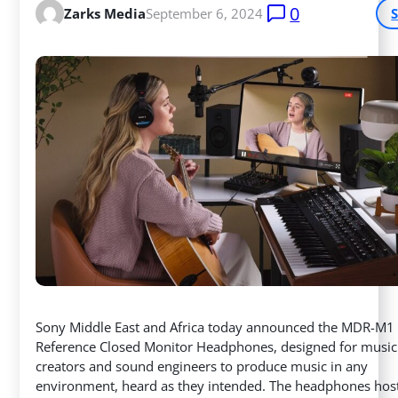
0
Zarks Media
September 6, 2024
Sony Middle East and Africa today announced the MDR-M1
Reference Closed Monitor Headphones, designed for music
creators and sound engineers to produce music in any
environment, heard as they intended. The headphones hos