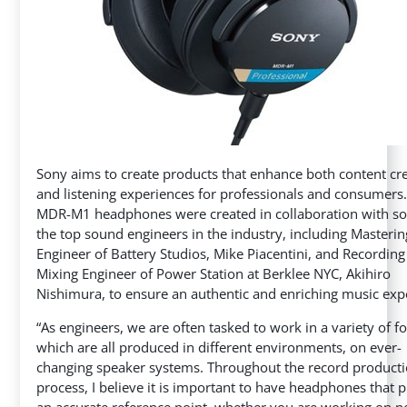
Sony aims to create products that enhance both content cr
and listening experiences for professionals and consumers
MDR-M1 headphones were created in collaboration with s
the top sound engineers in the industry, including Masterin
Engineer of Battery Studios, Mike Piacentini, and Recordin
Mixing Engineer of Power Station at Berklee NYC, Akihiro
Nishimura, to ensure an authentic and enriching music exp
“As engineers, we are often tasked to work in a variety of f
which are all produced in different environments, on ever-
changing speaker systems. Throughout the record product
process, I believe it is important to have headphones that 
an accurate reference point, whether you are working on n