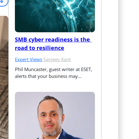
re
SMB cyber readiness is the 
road to resilience
Expert Views
·
Sanjeev Kant
Phil Muncaster, guest writer at ESET, 
alerts that your business may…