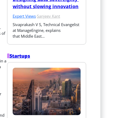
without slowing innovation
Expert Views
·
Sanjeev Kant
Sivaprakash V S, Technical Evangelist 
.
at ManageEngine, explains 
 of
that Middle East…
Startups
in a
a
r
and