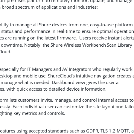
e off-premises platform to remotely monitor, update, and manage
 broad spectrum of applications and industries:
ility to manage all Shure devices from one, easy-to-use platform.
 status and performance in real-time to ensure optimal operation
s are running on the latest firmware. Users receive instant alerts
al downtime. Notably, the Shure Wireless Workbench
Scan Library
Cloud.
 especially for IT Managers and AV Integrators who regularly work 
esktop and mobile use, ShureCloud’s intuitive navigation creates 
nd manage what is needed. Dashboard view gives the user a
s, with quick access to detailed device information.
orm lets customers invite, manage, and control internal access to
ssly. Each individual user can customize the site layout and tailo
lighting key metrics and controls.
 features using accepted standards such as GDPR, TLS 1.2
MQTT, 