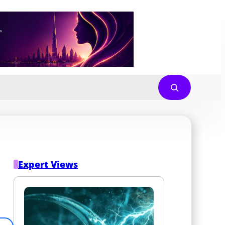
Expert Views