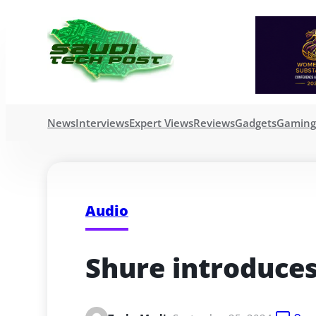
News
Interviews
Expert Views
Reviews
Gadgets
Gamin
Audio
Shure introduce