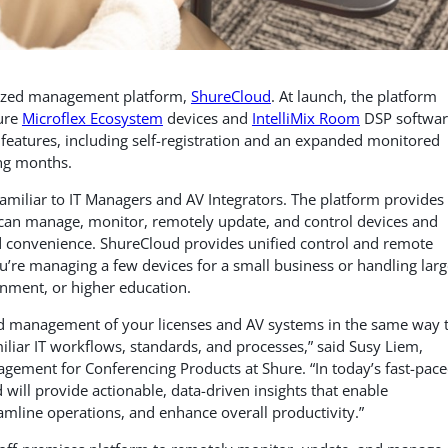
lized management platform,
ShureCloud
. At launch, the platform
ure
Microflex Ecosystem
devices and
IntelliMix Room
DSP softwar
features, including self-registration and an expanded monitored
ing months.
familiar to IT Managers and AV Integrators. The platform provides
can manage, monitor, remotely update, and control devices and
nd convenience. ShureCloud provides unified control and remote
ou’re managing a few devices for a small business or handling larg
rnment, or higher education.
ned management of your licenses and AV systems in the same way 
liar IT workflows, standards, and processes,” said Susy Liem,
agement for Conferencing Products at Shure. “In today’s fast-pac
d will provide actionable, data-driven insights that enable
amline operations, and enhance overall productivity.”