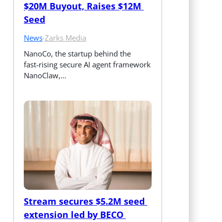
$20M Buyout, Raises $12M 
Seed
News
·
Zarks Media
NanoCo, the startup behind the 
fast‑rising secure AI agent framework 
NanoClaw,…
Stream secures $5.2M seed 
extension led by BECO 