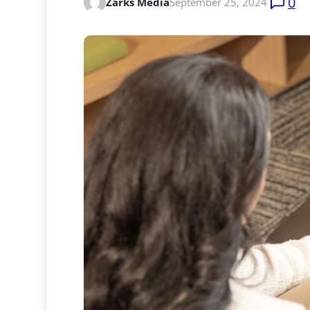
0
Zarks Media
September 25, 2024