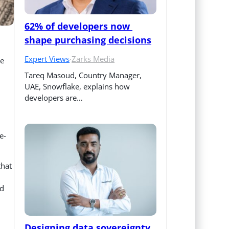
62% of developers now 
shape purchasing decisions
Expert Views
·
Zarks Media
e
Tareq Masoud, Country Manager, 
UAE, Snowflake, explains how 
developers are…
e-
that
ed
Designing data sovereignty 