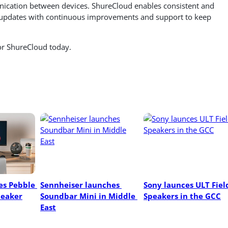
ication between devices. ShureCloud enables consistent and
r updates with continuous improvements and support to keep
for ShureCloud today.
s Pebble 
Sennheiser launches 
Sony launces ULT Field
peaker
Soundbar Mini in Middle 
Speakers in the GCC
East