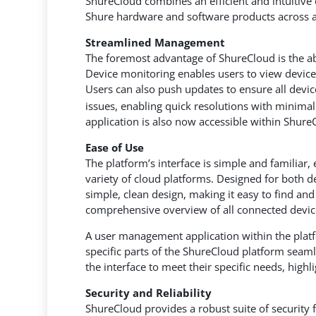
ShureCloud combines an efficient and intuitiv
Shure hardware and software products across a
Streamlined Management
The foremost advantage of ShureCloud is the ab
Device monitoring enables users to view device
Users can also push updates to ensure all device
issues, enabling quick resolutions with minim
application is also now accessible within Shure
Ease of Use
The platform’s interface is simple and familiar,
variety of cloud platforms. Designed for both d
simple, clean design, making it easy to find a
comprehensive overview of all connected device
A user management application within the platf
specific parts of the ShureCloud platform seamle
the interface to meet their specific needs, high
Security and Reliability
ShureCloud provides a robust suite of security