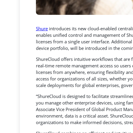
Shure
introduces its new cloud-enabled centra
enables unified control and management of Sh
licenses from a single user interface.
Additional 
device portfolio, will be introduced in the com
ShureCloud offers intuitive workflows that are 
real-time remote management access so users 
licenses from anywhere, ensuring flexibility a
access for organizations of all sizes, whether y
scale deployments for global enterprises, gove
“ShureCloud is designed to facilitate streamli
you manage other enterprise devices, using fami
Associate Vice President of Global Product Man
environment, data is a critical asset. ShureClou
organizations to make informed decisions, stre