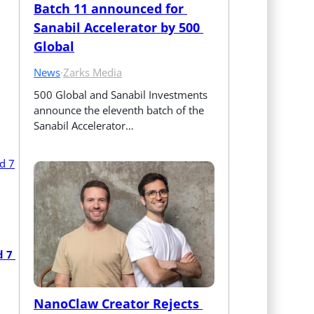
Batch 11 announced for 
Sanabil Accelerator by 500 
Global
News
·
Zarks Media
500 Global and Sanabil Investments 
announce the eleventh batch of the 
Sanabil Accelerator…
 7 
NanoClaw Creator Rejects 