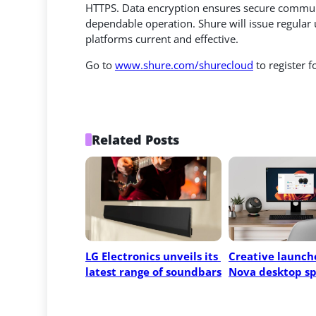
HTTPS. Data encryption ensures secure commun
dependable operation. Shure will issue regula
platforms current and effective.
Go to
www.shure.com/shurecloud
to register 
Related Posts
LG Electronics unveils its 
Creative launche
latest range of soundbars
Nova desktop s