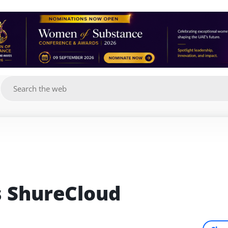
g
s ShureCloud