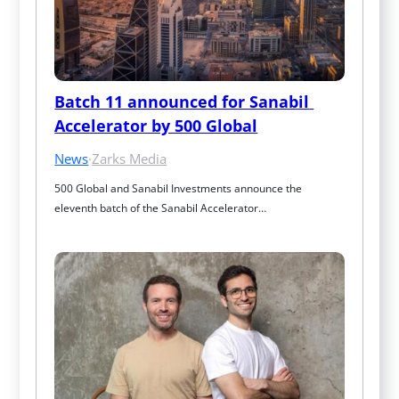
Batch 11 announced for Sanabil 
Accelerator by 500 Global
News
·
Zarks Media
500 Global and Sanabil Investments announce the 
eleventh batch of the Sanabil Accelerator…