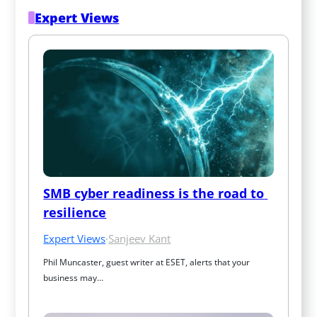
Expert Views
SMB cyber readiness is the road to 
resilience
Expert Views
·
Sanjeev Kant
Phil Muncaster, guest writer at ESET, alerts that your 
business may…