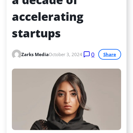
accelerating 
startups
0
Zarks Media
October 3, 2024
Share