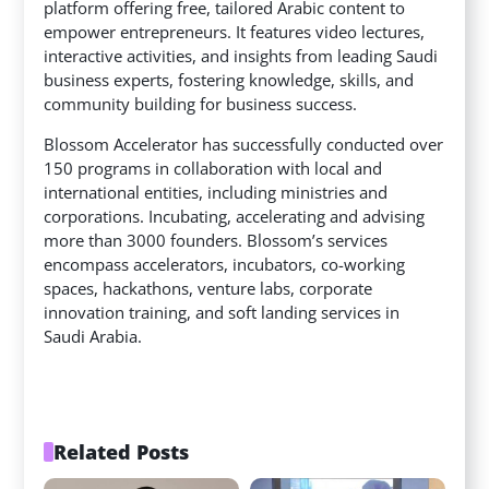
platform offering free, tailored Arabic content to
empower entrepreneurs. It features video lectures,
interactive activities, and insights from leading Saudi
business experts, fostering knowledge, skills, and
community building for business success.
Blossom Accelerator has successfully conducted over
150 programs in collaboration with local and
international entities, including ministries and
corporations. Incubating, accelerating and advising
more than 3000 founders. Blossom’s services
encompass accelerators, incubators, co-working
spaces, hackathons, venture labs, corporate
innovation training, and soft landing services in
Saudi Arabia.
Related Posts