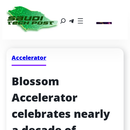
Accelerator
Blossom 
Accelerator 
celebrates nearly 
a decade of 