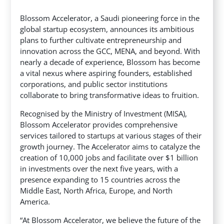
Blossom Accelerator, a Saudi pioneering force in the
global startup ecosystem, announces its ambitious
plans to further cultivate entrepreneurship and
innovation across the GCC, MENA, and beyond. With
nearly a decade of experience, Blossom has become
a vital nexus
where aspiring founders, established
corporations, and public sector institutions
collaborate to bring transformative ideas to fruition.
Recognised by the Ministry of Investment (MISA),
Blossom Accelerator provides comprehensive
services tailored to startups at various stages of their
growth journey. The Accelerator aims to catalyze the
creation of 10,000 jobs and facilitate over $1 billion
in investments over the next five years, with a
presence expanding to 15 countries across the
Middle East, North Africa, Europe, and North
America.
“At Blossom Accelerator, we believe the future of the