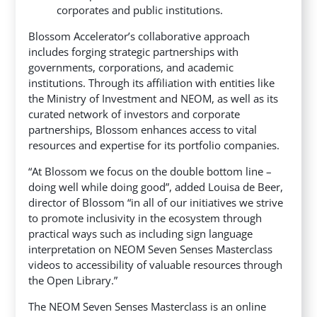
corporates and public institutions.
Blossom Accelerator’s collaborative approach
includes forging strategic partnerships with
governments, corporations, and academic
institutions. Through its affiliation with entities like
the Ministry of Investment and NEOM, as well as its
curated network of investors and corporate
partnerships, Blossom enhances access to vital
resources and expertise for its portfolio companies.
“At Blossom we focus on the double bottom line –
doing well while doing good”, added Louisa de Beer,
director of Blossom “in all of our initiatives we strive
to promote inclusivity in the ecosystem through
practical ways such as including sign language
interpretation on NEOM Seven Senses Masterclass
videos to accessibility of valuable resources through
the Open Library.”
The NEOM Seven Senses Masterclass is an online