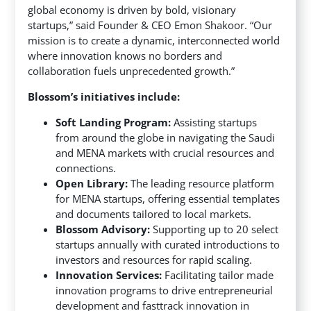
global economy is driven by bold, visionary
startups,” said Founder & CEO Emon Shakoor. “Our
mission is to create a dynamic, interconnected world
where innovation knows no borders and
collaboration fuels unprecedented growth.”
Blossom’s initiatives include:
Soft Landing Program:
Assisting startups
from around the globe in navigating the Saudi
and MENA markets with crucial resources and
connections.
Open Library:
The leading resource platform
for MENA startups, offering essential templates
and documents tailored to local markets.
Blossom Advisory:
Supporting up to 20 select
startups annually with curated introductions to
investors and resources for rapid scaling.
Innovation Services:
Facilitating tailor made
innovation programs to drive entrepreneurial
development and fasttrack innovation in