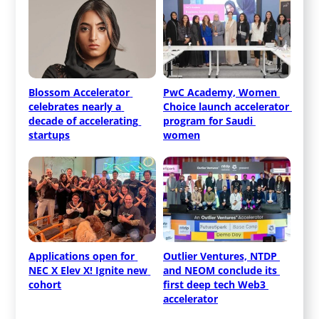
Blossom Accelerator 
PwC Academy, Women 
celebrates nearly a 
Choice launch accelerator 
decade of accelerating 
program for Saudi 
startups
women
Applications open for 
Outlier Ventures, NTDP 
NEC X Elev X! Ignite new 
and NEOM conclude its 
cohort
first deep tech Web3 
accelerator