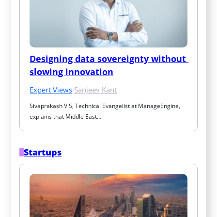
Designing data sovereignty without 
slowing innovation
Expert Views
·
Sanjeev Kant
Sivaprakash V S, Technical Evangelist at ManageEngine, 
explains that Middle East…
Startups