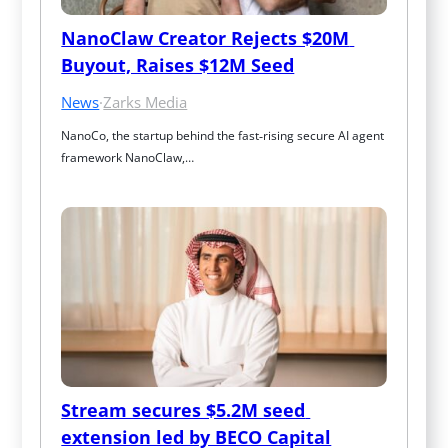
NanoClaw Creator Rejects $20M 
Buyout, Raises $12M Seed
News
·
Zarks Media
NanoCo, the startup behind the fast‑rising secure AI agent 
framework NanoClaw,…
Stream secures $5.2M seed 
extension led by BECO Capital