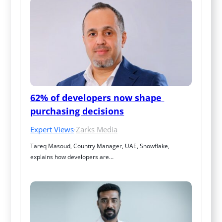
62% of developers now shape 
purchasing decisions
Expert Views
·
Zarks Media
Tareq Masoud, Country Manager, UAE, Snowflake, 
explains how developers are…