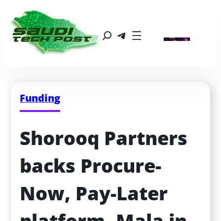
Funding
Shorooq Partners 
backs Procure-
Now, Pay-Later 
platform, Mala in 