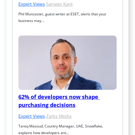
Expert Views
·
Sanjeev Kant
Phil Muncaster, guest writer at ESET, alerts that your 
business may…
62% of developers now shape 
purchasing decisions
Expert Views
·
Zarks Media
Tareq Masoud, Country Manager, UAE, Snowflake, 
explains how developers are…