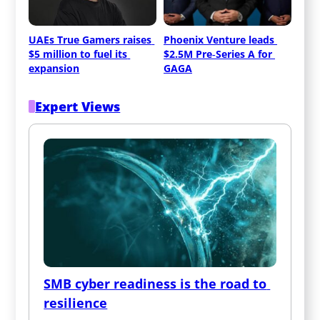
UAEs True Gamers raises 
Phoenix Venture leads 
$5 million to fuel its 
$2.5M Pre‑Series A for 
expansion
GAGA
Expert Views
SMB cyber readiness is the road to 
resilience