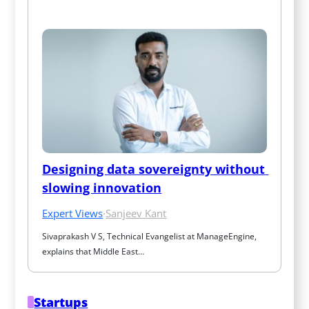
Designing data sovereignty without 
slowing innovation
Expert Views
·
Sanjeev Kant
Sivaprakash V S, Technical Evangelist at ManageEngine, 
explains that Middle East…
Startups