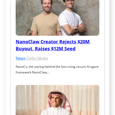
NanoClaw Creator Rejects $20M 
Buyout, Raises $12M Seed
News
·
Zarks Media
NanoCo, the startup behind the fast‑rising secure AI agent 
framework NanoClaw,…