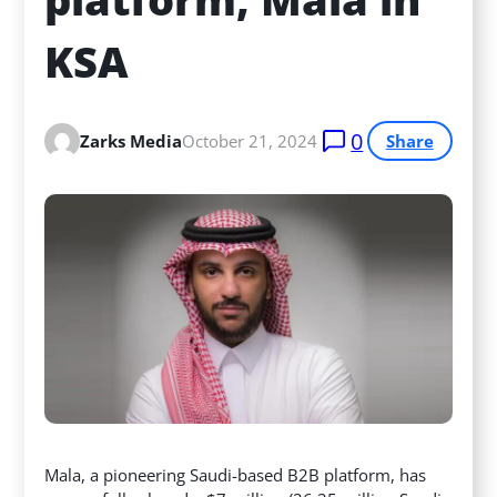
KSA
0
Zarks Media
October 21, 2024
Share
Mala, a pioneering Saudi-based B2B platform, has