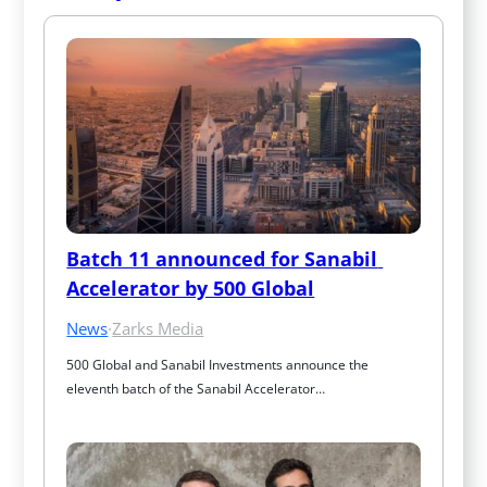
Batch 11 announced for Sanabil 
Accelerator by 500 Global
News
·
Zarks Media
500 Global and Sanabil Investments announce the 
eleventh batch of the Sanabil Accelerator…