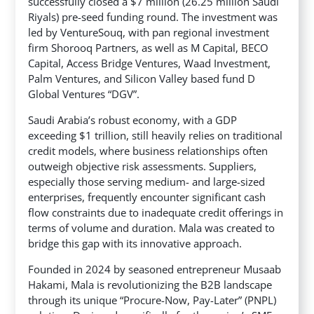
successfully closed a $7 million (26.25 million Saudi
Riyals) pre-seed funding round. The investment was
led by VentureSouq, with pan regional investment
firm Shorooq Partners, as well as M Capital, BECO
Capital, Access Bridge Ventures,
Waad Investment,
Palm Ventures, and Silicon Valley based fund D
Global Ventures “DGV”.
Saudi Arabia’s robust economy, with a GDP
exceeding $1 trillion, still heavily relies on traditional
credit models, where business relationships often
outweigh objective risk assessments. Suppliers,
especially those serving medium- and large-sized
enterprises, frequently encounter significant cash
flow constraints due to inadequate credit offerings in
terms of volume and duration. Mala was created to
bridge this gap with its innovative approach.
Founded in 2024 by seasoned entrepreneur Musaab
Hakami, Mala is revolutionizing the B2B landscape
through its unique “Procure-Now, Pay-Later” (PNPL)