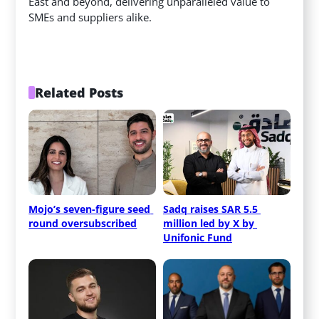
East and beyond, delivering unparalleled value to
SMEs and suppliers alike.
Related Posts
Mojo’s seven-figure seed 
Sadq raises SAR 5.5 
round oversubscribed
million led by X by 
Unifonic Fund