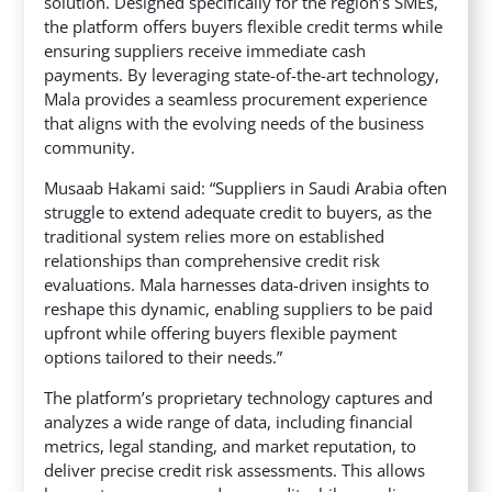
solution. Designed specifically for the region’s SMEs,
the platform offers buyers flexible credit terms while
ensuring suppliers receive immediate cash
payments. By leveraging state-of-the-art technology,
Mala provides a seamless procurement experience
that aligns with the evolving needs of the business
community.
Musaab Hakami said: “Suppliers in Saudi Arabia often
struggle to extend adequate credit to buyers, as the
traditional system relies more on established
relationships than comprehensive credit risk
evaluations. Mala harnesses data-driven insights to
reshape this dynamic, enabling suppliers to be paid
upfront while offering buyers flexible payment
options tailored to their needs.”
The platform’s proprietary technology captures and
analyzes a wide range of data, including financial
metrics, legal standing, and market reputation, to
deliver precise credit risk assessments. This allows