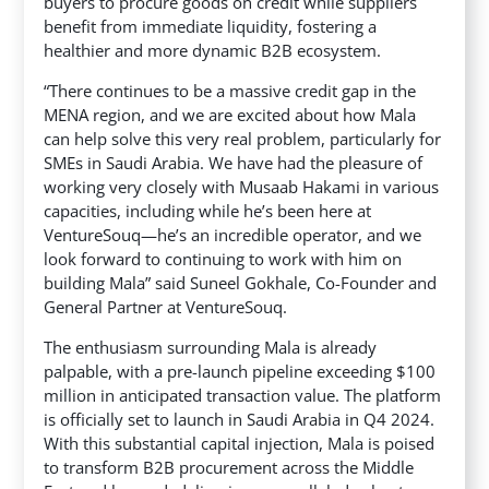
buyers to procure goods on credit while suppliers
benefit from immediate liquidity, fostering a
healthier and more dynamic B2B ecosystem.
“There continues to be a massive credit gap in the
MENA region, and we are excited about how Mala
can help solve this very real problem, particularly for
SMEs in Saudi Arabia. We have had the pleasure of
working very closely with Musaab Hakami in various
capacities, including while he’s been here at
VentureSouq—he’s an incredible operator, and we
look forward to continuing to work with him on
building Mala” said Suneel Gokhale, Co-Founder and
General Partner at VentureSouq.
The enthusiasm surrounding Mala is already
palpable, with a pre-launch pipeline exceeding $100
million in anticipated transaction value. The platform
is officially set to launch in Saudi Arabia in Q4 2024.
With this substantial capital injection, Mala is poised
to transform B2B procurement across the Middle