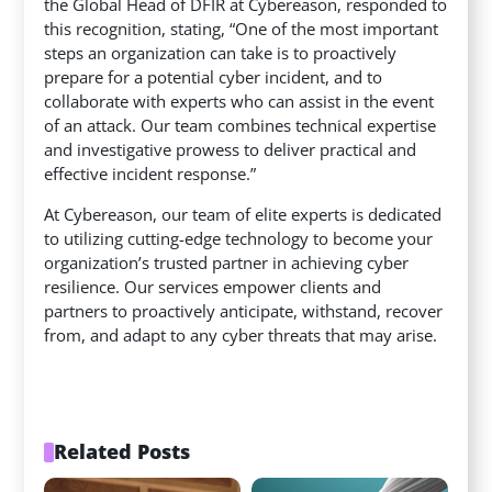
the Global Head of DFIR at Cybereason, responded to
this recognition, stating, “One of the most important
steps an organization can take is to proactively
prepare for a potential cyber incident, and to
collaborate with experts who can assist in the event
of an attack. Our team combines technical expertise
and investigative prowess to deliver practical and
effective incident response.”
At Cybereason, our team of elite experts is dedicated
to utilizing cutting-edge technology to become your
organization’s trusted partner in achieving cyber
resilience. Our services empower clients and
partners to proactively anticipate, withstand, recover
from, and adapt to any cyber threats that may arise.
Related Posts