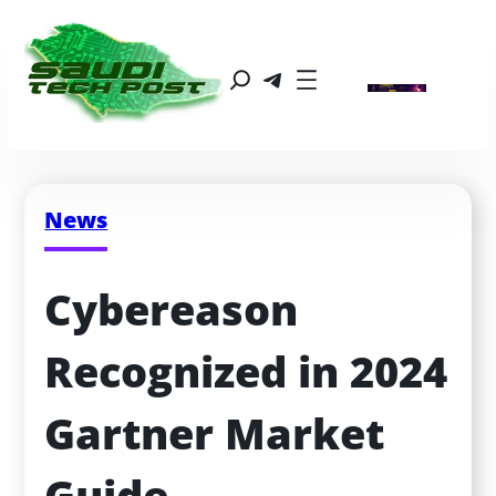
News
Cybereason 
Recognized in 2024 
Gartner Market 
Guide