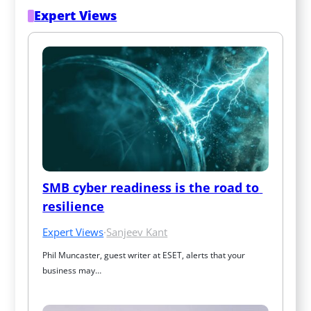
Expert Views
SMB cyber readiness is the road to 
resilience
Expert Views
·
Sanjeev Kant
Phil Muncaster, guest writer at ESET, alerts that your 
business may…