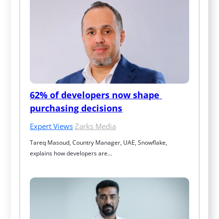
62% of developers now shape 
purchasing decisions
Expert Views
·
Zarks Media
Tareq Masoud, Country Manager, UAE, Snowflake, 
explains how developers are…