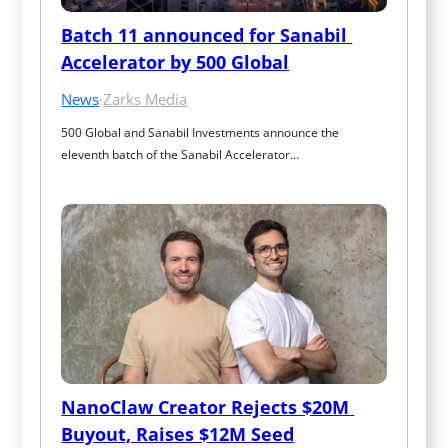
Batch 11 announced for Sanabil 
Accelerator by 500 Global
News
·
Zarks Media
500 Global and Sanabil Investments announce the 
eleventh batch of the Sanabil Accelerator…
NanoClaw Creator Rejects $20M 
Buyout, Raises $12M Seed