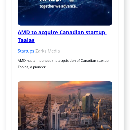
AMD to acquire Canadian startup 
Taalas
Startups
·
Zarks Media
AMD has announced the acquisition of Canadian startup 
Taalas, a pioneer…