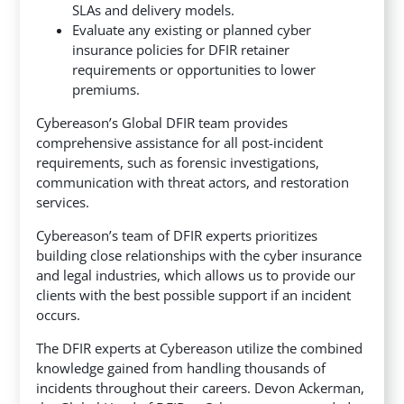
SLAs and delivery models.
Evaluate any existing or planned cyber
insurance policies for DFIR retainer
requirements or opportunities to lower
premiums.
Cybereason’s Global DFIR team provides
comprehensive assistance for all post-incident
requirements, such as forensic investigations,
communication with threat actors, and restoration
services.
Cybereason’s team of DFIR experts prioritizes
building close relationships with the cyber insurance
and legal industries, which allows us to provide our
clients with the best possible support if an incident
occurs.
The DFIR experts at Cybereason utilize the combined
knowledge gained from handling thousands of
incidents throughout their careers. Devon Ackerman,