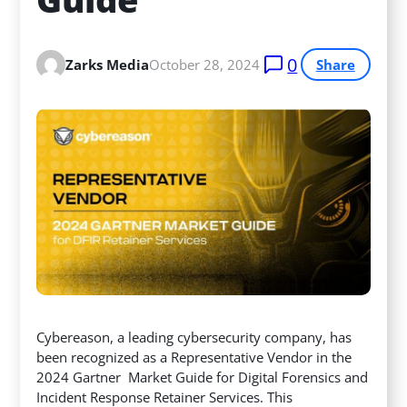
0
Zarks Media
October 28, 2024
Share
Cybereason, a leading cybersecurity company, has
been recognized as a Representative Vendor in the
2024 Gartner Market Guide for Digital Forensics and
Incident Response Retainer Services. This