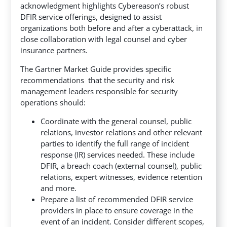
acknowledgment highlights Cybereason’s robust
DFIR service offerings, designed to assist
organizations both before and after a cyberattack, in
close collaboration with legal counsel and cyber
insurance partners.
The Gartner Market Guide provides specific
recommendations that the security and risk
management leaders responsible for security
operations should:
Coordinate with the general counsel, public
relations, investor relations and other relevant
parties to identify the full range of incident
response (IR) services needed. These include
DFIR, a breach coach (external counsel), public
relations, expert witnesses, evidence retention
and more.
Prepare a list of recommended DFIR service
providers in place to ensure coverage in the
event of an incident. Consider different scopes,