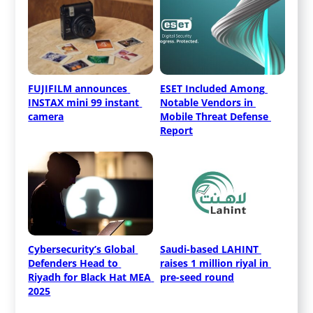
FUJIFILM announces 
ESET Included Among 
INSTAX mini 99 instant 
Notable Vendors in 
camera
Mobile Threat Defense 
Report
Cybersecurity’s Global 
Saudi-based LAHINT 
Defenders Head to 
raises 1 million riyal in 
Riyadh for Black Hat MEA 
pre-seed round
2025