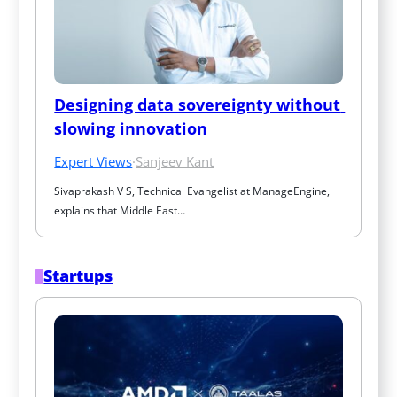
Designing data sovereignty without 
slowing innovation
Expert Views
·
Sanjeev Kant
Sivaprakash V S, Technical Evangelist at ManageEngine, 
explains that Middle East…
Startups