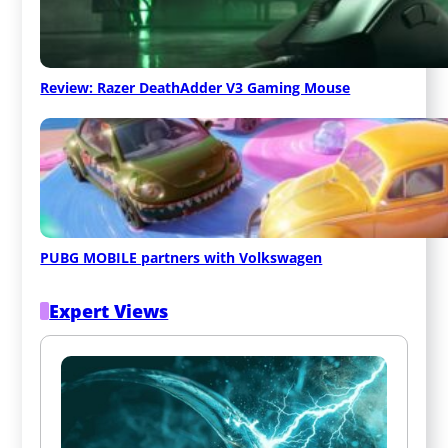
Review: Razer DeathAdder V3 Gaming Mouse
PUBG MOBILE partners with Volkswagen
Expert Views