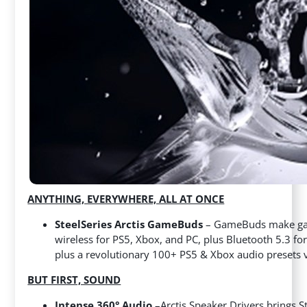
ANYTHING, EVERYWHERE, ALL AT ONCE
SteelSeries Arctis GameBuds
– GameBuds make gami
wireless for PS5, Xbox, and PC, plus Bluetooth 5.3 for
plus a revolutionary 100+ PS5 & Xbox audio presets via
BUT FIRST, SOUND
Intense 360° Audio
–
Arctis Speaker Drivers brings S