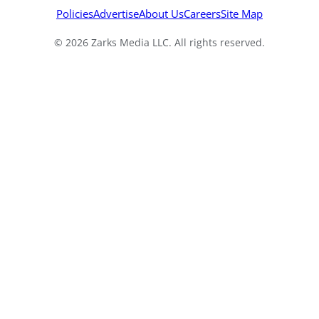
Policies
Advertise
About Us
Careers
Site Map
© 2026 Zarks Media LLC. All rights reserved.