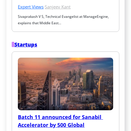
Expert Views
·
Sanjeev Kant
Sivaprakash V S, Technical Evangelist at ManageEngine, 
explains that Middle East…
Startups
Batch 11 announced for Sanabil 
Accelerator by 500 Global