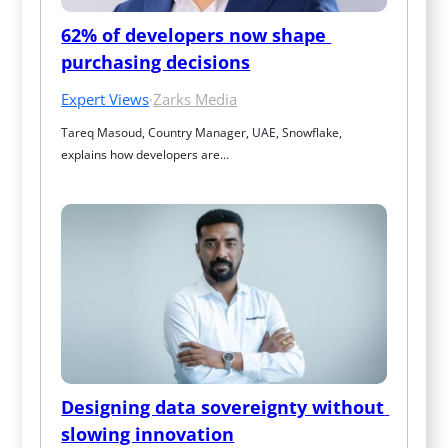
62% of developers now shape 
purchasing decisions
Expert Views
·
Zarks Media
Tareq Masoud, Country Manager, UAE, Snowflake, 
explains how developers are…
Designing data sovereignty without 
slowing innovation