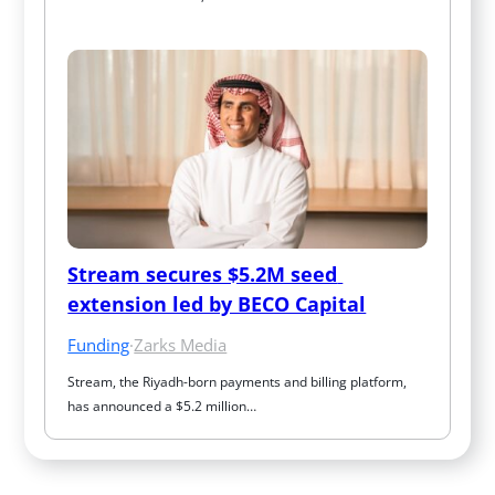
Stream secures $5.2M seed 
extension led by BECO Capital
Funding
·
Zarks Media
Stream, the Riyadh-born payments and billing platform, 
has announced a $5.2 million…