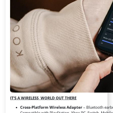
IT
’
S A WIRELESS WORLD OUT THERE
Cross-Platform Wireless Adapter
– Bluetooth earb
Compatible with PlayStation, Xbox PC, Switch, Mobi