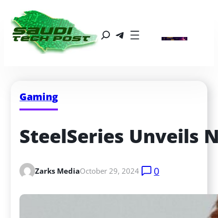
Gaming
SteelSeries Unveils
0
Zarks Media
October 29, 2024