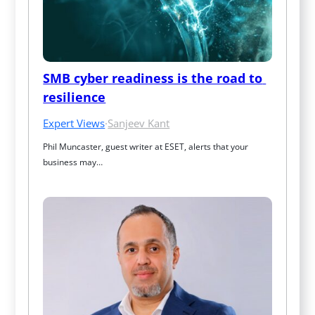
SMB cyber readiness is the road to 
resilience
Expert Views
·
Sanjeev Kant
Phil Muncaster, guest writer at ESET, alerts that your 
business may…