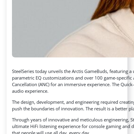
SteelSeries today unveils the Arctis GameBuds, featuring a 
parametric EQ customizations and over 100 game-specific a
Cancellation (ANC) for an immersive experience. The Quick
audio experience.
The design, development, and engineering required creatin
push the boundaries of innovation. The result is a better p
Through years of innovative and meticulous engineering, Ste
ultimate HiFi listening experience for console gaming and d
that people will use all day, every day.