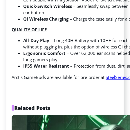
Quick-Switch Wireless
– Seamlessly swap between th
ear button.
Qi Wireless Charging
– Charge the case easily for a 
QUALITY OF LIFE
All-Day Play
– Long 40H Battery with 10H+ for each u
without plugging in, plus the option of wireless Qi cha
Ergonomic Comfort
– Over 62,000 ear scans helped 
long gamers play.
IP55 Water Resistant
– Protection from dust, dirt,
Arctis GameBuds are available for pre-order at
SteelSeries
Related Posts