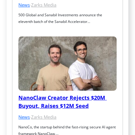
News
·
Zarks Media
500 Global and Sanabil Investments announce the 
eleventh batch of the Sanabil Accelerator…
NanoClaw Creator Rejects $20M 
Buyout, Raises $12M Seed
News
·
Zarks Media
NanoCo, the startup behind the fast‑rising secure AI agent 
framework NanoClaw,…