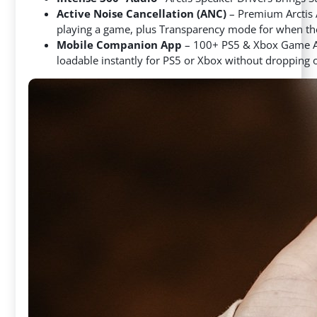
Active Noise Cancellation (ANC)
– Premium Arctis
playing a game, plus Transparency mode for when the
Mobile Companion App
– 100+ PS5 & Xbox Game Aud
loadable instantly for PS5 or Xbox without dropping 