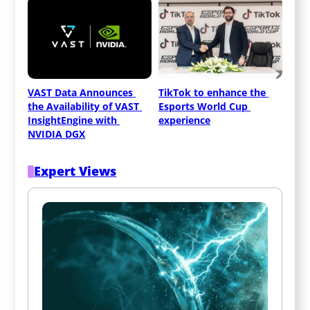
VAST Data Announces 
TikTok to enhance the 
the Availability of VAST 
Esports World Cup 
InsightEngine with 
experience
NVIDIA DGX
Expert Views