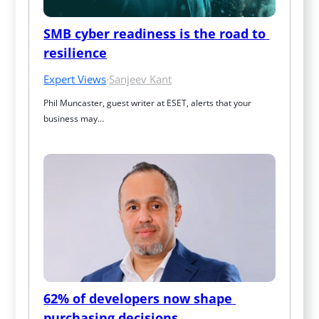
SMB cyber readiness is the road to 
resilience
Expert Views
·
Sanjeev Kant
Phil Muncaster, guest writer at ESET, alerts that your 
business may…
62% of developers now shape 
purchasing decisions