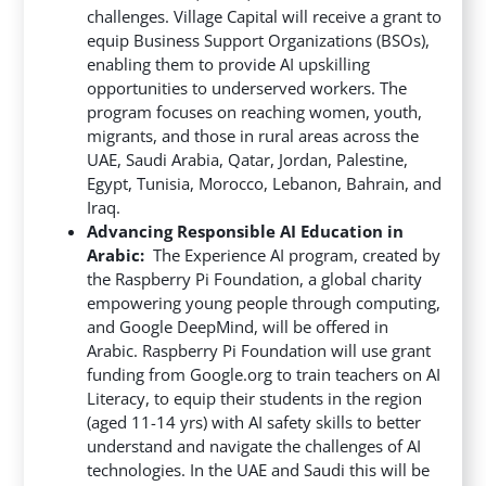
challenges. Village Capital will receive a grant to
equip Business Support Organizations (BSOs),
enabling them to provide AI upskilling
opportunities to underserved workers. The
program focuses on reaching women, youth,
migrants, and those in rural areas across the
UAE, Saudi Arabia, Qatar, Jordan, Palestine,
Egypt, Tunisia, Morocco, Lebanon, Bahrain, and
Iraq.
Advancing Responsible AI Education in
Arabic:
The Experience AI program, created by
the Raspberry Pi Foundation, a global charity
empowering young people through computing,
and Google DeepMind, will be offered in
Arabic. Raspberry Pi Foundation will use grant
funding from Google.org to train teachers on AI
Literacy, to equip their students in the region
(aged 11-14 yrs) with AI safety skills to better
understand and navigate the challenges of AI
technologies. In the UAE and Saudi this will be