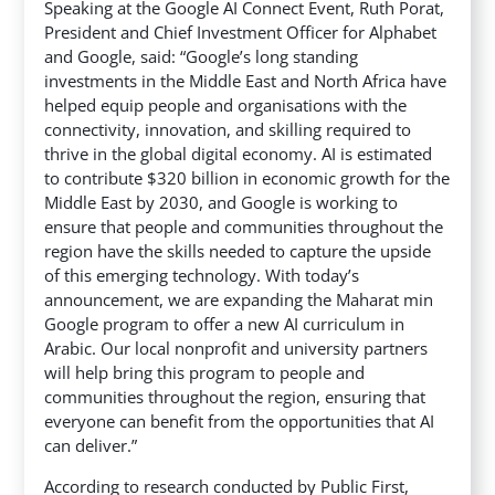
Speaking at the Google AI Connect Event, Ruth Porat,
President and Chief Investment Officer for Alphabet
and Google, said: “Google’s long standing
investments in the Middle East and North Africa have
helped equip people and organisations with the
connectivity, innovation, and skilling required to
thrive in the global digital economy. AI is estimated
to contribute $320 billion in economic growth for the
Middle East by 2030, and Google is working to
ensure that people and communities throughout the
region have the skills needed to capture the upside
of this emerging technology. With today’s
announcement, we are expanding the Maharat min
Google program to offer a new AI curriculum in
Arabic. Our local nonprofit and university partners
will help bring this program to people and
communities throughout the region, ensuring that
everyone can benefit from the opportunities that AI
can deliver.”
According to research conducted by Public First,