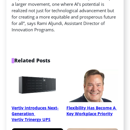
a larger movement, one where AI’s potential is
realized not just for technological advancement but
for creating a more equitable and prosperous future
for all”, says Rami Aljundi, Assistant Director of
Innovation Programs.
Related Posts
Vertiv Introduces Next-
Flexibility Has Become A 
Generation 
Key Workplace Priority
Vertiv Trinergy UPS