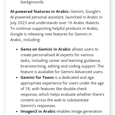
backgrounds.
AI-powered features in Arabic:
Gemini, Google’s
AI-powered personal assistant, launched in Arabic in
July 2023 and understands over 16 Arabic dialects.
To continue supporting helpful products in Arabic,
Google is releasing new features for Gemini in
Arabic, including:
Gems on Gemini in Arabic
allows users to
create personalised AI experts for various
tasks, including career and learning guidance,
brainstorming, editing and coding support. The
feature is available for Gemini Advanced users.
Gemini for Teens
is a dedicated and age-
appropriate experience for users under the age
of 18, with features like double-check
response, which helps evaluate whether there’s
content across the web to substantiate
Gemini’s responses.
Imagen3 in Arabic
enables Image generation