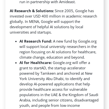
run in partnership with Amideast.
AI Research & Solutions:
Since 2005, Google has
invested over USD 400 million in academic research
globally. In MENA, Google will support the
development of helpful AI solutions by local
universities and startups.
AI Research Fund:
A new fund by Google.org
will support local university researchers in the
region focusing on AI solutions for healthcare,
climate change, education and beyond.
AI for Healthcare:
Google.org will offer a
grant to startAD, the startup accelerator
powered by Tamkeen and anchored at New
York University Abu Dhabi, to identify and
develop AI-powered applications that help
provide healthcare access for vulnerable
populations in the UAE & the Kingdom of Saudi
Arabia, including senior citizens, disadvantaged
youth, and people from low-income