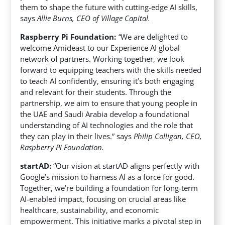
them to shape the future with cutting-edge AI skills,
says
Allie Burns, CEO of Village Capital.
Raspberry Pi Foundation:
“
We are delighted to
welcome Amideast to our Experience AI global
network of partners. Working together, we look
forward to equipping teachers with the skills needed
to teach AI confidently, ensuring it’s both engaging
and relevant for their students. Through the
partnership, we aim to ensure that young people in
the UAE and Saudi Arabia develop a foundational
understanding of AI technologies and the role that
they can play in their lives.” says
Philip Colligan, CEO,
Raspberry Pi Foundation.
startAD:
“Our vision at startAD aligns perfectly with
Google’s mission to harness AI as a force for good.
Together, we’re building a foundation for long-term
AI-enabled impact, focusing on crucial areas like
healthcare, sustainability, and economic
empowerment. This initiative marks a pivotal step in