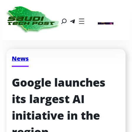
News
Google launches 
its largest AI 
initiative in the 
region