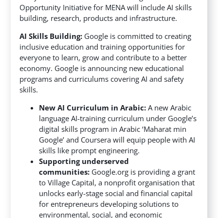
Opportunity Initiative for MENA will include AI skills
building, research, products and infrastructure.
AI Skills Building:
Google is committed to creating
inclusive education and training opportunities for
everyone to learn, grow and contribute to a better
economy. Google is announcing new educational
programs and curriculums covering AI and safety
skills.
New AI Curriculum in Arabic:
A new Arabic
language AI-training curriculum under Google’s
digital skills program in Arabic ‘Maharat min
Google’ and Coursera will equip people with AI
skills like prompt engineering.
Supporting underserved
communities:
Google.org is providing a grant
to Village Capital, a nonprofit organisation that
unlocks early-stage social and financial capital
for entrepreneurs developing solutions to
environmental, social, and economic