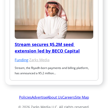
Stream secures $5.2M seed 
extension led by BECO Capital
Funding
·
Zarks Media
Stream, the Riyadh-born payments and billing platform, 
has announced a $5.2 million…
Policies
Advertise
About Us
Careers
Site Map
© 2026 Zarks Media LLC. All rights reserved.