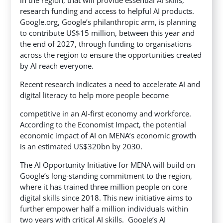
in the region, that will provide essential AI skills,
research funding and access to helpful AI products.
Google.org, Google’s philanthropic arm, is planning
to contribute US$15 million, between this year and
the end of 2027, through funding to organisations
across the region to ensure the opportunities created
by AI reach everyone.
Recent research indicates a need to accelerate AI and
digital literacy to help more people become
competitive in an AI-first economy and workforce.
According to the Economist Impact, the potential
economic impact of AI on MENA’s economic growth
is an estimated US$320bn by 2030.
The AI Opportunity Initiative for MENA will build on
Google’s long-standing commitment to the region,
where it has trained three million people on core
digital skills since 2018. This new initiative aims to
further empower half a million individuals within
two years with critical AI skills. Google’s AI