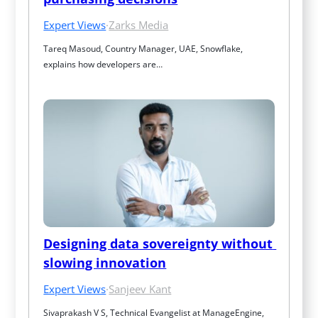
Expert Views
·
Zarks Media
Tareq Masoud, Country Manager, UAE, Snowflake, 
explains how developers are…
Designing data sovereignty without 
slowing innovation
Expert Views
·
Sanjeev Kant
Sivaprakash V S, Technical Evangelist at ManageEngine, 