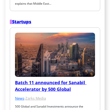
explains that Middle East…
Startups
Batch 11 announced for Sanabil 
Accelerator by 500 Global
News
·
Zarks Media
500 Global and Sanabil Investments announce the 