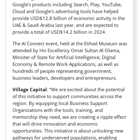
Google’s products including Search, Play, YouTube,
Cloud and Google’s advertising tools have helped
provide USD$12.8 billion of economic activity in the
UAE & Saudi Arabia last year, and are expected to
provide a total of USD$14.2 billion in 2024.
The AI Connect event, held at the Etihad Museum was
attended by His Excellency Omar Sultan Al Olama,
Minister of State for Artificial Intelligence, Digital
Economy & Remote Work Applications, as well as
hundreds of people representing government,
business leaders, developers and entrepreneurs.
Village Capital
: “We are excited about the potential
of this initiative to support communities across the
region. By equipping local Business Support
Organizations with the tools, training, and
mentorship they need, we are creating a ripple effect
that will drive innovation and economic
opportunities. This initiative is about unlocking new
pathways for underserved populations, enabling