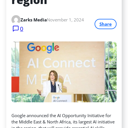
Zarks Media
November 1, 2024
Share
0
Google announced the AI Opportunity Initiative for
the Middle East & North Africa, its largest AI initiative