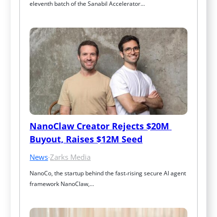
eleventh batch of the Sanabil Accelerator…
NanoClaw Creator Rejects $20M 
Buyout, Raises $12M Seed
News
·
Zarks Media
NanoCo, the startup behind the fast‑rising secure AI agent 
framework NanoClaw,…