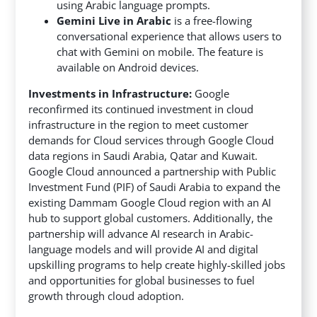
using Arabic language prompts.
Gemini Live in Arabic
is a free-flowing
conversational experience that allows users to
chat with Gemini on mobile. The feature is
available on Android devices.
Investments in Infrastructure:
Google
reconfirmed its continued investment in cloud
infrastructure in the region to meet customer
demands for Cloud services through Google Cloud
data regions in Saudi Arabia, Qatar and Kuwait.
Google Cloud announced a partnership with Public
Investment Fund (PIF) of Saudi Arabia to expand the
existing Dammam Google Cloud region with an AI
hub to support global customers. Additionally, the
partnership will advance AI research in Arabic-
language models and will provide AI and digital
upskilling programs to help create highly-skilled jobs
and opportunities for global businesses to fuel
growth through cloud adoption.