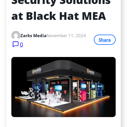
at Black Hat MEA
Zarks Media
November 11, 2024
Share
0