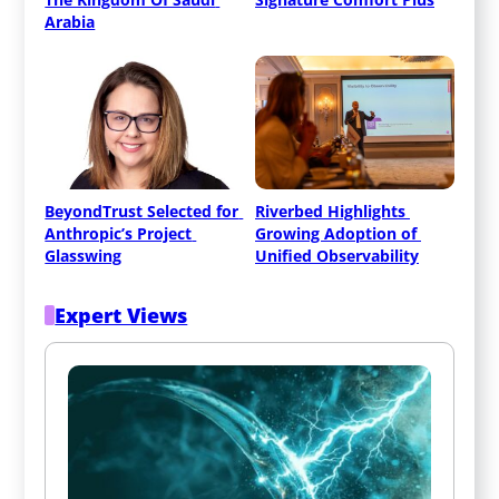
Arabia
BeyondTrust Selected for 
Riverbed Highlights 
Anthropic’s Project 
Growing Adoption of 
Glasswing
Unified Observability
Expert Views