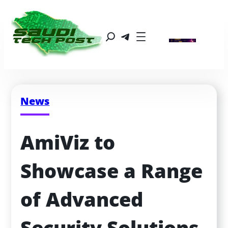
News
AmiViz to 
Showcase a Range 
of Advanced 
Security Solutions 