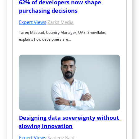
62% of developers now shape 
purchasing decisions
Expert Views
·
Zarks Media
Tareq Masoud, Country Manager, UAE, Snowflake, 
explains how developers are…
Designing data sovereignty without 
slowing innovation
Expert Views
·
Sanjeev Kant