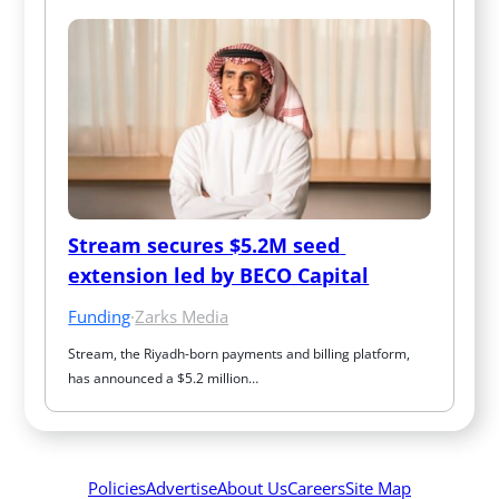
Stream secures $5.2M seed 
extension led by BECO Capital
Funding
·
Zarks Media
Stream, the Riyadh-born payments and billing platform, 
has announced a $5.2 million…
Policies
Advertise
About Us
Careers
Site Map