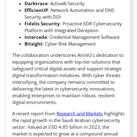
Darktrace
: ActiveAI Security
EfficientIP
: Network Automation and DNS
Security with DDI
Fidelis Security
: Proactive XDR Cybersecurity
Platform with Integrated Deception
Intercede
: Credential Management Software
Bitsight
: Cyber Risk Management
The collaboration underscores AmiViz’s dedication to
equipping organizations with top-tier solutions that
safeguard critical digital assets and support strategic
digital transformation initiatives. With cyber threats
intensifying, the company remains committed to
delivering the latest in cybersecurity innovations,
enabling enterprises to maintain robust, resilient
digital environments.
A recent report from
Research and Markets
highlights
the rapid growth in the Saudi Arabian cybersecurity
sector. Valued at USD 4.85 billion in 2023, the
market is expected to grow at a compound annual