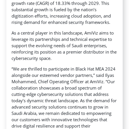
growth rate (CAGR) of 18.33% through 2029. This
substantial growth is fueled by the nation’s
digitization efforts, increasing cloud adoption, and
rising demand for enhanced security frameworks.
As a central player in this landscape, AmiViz aims to
leverage its partnerships and technical expertise to
support the evolving needs of Saudi enterprises,
reinforcing its position as a premier distributor in the
cybersecurity space.
“We are thrilled to participate in Black Hat MEA 2024
alongside our esteemed vendor partners,” said Ilyas
Mohammed, Chief Operating Officer at AmiViz. “Our
collaboration showcases a broad spectrum of
cutting-edge cybersecurity solutions that address
today’s dynamic threat landscape. As the demand for
advanced security solutions continues to grow in
Saudi Arabia, we remain dedicated to empowering
our customers with innovative technologies that
drive digital resilience and support their