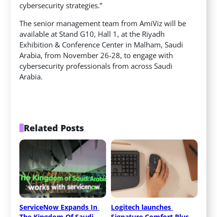
cybersecurity strategies.”
The senior management team from AmiViz will be
available at Stand G10, Hall 1, at the Riyadh
Exhibition & Conference Center in Malham, Saudi
Arabia, from November 26-28, to engage with
cybersecurity professionals from across Saudi
Arabia.
Related Posts
ServiceNow Expands In 
Logitech launches 
The Kingdom Of Saudi 
Signature Comfort Plus