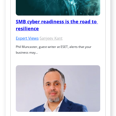
SMB cyber readiness is the road to 
resilience
Expert Views
·
Sanjeev Kant
Phil Muncaster, guest writer at ESET, alerts that your 
business may…