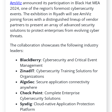
AmiViz
announced its participation in Black Hat MEA
2024, one of the region’s foremost cybersecurity
events. The exhibition in Riyadh will see AmiViz
joining forces with a distinguished lineup of vendor
partners to present an array of advanced security
solutions to protect enterprises from evolving cyber
threats.
The collaboration showcases the following industry
leaders:
BlackBerry
: Cybersecurity and Critical Event
Management
ZinadIT
: Cybersecurity Training Solutions for
Organizations
AlgoSec
: Secure application connectivity
anywhere
Check Point
: Complete Enterprise
Cybersecurity Solutions
Sysdig
: Cloud-native Application Protection
Platform