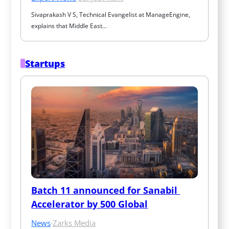
Sivaprakash V S, Technical Evangelist at ManageEngine, 
explains that Middle East…
Startups
Batch 11 announced for Sanabil 
Accelerator by 500 Global
News
·
Zarks Media