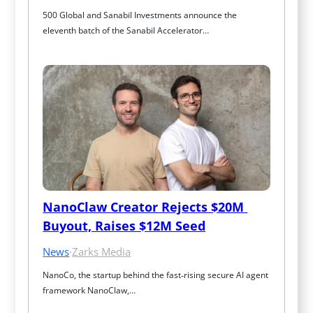
500 Global and Sanabil Investments announce the 
eleventh batch of the Sanabil Accelerator…
NanoClaw Creator Rejects $20M 
Buyout, Raises $12M Seed
News
·
Zarks Media
NanoCo, the startup behind the fast‑rising secure AI agent 
framework NanoClaw,…