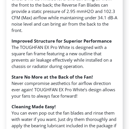
the front to the back; the Reverse Fan Blades can
provide a static pressure of 2.95 mmH2O and 102.3
CFM (Max) airflow while maintaining under 34.1 dB-A
noise level and can bring air from the back to the
front.
Improved Structure for Superior Performance
The TOUGHFAN EX Pro White is designed with a
square fan frame featuring a new outline that
prevents air leakage effectively while installed on a
chassis or radiator during operation.
Stare No More at the Back of the Fan!
Never compromise aesthetics for airflow direction
ever again! TOUGHFAN EX Pro White’s design allows
your fans to always face forward!
Cleaning Made Easy!
You can even pop out the fan blades and rinse them
with water if you want. Just dry them thoroughly and
apply the bearing lubricant included in the package if