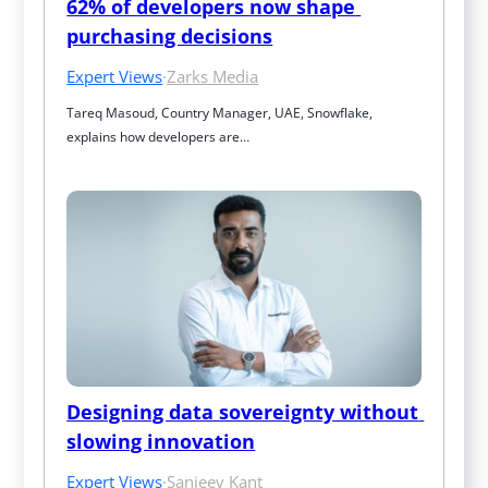
62% of developers now shape 
purchasing decisions
Expert Views
·
Zarks Media
Tareq Masoud, Country Manager, UAE, Snowflake, 
explains how developers are…
Designing data sovereignty without 
slowing innovation
Expert Views
·
Sanjeev Kant