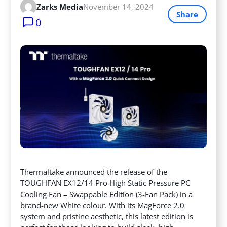
Zarks Media
November 14, 2024
Share
0
Thermaltake announced the release of the
TOUGHFAN EX12/14 Pro High Static Pressure PC
Cooling Fan – Swappable Edition (3-Fan Pack) in a
brand-new White colour. With its MagForce 2.0
system and pristine aesthetic, this latest edition is