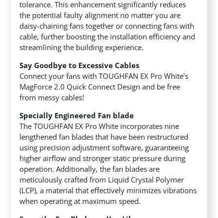
tolerance. This enhancement significantly reduces
the potential faulty alignment no matter you are
daisy-chaining fans together or connecting fans with
cable, further boosting the installation efficiency and
streamlining the building experience.
Say Goodbye to Excessive Cables
Connect your fans with TOUGHFAN EX Pro White’s
MagForce 2.0 Quick Connect Design and be free
from messy cables!
Specially Engineered Fan blade
The TOUGHFAN EX Pro White incorporates nine
lengthened fan blades that have been restructured
using precision adjustment software, guaranteeing
higher airflow and stronger static pressure during
operation. Additionally, the fan blades are
meticulously crafted from Liquid Crystal Polymer
(LCP), a material that effectively minimizes vibrations
when operating at maximum speed.