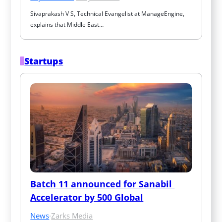
Sivaprakash V S, Technical Evangelist at ManageEngine, 
explains that Middle East…
Startups
Batch 11 announced for Sanabil 
Accelerator by 500 Global
News
·
Zarks Media