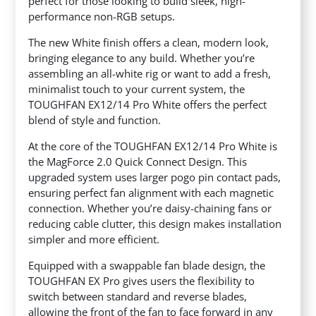
perfect
for those looking to build sleek, high-
performance non-RGB setups.
The new White finish offers a clean, modern look,
bringing elegance to any build. Whether you’re
assembling an all-white rig or want to add a fresh,
minimalist touch to your current system, the
TOUGHFAN EX12/14 Pro White offers the perfect
blend of style and function.
At the core of the TOUGHFAN EX12/14 Pro White is
the MagForce 2.0 Quick Connect Design. This
upgraded system uses larger pogo pin contact pads,
ensuring perfect fan alignment with each magnetic
connection. Whether you’re daisy-chaining fans or
reducing cable clutter, this design makes installation
simpler and more efficient.
Equipped with a swappable fan blade design, the
TOUGHFAN EX Pro gives users the flexibility to
switch between standard and reverse blades,
allowing the front of the fan to face forward in any