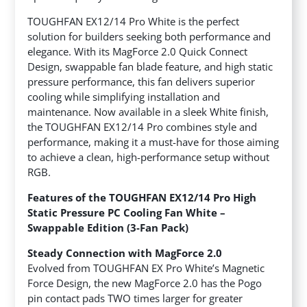
TOUGHFAN EX12/14 Pro White is the perfect
solution for builders seeking both performance and
elegance. With its MagForce 2.0 Quick Connect
Design, swappable fan blade feature, and high static
pressure performance, this fan delivers superior
cooling while simplifying installation and
maintenance. Now available in a sleek White finish,
the TOUGHFAN EX12/14 Pro combines style and
performance, making it a must-have for those aiming
to achieve a clean, high-performance setup without
RGB.
Features of the TOUGHFAN EX12/14 Pro High
Static Pressure PC Cooling Fan White –
Swappable Edition (3-Fan Pack)
Steady Connection with MagForce 2.0
Evolved from TOUGHFAN EX Pro White’s Magnetic
Force Design, the new MagForce 2.0 has the Pogo
pin contact pads TWO times larger for greater