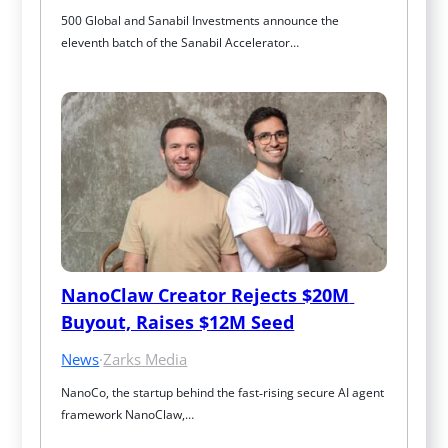
500 Global and Sanabil Investments announce the 
eleventh batch of the Sanabil Accelerator…
NanoClaw Creator Rejects $20M 
Buyout, Raises $12M Seed
News
·
Zarks Media
NanoCo, the startup behind the fast‑rising secure AI agent 
framework NanoClaw,…