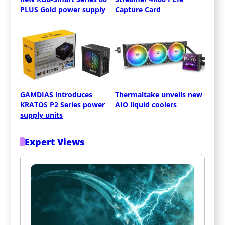
PLUS Gold power supply
Capture Card
GAMDIAS introduces 
Thermaltake unveils new 
KRATOS P2 Series power 
AIO liquid coolers
supply units
Expert Views