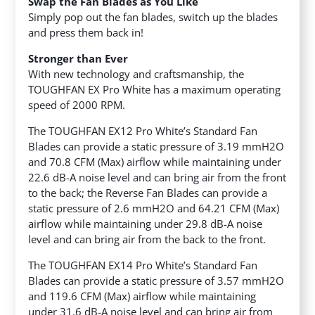
Swap the Fan Blades as You Like
Simply pop out the fan blades, switch up the blades
and press them back in!
Stronger than Ever
With new technology and craftsmanship, the
TOUGHFAN EX Pro White has a maximum operating
speed of 2000 RPM.
The TOUGHFAN EX12 Pro White’s Standard Fan
Blades can provide a static pressure of 3.19 mmH2O
and 70.8 CFM (Max) airflow while maintaining under
22.6 dB-A noise level and can bring air from the front
to the back; the Reverse Fan Blades can provide a
static pressure of 2.6 mmH2O and 64.21 CFM (Max)
airflow while maintaining under 29.8 dB-A noise
level and can bring air from the back to the front.
The TOUGHFAN EX14 Pro White’s Standard Fan
Blades can provide a static pressure of 3.57 mmH2O
and 119.6 CFM (Max) airflow while maintaining
under 31.6 dB-A noise level and can bring air from