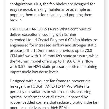
configuration. Plus, the fan blades are designed for
easy removal, making maintenance as simple as
popping them out for cleaning and popping them
back in.
The TOUGHFAN EX12/14 Pro White continues to
deliver exceptional cooling with its nine
extended Liquid Crystal Polymer (LCP) fan blades, re-
engineered for increased airflow and stronger static
pressure. The 120mm model provides up to 70.8
CFM airflow with 3.19 mmH2O static pressure, while
the 140mm model offers up to 119.6 CFM airflow
with 3.57 mmH2O static pressure, both maintaining
impressively low noise levels.
Designed with a square fan frame to prevent air
leakage, the TOUGHFAN EX12/14 Pro White fits
perfectly on radiators or within chassis, ensuring
optimal performance at all times. Enhanced by
rubber-padded corners that reduce vibration, the fan
operates quietly even at high RPMs.