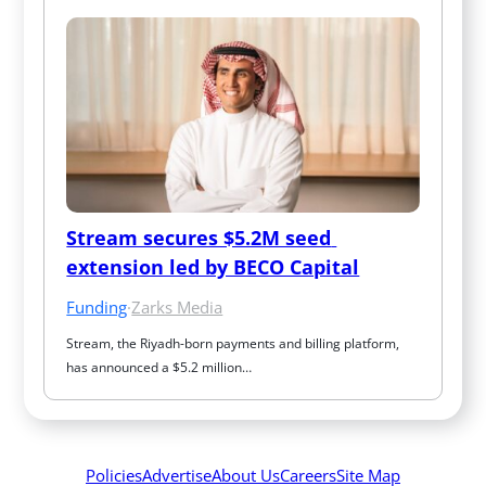
Stream secures $5.2M seed 
extension led by BECO Capital
Funding
·
Zarks Media
Stream, the Riyadh-born payments and billing platform, 
has announced a $5.2 million…
Policies
Advertise
About Us
Careers
Site Map