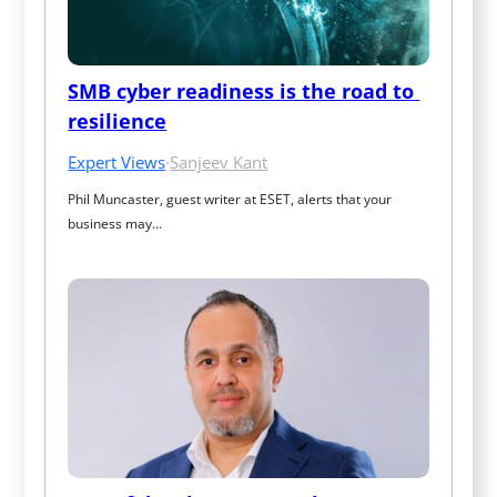
SMB cyber readiness is the road to 
resilience
Expert Views
·
Sanjeev Kant
Phil Muncaster, guest writer at ESET, alerts that your 
business may…