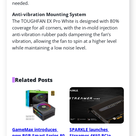
needed.
Anti-vibration Mounting System
The TOUGHFAN EX Pro White is designed with 80%
coverage for all corners, with the in-mold injection
anti-vibration rubber pads dampening the fan’s
vibration, allowing the fan to spin at a higher level
while maintaining a low noise level.
Related Posts
GameMax introduces 
SPARKLE launches 
new RGB-Smart Series 80 
Streamer 4K60 PCIe 