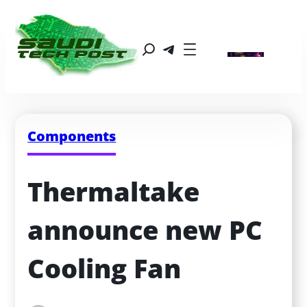
Components
Thermaltake 
announce new PC 
Cooling Fan