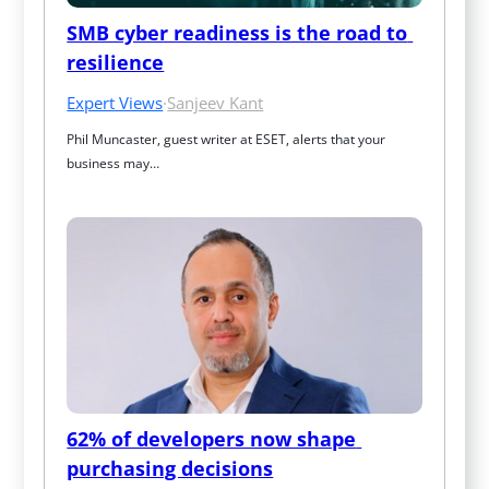
SMB cyber readiness is the road to 
resilience
Expert Views
·
Sanjeev Kant
Phil Muncaster, guest writer at ESET, alerts that your 
business may…
62% of developers now shape 
purchasing decisions