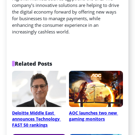
company’s innovative solutions are helping to drive
the digital economy forward by offering new ways
for businesses to manage payments, while
enhancing the consumer experience in an
increasingly cashless world.
Related Posts
Deloitte Middle East 
AOC launches two new 
announces Technology 
gaming monitors
FAST 50 rankings