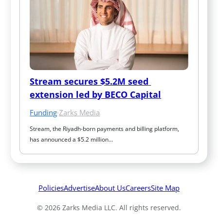
Stream secures $5.2M seed 
extension led by BECO Capital
Funding
·
Zarks Media
Stream, the Riyadh-born payments and billing platform, 
has announced a $5.2 million…
Policies
Advertise
About Us
Careers
Site Map
© 2026 Zarks Media LLC. All rights reserved.