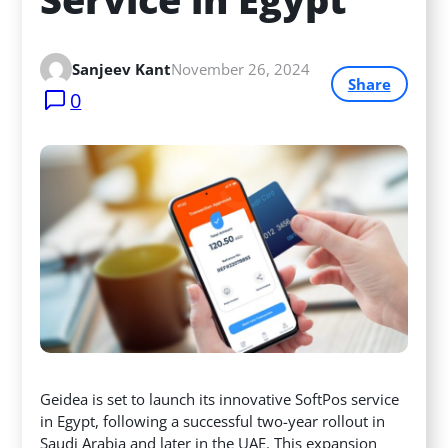
Sanjeev Kant
November 26, 2024
Share
0
Geidea is set to launch its innovative SoftPos service
in Egypt, following a successful two-year rollout in
Saudi Arabia and later in the UAE. This expansion