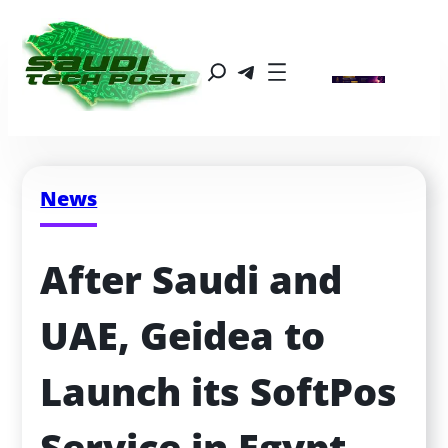
News
After Saudi and 
UAE, Geidea to 
Launch its SoftPos 
Service in Egypt