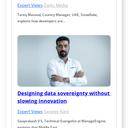
Expert Views
·
Zarks Media
Tareq Masoud, Country Manager, UAE, Snowflake, 
explains how developers are…
Designing data sovereignty without 
slowing innovation
Expert Views
·
Sanjeev Kant
Sivaprakash V S, Technical Evangelist at ManageEngine, 
explains that Middle East…