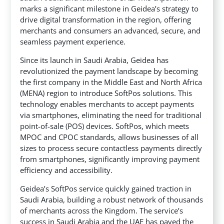
marks a significant milestone in Geidea’s strategy to
drive digital transformation in the region,
offering
merchants and consumers an advanced, secure, and
seamless payment experience.
Since its launch in Saudi Arabia, Geidea has
revolutionized the payment landscape by becoming
the first company in the Middle East and North Africa
(MENA) region to introduce SoftPos solutions. This
technology enables merchants to accept payments
via smartphones, eliminating the need for traditional
point-of-sale (POS) devices. SoftPos, which meets
MPOC and CPOC standards, allows businesses of all
sizes to process secure contactless payments directly
from smartphones, significantly improving payment
efficiency and accessibility.
Geidea’s SoftPos service quickly gained traction in
Saudi Arabia, building a robust network of thousands
of merchants across the Kingdom. The service’s
success in Saudi Arabia and the UAE has paved the