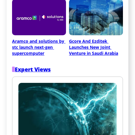
Aramco and solutions by 
Gcore And Ezditek 
stc launch next-gen 
Launches New Joint 
supercomputer
Venture in Saudi Arabia
Expert Views