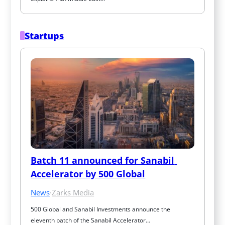
Startups
Batch 11 announced for Sanabil 
Accelerator by 500 Global
News
·
Zarks Media
500 Global and Sanabil Investments announce the 
eleventh batch of the Sanabil Accelerator…