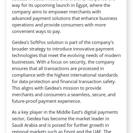
way for its upcoming launch in Egypt, where the
company aims to empower merchants with
advanced payment solutions that enhance business
operations and provide consumers with more
convenient ways to pay.
Geidea’s SoftPos solution is part of the company’s
broader strategy to introduce innovative payment
technologies that meet the evolving needs of modern
businesses. With a focus on security, the company
ensures that all transactions are processed in
compliance with the highest international standards
for data protection and financial transaction safety.
This aligns with Geidea’s mission to provide
merchants and consumers a seamless, secure, and
future-proof payment experience.
As a key player in the Middle East’s digital payments
sector, Geidea has become the market leader in
Saudi Arabia and is poised for further growth in
regional markets such as Egypt and the UAE. The