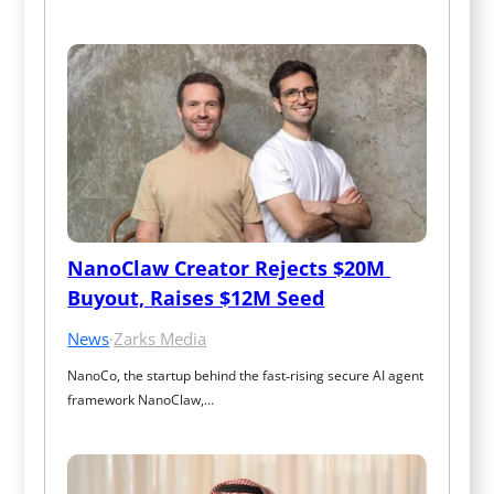
NanoClaw Creator Rejects $20M 
Buyout, Raises $12M Seed
News
·
Zarks Media
NanoCo, the startup behind the fast‑rising secure AI agent 
framework NanoClaw,…