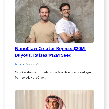
NanoClaw Creator Rejects $20M 
Buyout, Raises $12M Seed
News
·
Zarks Media
NanoCo, the startup behind the fast‑rising secure AI agent 
framework NanoClaw,…