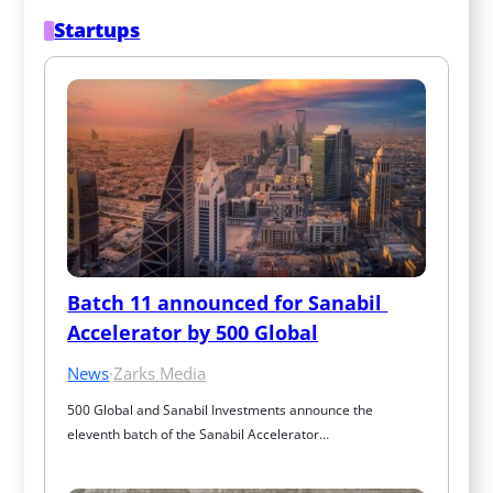
Startups
Batch 11 announced for Sanabil 
Accelerator by 500 Global
News
·
Zarks Media
500 Global and Sanabil Investments announce the 
eleventh batch of the Sanabil Accelerator…