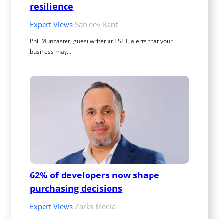
resilience
Expert Views
·
Sanjeev Kant
Phil Muncaster, guest writer at ESET, alerts that your 
business may…
62% of developers now shape 
purchasing decisions
Expert Views
·
Zarks Media