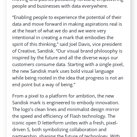
people and businesses with data everywhere.
“Enabling people to experience the potential of their
data and move forward in making aspirations real is
at the heart of what we do and we were very
intentional in creating a mark that embodies the
spirit of this thinking,” said Joel Davis, vice president
of Creative, Sandisk. “Our visual brand philosophy is
inspired by the future and all the diverse ways our
customers consume data. Starting with a single pixel,
the new Sandisk mark uses bold visual language
while being rooted in the idea that progress is not an
end point but a way of being.”
From a pixel to a platform for ambition, the new
Sandisk mark is engineered to embody innovation.
The logo’s clean lines and minimalist design mirror
the speed and efficiency of Flash technology. The
iconic open D letterform unites with a fresh, pixel-
driven S, both symbolizing collaboration and
partnership, shaping the future of technology. With