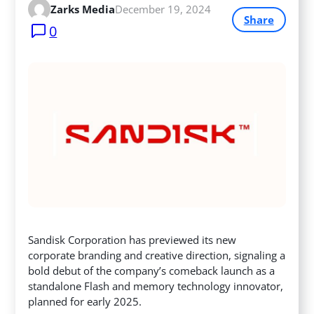
Zarks Media
December 19, 2024
Share
0
Sandisk Corporation has previewed its new
corporate branding and creative direction, signaling a
bold debut of the company’s comeback launch as a
standalone Flash and memory technology innovator,
planned for early 2025.