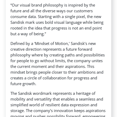
“Our visual brand philosophy is inspired by the
future and all the diverse ways our customers
consume data. Starting with a single pixel, the new
Sandisk mark uses bold visual language while being
rooted in the idea that progress is not an end point
but a way of being.”
Defined by a ‘Mindset of Motion,’ Sandisk’s new
creative direction represents a future forward
philosophy where by creating paths and possibilities
for people to go without limits, the company unites
the current moment and their aspirations. This
mindset brings people closer to their ambitions and
creates a circle of collaboration for progress and
future growth.
The Sandisk wordmark represents a heritage of
mobility and versatility that enables a seamless and
simplified world of resilient data expression and
storage. The company’s innovation keeps aspirations
moving and pushes possibility forward, empowering