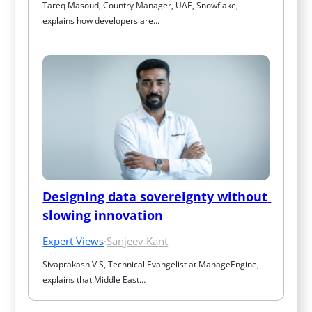
Tareq Masoud, Country Manager, UAE, Snowflake, 
explains how developers are…
Designing data sovereignty without 
slowing innovation
Expert Views
·
Sanjeev Kant
Sivaprakash V S, Technical Evangelist at ManageEngine, 
explains that Middle East…