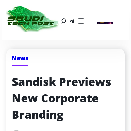
News
Sandisk Previews 
New Corporate 
Branding