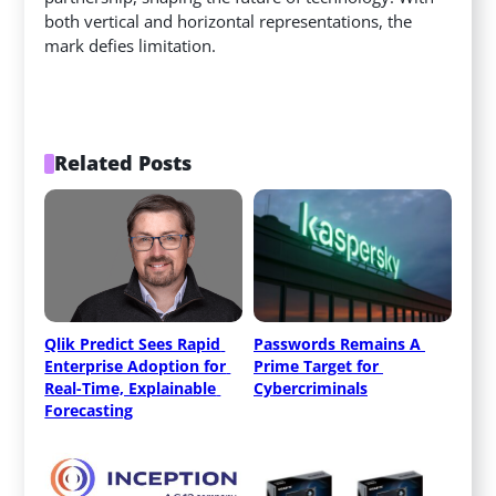
both vertical and horizontal representations, the
mark defies limitation.
Related Posts
Qlik Predict Sees Rapid 
Passwords Remains A 
Enterprise Adoption for 
Prime Target for 
Real-Time, Explainable 
Cybercriminals
Forecasting