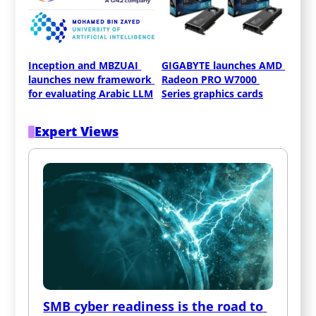
Inception and MBZUAI 
GIGABYTE launches AMD 
launches new framework 
Radeon PRO W7000 
for evaluating Arabic LLM
Series graphics cards
Expert Views
SMB cyber readiness is the road to 