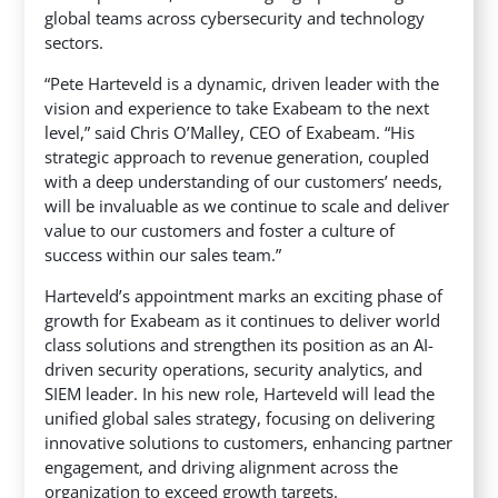
global teams across cybersecurity and technology
sectors.
“Pete Harteveld is a dynamic, driven leader with the
vision and experience to take Exabeam to the next
level,” said Chris O’Malley, CEO of Exabeam. “His
strategic approach to revenue generation, coupled
with a deep understanding of our customers’ needs,
will be invaluable as we continue to scale and deliver
value to our customers and foster a culture of
success within our sales team.”
Harteveld’s appointment marks an exciting phase of
growth for Exabeam as it continues to deliver world
class solutions and strengthen its position as an AI-
driven security operations, security analytics, and
SIEM leader. In his new role, Harteveld will lead the
unified global sales strategy, focusing on delivering
innovative solutions to customers, enhancing partner
engagement, and driving alignment across the
organization to exceed growth targets.