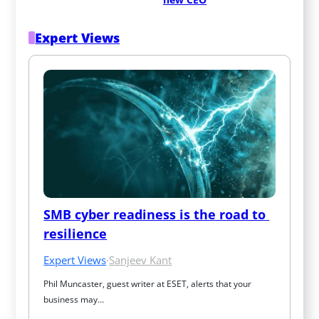
Expert Views
SMB cyber readiness is the road to 
resilience
Expert Views
·
Sanjeev Kant
Phil Muncaster, guest writer at ESET, alerts that your 
business may…