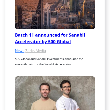
Batch 11 announced for Sanabil 
Accelerator by 500 Global
News
·
Zarks Media
500 Global and Sanabil Investments announce the 
eleventh batch of the Sanabil Accelerator…