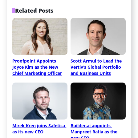
Related Posts
Proofpoint Appoints 
Scott Armul to Lead the 
Joyce Kim as the New 
Vertiv’s Global Portfolio 
Chief Marketing Officer
and Business Units
Mirek Kren joins Safetica 
Builder.ai appoints 
as its new CEO
Manpreet Ratia as the 
new CEO