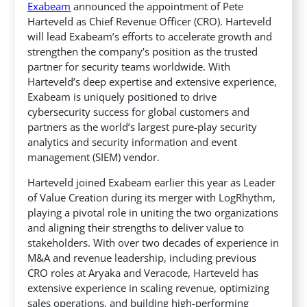
Exabeam
announced the appointment of Pete
Harteveld as Chief Revenue Officer (CRO). Harteveld
will lead Exabeam’s efforts to accelerate growth and
strengthen the company’s position as the trusted
partner for security teams worldwide.
With
Harteveld’s deep expertise and extensive experience,
Exabeam is uniquely positioned to drive
cybersecurity success for global customers and
partners as the world’s largest pure-play security
analytics and security information and event
management (SIEM) vendor.
Harteveld joined Exabeam earlier this year as Leader
of Value Creation during its merger with LogRhythm,
playing a pivotal role in uniting the two organizations
and aligning their strengths to deliver value to
stakeholders. With over two decades of experience in
M&A and revenue leadership, including previous
CRO roles at Aryaka and Veracode, Harteveld has
extensive experience in scaling revenue, optimizing
sales operations, and building high-performing