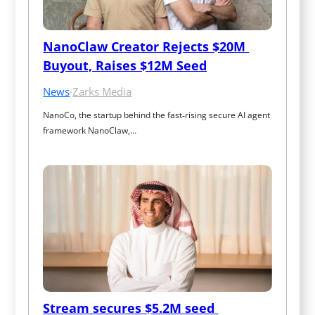
NanoClaw Creator Rejects $20M 
Buyout, Raises $12M Seed
News
·
Zarks Media
NanoCo, the startup behind the fast‑rising secure AI agent 
framework NanoClaw,…
Stream secures $5.2M seed 