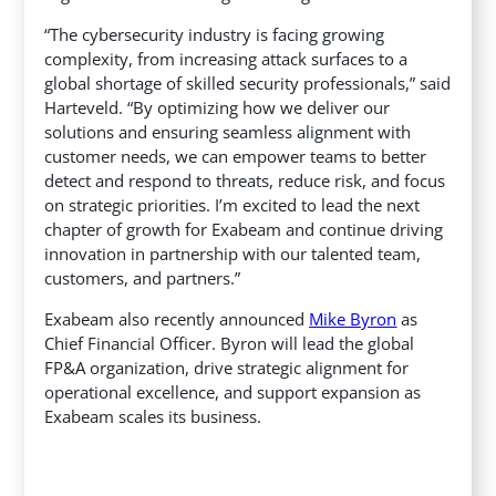
“The cybersecurity industry is facing growing
complexity, from increasing attack surfaces to a
global shortage of skilled security professionals,” said
Harteveld. “By optimizing how we deliver our
solutions and ensuring seamless alignment with
customer needs, we can empower teams to better
detect and respond to threats, reduce risk, and focus
on strategic priorities. I’m excited to lead the next
chapter of growth for Exabeam and continue driving
innovation in partnership with our talented team,
customers, and partners.”
Exabeam also recently announced
Mike Byron
as
Chief Financial Officer. Byron will lead the global
FP&A organization, drive strategic alignment for
operational excellence, and support expansion as
Exabeam scales its business.