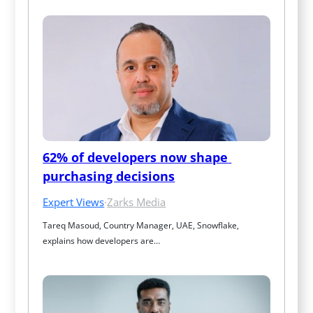
62% of developers now shape 
purchasing decisions
Expert Views
·
Zarks Media
Tareq Masoud, Country Manager, UAE, Snowflake, 
explains how developers are…