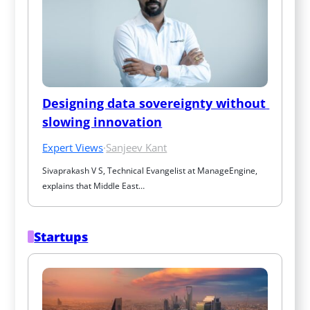
Designing data sovereignty without 
slowing innovation
Expert Views
·
Sanjeev Kant
Sivaprakash V S, Technical Evangelist at ManageEngine, 
explains that Middle East…
Startups