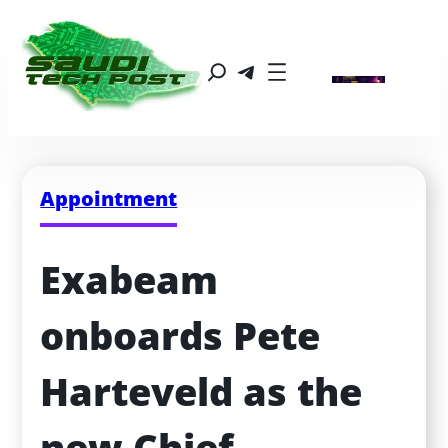
Appointment
Exabeam 
onboards Pete 
Harteveld as the 
new Chief 