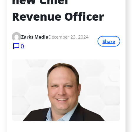
Revenue Officer
Zarks Media
December 23, 2024
Share
0