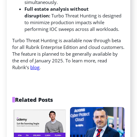
simultaneously.
Full estate analysis without
disruption:
Turbo Threat Hunting is designed
to minimize production impacts while
performing IOC sweeps across all workloads.
Turbo Threat Hunting is available now through beta
for all Rubrik Enterprise Edition and cloud customers.
The feature is planned to be generally available by
the end of January 2025. To learn more, read
Rubrik’s
blog
.
Related Posts