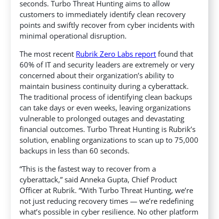
seconds. Turbo Threat Hunting aims to allow
customers
to immediately identify clean recovery
points and swiftly recover from cyber incidents with
minimal operational disruption.
The most recent
Rubrik Zero Labs report
found that
60% of IT and security leaders are extremely or very
concerned about their organization’s ability to
maintain business continuity during a cyberattack.
The traditional process of identifying clean backups
can take days or even weeks, leaving organizations
vulnerable to prolonged outages and devastating
financial outcomes. Turbo Threat Hunting is Rubrik’s
solution, enabling organizations to scan up to 75,000
backups in less than 60 seconds.
“This is the fastest way to recover from a
cyberattack,” said Anneka Gupta, Chief Product
Officer at Rubrik. “With Turbo Threat Hunting, we’re
not just reducing recovery times — we’re redefining
what’s possible in cyber resilience. No other platform