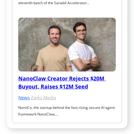
eleventh batch of the Sanabil Accelerator…
NanoClaw Creator Rejects $20M 
Buyout, Raises $12M Seed
News
·
Zarks Media
NanoCo, the startup behind the fast‑rising secure AI agent 
framework NanoClaw,…