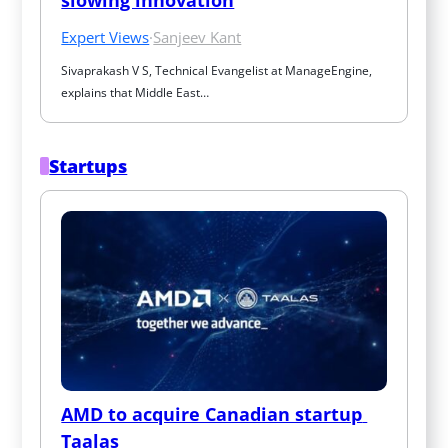
Expert Views
·
Sanjeev Kant
Sivaprakash V S, Technical Evangelist at ManageEngine, 
explains that Middle East…
Startups
AMD to acquire Canadian startup 
Taalas