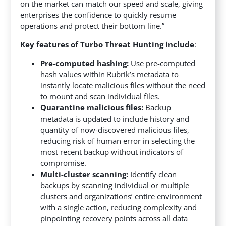
on the market can match our speed and scale, giving
enterprises the confidence to quickly resume
operations and protect their bottom line.”
Key features of Turbo Threat Hunting include
:
Pre-computed hashing:
Use pre-computed
hash values within Rubrik’s metadata to
instantly locate malicious files without the need
to mount and scan individual files.
Quarantine malicious files:
Backup
metadata is updated to include history and
quantity of now-discovered malicious files,
reducing risk of human error in selecting the
most recent backup without indicators of
compromise.
Multi-cluster scanning:
Identify clean
backups by scanning individual or multiple
clusters and organizations’ entire environment
with a single action, reducing complexity and
pinpointing recovery points across all data