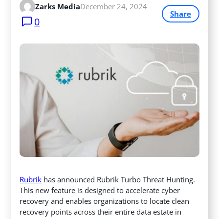
Zarks Media
December 24, 2024
Share
0
Rubrik
has announced Rubrik Turbo Threat Hunting.
This new feature is designed to accelerate cyber
recovery and enables organizations to locate clean
recovery points across their entire data estate in