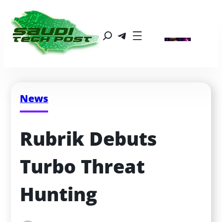
News
Rubrik Debuts 
Turbo Threat 
Hunting