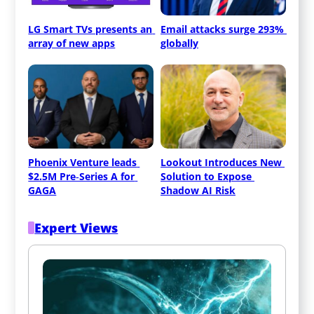
LG Smart TVs presents an 
Email attacks surge 293% 
array of new apps
globally
Phoenix Venture leads 
Lookout Introduces New 
$2.5M Pre‑Series A for 
Solution to Expose 
GAGA
Shadow AI Risk
Expert Views