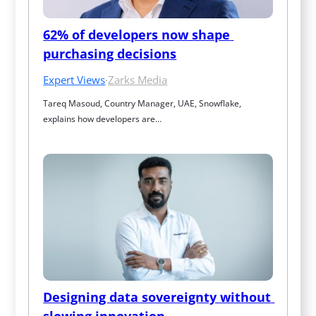
62% of developers now shape 
purchasing decisions
Expert Views
·
Zarks Media
Tareq Masoud, Country Manager, UAE, Snowflake, 
explains how developers are…
Designing data sovereignty without 
slowing innovation