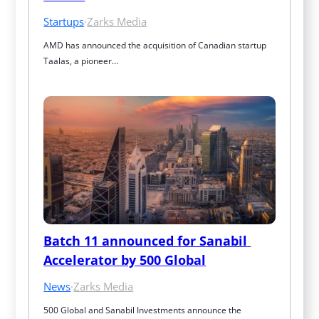
Startups
·
Zarks Media
AMD has announced the acquisition of Canadian startup 
Taalas, a pioneer…
Batch 11 announced for Sanabil 
Accelerator by 500 Global
News
·
Zarks Media
500 Global and Sanabil Investments announce the 