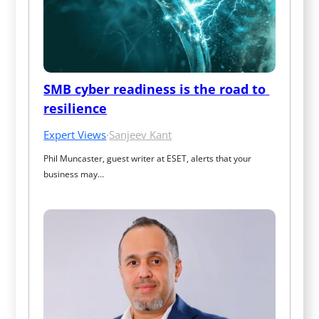
SMB cyber readiness is the road to 
resilience
Expert Views
·
Sanjeev Kant
Phil Muncaster, guest writer at ESET, alerts that your 
business may…