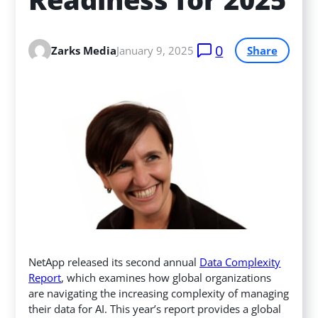
0
Zarks Media
January 9, 2025
Share
NetApp released its second annual
Data Complexity
Report
, which examines how global organizations
are navigating the increasing complexity of managing
their data for AI. This year’s report provides a global