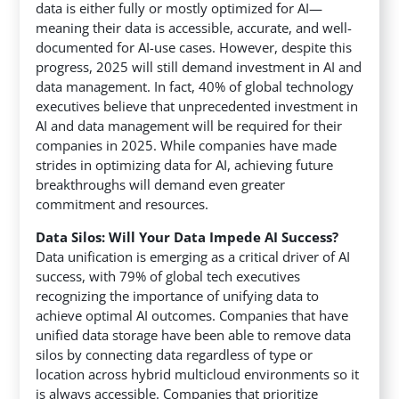
data is either fully or mostly optimized for AI—
meaning their data is accessible, accurate, and well-
documented for AI-use cases. However, despite this
progress, 2025 will still demand investment in AI and
data management. In fact, 40% of global technology
executives believe that unprecedented investment in
AI and data management will be required for their
companies in 2025. While companies have made
strides in optimizing data for AI, achieving future
breakthroughs will demand even greater
commitment and resources.
Data Silos: Will Your Data Impede AI Success?
Data unification is emerging as a critical driver of AI
success, with 79% of global tech executives
recognizing the importance of unifying data to
achieve optimal AI outcomes. Companies that have
unified data storage have been able to remove data
silos by connecting data regardless of type or
location across hybrid multicloud environments so it
is always accessible. Companies that prioritize