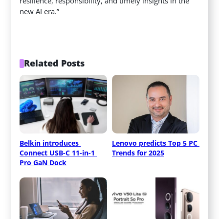
resilience, responsibility, and timely insights in the
new AI era.”
Related Posts
Belkin introduces 
Lenovo predicts Top 5 PC 
Connect USB-C 11-in-1 
Trends for 2025
Pro GaN Dock