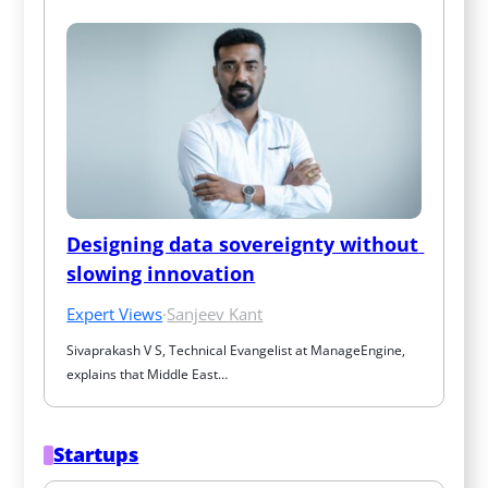
Designing data sovereignty without 
slowing innovation
Expert Views
·
Sanjeev Kant
Sivaprakash V S, Technical Evangelist at ManageEngine, 
explains that Middle East…
Startups