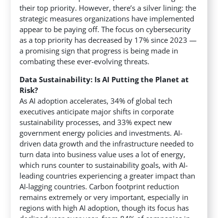
their top priority. However, there’s a silver lining: the
strategic measures organizations have implemented
appear to be paying off. The focus on cybersecurity
as a top priority has decreased by 17% since 2023 —
a promising sign that progress is being made in
combating these ever-evolving threats.
Data Sustainability: Is AI Putting the Planet at
Risk?
As AI adoption accelerates, 34% of global tech
executives anticipate major shifts in corporate
sustainability processes, and 33% expect new
government energy policies and investments. AI-
driven data growth and the infrastructure needed to
turn data into business value uses a lot of energy,
which runs counter to sustainability goals, with AI-
leading countries experiencing a greater impact than
AI-lagging countries. Carbon footprint reduction
remains extremely or very important, especially in
regions with high AI adoption, though its focus has