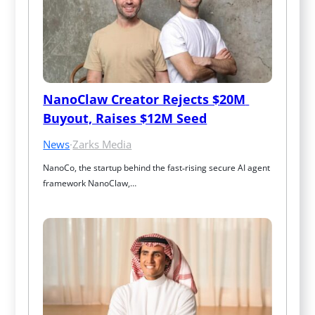
NanoClaw Creator Rejects $20M 
Buyout, Raises $12M Seed
News
·
Zarks Media
NanoCo, the startup behind the fast‑rising secure AI agent 
framework NanoClaw,…