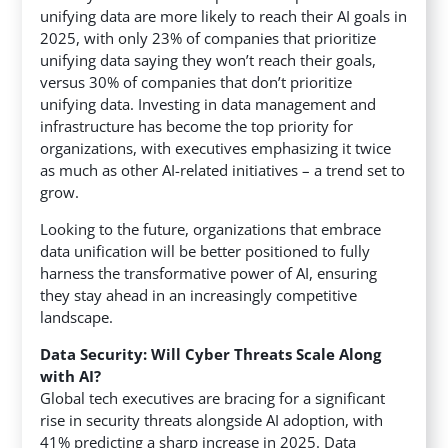
unifying data are more likely to reach their AI goals in
2025, with only 23% of companies that prioritize
unifying data saying they won’t reach their goals,
versus 30% of companies that don’t prioritize
unifying data. Investing in data management and
infrastructure has become the top priority for
organizations, with executives emphasizing it twice
as much as other AI-related initiatives – a trend set to
grow.
Looking to the future, organizations that embrace
data unification will be better positioned to fully
harness the transformative power of AI, ensuring
they stay ahead in an increasingly competitive
landscape.
Data Security: Will Cyber Threats Scale Along
with AI?
Global tech executives are bracing for a significant
rise in security threats alongside AI adoption, with
41% predicting a sharp increase in 2025. Data