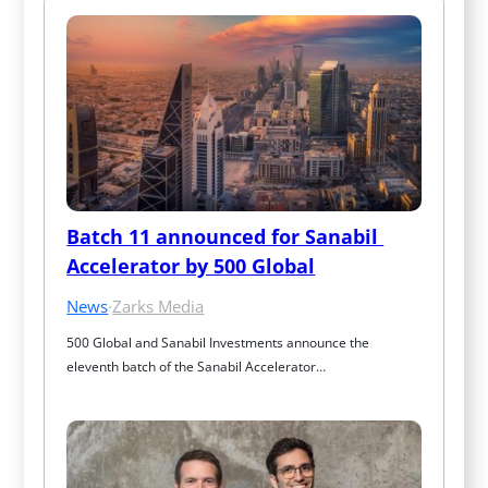
Batch 11 announced for Sanabil 
Accelerator by 500 Global
News
·
Zarks Media
500 Global and Sanabil Investments announce the 
eleventh batch of the Sanabil Accelerator…