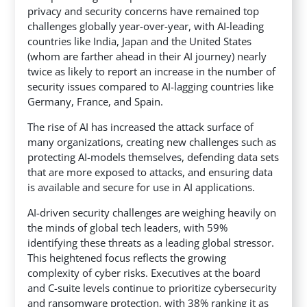
privacy and security concerns have remained top
challenges globally year-over-year, with AI-leading
countries like India, Japan and the United States
(whom are farther ahead in their AI journey) nearly
twice as likely to report an increase in the number of
security issues compared to AI-lagging countries like
Germany, France, and Spain.
The rise of AI has increased the attack surface of
many organizations, creating new challenges such as
protecting AI-models themselves, defending data sets
that are more exposed to attacks, and ensuring data
is available and secure for use in AI applications.
AI-driven security challenges are weighing heavily on
the minds of global tech leaders, with 59%
identifying these threats as a leading global stressor.
This heightened focus reflects the growing
complexity of cyber risks. Executives at the board
and C-suite levels continue to prioritize cybersecurity
and ransomware protection, with 38% ranking it as