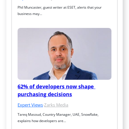
Phil Muncaster, guest writer at ESET, alerts that your 
business may…
62% of developers now shape 
purchasing decisions
Expert Views
·
Zarks Media
Tareq Masoud, Country Manager, UAE, Snowflake, 
explains how developers are…