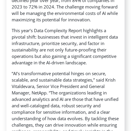
declined year over year, from 84% of companies in
2023 to 72% in 2024. The challenge moving forward
will be managing the environmental costs of AI while
maximizing its potential for innovation.
This year’s Data Complexity Report highlights a
pivotal shift: businesses that invest in intelligent data
infrastructure, prioritize security, and factor in
sustainability are not only future-proofing their
operations but also gaining a significant competitive
advantage in the AI-driven landscape.
“AI’s transformative potential hinges on secure,
scalable, and sustainable data strategies,” said Krish
Vitaldevara, Senior Vice President and General
Manager, NetApp. “The organizations leading in
advanced analytics and AI are those that have unified
and well-cataloged data, robust security and
compliance for sensitive information, and a clear
understanding of how data evolves. By tackling these
challenges, they can drive innovation while ensuring