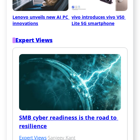
Lenovo unveils new AI PC 
vivo introduces vivo V50 
innovations
Lite 5G smartphone
Expert Views
SMB cyber readiness is the road to 
resilience
Expert Views
·
Sanjeev Kant