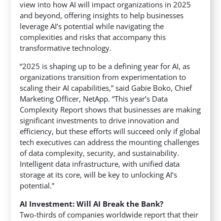
view into how AI will impact organizations in 2025
and beyond,
offering insights to help businesses
leverage AI’s potential while navigating the
complexities and risks that accompany this
transformative technology.
“2025 is shaping up to be a defining year for AI, as
organizations transition from experimentation to
scaling their AI capabilities,” said Gabie Boko, Chief
Marketing Officer, NetApp. “This year’s Data
Complexity Report shows that businesses are making
significant investments to drive innovation and
efficiency, but these efforts will succeed only if global
tech executives can address the mounting challenges
of data complexity, security, and sustainability.
Intelligent data infrastructure, with unified data
storage at its core, will be key to unlocking AI’s
potential.”
AI Investment: Will AI Break the Bank?
Two-thirds of companies worldwide report that their