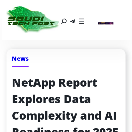
News
NetApp Report 
Explores Data 
Complexity and AI 
Readiness for 2025