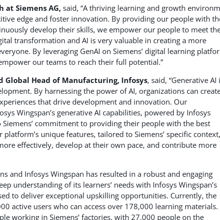
th at Siemens AG,
said, “A thriving learning and growth environ
itive edge and foster innovation. By providing our people with th
tinuously develop their skills, we empower our people to meet th
igital transformation and AI is very valuable in creating a more
everyone. By leveraging GenAI on Siemens’ digital learning platfo
 empower our teams to reach their full potential.”
d Global Head of Manufacturing, Infosys
, said, “Generative AI 
lopment. By harnessing the power of AI, organizations can creat
 experiences that drive development and innovation. Our
fosys Wingspan’s generative AI capabilities, powered by Infosys
o Siemens’ commitment to providing their people with the best
platform’s unique features, tailored to Siemens’ specific context
more effectively, develop at their own pace, and contribute more
ns and Infosys Wingspan has resulted in a robust and engaging
eep understanding of its learners’ needs with Infosys Wingspan’s
sed to deliver exceptional upskilling opportunities. Currently, the
0 active users who can access over 178,000 learning materials.
eople working in Siemens’ factories, with 27,000 people on the