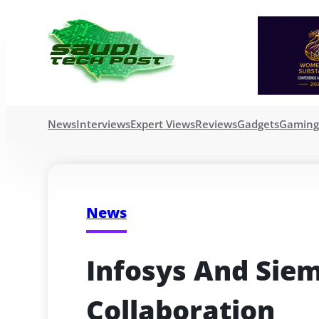
News
Interviews
Expert Views
Reviews
Gadgets
Gamin
News
Infosys And Sie
Collaboration