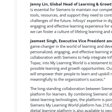
Jenny Lin, Global Head of Learning & Grow
is essential for Siemens to maintain our compet
tools, resources, and support they need to con
challenges of the future. Infosys’ expertise in d
engaging and effective learning experience for 
we can foster a culture of lifelong learning and
Jasmeet Singh, Executive Vice President an
game-changer in the world of learning and deve
personalized, engaging, and effective learning
collaboration with Siemens to help integrate In
Topaz, into My Learning World is a testament t
possible learning and growth opportunities. Our 
will empower their people to learn and upskill 
meaningfully to the organization’s success.”
The long-standing collaboration between Sieme
platform for learners. By combining Siemens’ d
latest learning technologies, the platform is poi
Siemens My Learning World platform has 216,00
digital learning platform is also available to p