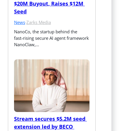
$20M Buyout, Raises $12M 
Seed
News
·
Zarks Media
NanoCo, the startup behind the 
fast‑rising secure AI agent framework 
NanoClaw,…
Stream secures $5.2M seed 
extension led by BECO 