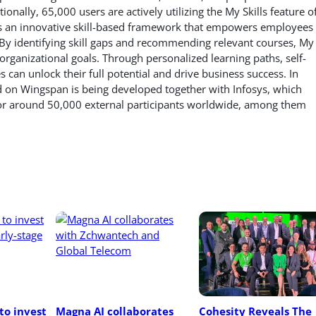
ionally, 65,000 users are actively utilizing the My Skills feature o
s is an innovative skill-based framework that empowers employees
 By identifying skill gaps and recommending relevant courses, My
h organizational goals. Through personalized learning paths, self-
an unlock their full potential and drive business success. In
d on Wingspan is being developed together with Infosys, which
 for around 50,000 external participants worldwide, among them
o invest 
Magna AI collaborates 
Cohesity Reveals The 