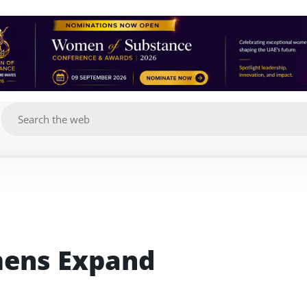
g
mens Expand 