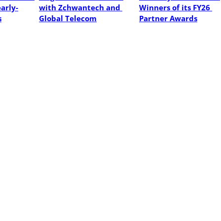
early-
with Zchwantech and 
Winners of its FY26 
s
Global Telecom
Partner Awards