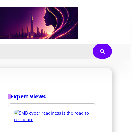
Expert Views