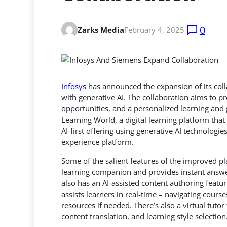
0
Zarks Media
February 4, 2025
Infosys
has announced the expansion of its col
with generative AI. The collaboration aims to p
opportunities, and a personalized learning
and g
Learning World, a digital learning platform tha
AI-first offering using generative AI technologie
experience platform.
Some of the salient features of the improved p
learning companion and provides instant answe
also has an AI-assisted content authoring featur
assists learners in real-time – navigating cour
resources if needed. There’s also a virtual tuto
content translation, and learning style selection