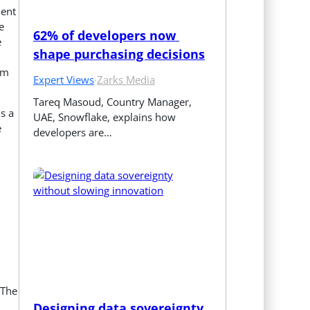
ment
e
62% of developers now 
e
shape purchasing decisions
rm
Expert Views
·
Zarks Media
Tareq Masoud, Country Manager, 
is a
UAE, Snowflake, explains how 
e
developers are…
,
 The
Designing data sovereignty 