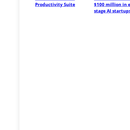
Productivity Suite
$100 million in 
stage AI startup