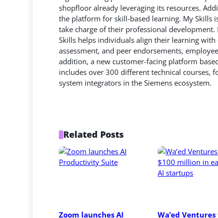
shopfloor already leveraging its resources. Addit
the platform for skill-based learning. My Skill
take charge of their professional development.
Skills helps individuals align their learning wit
assessment, and peer endorsements, employees c
addition, a new customer-facing platform base
includes over 300 different technical courses,
system integrators in the Siemens ecosystem.
Related Posts
Zoom launches AI 
Wa’ed Ventures t