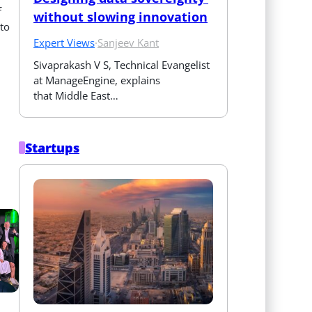
f
without slowing innovation
 to
Expert Views
·
Sanjeev Kant
Sivaprakash V S, Technical Evangelist 
at ManageEngine, explains 
that Middle East…
Startups