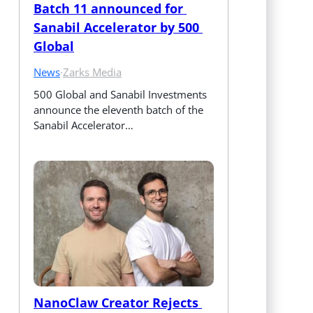
Batch 11 announced for 
Sanabil Accelerator by 500 
Global
News
·
Zarks Media
500 Global and Sanabil Investments 
announce the eleventh batch of the 
Sanabil Accelerator…
NanoClaw Creator Rejects 