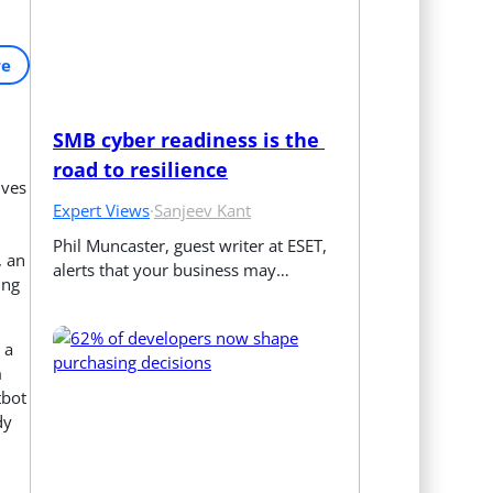
re
SMB cyber readiness is the 
road to resilience
ives
Expert Views
·
Sanjeev Kant
Phil Muncaster, guest writer at ESET, 
, an
alerts that your business may…
ing
 a
m
tbot
dy