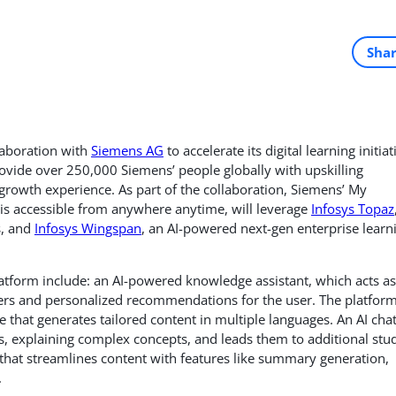
Sha
laboration with
Siemens AG
to accelerate its digital learning initiat
rovide over 250,000 Siemens’ people globally with upskilling
rowth experience. As part of the collaboration, Siemens’ My
t is accessible from anywhere anytime, will leverage
Infosys Topaz
s, and
Infosys Wingspan
, an AI-powered next-gen enterprise learn
latform include: an AI-powered knowledge assistant, which acts as
rs and personalized recommendations for the user. The platfor
e that generates tailored content in multiple languages. An AI cha
ses, explaining complex concepts, and leads them to additional stu
r that streamlines content with features like summary generation,
.