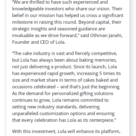
“We are thrilled to have such experienced and
knowledgeable investors who share our vision. Their
belief in our mission has helped us cross a significant
milestone in raising this round. Beyond capital, their
strategic insights and seasoned guidance are
invaluable as we drive forward,” said Othman Janahi,
Founder and CEO of Lola.
“The cake industry is vast and fiercely competitive,
but Lola has always been about baking memories,
not just delivering a product. Since its launch, Lola
has experienced rapid growth, increasing 5 times its
size and market share in terms of cakes baked and
occasions celebrated – and that’s just the beginning.
As the demand for personalized gifting solutions
continues to grow, Lola remains committed to
setting new industry standards, delivering
unparalleled customization options and ensuring
that every celebration has Lola as its centerpiece.”
With this investment, Lola will enhance its platform,