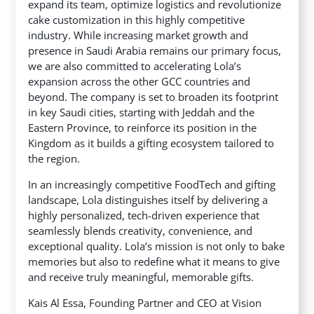
expand its team, optimize logistics and revolutionize
cake customization in this highly competitive
industry. While increasing market growth and
presence in Saudi Arabia remains our primary focus,
we are also committed to accelerating Lola’s
expansion across the other GCC countries and
beyond. The company is set to broaden its footprint
in key Saudi cities, starting with Jeddah and the
Eastern Province, to reinforce its position in the
Kingdom as it builds a gifting ecosystem tailored to
the region.
In an increasingly competitive FoodTech and gifting
landscape, Lola distinguishes itself by delivering a
highly personalized, tech-driven experience that
seamlessly blends creativity, convenience, and
exceptional quality. Lola’s mission is not only to bake
memories but also to redefine what it means to give
and receive truly meaningful, memorable gifts.
Kais Al Essa, Founding Partner and CEO at Vision