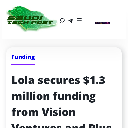
Funding
Lola secures $1.3 
million funding 
from Vision 
Ventures and Plus 