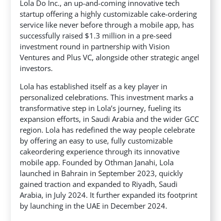
Lola Do Inc., an up-and-coming innovative tech
startup offering a highly customizable cake-ordering
service like never before through a mobile app, has
successfully raised $1.3 million in a pre-seed
investment round in partnership with Vision
Ventures and Plus VC,
alongside other strategic angel
investors.
Lola has established itself as a key player in
personalized celebrations. This investment marks a
transformative step in Lola’s journey, fueling its
expansion efforts, in Saudi Arabia and the wider GCC
region. Lola has redefined the way people celebrate
by offering an easy to use, fully customizable
cakeordering experience through its innovative
mobile app. Founded by Othman Janahi, Lola
launched in Bahrain in September 2023, quickly
gained traction and expanded to Riyadh, Saudi
Arabia, in July 2024. It further expanded its footprint
by launching in the UAE in December 2024.