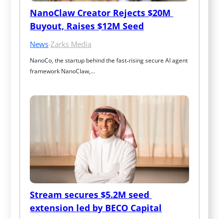
NanoClaw Creator Rejects $20M 
Buyout, Raises $12M Seed
News
·
Zarks Media
NanoCo, the startup behind the fast‑rising secure AI agent 
framework NanoClaw,…
Stream secures $5.2M seed 
extension led by BECO Capital