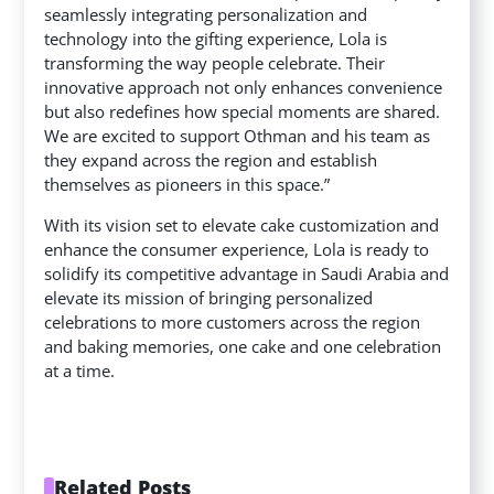
seamlessly integrating personalization and
technology into the gifting experience, Lola is
transforming the way people celebrate. Their
innovative approach not only enhances convenience
but also redefines how special moments are shared.
We are excited to support Othman and his team as
they expand across the region and establish
themselves as pioneers in this space.”
With its vision set to elevate cake customization and
enhance the consumer experience, Lola is ready to
solidify its competitive advantage in Saudi Arabia and
elevate its mission of bringing personalized
celebrations to more customers across the region
and baking memories, one cake and one celebration
at a time.
Related Posts