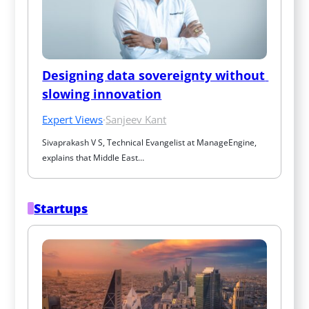
Designing data sovereignty without 
slowing innovation
Expert Views
·
Sanjeev Kant
Sivaprakash V S, Technical Evangelist at ManageEngine, 
explains that Middle East…
Startups