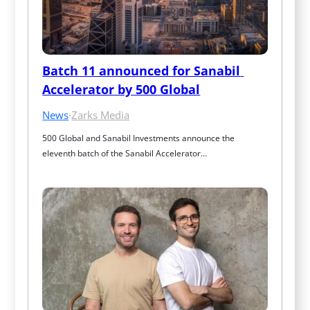
Batch 11 announced for Sanabil 
Accelerator by 500 Global
News
·
Zarks Media
500 Global and Sanabil Investments announce the 
eleventh batch of the Sanabil Accelerator…