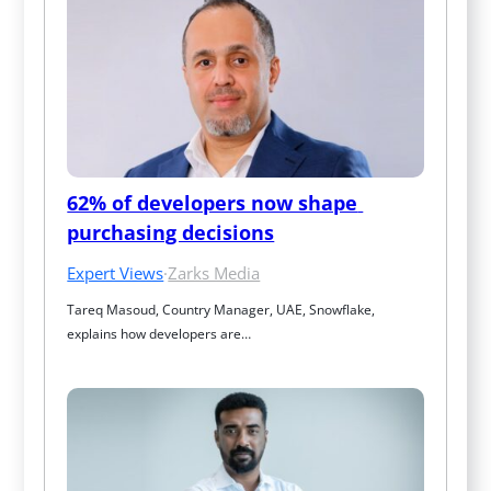
62% of developers now shape 
purchasing decisions
Expert Views
·
Zarks Media
Tareq Masoud, Country Manager, UAE, Snowflake, 
explains how developers are…