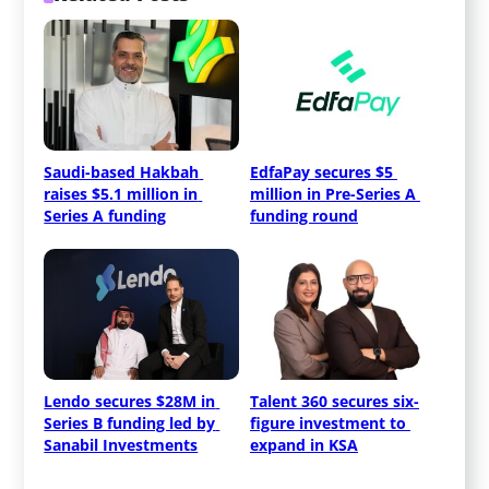
Saudi-based Hakbah 
EdfaPay secures $5 
raises $5.1 million in 
million in Pre-Series A 
Series A funding
funding round
Lendo secures $28M in 
Talent 360 secures six-
Series B funding led by 
figure investment to 
Sanabil Investments
expand in KSA