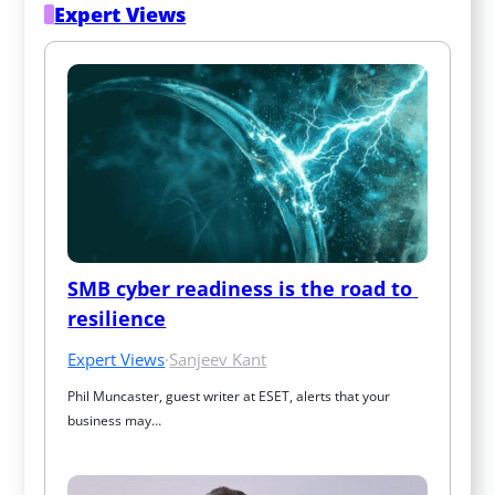
Expert Views
SMB cyber readiness is the road to 
resilience
Expert Views
·
Sanjeev Kant
Phil Muncaster, guest writer at ESET, alerts that your 
business may…