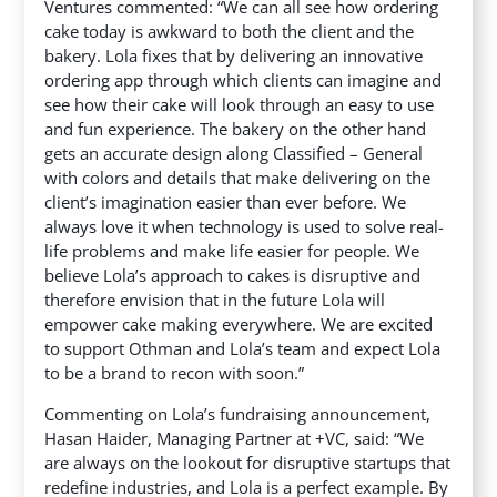
Ventures commented: “We can all see how ordering
cake today is awkward to both the client and the
bakery. Lola fixes that by delivering an innovative
ordering app through which clients can imagine and
see how their cake will look through an easy to use
and fun experience. The bakery on the other hand
gets an accurate design along Classified – General
with colors and details that make delivering on the
client’s imagination easier than ever before. We
always love it when technology is used to solve real-
life problems and make life easier for people. We
believe Lola’s approach to cakes is disruptive and
therefore envision that in the future Lola will
empower cake making everywhere. We are excited
to support Othman and Lola’s team and expect Lola
to be a brand to recon with soon.”
Commenting on Lola’s fundraising announcement,
Hasan Haider, Managing Partner at +VC, said: “We
are always on the lookout for disruptive startups that
redefine industries, and Lola is a perfect example. By