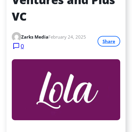
VC
Zarks Media
February 24, 2025
Share
0