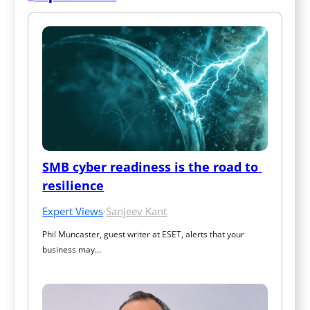
SMB cyber readiness is the road to 
resilience
Expert Views
·
Sanjeev Kant
Phil Muncaster, guest writer at ESET, alerts that your 
business may…