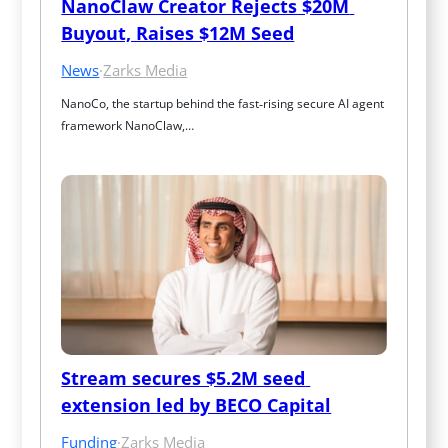
NanoClaw Creator Rejects $20M 
Buyout, Raises $12M Seed
News
·
Zarks Media
NanoCo, the startup behind the fast‑rising secure AI agent 
framework NanoClaw,…
Stream secures $5.2M seed 
extension led by BECO Capital
Funding
·
Zarks Media