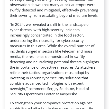
observation shows that many attack attempts were
swiftly detected and mitigated, effectively preventing
their severity from escalating beyond medium levels.
“In 2024, we revealed a shift in the landscape of
cyber threats, with high-severity incidents
increasingly concentrated in the food sector,
underscoring the necessity for cybersecurity
measures in this area. While the overall number of
incidents surged in sectors like telecom and mass
media, the resilience demonstrated in swiftly
detecting and neutralizing potential threats highlights
the importance of proactive measures. As attackers
refine their tactics, organizations must adapt by
investing in robust cybersecurity solutions that
combine advanced technologies with expert
oversight,” comments Sergey Soldatov, Head of
Security Operations Center at Kaspersky.
To strengthen your company’s protection against
sophisticated attacks, deploy robust cybersecurity