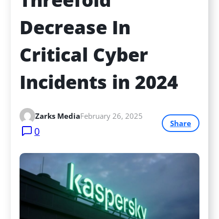
Decrease In 
Critical Cyber 
Incidents in 2024
Zarks Media
February 26, 2025
Share
0