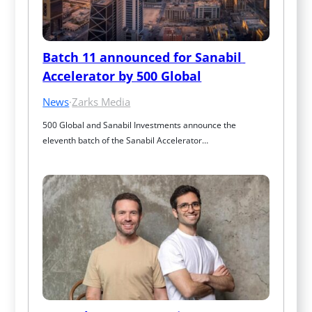
Batch 11 announced for Sanabil 
Accelerator by 500 Global
News
·
Zarks Media
500 Global and Sanabil Investments announce the 
eleventh batch of the Sanabil Accelerator…