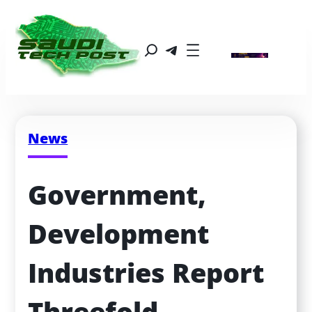
News
Government, 
Development 
Industries Report 
Threefold 