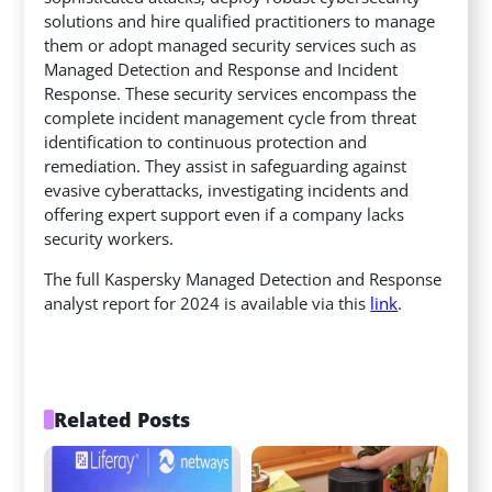
solutions and hire qualified practitioners to manage
them or adopt managed security services such as
Managed Detection and Response and Incident
Response. These security services encompass the
complete incident management cycle from threat
identification to continuous protection and
remediation. They assist in safeguarding against
evasive cyberattacks, investigating incidents and
offering expert support even if a company lacks
security workers.
The full Kaspersky Managed Detection and Response
analyst report for 2024 is available via this
link
.
Related Posts