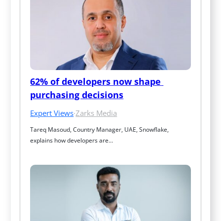
62% of developers now shape 
purchasing decisions
Expert Views
·
Zarks Media
Tareq Masoud, Country Manager, UAE, Snowflake, 
explains how developers are…