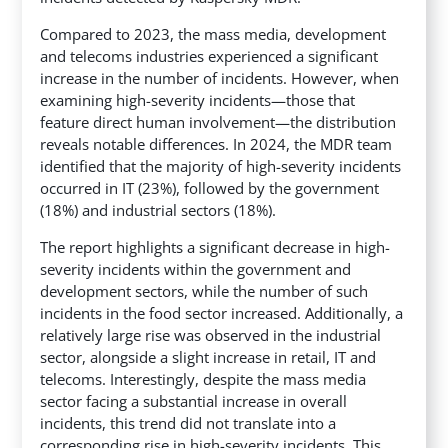
Compared to 2023, the mass media, development
and telecoms industries experienced a significant
increase in the number of incidents. However, when
examining high-severity incidents—those that
feature direct human involvement—the distribution
reveals notable differences. In 2024, the MDR team
identified that the majority of high-severity incidents
occurred in IT (23%), followed by the government
(18%) and industrial sectors (18%).
The report highlights a significant decrease in high-
severity incidents within the government and
development sectors, while the number of such
incidents in the food sector increased. Additionally, a
relatively large rise was observed in the industrial
sector, alongside a slight increase in retail, IT and
telecoms. Interestingly, despite the mass media
sector facing a substantial increase in overall
incidents, this trend did not translate into a
corresponding rise in high-severity incidents. This