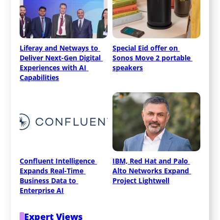
Liferay and Netways to 
Special Eid offer on 
Deliver Next-Gen Digital 
Sonos Move 2 portable 
Experiences with AI 
speakers
Capabilities
Confluent Intelligence 
IBM, Red Hat and Palo 
Expands Real-Time 
Alto Networks Expand 
Business Data to 
Project Lightwell
Enterprise AI
Expert Views