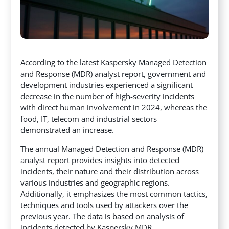
According to the latest Kaspersky Managed Detection
and Response (MDR) analyst report, government and
development industries experienced a significant
decrease in the number of high-severity incidents
with direct human involvement in 2024,
whereas the
food, IT, telecom and industrial sectors
demonstrated an increase.
The annual Managed Detection and Response (MDR)
analyst report provides insights into detected
incidents, their nature and their distribution across
various industries and geographic regions.
Additionally, it emphasizes the most common tactics,
techniques and tools used by attackers over the
previous year. The data is based on analysis of
incidents detected by Kaspersky MDR.