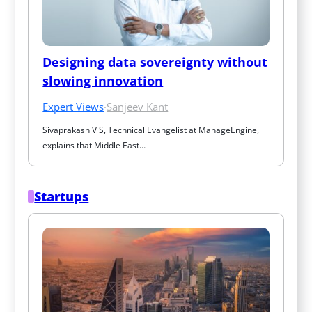
Designing data sovereignty without 
slowing innovation
Expert Views
·
Sanjeev Kant
Sivaprakash V S, Technical Evangelist at ManageEngine, 
explains that Middle East…
Startups