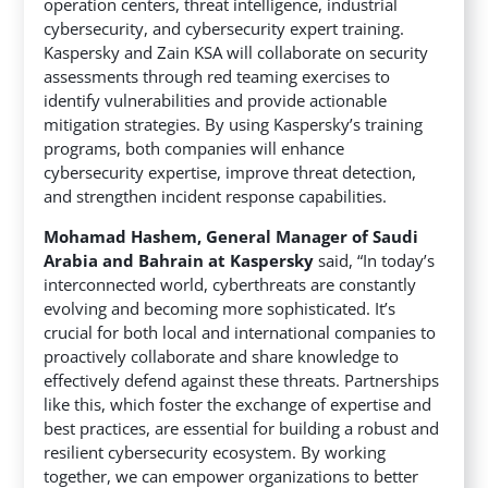
operation centers, threat intelligence, industrial
cybersecurity, and cybersecurity expert training.
Kaspersky and Zain KSA will collaborate on security
assessments through red teaming exercises to
identify vulnerabilities and provide actionable
mitigation strategies. By using Kaspersky’s training
programs, both companies will enhance
cybersecurity expertise, improve threat detection,
and strengthen incident response capabilities.
Mohamad Hashem, General Manager of Saudi
Arabia and Bahrain at Kaspersky
said, “In today’s
interconnected world, cyberthreats are constantly
evolving and becoming more sophisticated. It’s
crucial for both local and international companies to
proactively collaborate and share knowledge to
effectively defend against these threats. Partnerships
like this, which foster the exchange of expertise and
best practices, are essential for building a robust and
resilient cybersecurity ecosystem. By working
together, we can empower organizations to better