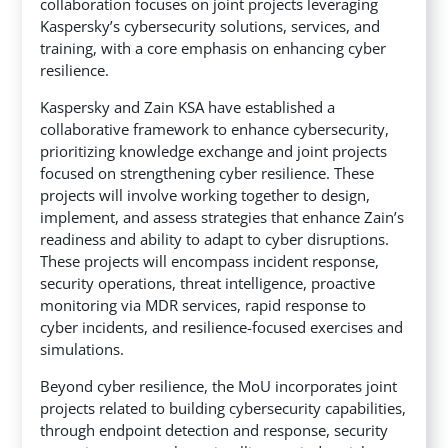
collaboration focuses on joint projects leveraging
Kaspersky’s cybersecurity solutions, services, and
training, with a core emphasis on enhancing cyber
resilience.
Kaspersky and Zain KSA have established a
collaborative framework to enhance cybersecurity,
prioritizing knowledge exchange and joint projects
focused on strengthening cyber resilience. These
projects will involve working together to design,
implement, and assess strategies that enhance Zain’s
readiness and ability to adapt to cyber disruptions.
These projects will encompass incident response,
security operations, threat intelligence, proactive
monitoring via MDR services, rapid response to
cyber incidents, and resilience-focused exercises and
simulations.
Beyond cyber resilience, the MoU incorporates joint
projects related to building cybersecurity capabilities,
through endpoint detection and response, security