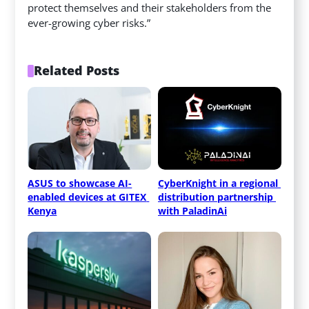
protect themselves and their stakeholders from the
ever-growing cyber risks.”
Related Posts
ASUS to showcase AI-
CyberKnight in a regional 
enabled devices at GITEX 
distribution partnership 
Kenya
with PaladinAi