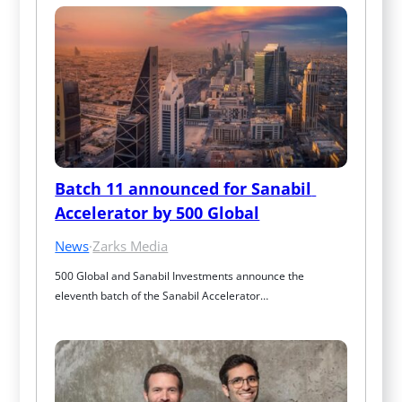
Batch 11 announced for Sanabil 
Accelerator by 500 Global
News
·
Zarks Media
500 Global and Sanabil Investments announce the 
eleventh batch of the Sanabil Accelerator…