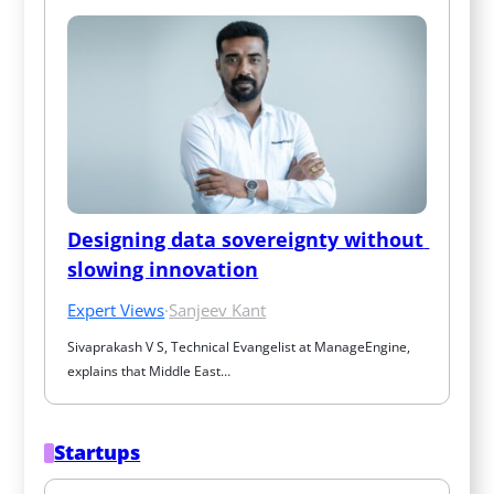
Designing data sovereignty without 
slowing innovation
Expert Views
·
Sanjeev Kant
Sivaprakash V S, Technical Evangelist at ManageEngine, 
explains that Middle East…
Startups