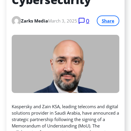
0
Zarks Media
March 3, 2025
Share
Kaspersky and Zain KSA, leading telecoms and digital
solutions provider in Saudi Arabia, have announced a
strategic partnership following the signing of a
Memorandum of Understanding (MoU). The