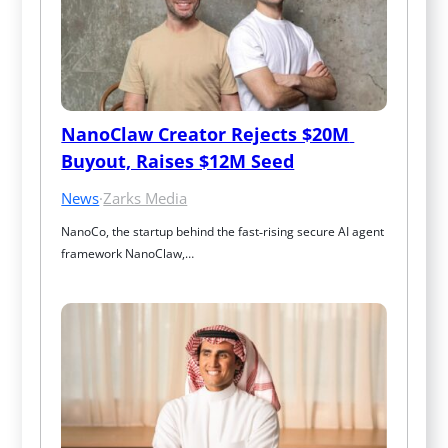
NanoClaw Creator Rejects $20M 
Buyout, Raises $12M Seed
News
·
Zarks Media
NanoCo, the startup behind the fast‑rising secure AI agent 
framework NanoClaw,…