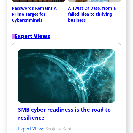
Passwords Remains A 
A Twist Of Date, from a 
Prime Target for 
failed idea to thriving 
Cybercriminals
business
Expert Views
SMB cyber readiness is the road to 
resilience
Expert Views
·
Sanjeev Kant