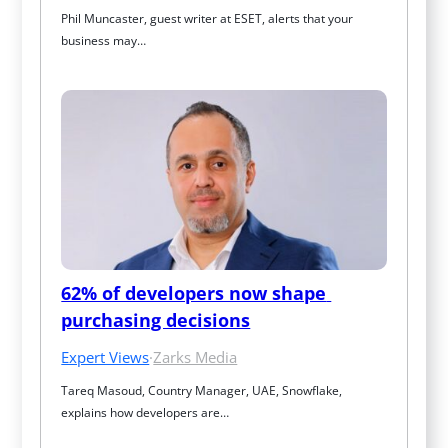
Phil Muncaster, guest writer at ESET, alerts that your 
business may…
62% of developers now shape 
purchasing decisions
Expert Views
·
Zarks Media
Tareq Masoud, Country Manager, UAE, Snowflake, 
explains how developers are…