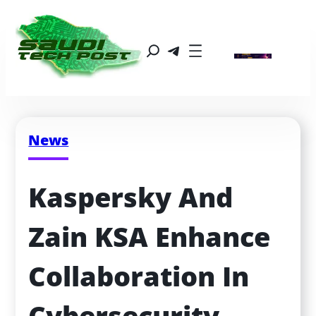
News
Kaspersky And 
Zain KSA Enhance 
Collaboration In 
Cybersecurity