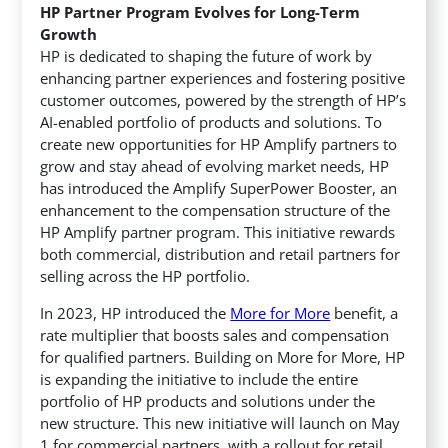
HP Partner Program Evolves for Long-Term
Growth
HP is dedicated to shaping the future of work by
enhancing partner experiences and fostering positive
customer outcomes, powered by the strength of HP’s
AI-enabled portfolio of products and solutions. To
create new opportunities for HP Amplify partners to
grow and stay ahead of evolving market needs, HP
has introduced the Amplify SuperPower Booster, an
enhancement to the compensation structure of the
HP Amplify partner program. This initiative rewards
both commercial, distribution and retail partners for
selling across the HP portfolio.
In 2023, HP introduced the
More for More
benefit, a
rate multiplier that boosts sales and compensation
for qualified partners. Building on More for More, HP
is expanding the initiative to include the entire
portfolio of HP products and solutions under the
new structure. This new initiative will launch on May
1 for commercial partners, with a rollout for retail