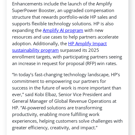
Enhancements include the launch of the Amplify
SuperPower Booster,
an upgraded compensation
structure that rewards portfolio-wide HP sales and
supports flexible technology solutions. HP is also
expanding the
Amplify AI program
with new
resources and use cases to help partners accelerate
adoption. Additionally, the
HP Amplify Impact
sustainability program
surpassed its 2025
enrollment targets, with participating partners seeing
an increase in request for proposal (RFP) win rates.
“In today’s fast-changing technology landscape, HP’s
commitment to empowering our partners for
success in the future of work is more important than
ever,” said Kobi Elbaz, Senior Vice President and
General Manager of Global Revenue Operations at
HP. “AI-powered solutions are transforming
productivity, enabling more fulfilling work
experiences, helping customers solve challenges with
greater efficiency, creativity, and impact.”