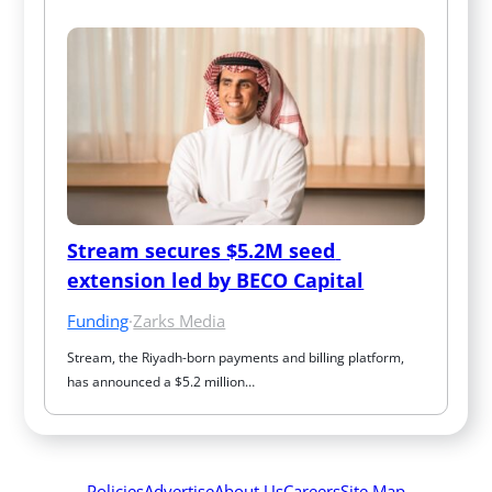
Stream secures $5.2M seed 
extension led by BECO Capital
Funding
·
Zarks Media
Stream, the Riyadh-born payments and billing platform, 
has announced a $5.2 million…
Policies
Advertise
About Us
Careers
Site Map