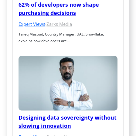
62% of developers now shape 
purchasing decisions
Expert Views
·
Zarks Media
Tareq Masoud, Country Manager, UAE, Snowflake, 
explains how developers are…
Designing data sovereignty without 
slowing innovation