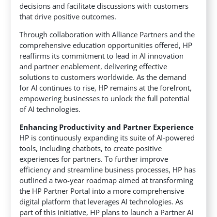
decisions and facilitate discussions with customers
that drive positive outcomes.
Through collaboration with Alliance Partners and the
comprehensive education opportunities offered, HP
reaffirms its commitment to lead in AI innovation
and partner enablement, delivering effective
solutions to customers worldwide. As the demand
for AI continues to rise, HP remains at the forefront,
empowering businesses to unlock the full potential
of AI technologies.
Enhancing Productivity and Partner Experience
HP is continuously expanding its suite of AI-powered
tools, including chatbots, to create positive
experiences for partners. To further improve
efficiency and streamline business processes, HP has
outlined a two-year roadmap aimed at transforming
the HP Partner Portal into a more comprehensive
digital platform that leverages AI technologies. As
part of this initiative, HP plans to launch a Partner AI