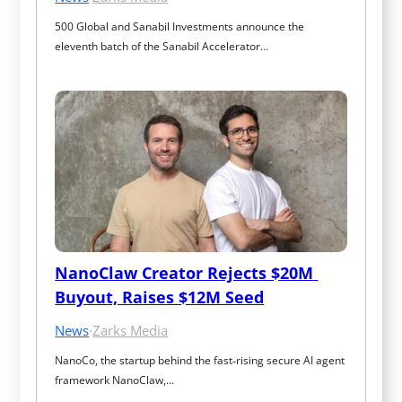
500 Global and Sanabil Investments announce the 
eleventh batch of the Sanabil Accelerator…
NanoClaw Creator Rejects $20M 
Buyout, Raises $12M Seed
News
·
Zarks Media
NanoCo, the startup behind the fast‑rising secure AI agent 
framework NanoClaw,…