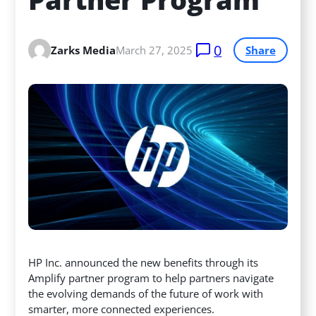
0
Zarks Media
March 27, 2025
Share
HP Inc. announced the new benefits through its
Amplify partner program to help partners navigate
the evolving demands of the future of work with
smarter, more connected experiences.