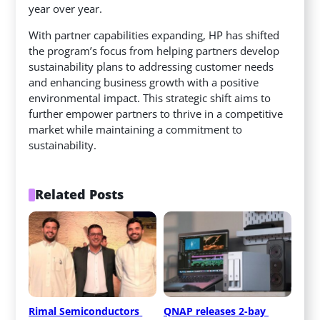
year over year.
With partner capabilities expanding, HP has shifted
the program’s focus from helping partners develop
sustainability plans to addressing customer needs
and enhancing business growth with a positive
environmental impact. This strategic shift aims to
further empower partners to thrive in a competitive
market while maintaining a commitment to
sustainability.
Related Posts
Rimal Semiconductors 
QNAP releases 2-bay 