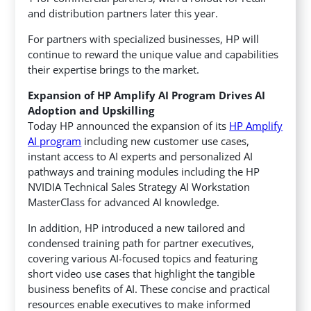
and distribution partners later this year.
For partners with specialized businesses, HP will
continue to reward the unique value and capabilities
their expertise brings to the market.
Expansion of HP Amplify AI Program Drives AI
Adoption and Upskilling
Today HP announced the expansion of its
HP Amplify
AI program
including new customer use cases,
instant access to AI experts and personalized AI
pathways and training modules including the HP
NVIDIA Technical Sales Strategy AI Workstation
MasterClass for advanced AI knowledge.
In addition, HP introduced a new tailored and
condensed training path for partner executives,
covering various AI-focused topics and featuring
short video use cases that highlight the tangible
business benefits of AI. These concise and practical
resources enable executives to make informed