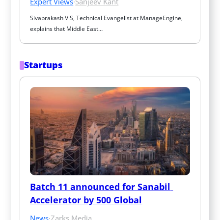
Expert Views
·
Sanjeev Kant
Sivaprakash V S, Technical Evangelist at ManageEngine, 
explains that Middle East…
Startups
Batch 11 announced for Sanabil 
Accelerator by 500 Global
News
·
Zarks Media