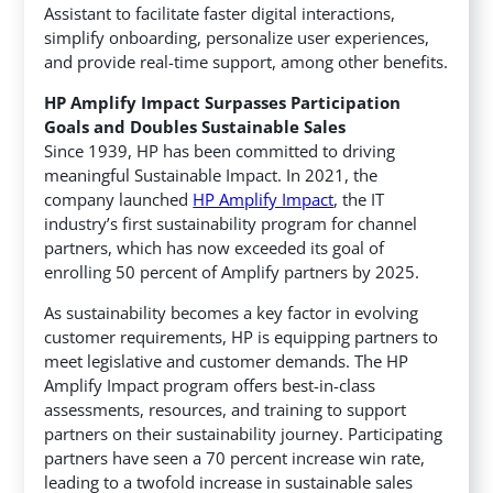
Assistant to facilitate faster digital interactions,
simplify onboarding, personalize user experiences,
and provide real-time support, among other benefits.
HP Amplify Impact Surpasses Participation
Goals and Doubles Sustainable Sales
Since 1939, HP has been committed to driving
meaningful Sustainable Impact. In 2021, the
company launched
HP Amplify Impact
, the IT
industry’s first sustainability program for channel
partners, which has now exceeded its goal of
enrolling 50 percent of Amplify partners by 2025.
As sustainability becomes a key factor in evolving
customer requirements, HP is equipping partners to
meet legislative and customer demands. The HP
Amplify Impact program offers best-in-class
assessments, resources, and training to support
partners on their sustainability journey. Participating
partners have seen a 70 percent increase win rate,
leading to a twofold increase in sustainable sales