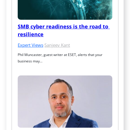
SMB cyber readiness is the road to 
resilience
Expert Views
·
Sanjeev Kant
Phil Muncaster, guest writer at ESET, alerts that your 
business may…