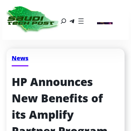
News
HP Announces 
New Benefits of 
its Amplify 
Partner Program